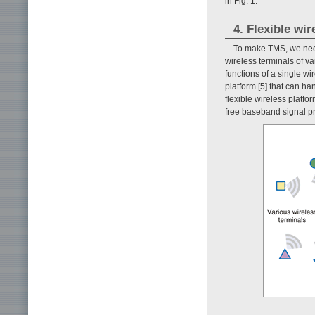
in Fig. 1.
4. Flexible wi
To make TMS, we need
wireless terminals of v
functions of a single wi
platform [5] that can ha
flexible wireless platfo
free baseband signal p