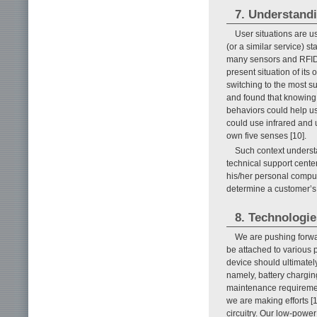
7. Understandi
User situations are u
(or a similar service) s
many sensors and RFID t
present situation of its
switching to the most s
and found that knowing 
behaviors could help us
could use infrared and 
own five senses [10].
Such context understan
technical support center
his/her personal comput
determine a customer’s
8. Technologie
We are pushing forwar
be attached to various 
device should ultimatel
namely, battery chargin
maintenance requiremen
we are making efforts [1
circuitry. Our low-power