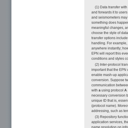
(1) Data transfer wi
and forwards it to user
and seismometers may 
something does happen,
meaningful changes, and
choose the style of data
transfer options include 
handling. For example, 
anywhere instantly; how
EPN will report this ev
conditions and styles c
(2) Inter-protocol tra
important that the EPN 
enable mash-up applicat
conversion. Suppose tw
communication between 
with
a
using protocol
A
necessary conversion
unique ID that is, essent
(protocol name). Moreov
addressing, such as term
(3) Repository funct
application services, t
name resolution on infor