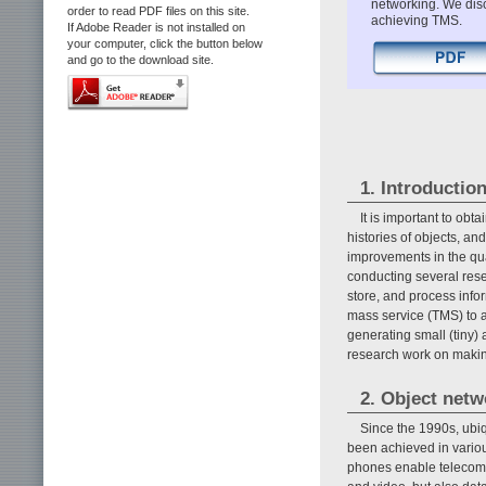
networking. We disc
order to read PDF files on this site.
achieving TMS.
If Adobe Reader is not installed on
your computer, click the button below
and go to the download site.
1. Introductio
It is important to ob
histories of objects, 
improvements in the qua
conducting several resea
store, and process info
mass service (TMS) to 
generating small (tiny)
research work on maki
2. Object net
Since the 1990s, ubi
been achieved in vario
phones enable telecomm