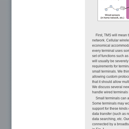
First, TMS will mean 
network. Cellular wire
economical accommodatio
every terminal uses som
set of functions such a
will usually be severely
requirements for termina
small terminals. We thi
allowing custom protoco
that it should allow mul
We discuss several new 
handle wired terminals i
Small terminals can 
Some terminals may work
support for these kinds 
data transfer (such as r
data searching, etc. Ou
connected by a broadba