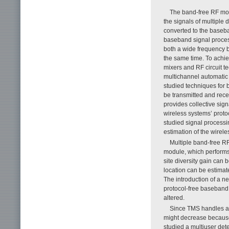
The band-free RF mod
the signals of multiple
converted to the baseba
baseband signal proces
both a wide frequency b
the same time. To achi
mixers and RF circuit t
multichannel automatic g
studied techniques for b
be transmitted and rec
provides collective sig
wireless systems’ proto
studied signal processin
estimation of the wirel
Multiple band-free R
module, which performs 
site diversity gain can
location can be estimate
The introduction of a n
protocol-free baseband
altered.
Since TMS handles a 
might decrease because 
studied a multiuser det