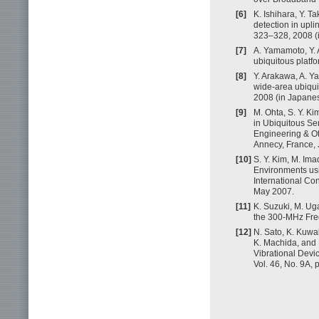
[6]
K. Ishihara, Y. T
detection in upl
323–328, 2008 (
[7]
A. Yamamoto, Y. 
ubiquitous platfo
[8]
Y. Arakawa, A. Y
wide-area ubiquit
2008 (in Japanes
[9]
M. Ohta, S. Y. K
in Ubiquitous Sen
Engineering & Ot
Annecy, France,
[10]
S. Y. Kim, M. Im
Environments usi
International Co
May 2007.
[11]
K. Suzuki, M. Ug
the 300-MHz Fre
[12]
N. Sato, K. Kuwa
K. Machida, and H
Vibrational Devi
Vol. 46, No. 9A,