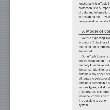
functionality is uTuple
protection is very impor
of data and information
in designing the EPN an
reorganization capabili
6. Model of c
We are expecting TMS
actuators. To facilitat
model for small termina
the model.
Our uTupleSpace is b
indicates ubiquitous. L
memory to achieve indi
the sensor identifier o
automatically appended
attributes to select rec
terminals present in a s
various types, a distrib
uTupleSpace is interope
instance, conversion t
it is possible to perfo
system.