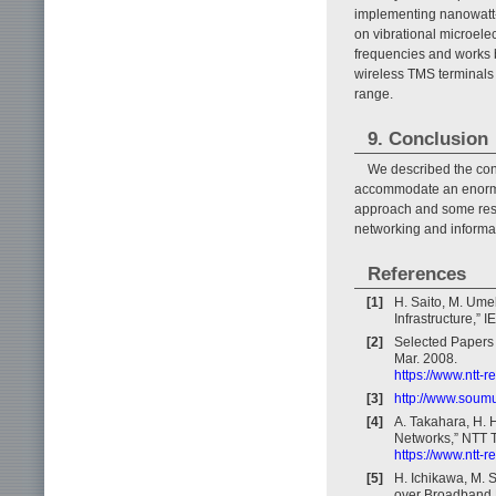
implementing nanowatt-c
on vibrational microele
frequencies and works be
wireless TMS terminals
range.
9. Conclusion
We described the conc
accommodate an enormou
approach and some rese
networking and informati
References
[1]
H. Saito, M. Ume
Infrastructure,”
[2]
Selected Papers 
Mar. 2008.
https://www.ntt-
[3]
http://www.soum
[4]
A. Takahara, H. 
Networks,” NTT T
https://www.ntt-
[5]
H. Ichikawa, M. 
over Broadband 