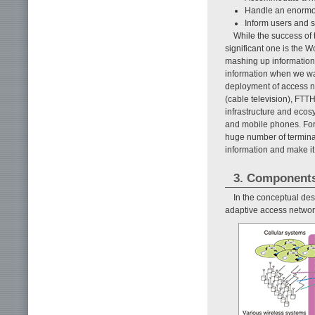
Handle an enormou
Inform users and se
While the success of 
significant one is the
mashing up information 
information when we wan
deployment of access n
(cable television), FTTH
infrastructure and ecosy
and mobile phones. For 
huge number of terminal
information and make it 
3. Component
In the conceptual des
adaptive access networ