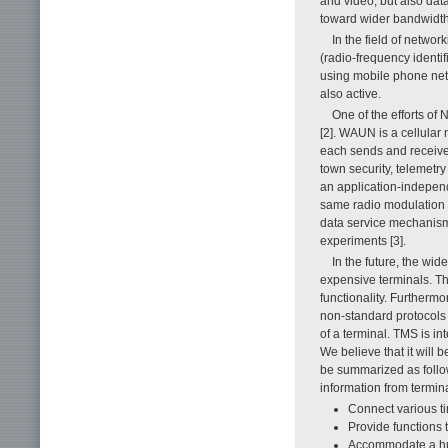
and video, but also dat
toward wider bandwidth,
In the field of netwo
(radio-frequency identif
using mobile phone net
also active.
One of the efforts of
[2]. WAUN is a cellular
each sends and receives
town security, telemetr
an application-independe
same radio modulation 
data service mechanism
experiments [3].
In the future, the wid
expensive terminals. Th
functionality. Furthermo
non-standard protocols 
of a terminal. TMS is i
We believe that it will 
be summarized as follow
information from termina
Connect various ti
Provide functions 
Accommodate a hu