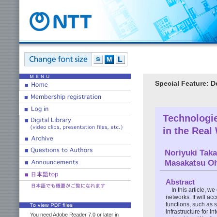
Special Feature: 
Technologi
in the Real
Noriyuki Tak
Masakatsu Oh
Abstract
In this article, 
networks. It will a
functions, such as 
infrastructure for 
You need Adobe Reader 7.0 or later in