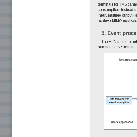
terminals for TMS cann
consumption. Instead of
input, multiple output)
achieve MIMO-equivalen
5. Event proc
The EPN in future net
number of TMS terminals