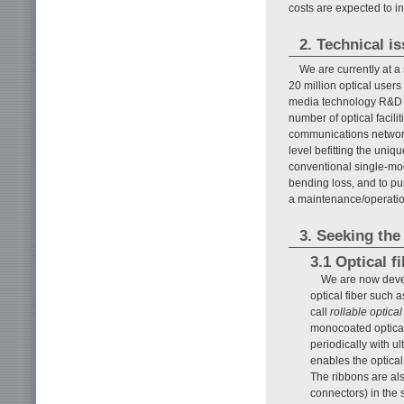
costs are expected to i
2. Technical i
We are currently at a
20 million optical users
media technology R&D t
number of optical facilit
communications network q
level befitting the uniq
conventional single-mod
bending loss, and to pur
a maintenance/operatio
3. Seeking the
3.1 Optical f
We are now devel
optical fiber such 
call
rollable optical
monocoated optical 
periodically with ul
enables the optical
The ribbons are als
connectors) in the 