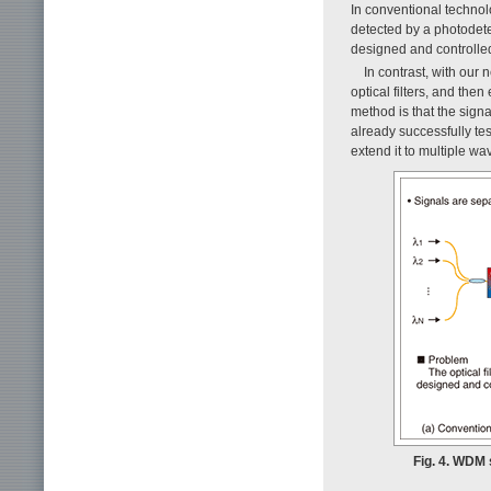
In conventional technolo
detected by a photodet
designed and controlled 
In contrast, with our 
optical filters, and the
method is that the signa
already successfully te
extend it to multiple wa
Fig. 4. WDM 