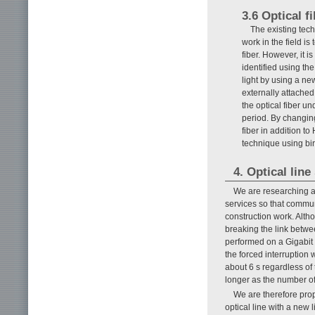
3.6 Optical f
The existing tech
work in the field is
fiber. However, it is
identified using th
light by using a new
externally attached
the optical fiber un
period. By changing
fiber in addition to
technique using bi
4. Optical lin
We are researching an
services so that commu
construction work. Altho
breaking the link betwe
performed on a Gigabit 
the forced interruption 
about 6 s regardless of 
longer as the number of
We are therefore prop
optical line with a new 