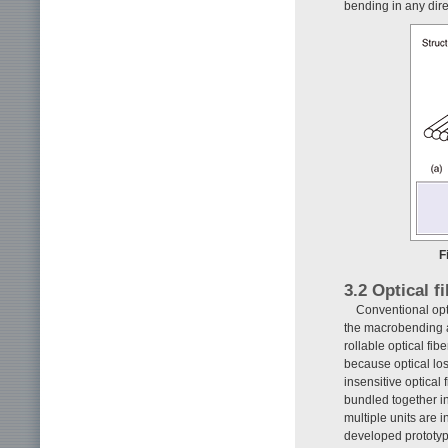
bending in any dire
F
3.2 Optical f
Conventional opt
the macrobending an
rollable optical fi
because optical los
insensitive optical
bundled together in 
multiple units are 
developed prototyp