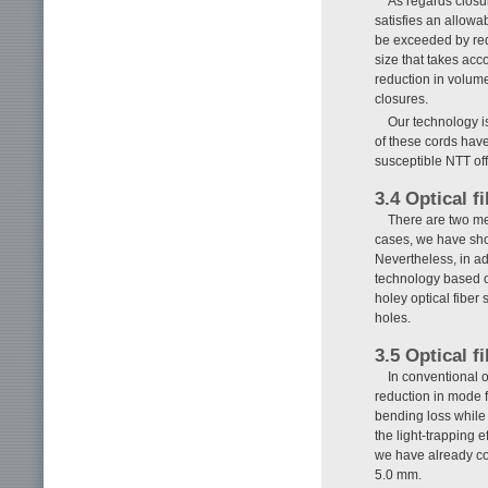
As regards closur
satisfies an allowab
be exceeded by redu
size that takes acco
reduction in volum
closures.
Our technology is
of these cords hav
susceptible NTT of
3.4 Optical f
There are two me
cases, we have show
Nevertheless, in a
technology based o
holey optical fiber
holes.
3.5 Optical f
In conventional o
reduction in mode f
bending loss while
the light-trapping e
we have already con
5.0 mm.