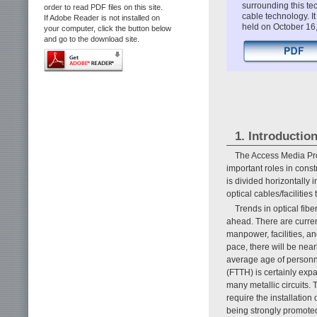
surrounding this te
order to read PDF files on this site.
cable technology. 
If Adobe Reader is not installed on
held on October 16
your computer, click the button below
and go to the download site.
1. Introductio
The Access Media Proj
important roles in const
is divided horizontally
optical cables/faciliti
Trends in optical fib
ahead. There are curren
manpower, facilities, an
pace, there will be nea
average age of personne
(FTTH) is certainly expa
many metallic circuits. T
require the installatio
being strongly promoted