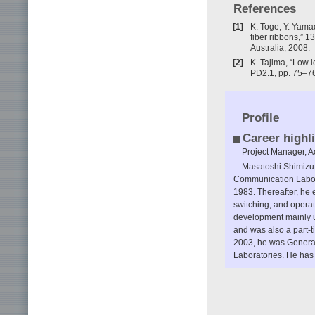
References
[1]
K. Toge, Y. Yamad
fiber ribbons,” 
Australia, 2008.
[2]
K. Tajima, “Low 
PD2.1, pp. 75–76
Profile
Career highl
Project Manager, A
Masatoshi Shimizu 
Communication Labor
1983. Thereafter, he 
switching, and opera
development mainly u
and was also a part
2003, he was General
Laboratories. He has 