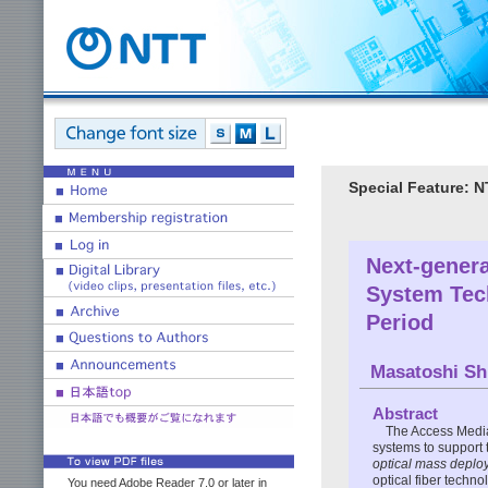
Special Feature: 
Next-genera
System Tec
Period
Masatoshi Sh
Abstract
The Access Media
systems to support t
optical mass deplo
optical fiber techn
You need Adobe Reader 7.0 or later in