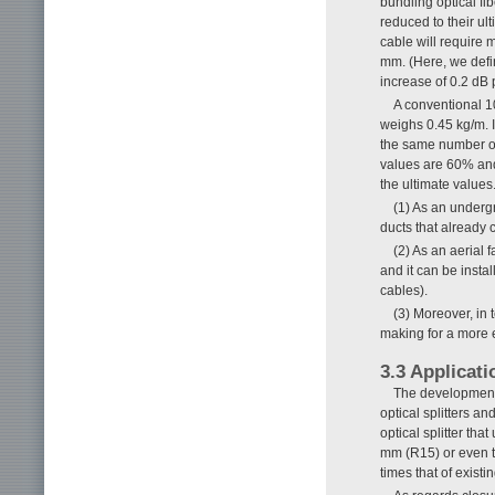
bundling optical fi
reduced to their ult
cable will require 
mm. (Here, we defi
increase of 0.2 dB 
A conventional 1
weighs 0.45 kg/m. In
the same number of
values are 60% and
the ultimate values
(1) As an undergr
ducts that already c
(2) As an aerial f
and it can be instal
cables).
(3) Moreover, in 
making for a more en
3.3 Applicati
The development 
optical splitters a
optical splitter th
mm (R15) or even ti
times that of existi