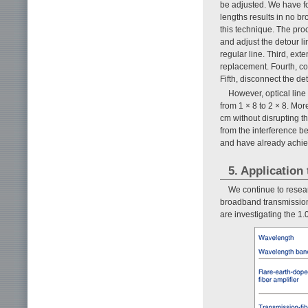
be adjusted. We have fo
lengths results in no b
this technique. The proc
and adjust the detour li
regular line. Third, ext
replacement. Fourth, co
Fifth, disconnect the det
However, optical line 
from 1 × 8 to 2 × 8. Mor
cm without disrupting th
from the interference b
and have already achie
5. Application
We continue to resear
broadband transmission
are investigating the 