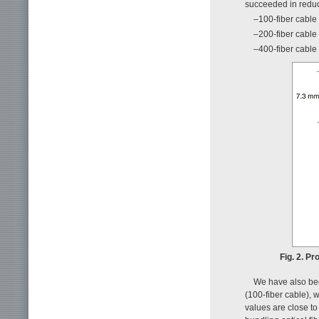
succeeded in reduci
–100-fiber cable 
–200-fiber cable 
–400-fiber cable 
Fig. 2. Pr
We have also been
(100-fiber cable), 
values are close to