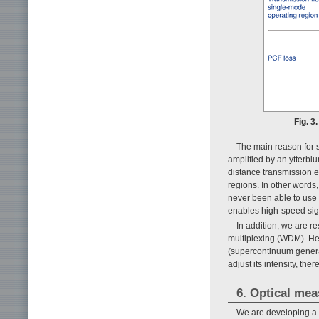
Fig. 3
The main reason for s
amplified by an ytterbi
distance transmission e
regions. In other word
never been able to use
enables high-speed sign
In addition, we are r
multiplexing (WDM). Her
(supercontinuum genera
adjust its intensity, t
6. Optical me
We are developing a n