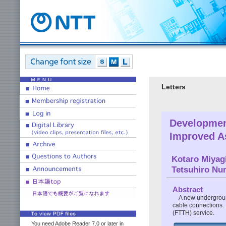
Letters
Developmen
Improved A
Kotaro Miyag
Tetsuhiro Nu
Abstract
A new underground
cable connections. I
(FTTH) service.
You need Adobe Reader 7.0 or later in