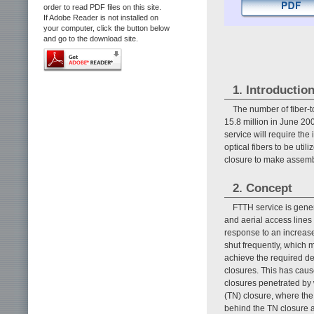
order to read PDF files on this site.
If Adobe Reader is not installed on
your computer, click the button below
and go to the download site.
1. Introductio
The number of fiber-
15.8 million in June 20
service will require the
optical fibers to be ut
closure to make assembl
2. Concept
FTTH service is gene
and aerial access lines 
response to an increas
shut frequently, which m
achieve the required d
closures. This has cause
closures penetrated by 
(TN) closure, where the
behind the TN closure a