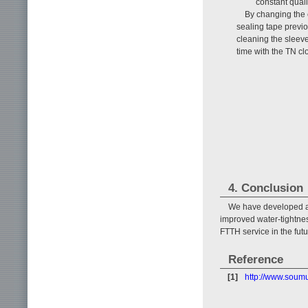
constant qual
By changing the 
sealing tape previo
cleaning the sleev
time with the TN cl
4. Conclusion
We have developed a 
improved water-tightnes
FTTH service in the fut
Reference
[1]
http://www.soum