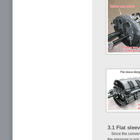
3.1 Flat slee
Since the convent
the pressure is not