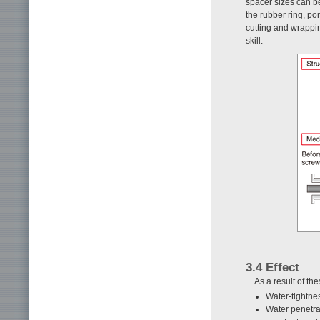
spacer sizes can b
the rubber ring, po
cutting and wrappi
skill.
3.4 Effect
As a result of t
Water-tightne
Water penetra