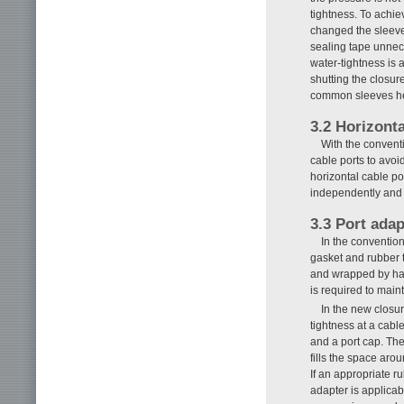
tightness. To achie
changed the sleeve 
sealing tape unnece
water-tightness is 
shutting the closur
common sleeves hel
3.2 Horizont
With the convent
cable ports to avoi
horizontal cable po
independently and f
3.3 Port adap
In the convention
gasket and rubber t
and wrapped by hand
is required to main
In the new closu
tightness at a cabl
and a port cap. The
fills the space aro
If an appropriate r
adapter is applicab