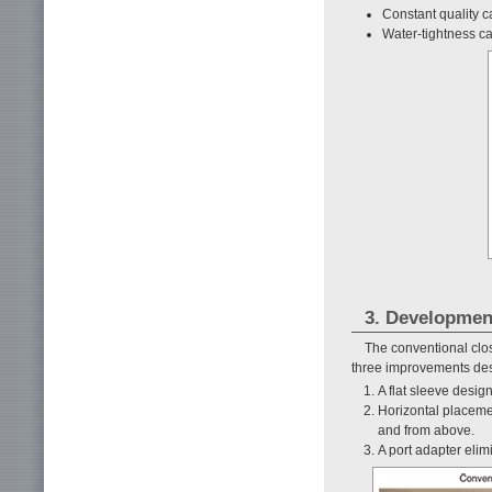
Constant quality 
Water-tightness ca
3. Developmen
The conventional clo
three improvements des
A flat sleeve desi
Horizontal placemen
and from above.
A port adapter elim