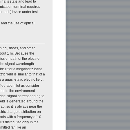
inal’s state and lead to
unication terminal requires
asured (device under test
 and the use of optical
hing, shoes, and other
 about 1 m. Because the
ssion path of the electric-
 the signal wavelength.
ircuit for a megahertz-band
ic field is similar to that of a
 a quasi-static electric field.
figuration, let us consider
ded in the environment
ical signal corresponding to
field is generated around the
rap, so it is always near the
ctric charge distribution on
nals with a frequency of 10
hus distributed only in the
smitted far like an