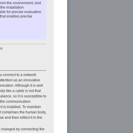
 from the environment, and
he installation
le for precise evaluation
that enables precise
es
ou connect to a network
attention as an innovative
cation. Although it is well
y like a cable is not that
lance, so it is susceptible to
, the communication
is installed. To maintain
at comprises the human body,
e and then reflect it in the
ly changed by connecting the