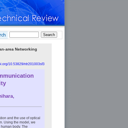
an-area Networking
doi.org/10.53829/ntr201003sf3
ommunication
ity
ihara,
ation and the use of optical
em. Using the model, we
he human body. The