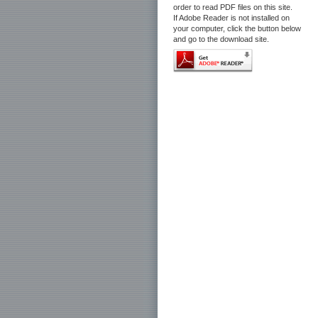
order to read PDF files on this site.
If Adobe Reader is not installed on
your computer, click the button below
and go to the download site.