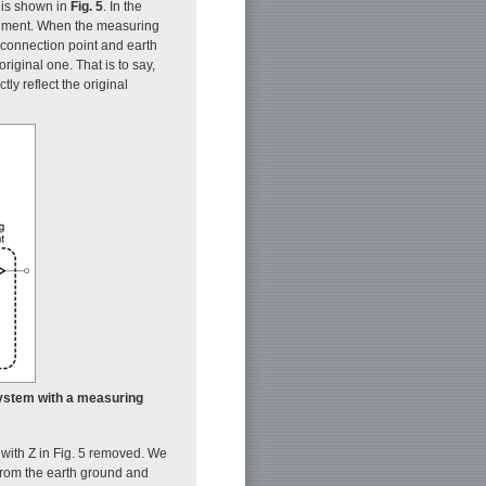
 is shown in
Fig. 5
. In the
rument. When the measuring
connection point and earth
riginal one. That is to say,
ly reflect the original
 system with a measuring
 with Z in Fig. 5 removed. We
 from the earth ground and