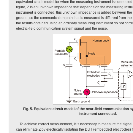
equivalent circuit model for when the measuring instrument is connected
figure, Z is an unknown impedance that depends on the measuring inst
instrument is connected, this unknown impedance is added between the 
ground, so the communication path that is measured is different from the o
the results obtained using an ordinary measuring instrument do not correct
electric-field communication system signal and the noise.
Fig. 5. Equivalent circuit model of the near-field communication
instrument connected.
To achieve correct measurement, it is necessary to measure the signal
can eliminate Z by electrically isolating the DUT (embedded electrodes)