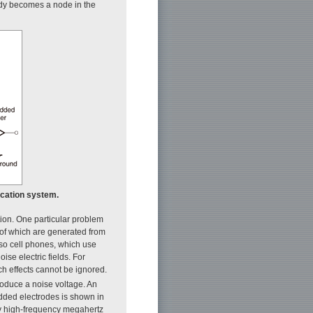
dy becomes a node in the
ication system.
ation. One particular problem
 of which are generated from
, so cell phones, which use
se electric fields. For
h effects cannot be ignored.
produce a noise voltage. An
dded electrodes is shown in
ely high-frequency megahertz