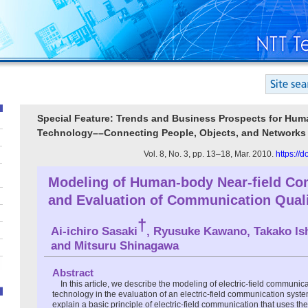
Special Feature: Trends and Business Prospects for Hum
Technology––Connecting People, Objects, and Networks
Vol. 8, No. 3, pp. 13–18, Mar. 2010.
https://
Modeling of Human-body Near-field C
and Evaluation of Communication Qual
†
Ai-ichiro Sasaki
, Ryusuke Kawano, Takako Ish
and Mitsuru Shinagawa
Abstract
In this article, we describe the modeling of electric-field communic
technology in the evaluation of an electric-field communication syst
explain a basic principle of electric-field communication that uses t