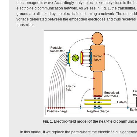
electromagnetic wave. Accordingly, only objects extremely close to the
electric-field communication network. As we see in Fig. 1, the transmitte
ground are all linked by the electric field, forming a network. The embed
voltage generated between the embedded electrodes and thus receives t
transmitter.
Fig. 1. Electric-field model of the near-field communic
In this model, if we replace the parts where the electric field is generat