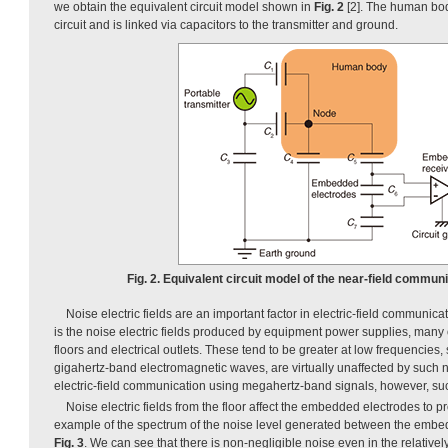
we obtain the equivalent circuit model shown in
Fig. 2
[2]. The human bo
circuit and is linked via capacitors to the transmitter and ground.
Fig. 2. Equivalent circuit model of the near-field commun
Noise electric fields are an important factor in electric-field communic
is the noise electric fields produced by equipment power supplies, many
floors and electrical outlets. These tend to be greater at low frequencies
gigahertz-band electromagnetic waves, are virtually unaffected by such noi
electric-field communication using megahertz-band signals, however, suc
Noise electric fields from the floor affect the embedded electrodes to 
example of the spectrum of the noise level generated between the embe
Fig. 3
. We can see that there is non-negligible noise even in the relativ