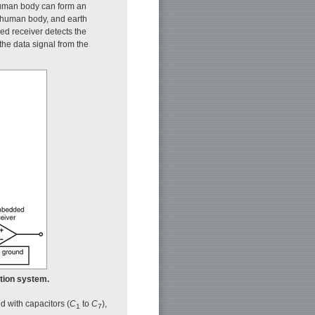
 human body can form an
r, human body, and earth
ded receiver detects the
he data signal from the
ation system.
ed with capacitors (
C
to
C
),
1
7