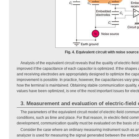
Fig. 4. Equivalent circuit with noise source
Analysis of the equivalent circuit reveals that the quality of electric-f
improved if the capacitance of each capacitor is optimized. If the shapes 
and receiving electrodes are appropriately designed to optimize the cap
improvement is possible. In practice, however, the capacitances vary gre
how the terminal is maintained. Obtaining stable communication quality, 
values have been optimized, is one of the most important issues for elect
3. Measurement and evaluation of electric-fiel
The parameters of the equivalent circuit model of electric-field comm
conditions, such as time and place. For that reason, in electric-field co
development, communication quality must be evaluated on the basis of 
Consider the case where an ordinary measuring instrument such as an
analyzer is used for measuring the signal generated between the embed