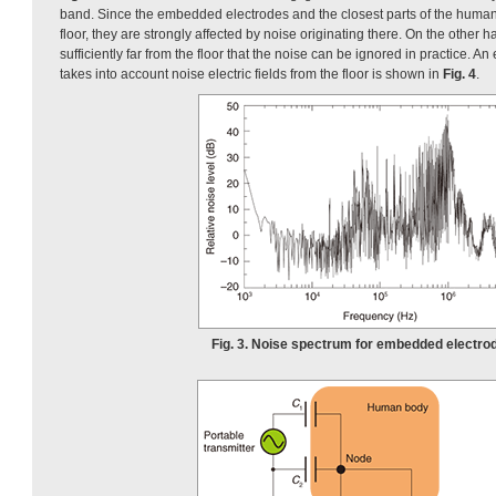
band. Since the embedded electrodes and the closest parts of the human 
floor, they are strongly affected by noise originating there. On the other h
sufficiently far from the floor that the noise can be ignored in practice. An
takes into account noise electric fields from the floor is shown in
Fig. 4
.
Fig. 3. Noise spectrum for embedded electro