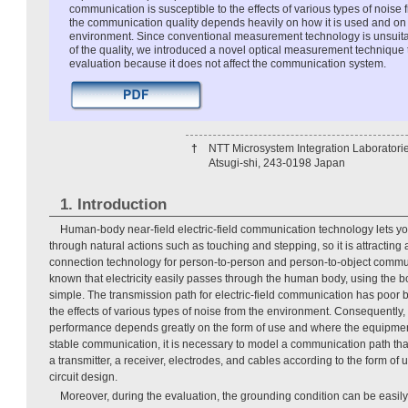
communication is susceptible to the effects of various types of noise
the communication quality depends heavily on how it is used and on t
environment. Since conventional measurement technology is unsuitab
of the quality, we introduced a novel optical measurement technique 
evaluation because it does not affect the communication system.
†
NTT Microsystem Integration Laboratori
Atsugi-shi, 243-0198 Japan
1. Introduction
Human-body near-field electric-field communication technology lets y
through natural actions such as touching and stepping, so it is attracting 
connection technology for person-to-person and person-to-object communi
known that electricity easily passes through the human body, using the bod
simple. The transmission path for electric-field communication has poor ba
the effects of various types of noise from the environment. Consequently
performance depends greatly on the form of use and where the equipment 
stable communication, it is necessary to model a communication path th
a transmitter, a receiver, electrodes, and cables according to the form of us
circuit design.
Moreover, during the evaluation, the grounding condition can be easi