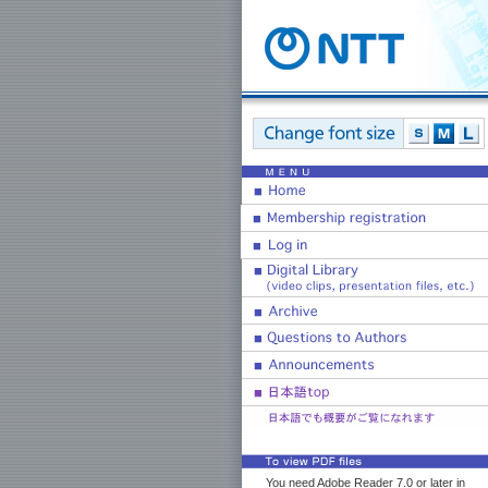
You need Adobe Reader 7.0 or later in