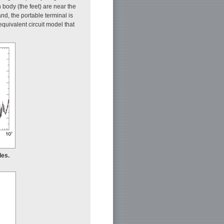
body (the feet) are near the
and, the portable terminal is
 equivalent circuit model that
des.