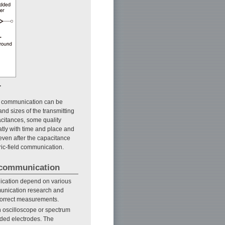
.
ield communication can be
and sizes of the transmitting
acitances, some quality
atly with time and place and
even after the capacitance
ric-field communication.
d communication
unication depend on various
mmunication research and
correct measurements.
 oscilloscope or spectrum
ded electrodes. The