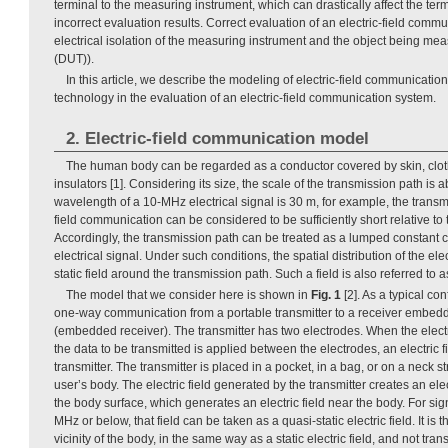
terminal to the measuring instrument, which can drastically affect the term
incorrect evaluation results. Correct evaluation of an electric-field comm
electrical isolation of the measuring instrument and the object being me
(DUT)).
In this article, we describe the modeling of electric-field communication
technology in the evaluation of an electric-field communication system.
2. Electric-field communication model
The human body can be regarded as a conductor covered by skin, clot
insulators [1]. Considering its size, the scale of the transmission path is
wavelength of a 10-MHz electrical signal is 30 m, for example, the transmi
field communication can be considered to be sufficiently short relative to
Accordingly, the transmission path can be treated as a lumped constant c
electrical signal. Under such conditions, the spatial distribution of the electr
static field around the transmission path. Such a field is also referred to as
The model that we consider here is shown in
Fig. 1
[2]. As a typical con
one-way communication from a portable transmitter to a receiver embed
(embedded receiver). The transmitter has two electrodes. When the electr
the data to be transmitted is applied between the electrodes, an electric 
transmitter. The transmitter is placed in a pocket, in a bag, or on a neck st
user’s body. The electric field generated by the transmitter creates an ele
the body surface, which generates an electric field near the body. For sig
MHz or below, that field can be taken as a quasi-static electric field. It is t
vicinity of the body, in the same way as a static electric field, and not tran