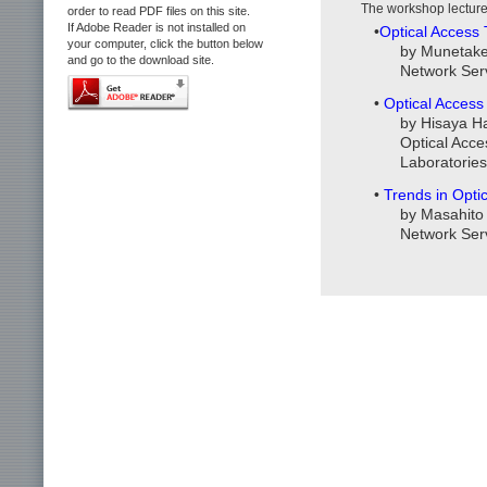
The workshop lecture
order to read PDF files on this site.
If Adobe Reader is not installed on
•
Optical Access
your computer, click the button below
by Munetake 
and go to the download site.
Network Ser
•
Optical Access
by Hisaya H
Optical Acc
Laboratories
•
Trends in Opti
by Masahito 
Network Ser