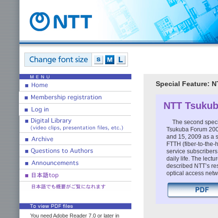
Special Feature: 
NTT Tsukub
The second specia
Tsukuba Forum 2009
and 15, 2009 as a s
FTTH (fiber-to-the
service subscriber
daily life. The lec
described NTT’s re
optical access netw
You need Adobe Reader 7.0 or later in