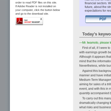
order to read PDF files on this site.
financial sectors. 
If Adobe Reader is not installed on
future, about the s
your computer, click the button below
expectations for r
and go to the download site.
Today’s keywo
—Mr. Iwamoto, please 
First of all, if I wer
with earnings growth b
Although it appears tha
mind that the informatio
Nevertheless, while busin
Against this backgro
manner and have initi
Medium-Term Management 
aiming for sales of a tr
event, and with this in
quantity accompanied b
To carry out this man
dramatically changing t
what risks and busines