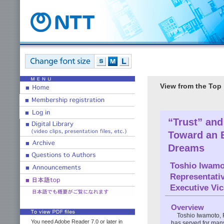
View from the Top
“Trust” an
Toward an 
Dreams
Toshio Iwamo
Representativ
Executive Vi
Overview
Toshio Iwamoto, 
You need Adobe Reader 7.0 or later in
has served for many