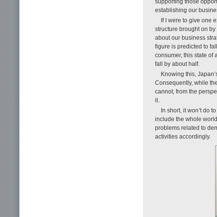
supporting those opport
establishing our busin
If I were to give one
structure brought on by 
about our business strat
figure is predicted to f
consumer, this state of 
fall by about half.
Knowing this, Japan’s 
Consequently, while the 
cannot, from the perspe
it.
In short, it won’t do 
include the whole world
problems related to de
activities accordingly.