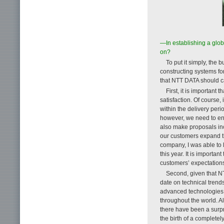
—In establishing a glo
on?
To put it simply, the 
constructing systems for
that NTT DATA should ca
First, it is important
satisfaction. Of course
within the delivery peri
however, we need to en
also make proposals inc
our customers expand th
company, I was able to 
this year. It is importa
customers’ expectations
Second, given that NT
date on technical trends
advanced technologies.
throughout the world. A
there have been a surp
the birth of a complete