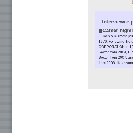
Interviewee p
Career highl
Toshio Iwamoto jo
1976. Following the 
CORPORATION in 1988
Sector from 2004, Dir
Sector from 2007, and
from 2008. He assume