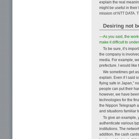
explain the real meanin
might be useful in their 
mission of NTT DATA. Th
Desiring not b
—As you said, the work o
make it difficult to und
To be sure, it’s impo
the company is involved 
media. For example, we 
prefecture. I would lik
We sometimes get aske
explain. Even if I said 
flying safe in Japan,” n
people can put their hand
however, we have been d
technologies for the fi
the Nippon Telegraph a
and situations familiar 
To give an example, y
authenticate various typ
institutions. The networ
addition, the cash card