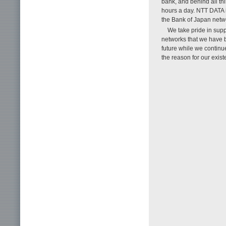
bank, and behind all th
hours a day. NTT DATA 
the Bank of Japan netw
We take pride in sup
networks that we have b
future while we continue
the reason for our exist