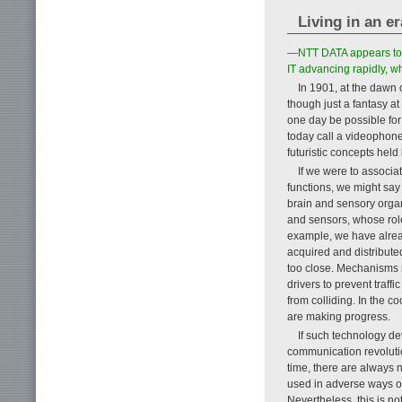
Living in an e
—NTT DATA appears to b
IT advancing rapidly, wh
In 1901, at the dawn o
though just a fantasy at
one day be possible for
today call a videophone
futuristic concepts hel
If we were to associa
functions, we might say
brain and sensory organ
and sensors, whose role
example, we have alrea
acquired and distribute
too close. Mechanisms 
drivers to prevent traff
from colliding. In the c
are making progress.
If such technology d
communication revolutio
time, there are always
used in adverse ways o
Nevertheless, this is n