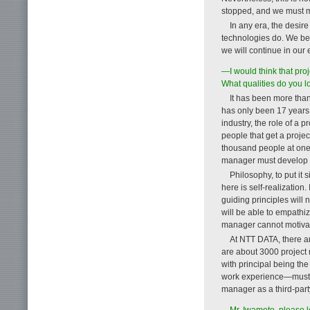
stopped, and we must m
In any era, the desir
technologies do. We beli
we will continue in our 
—I would think that pro
What qualities do you l
It has been more than
has only been 17 years s
industry, the role of a p
people that get a project
thousand people at one 
manager must develop th
Philosophy, to put it s
here is self-realization.
guiding principles will 
will be able to empathi
manager cannot motivat
At NTT DATA, there are
are about 3000 project 
with principal being the
work experience—must un
manager as a third-part
—Mr. Iwamoto, please l