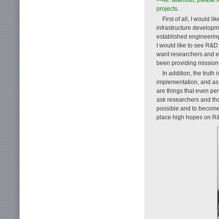
projects.
First of all, I would 
infrastructure developme
established engineering 
I would like to see R&D c
want researchers and en
been providing mission-c
In addition, the trut
implementation, and as 
are things that even pe
ask researchers and tho
possible and to become in
place high hopes on R