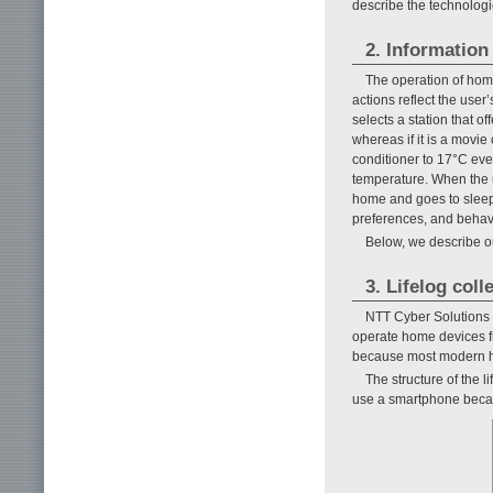
describe the technologie
2. Information
The operation of home 
actions reflect the user
selects a station that o
whereas if it is a movie
conditioner to 17°C eve
temperature. When the u
home and goes to sleep. 
preferences, and behavi
Below, we describe o
3. Lifelog col
NTT Cyber Solutions L
operate home devices fr
because most modern h
The structure of the l
use a smartphone becau