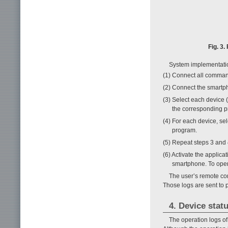
Fig. 3
System implementatio
(1) Connect all comman
(2) Connect the smartp
(3) Select each device 
the corresponding p
(4) For each device, se
program.
(5) Repeat steps 3 and 
(6) Activate the applica
smartphone. To opera
The user’s remote con
Those logs are sent to p
4. Device stat
The operation logs of 