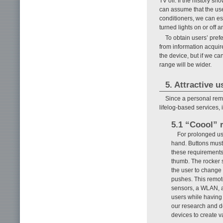
TV off. If the history 
can assume that the use
conditioners, we can es
turned lights on or off
To obtain users’ pref
from information acquir
the device, but if we c
range will be wider.
5. Attractive u
Since a personal remot
lifelog-based services, 
5.1 “Coool” 
For prolonged use
hand. Buttons must 
these requirements
thumb. The rocker s
the user to change
pushes. This remot
sensors, a WLAN, and
users while having 
our research and d
devices to create v