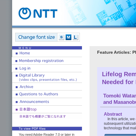
Feature Articles: P
Lifelog Rem
Needed for 
Tomoki Wata
and Masanob
Abstract
In this article, w
subsequent utilizat
technology that makes
You need Adobe Reader 7.0 or later in