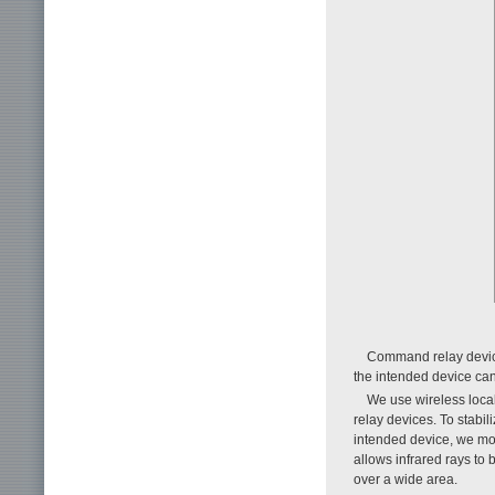
Command relay device
the intended device can 
We use wireless loca
relay devices. To stabi
intended device, we mo
allows infrared rays to 
over a wide area.