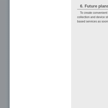
6. Future plan
To create convenient a
collection and device st
based services as soon