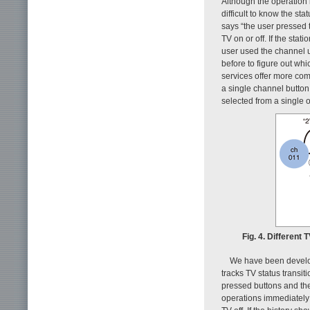
Although the operation 
difficult to know the st
says “the user pressed 
TV on or off. If the sta
user used the channel 
before to figure out whi
services offer more com
a single channel button
selected from a single o
Fig. 4. Different
We have been developi
tracks TV status transit
pressed buttons and the
operations immediately 