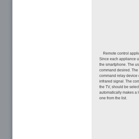
Remote control applic
Since each appliance us
the smartphone. The use
command desired. The c
command relay device co
infrared signal. The co
the TV, should be selec
automatically makes a l
one from the list.