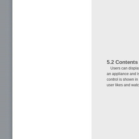
5.2 Contents
Users can displa
an appliance and 
control is shown in
user likes and wat