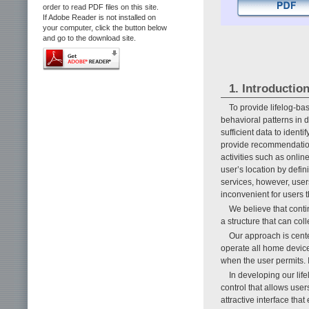
order to read PDF files on this site.
If Adobe Reader is not installed on
your computer, click the button below
and go to the download site.
1. Introductio
To provide lifelog-ba
behavioral patterns in d
sufficient data to ident
provide recommendation
activities such as onli
user’s location by defi
services, however, users
inconvenient for users 
We believe that contin
a structure that can col
Our approach is cente
operate all home device
when the user permits. 
In developing our lif
control that allows user
attractive interface that