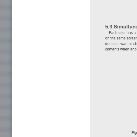
5.3 Simultan
Each user has a 
on the same screen
does not want to sh
contents when anot
Fig