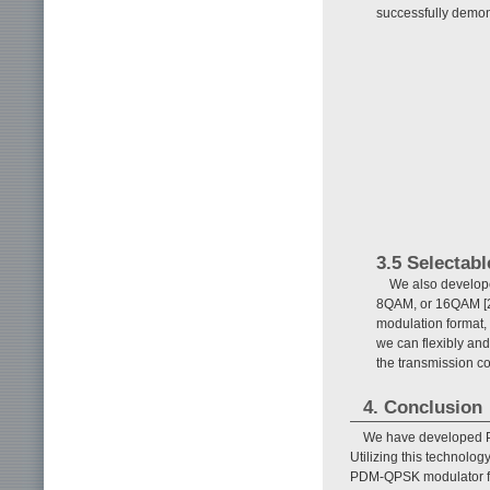
successfully demon
3.5 Selectab
We also develope
8QAM, or 16QAM [22]
modulation format, 
we can flexibly and
the transmission co
4. Conclusion
We have developed PL
Utilizing this technolo
PDM-QPSK modulator fo