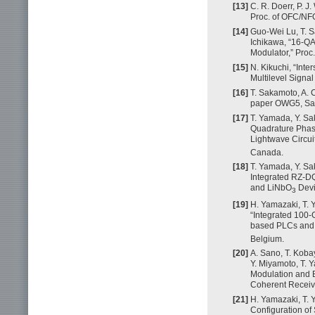
[13]
C. R. Doerr, P. J
Proc. of OFC/NF
[14]
Guo-Wei Lu, T. S
Ichikawa, “16-QA
Modulator,” Proc.
[15]
N. Kikuchi, “Inte
Multilevel Signal
[16]
T. Sakamoto, A. 
paper OWG5, Sa
[17]
T. Yamada, Y. Sak
Quadrature Phase
Lightwave Circu
Canada.
[18]
T. Yamada, Y. Sa
Integrated RZ-D
and LiNbO
Devi
3
[19]
H. Yamazaki, T. 
“Integrated 100
based PLCs and
Belgium.
[20]
A. Sano, T. Koba
Y. Miyamoto, T. 
Modulation and B
Coherent Receive
[21]
H. Yamazaki, T. 
Configuration of