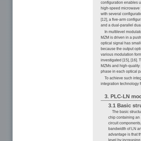
configuration enables 
high-speed microwave t
with several configurat
[12], a five-arm configu
and a dual-parallel dua
In multilevel modulato
MZM is driven in a push
optical signal has smalle
because the output optic
various modulation for
investigated [15], [16].
MZMs and high-quality p
phase in each optical pa
To achieve such inte
integration technology
3. PLC-LN mod
3.1 Basic st
The basic struct
chip containing an 
circuit components,
bandwidth of LN and
advantage is that t
level by increasin