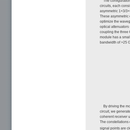
The configuratio
circuits, each cons
asymmetric 1×3/3×1 
These asymmetric c
optimize the wavegu
optical attenuators
coupling the three 
module has a small 
bandwidth of >25 
By driving the m
circuit, we genera
coherent receiver u
The constellations
signal points are cl