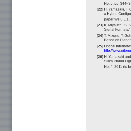
No. 5, pp. 344–3
[22]
H. Yamazaki, T. G
a Hybrid Configu
paper We.8.E.1, T
[23]
K. Miyauchi, S. 
Signal Formats,”
[24]
T. Mizuno, T. Go
Based on Planar 
[25]
Optical Internet
http://www.oifo
[26]
H. Yamazaki and 
Silica Planar Li
No. 4, 2011 (to b