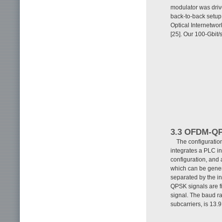
modulator was drive
back-to-back setup
Optical Internetwor
[25]. Our 100-Gbit
3.3 OFDM-QP
The configuratio
integrates a PLC in
configuration, and a
which can be gener
separated by the in
QPSK signals are f
signal. The baud ra
subcarriers, is 13.