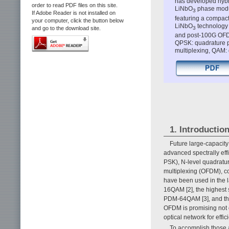
has developed hybri
order to read PDF files on this site.
LiNbO
phase modul
3
If Adobe Reader is not installed on
featuring a compact
your computer, click the button below
LiNbO
technology 
3
and go to the download site.
and post-100G OFD
QPSK: quadrature p
multiplexing, QAM:
1. Introductio
Future large-capacit
advanced spectrally effi
PSK), N-level quadratu
multiplexing (OFDM), co
have been used in the l
16QAM [2], the highest s
PDM-64QAM [3], and the
OFDM is promising not o
optical network for effic
To accomplish those 