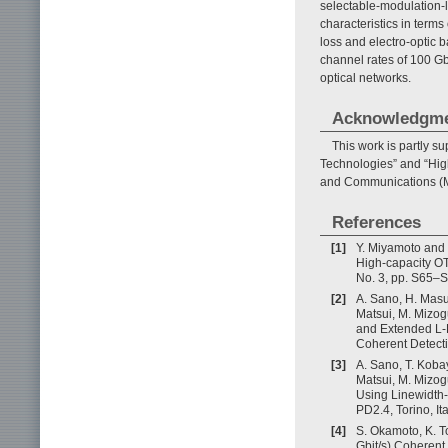
selectable-modulation-
characteristics in terms
loss and electro-optic 
channel rates of 100 Gbi
optical networks.
Acknowledgm
This work is partly 
Technologies” and “High
and Communications (M
References
[1]
Y. Miyamoto and 
High-capacity O
No. 3, pp. S65–S
[2]
A. Sano, H. Masu
Matsui, M. Mizog
and Extended L-
Coherent Detect
[3]
A. Sano, T. Koba
Matsui, M. Mizo
Using Linewidth-
PD2.4, Torino, Ita
[4]
S. Okamoto, K. T
Gbit/s) Coherent