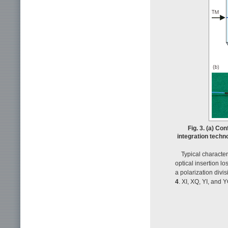
Fig. 3. (a) Co
integration techn
Typical characte
optical insertion 
a polarization divi
4
. XI, XQ, YI, and 