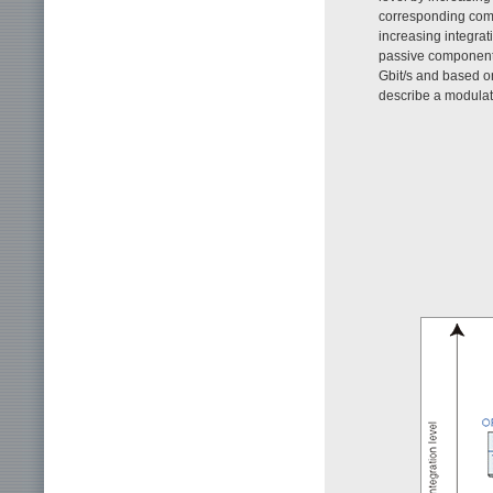
corresponding comp
increasing integrat
passive component
Gbit/s and based 
describe a modulato