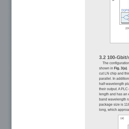
3.2 100-Gbi
The configuratio
shown in
Fig. 3(a)
.
cut LN chip and th
parallel. In additio
half-wavelength pl
their output. A PL
length and has an e
band wavelength ra
package size is 11
long, which approa