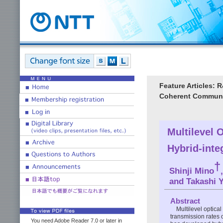
Feature Articles: 
Coherent Communi
Multilevel 
Hybrid-inte
†
Shinji Mino
and Takashi 
Abstract
Multilevel optica
transmission rates 
You need Adobe Reader 7.0 or later in