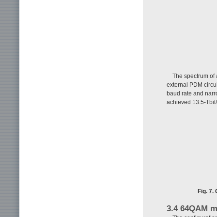
The spectrum of
external PDM circu
baud rate and narr
achieved 13.5-Tbit/
Fig. 7
3.4 64QAM m