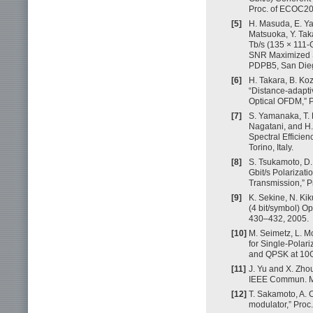
Proc. of ECOC201
[5]
H. Masuda, E. Ya
Matsuoka, Y. Tak
Tb/s (135 × 111
SNR Maximized S
PDPB5, San Die
[6]
H. Takara, B. Koz
“Distance-adapti
Optical OFDM,” P
[7]
S. Yamanaka, T. 
Nagatani, and H
Spectral Efficie
Torino, Italy.
[8]
S. Tsukamoto, D.
Gbit/s Polarizat
Transmission,” P
[9]
K. Sekine, N. Ki
(4 bit/symbol) Op
430–432, 2005.
[10]
M. Seimetz, L. M
for Single-Pola
and QPSK at 10G
[11]
J. Yu and X. Zh
IEEE Commun. Ma
[12]
T. Sakamoto, A. 
modulator,” Proc