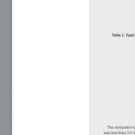
Table 1. Typi
The modulator ha
was less than 3.5 V