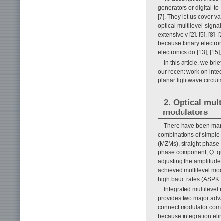
generators or digital-t
[7]. They let us cover v
optical multilevel-sign
extensively [2], [5], [
because binary electron
electronics do [13], [15],
In this article, we br
our recent work on integ
planar lightwave circu
2. Optical mul
modulators
There have been many
combinations of simple
(MZMs), straight phase 
phase component, Q: q
adjusting the amplitude
achieved multilevel mod
high baud rates (ASPK: 
Integrated multilevel
provides two major advan
connect modulator compo
because integration eli