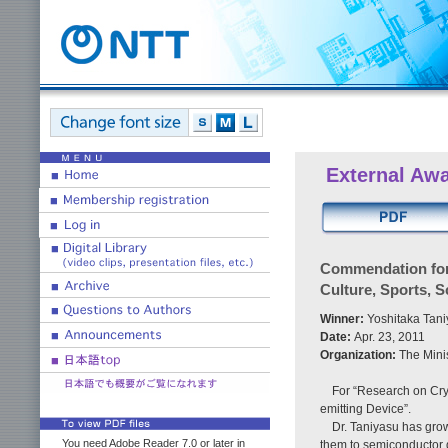
External Aw
Commendation for 
Culture, Sports, S
Winner:
Yoshitaka Tani
Date:
Apr. 23, 2011
Organization:
The Mini
For “Research on Crys
emitting Device”.
Dr. Taniyasu has grow
You need Adobe Reader 7.0 or later in
them to semiconductor 