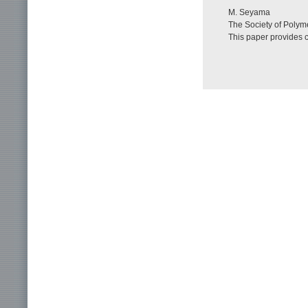
M. Seyama
The Society of Polyme
This paper provides 