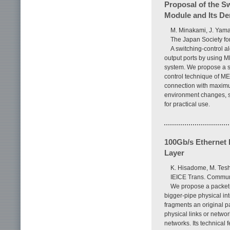
Proposal of the S
Module and Its D
M. Minakami, J. Yam
The Japan Society for
A switching-control a
output ports by using M
system. We propose a s
control technique of ME
connection with maximum
environment changes, su
for practical use.
100Gb/s Ethernet 
Layer
K. Hisadome, M. Tesh
IEICE Trans. Communi
We propose a packet-
bigger-pipe physical in
fragments an original 
physical links or netwo
networks. Its technical