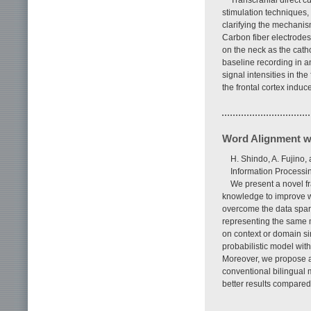
Transcranial direct c
stimulation techniques,
clarifying the mechanis
Carbon fiber electrodes
on the neck as the cath
baseline recording in a
signal intensities in t
the frontal cortex induc
Word Alignment w
H. Shindo, A. Fujino,
Information Processin
We present a novel f
knowledge to improve w
overcome the data spar
representing the same 
on context or domain s
probabilistic model wit
Moreover, we propose a
conventional bilingual
better results compared