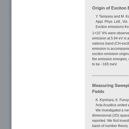
Origin of Exciton
Y. Taniyasu and M. K
Appl. Phys. Lett., Vol
Exciton emissions fro
−
1×10
4% were observed
emission at 5.94 eV is at
valence band (CH-excito
emission is accompanied
exciton emission origin
the emission energies, c
to be −165 meV.
Measuring Sweepi
Fields
K. Kiyohara, K. Furu
Acta Acustica united 
We investigated a ne
dimensional (2D) space
reported. We first inves
basis of number theory.