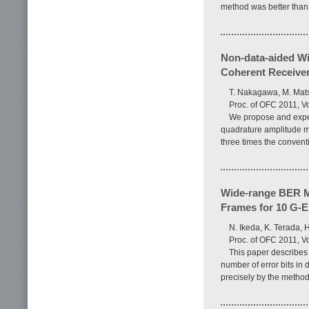
method was better than 
Non-data-aided Wi
Coherent Receive
T. Nakagawa, M. Mats
Proc. of OFC 2011, V
We propose and exper
quadrature amplitude mo
three times the convent
Wide-range BER M
Frames for 10 G-
N. Ikeda, K. Terada, 
Proc. of OFC 2011, V
This paper describes
number of error bits in
precisely by the method