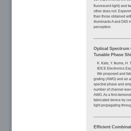
fluorescent light) and t
other does not. Experime
than those obtained wit
illuminants A and D65 i
perception.
Optical Spectrum 
Tunable Phase Shi
K. Kato, Y. Ikuma, H.
IEICE Electronics Exp
We proposed and fabr
grating (AWG) and an ar
spectral phase and ampli
number of channel wave
AWG. As a first demonstr
fabricated device by con
light propagating throu
Efficient Combinat