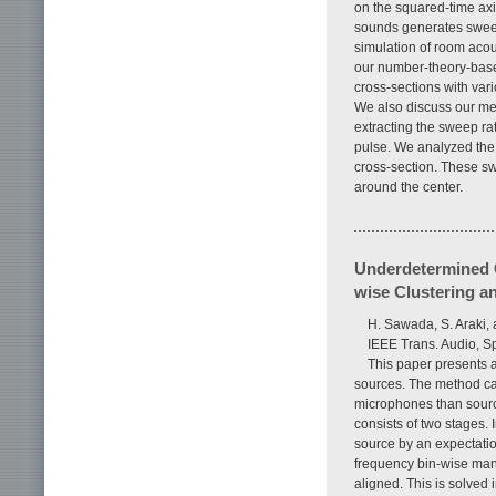
on the squared-time axis
sounds generates sweep
simulation of room acou
our number-theory-based
cross-sections with var
We also discuss our me
extracting the sweep ra
pulse. We analyzed the 
cross-section. These sw
around the center.
Underdetermined C
wise Clustering a
H. Sawada, S. Araki,
IEEE Trans. Audio, S
This paper presents 
sources. The method ca
microphones than sourc
consists of two stages. 
source by an expectatio
frequency bin-wise mann
aligned. This is solved