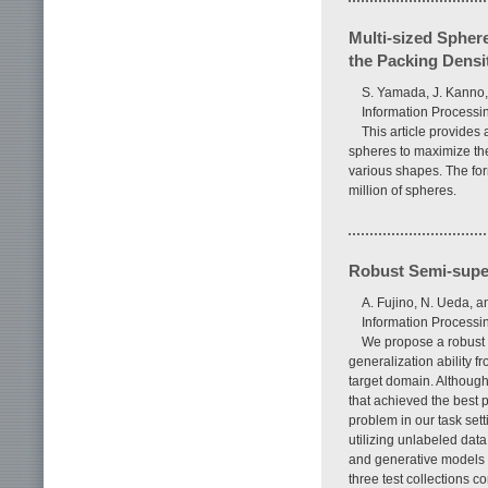
Multi-sized Spher
the Packing Densi
S. Yamada, J. Kanno,
Information Processin
This article provides 
spheres to maximize th
various shapes. The fo
million of spheres.
Robust Semi-super
A. Fujino, N. Ueda, 
Information Processin
We propose a robust 
generalization ability fr
target domain. Althoug
that achieved the best p
problem in our task set
utilizing unlabeled data
and generative models co
three test collections 