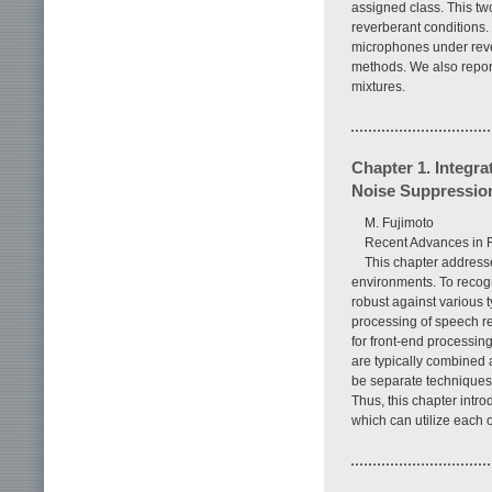
assigned class. This tw
reverberant conditions.
microphones under reve
methods. We also report
mixtures.
Chapter 1. Integra
Noise Suppressio
M. Fujimoto
Recent Advances in 
This chapter addresse
environments. To recogn
robust against various t
processing of speech re
for front-end processi
are typically combined
be separate techniques 
Thus, this chapter intr
which can utilize each o