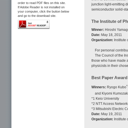
order to read PDF files on this site.
junction light-emitting 
If Adobe Reader is not installed on
semiconductor solid-sta
your computer, click the button below
and go to the download site.
The Institute of P
Winner:
Hiroshi Yamagu
Date:
May 18, 2011
Organization:
Institute
For personal contribu
The Council of the Ins
those who have made an 
physicists in their chos
Best Paper Award
*
Winners:
Ryogo Kubo
and Kiyomi Kumozak
*1 Keio University
*2 NTT Access Network
*3 Mitsubishi Electric C
Date:
May 19, 2011
Organization:
Institute