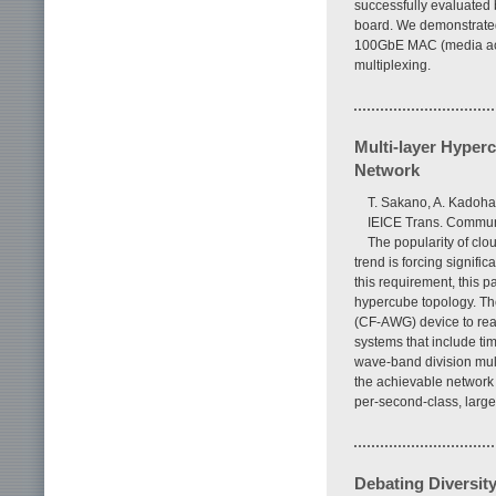
successfully evaluated 
board. We demonstrated 
100GbE MAC (media acce
multiplexing.
Multi-layer Hyper
Network
T. Sakano, A. Kadoha
IEICE Trans. Communi
The popularity of clo
trend is forcing signifi
this requirement, this 
hypercube topology. Th
(CF-AWG) device to rea
systems that include ti
wave-band division mul
the achievable network 
per-second-class, large
Debating Diversit