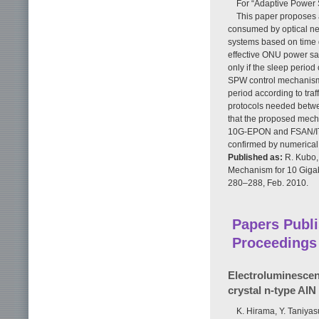
For “Adaptive Power
This paper proposes 
consumed by optical ne
systems based on time d
effective ONU power sav
only if the sleep perio
SPW control mechanism 
period according to traf
protocols needed betwe
that the proposed mecha
10G-EPON and FSAN/ITU
confirmed by numerical
Published as:
R. Kubo, 
Mechanism for 10 Gigab
280–288, Feb. 2010.
Papers Publi
Proceedings
Electroluminescen
crystal n-type AlN
K. Hirama, Y. Taniya