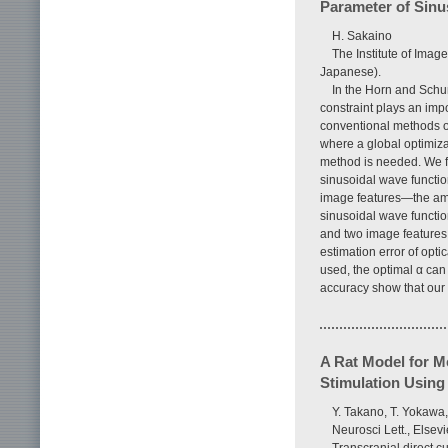
Parameter of Sinu
H. Sakaino
The Institute of Imag
Japanese).
In the Horn and Schu
constraint plays an impo
conventional methods of
where a global optimiza
method is needed. We f
sinusoidal wave functio
image features—the amp
sinusoidal wave functi
and two image features.
estimation error of opt
used, the optimal α can 
accuracy show that our
A Rat Model for Me
Stimulation Using
Y. Takano, T. Yokawa,
Neurosci Lett., Elsevi