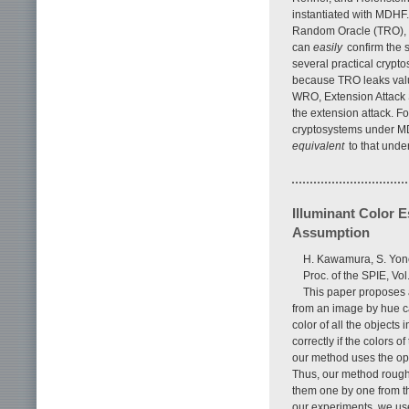
instantiated with MDHF
Random Oracle (TRO), w
can
easily
confirm the s
several practical crypt
because TRO leaks value
WRO, Extension Attack
the extension attack. F
cryptosystems under MD
equivalent
to that und
Illuminant Color 
Assumption
H. Kawamura, S. Yon
Proc. of the SPIE, V
This paper proposes 
from an image by hue c
color of all the objects 
correctly if the colors 
our method uses the opp
Thus, our method rough
them one by one from th
our experiments, we used