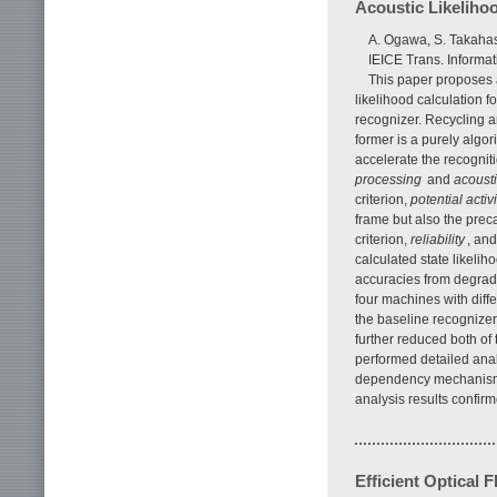
Acoustic Likeliho
A. Ogawa, S. Takaha
IEICE Trans. Informa
This paper proposes a
likelihood calculation 
recognizer. Recycling a
former is a purely algor
accelerate the recognit
processing
and
acousti
criterion,
potential activi
frame but also the prec
criterion,
reliability
, and
calculated state likeli
accuracies from degrad
four machines with dif
the baseline recognizer
further reduced both of 
performed detailed ana
dependency mechanisms 
analysis results confir
Efficient Optical