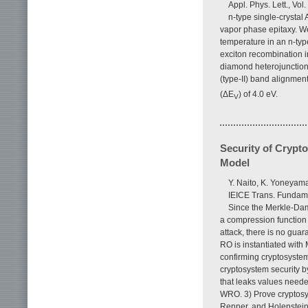
Appl. Phys. Lett., Vol
n-type single-crysta
vapor phase epitaxy. W
temperature in an n-typ
exciton recombination 
diamond heterojunction
(type-II) band alignmen
(ΔE
) of 4.0 eV.
V
Security of Cryp
Model
Y. Naito, K. Yoneyam
IEICE Trans. Fundame
Since the Merkle-Dam
a compression function 
attack, there is no gua
RO is instantiated with 
confirming cryptosystem
cryptosystem security 
that leaks values needed
WRO. 3) Prove cryptosys
Renner, and Holenstein