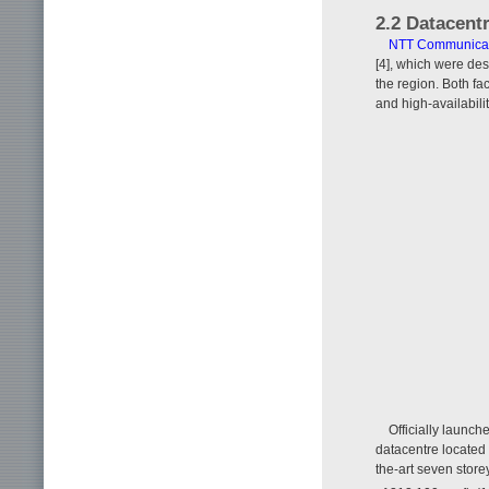
2.2 Datacent
NTT Communicat
[4], which were des
the region. Both fac
and high-availabilit
Officially launc
datacentre located 
the-art seven store