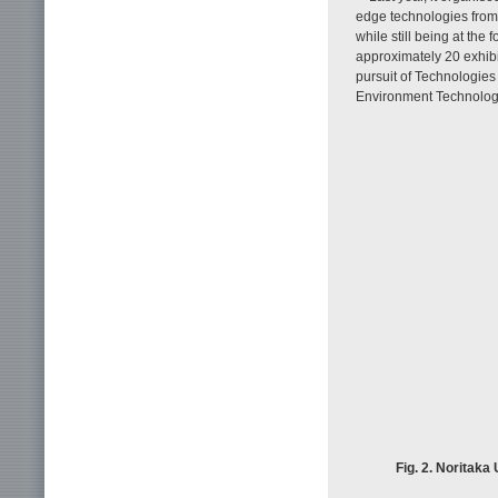
edge technologies from
while still being at the 
approximately 20 exhib
pursuit of Technologies
Environment Technologi
Fig. 2. Noritaka