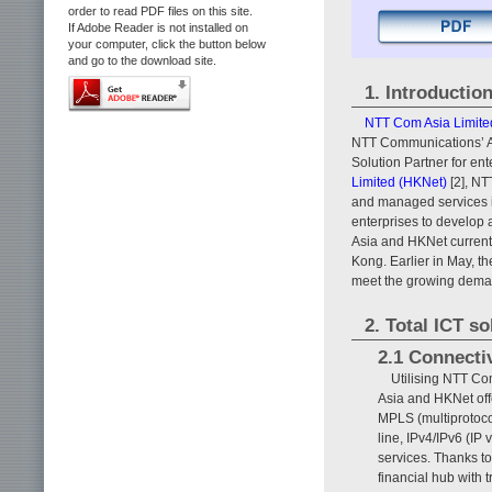
order to read PDF files on this site.
If Adobe Reader is not installed on
your computer, click the button below
and go to the download site.
1. Introductio
NTT Com Asia Limite
NTT Communications’ Asi
Solution Partner for ente
Limited (HKNet)
[2], NT
and managed services in
enterprises to develo
Asia and HKNet currentl
Kong. Earlier in May, 
meet the growing demand
2. Total ICT so
2.1 Connectiv
Utilising NTT Co
Asia and HKNet offe
MPLS (multiprotocol
line, IPv4/IPv6 (IP 
services. Thanks t
financial hub with