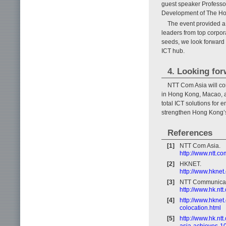
guest speaker Professo
Development of The Hon
The event provided a 
leaders from top corpor
seeds, we look forward 
ICT hub.
4. Looking fo
NTT Com Asia will con
in Hong Kong, Macao, a
total ICT solutions for e
strengthen Hong Kong’s 
References
[1]
NTT Com Asia.
http://www.ntt.co
[2]
HKNET.
http://www.hknet
[3]
NTT Communicat
http://www.hk.nt
[4]
http://www.hknet
colocation.html
[5]
http://www.hk.nt
asia-achieves-10