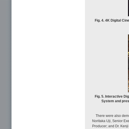
Fig. 4. 4K Digital Ci
Fig. 5. Interactive
System and pres
There were also demo
Noritaka Uji, Senior Ex
Producer; and Dr. Kenj