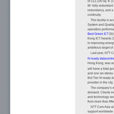
of 212,100 sq. ft. 
III+ fully redundant
redundancy, and a 
continuity.
This facility is 
System and Quality 
operation performa
Best Green ICT
[5]
Kong ICT Awards 2
in improving energy
ambitious target of
Last year, NTT C
IV-ready datacentr
Hong Kong, was acq
will have a total gr
and one six-storey 
first Tier IV-ready
provider in the cit
The company’s e
demand. Clients inc
and technology sec
from more than fift
NTT Com Asia als
support worldwide 