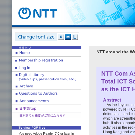
NTT around the W
NTT Com A
Total ICT S
as the ICT 
Abstract
As the keystone 
powered by NTT Co
(information and c
which are strengthe
hub. It also suppor
activities in the reg
Hong Kong and vari
You need Adobe Reader 7.0 or later in