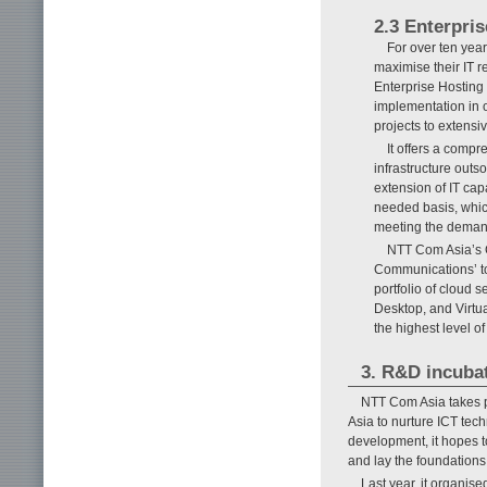
2.3 Enterpris
For over ten year
maximise their IT 
Enterprise Hosting
implementation in or
projects to extensiv
It offers a comp
infrastructure outs
extension of IT cap
needed basis, which
meeting the demand
NTT Com Asia’s C
Communications’ to
portfolio of cloud s
Desktop, and Virtua
the highest level of
3. R&D incubat
NTT Com Asia takes p
Asia to nurture ICT tec
development, it hopes t
and lay the foundations 
Last year, it organis