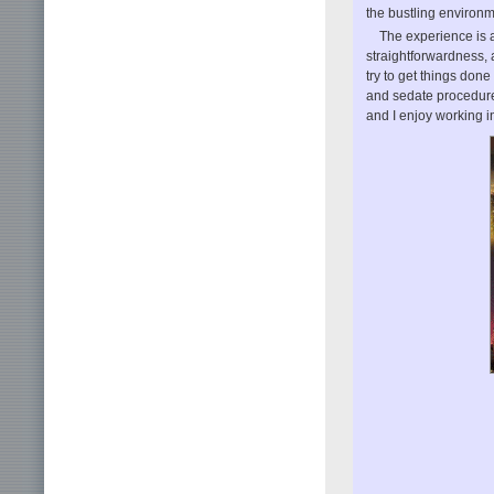
the bustling environme
The experience is a
straightforwardness, a
try to get things don
and sedate procedure
and I enjoy working in