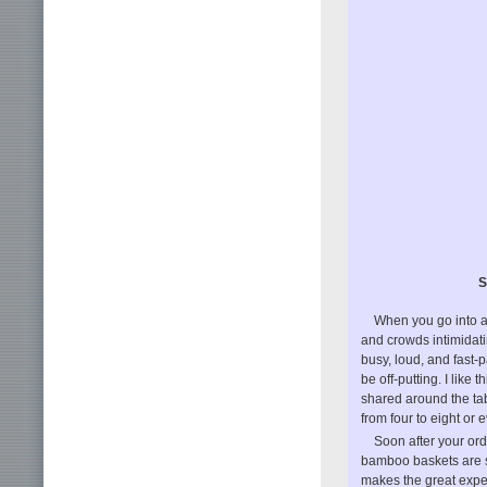
S
When you go into a
and crowds intimidati
busy, loud, and fast-
be off-putting. I like
shared around the tab
from four to eight or 
Soon after your ord
bamboo baskets are s
makes the great exper