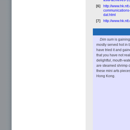
[6]
http://www.hk.nt
communications-cl
dat.html
[7]
http://www.hk.nt
Dim sum
is gaining
mostly served hot in
have tried it and gain
that you have not rea
delightful, mouth-wa
are steamed shrimp d
these mini arts pieces
Hong Kong.