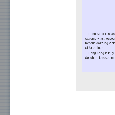
Hong Kong is a fast
extremely fast, especi
famous dazzling Victo
of for outings.
Hong Kong is truly 
delighted to recommen