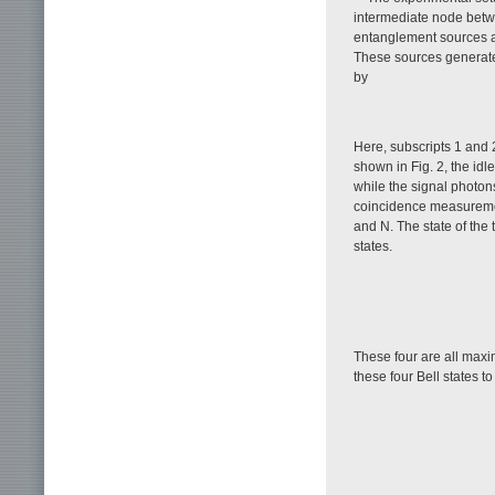
intermediate node betwe
entanglement sources a
These sources generate
by
Here, subscripts 1 and 2
shown in Fig. 2, the idl
while the signal photon
coincidence measurem
and N. The state of the
states.
These four are all maxi
these four Bell states to