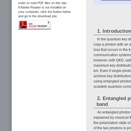
order to read PDF files on this site.
If Adobe Reader is not installed on
your computer, click the button below
and go to the download site.
1. Introductio
In the quantum key di
copy a photon with an ar
loss that occurs in the 
communication systems, 
however, with QKD, opti
maximum key distributio
km. Even if single-photo
achieve key distributio
using entangled photon 
scalable quantum comm
2. Entangled p
band
An entangled photon p
explained by classical t
the polarization state o
of the two photons is 