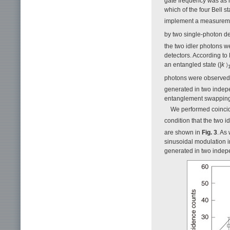
gate frequency was as h
which of the four Bell s
implement a measuremen
by two single-photon de
the two idler photons w
detectors. According to 
an entangled state (|
k
photons were observed t
generated in two indepe
entanglement swapping
We performed coincid
condition that the two 
are shown in
Fig. 3
. As
sinusoidal modulation i
generated in two indep