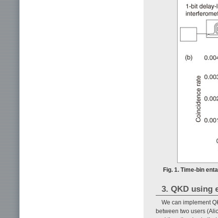
Fig. 1. Time-bin ent
3. QKD using 
We can implement QK
between two users (Alice