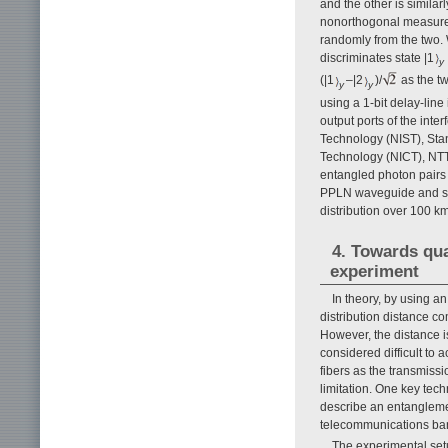
and the other is similar
nonorthogonal measure
randomly from the two.
discriminates state |1
y
(|1
–|2
)/
as the t
y
y
using a 1-bit delay-line
output ports of the inte
Technology (NIST), Stan
Technology (NICT), NTT
entangled photon pairs 
PPLN waveguide and su
distribution over 100 km 
4. Towards qu
experiment
In theory, by using 
distribution distance c
However, the distance is 
considered difficult to 
fibers as the transmiss
limitation. One key tec
describe an entangleme
telecommunications ban
The experimental set