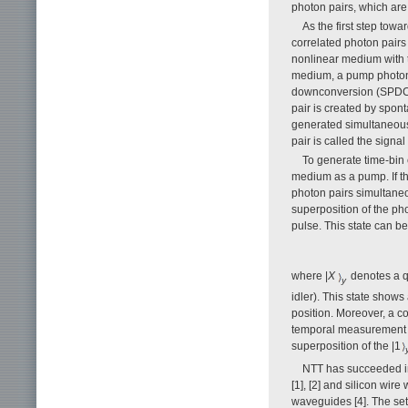
photon pairs, which are 
As the first step tow
correlated photon pairs
nonlinear medium with t
medium, a pump photon 
downconversion (SPDC)
pair is created by spo
generated simultaneous
pair is called the signal
To generate time-bin 
medium as a pump. If th
photon pairs simultaneo
superposition of the ph
pulse. This state can b
where |
X
denotes a q
y
idler). This state show
position. Moreover, a c
temporal measurement o
superposition of the |1
NTT has succeeded in
[1], [2] and silicon wi
waveguides [4]. The set