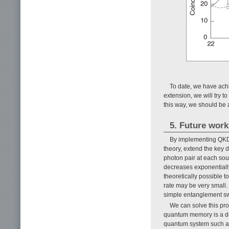
To date, we have ach
extension, we will try 
this way, we should be a
5. Future work
By implementing QKD 
theory, extend the key d
photon pair at each sou
decreases exponentially
theoretically possible 
rate may be very small. 
simple entanglement s
We can solve this pr
quantum memory is a dev
quantum system such as 