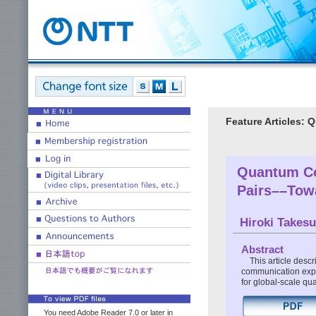
Feature Articles:
Quantum Co
Pairs––Tow
Hiroki Takes
Abstract
This article desc
communication expe
for global-scale q
You need Adobe Reader 7.0 or later in