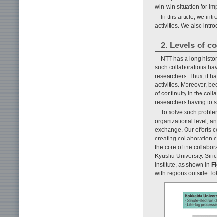
win-win situation for im
In this article, we in
activities. We also intr
2. Levels of co
NTT has a long histor
such collaborations hav
researchers. Thus, it ha
activities. Moreover, b
of continuity in the coll
researchers having to sh
To solve such problem
organizational level, a
exchange. Our efforts c
creating collaboration 
the core of the collabor
Kyushu University. Sin
institute, as shown in
Fi
with regions outside Tok