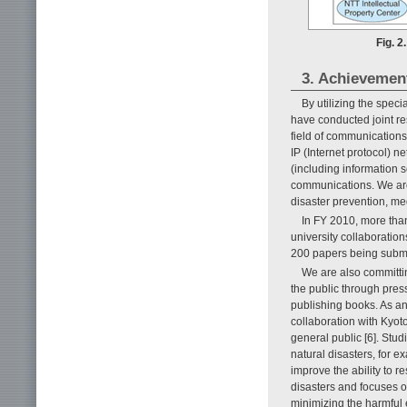
Fig. 2
3. Achievemen
By utilizing the spec
have conducted joint r
field of communications
IP (Internet protocol) 
(including information 
communications. We are
disaster prevention, me
In FY 2010, more than
university collaboration
200 papers being submit
We are also committin
the public through pres
publishing books. As an 
collaboration with Kyot
general public [6]. Stud
natural disasters, for 
improve the ability to r
disasters and focuses o
minimizing the harmful ef