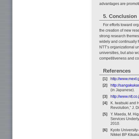
advantages are promot
5. Conclusion
For efforts toward org
the creation of new res
strong research themes 
widely and continually
NTT’s organizational uni
universities, but also w
competitiveness and con
References
[1]
http://www.mext.
[2]
http://sangakuka
(in Japanese).
[3]
http://www.ntt.co
[4]
K. Iwatsuki and H
Revolution,” J. D
[5]
Y. Maeda, M. Hig
Services Underlyi
2010.
[6]
Kyoto University
Nikkei BP Kikaku