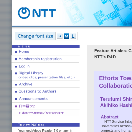
Feature Articles: 
NTT's R&D
Efforts Tow
Collaborati
Terufumi Shi
Akihiko Hash
Abstract
NTT Service Integ
universities across 
projects and human 
You need Adobe Reader 7.0 or later in