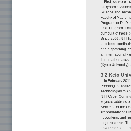
First, we were i
of Dynamic Mathemat
Science and Techno
Faculty of Mathema
Program for Ph.D. 
COE Program “Educ
curricula of these 
Since 2006, NTT ha
also been continui
and dispatching lec
an internationally 
third mathematics r
(Kyoto University) a
3.2 Keio Uni
In February 2011
“Seeking to Realiz
Technologies to App
NTT Cyber Communic
keynote address en
Services for the Op
six presentations i
networking, and hu
edge research. The
government agencies