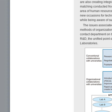
are also creating integr
matching conducted from
area of human resources
new occasions for techn
while being aware of s
The issues associated
methods of organizatio
contact department on t
R&D, the unified point o
Laboratories.