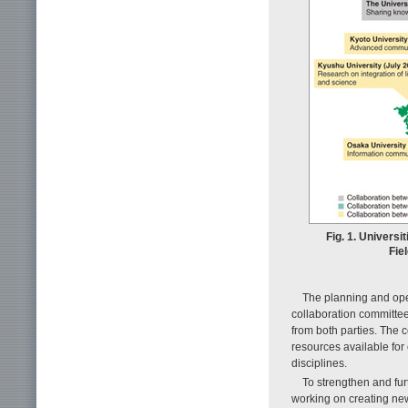
Fig. 1. Universi
Fie
The planning and oper
collaboration committe
from both parties. The
resources available for
disciplines.
To strengthen and fur
working on creating ne