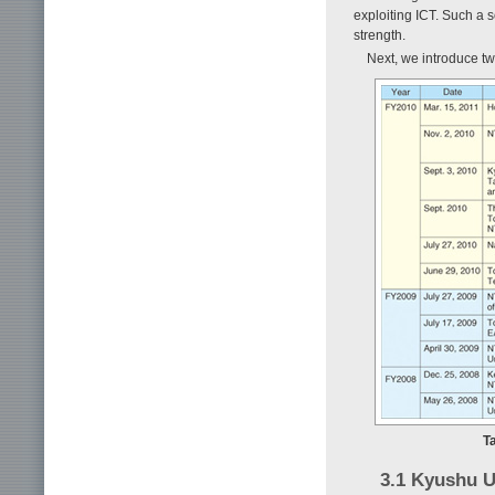
exploiting ICT. Such a 
strength.
Next, we introduce 
T
3.1 Kyushu 