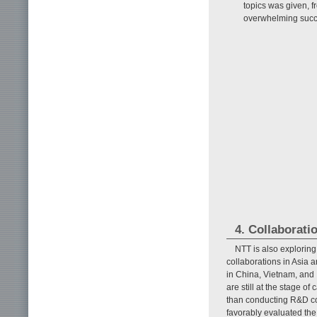
topics was given, f
overwhelming succ
4. Collaborati
NTT is also exploring
collaborations in Asia a
in China, Vietnam, and 
are still at the stage of
than conducting R&D col
favorably evaluated the