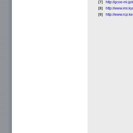
[7]
http://gcoe-mi.jp
[8]
http://www.imi.k
[9]
http://www.rcp.k