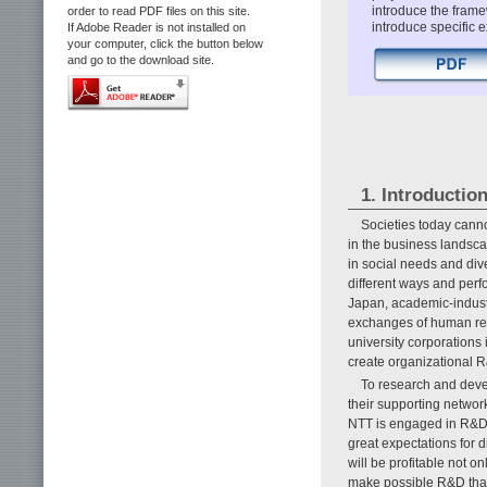
introduce the framew
order to read PDF files on this site.
introduce specific 
If Adobe Reader is not installed on
your computer, click the button below
and go to the download site.
1. Introductio
Societies today canno
in the business landsca
in social needs and dive
different ways and perf
Japan, academic-indust
exchanges of human reso
university corporations
create organizational R&
To research and deve
their supporting networ
NTT is engaged in R&D c
great expectations for d
will be profitable not o
make possible R&D that 