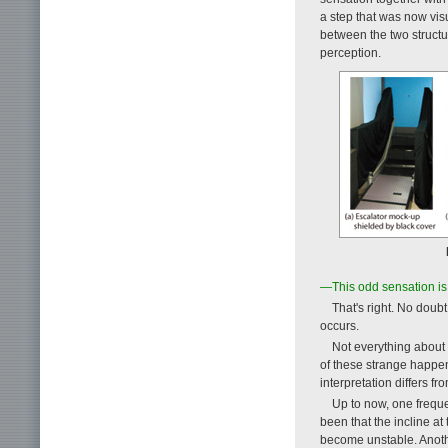
a step that was now visu
between the two structu
perception.
—This odd sensation is j
That's right. No dou
occurs.
Not everything about 
of these strange happen
interpretation differs 
Up to now, one frequ
been that the incline at
become unstable. Anothe