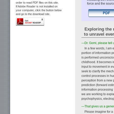
order to read PDF files on this site.
force and the sourc
If Adobe Reader is not installed on
your computer, click the button below
and go to the download site.
Exploring the 
to unravel ev
—Dr. Gomi, please tell 
In a few words, I am 
portion of information 
is performed unconsciou
childhood. It becomes i
input to movement in ev
seek to clarify the me
control processes in h
perception from a new p
prediction (forward esti
information processing
we are working to expla
psychophysics, electro
—That gives us a genera
Please imagine for a