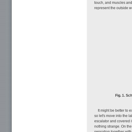
touch, and muscles and 
represent the outside w
Fig. 1. Sc
It might be better to 
so let's move into the la
escalator and covered i
nothing strange. On the
sensation together with