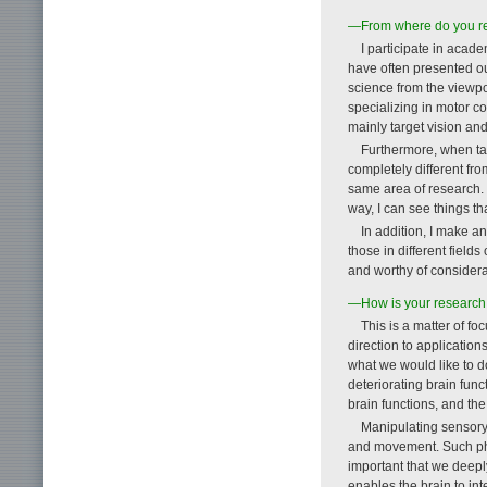
—From where do you rec
I participate in acad
have often presented ou
science from the viewpoi
specializing in motor c
mainly target vision an
Furthermore, when tal
completely different fr
same area of research. P
way, I can see things th
In addition, I make an 
those in different field
and worthy of considera
—How is your research t
This is a matter of f
direction to application
what we would like to do
deteriorating brain func
brain functions, and th
Manipulating sensory 
and movement. Such phe
important that we deepl
enables the brain to int