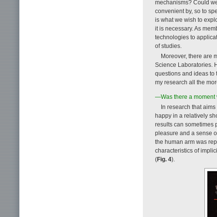
mechanisms? Could we 
convenient by, so to s
is what we wish to expl
it is necessary. As mem
technologies to applica
of studies.
Moreover, there are 
Science Laboratories. H
questions and ideas to 
my research all the more
—Was there a moment whe
In research that aims f
happy in a relatively sh
results can sometimes p
pleasure and a sense o
the human arm was repo
characteristics of impli
(
Fig. 4
).