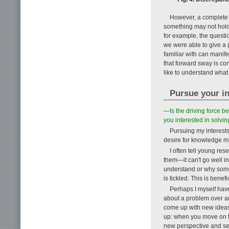
However, a complete e
something may not hold t
for example, the questi
we were able to give a
familiar with can manife
that forward sway is c
like to understand what 
Pursue your in
—Is the driving force be
you interested in solvin
Pursuing my interests 
desire for knowledge m
I often tell young res
them—it can't go well 
understand or why somet
is tickled. This is benef
Perhaps I myself have 
about a problem over an
come up with new ideas or
up: when you move on to
new perspective and see