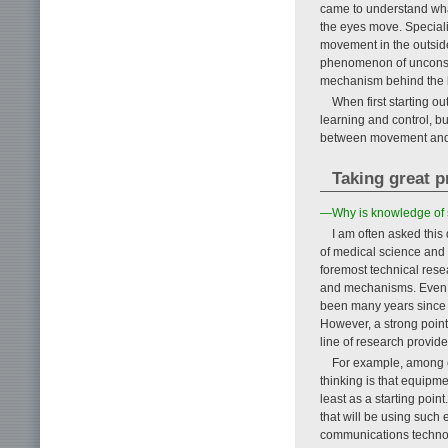
came to understand wha
the eyes move. Speciali
movement in the outside
phenomenon of unconsc
mechanism behind the b
When first starting ou
learning and control, b
between movement and v
Taking great p
—Why is knowledge of 
I am often asked this
of medical science and 
foremost technical rese
and mechanisms. Even to
been many years since I
However, a strong point 
line of research provide
For example, among e
thinking is that equip
least as a starting point
that will be using such
communications technol