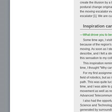
create the illusion by 
postural change origina
the
moving
escalator ev
escalator [1]. We are cu
Inspiration ca
—What drove you to beg
Some time ago, I visi
because of the region's
moving. As soon as I ste
describe, and I felt a 
this sensation to my co
This inspiration remin
time, I thought "Why can
For my first assignme
field of robotics, but as
path. This was quite luc
time, and I was able to
movement as well as res
Advanced Telecommunica
I also had the opportu
Science and Technology
generated by surroundin