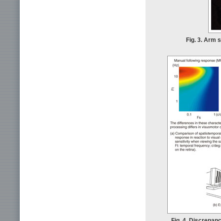
Fig. 3. Arm 
Fig. 4. Discrepan