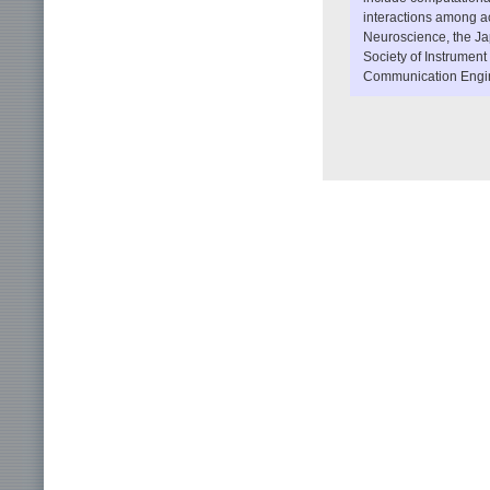
interactions among ac
Neuroscience, the Ja
Society of Instrument
Communication Engi