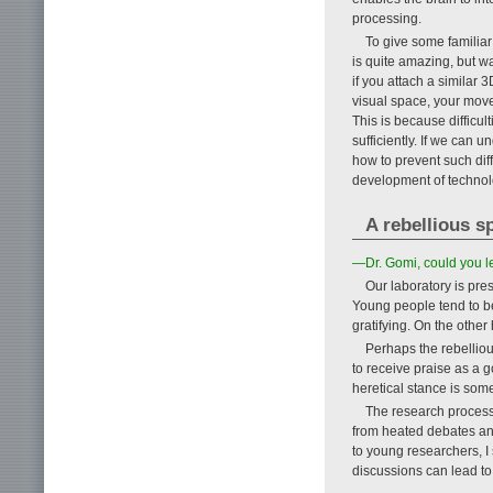
processing.
To give some familiar
is quite amazing, but w
if you attach a similar
visual space, your move
This is because difficul
sufficiently. If we can 
how to prevent such diff
development of technolo
A rebellious s
—Dr. Gomi, could you l
Our laboratory is pre
Young people tend to be
gratifying. On the other
Perhaps the rebellious
to receive praise as a 
heretical stance is som
The research process 
from heated debates an
to young researchers, I
discussions can lead to