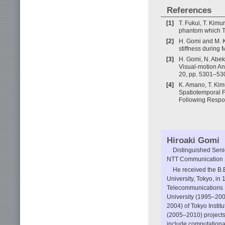
References
[1]
T. Fukui, T. Kim
phantom which T
[2]
H. Gomi and M. 
stiffness during 
[3]
H. Gomi, N. Abek
Visual-motion An
20, pp. 5301–53
[4]
K. Amano, T. Kim
Spatiotemporal 
Following Respon
Hiroaki Gomi
Distinguished Sen
NTT Communication S
He received the B.
University, Tokyo, in
Telecommunications R
University (1995–200
2004) of Tokyo Insti
(2005–2010) projects
include computationa