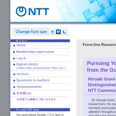
Front-line Researc
Pursuing Yo
from the O
Hiroaki Gomi
Distinguishe
NTT Communic
Dr. Hiroaki Gomi
researchers: He exp
normally associate
attention througho
You need Adobe Reader 7.0 or later in
including the Amer