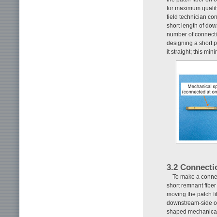
for maximum quality
field technician co
short length of dow
number of connecti
designing a short p
it straight; this m
3.2 Connecti
To make a conne
short remnant fiber
moving the patch fi
downstream-side opt
shaped mechanical 