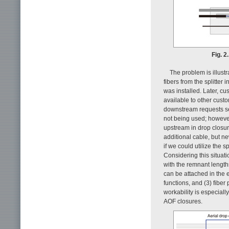
Fig. 2
The problem is illust
fibers from the splitter
was installed. Later, cu
available to other cust
downstream requests ser
not being used; however,
upstream in drop closur
additional cable, but n
if we could utilize the 
Considering this situati
with the remnant lengths
can be attached in the 
functions, and (3) fiber
workability is especiall
AOF closures.