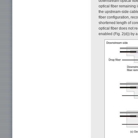
downstream optical fiber
optical fiber remaining 
the upstream-side cable 
fiber configuration, re
shortened length of core
optical fiber does not r
enabled (Fig. 2(d)) by a