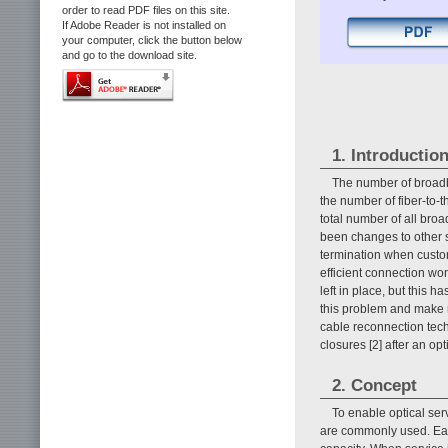
order to read PDF files on this site.
If Adobe Reader is not installed on
your computer, click the button below
and go to the download site.
1. Introductio
The number of broadb
the number of fiber-to-
total number of all bro
been changes to other s
termination when custo
efficient connection wor
left in place, but this h
this problem and make mo
cable reconnection tech
closures [2] after an op
2. Concept
To enable optical serv
are commonly used. Each 