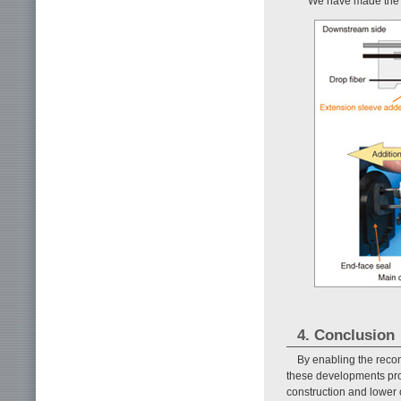
We have made the 
4. Conclusion
By enabling the recon
these developments promi
construction and lower 