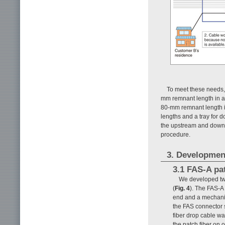
To meet these needs, 
mm remnant length in an
80-mm remnant length i
lengths and a tray for 
the upstream and downst
procedure.
3. Developmen
3.1 FAS-A pat
We developed two 
(
Fig. 4
). The FAS-A
end and a mechanic
the FAS connector s
fiber drop cable wa
the patch fiber on 