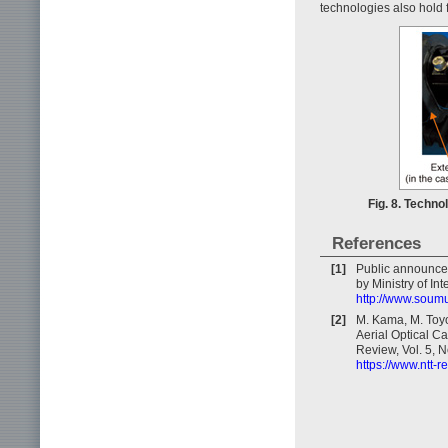
technologies also hold f
Fig. 8. Techno
References
[1]
Public announce
by Ministry of In
http://www.soum
[2]
M. Kama, M. Toy
Aerial Optical C
Review, Vol. 5, N
https://www.ntt-