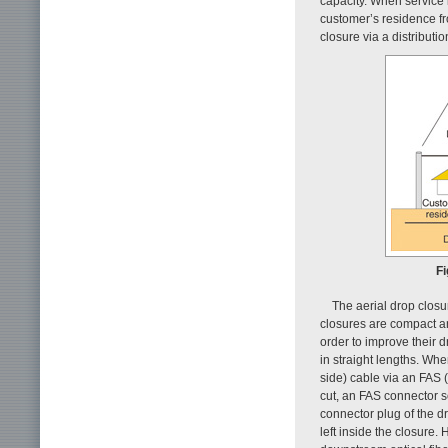
capacity. When service i
customer’s residence fro
closure via a distributio
Fi
The aerial drop closu
closures are compact an
order to improve their d
in straight lengths. Whe
side) cable via an FAS (
cut, an FAS connector s
connector plug of the d
left inside the closure.