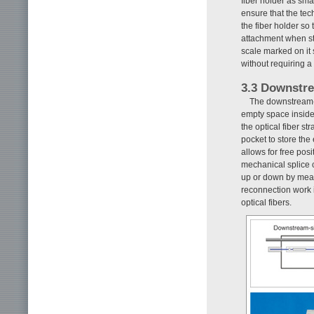
fiber holder as sma
ensure that the tec
the fiber holder so 
attachment when str
scale marked on it 
without requiring a 
3.3 Downstre
The downstream-si
empty space inside
the optical fiber st
pocket to store the 
allows for free po
mechanical splice 
up or down by means
reconnection work 
optical fibers.