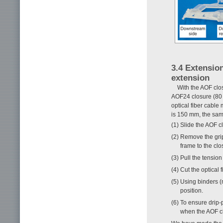
3.4 Extensio
extension
With the AOF clos
AOF24 closure (80 
optical fiber cable
is 150 mm, the sam
(1) Slide the AOF c
(2) Remove the gri
frame to the clo
(3) Pull the tensio
(4) Cut the optical 
(5) Using binders (n
position.
(6) To ensure drip-
when the AOF cl