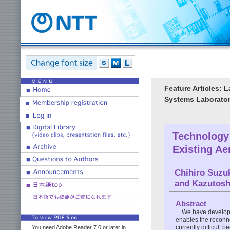
Feature Articles: 
Systems Laborator
Technology 
Existing Ae
Chihiro Suzu
and Kazutosh
Abstract
We have developed
enables the reconnec
currently difficult 
You need Adobe Reader 7.0 or later in