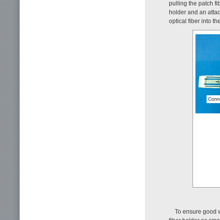
pulling the patch f
holder and an attac
optical fiber into 
To ensure good wo