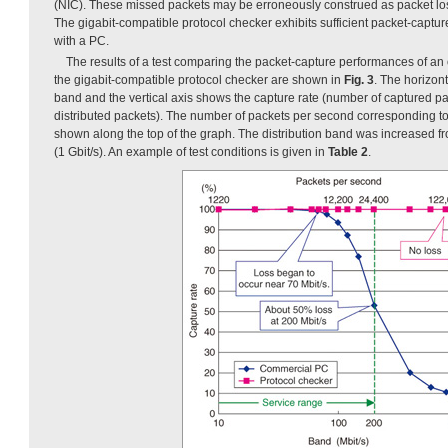
(NIC). These missed packets may be erroneously construed as packet los
The gigabit-compatible protocol checker exhibits sufficient packet-cap
with a PC.
The results of a test comparing the packet-capture performances of a
the gigabit-compatible protocol checker are shown in
Fig. 3
. The horizont
band and the vertical axis shows the capture rate (number of captured p
distributed packets). The number of packets per second corresponding to 
shown along the top of the graph. The distribution band was increased fr
(1 Gbit/s). An example of test conditions is given in
Table 2
.