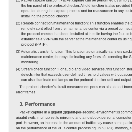
(1) Packet capture function: Packet capture can be performed by simply p
the top panel of the protocol checker. A hold function is also provided
operation during the capture process and for reassurance to any cu
installing the protocol checker.
(2) Remote connection/maintenance function: This function enables the p
remotely controlled from the maintenance center via a preset connecti
the protocol checker has been installed at the site having the fault to b
establishes a VPN with the server at the maintenance center by using 
protocol (PPTP).
(3) Automatic transfer function: This function automatically transfers packe
maintenance center, thereby eliminating any fears of exceeding the 
monitoring.
(4) Stream check function: For audio and video services, this function st
detects jitter that exceeds user-defined threshold values without accu
can also illuminate red lamps on the protocol checker unit and output 
The protocol checker’s circuit-measurement ports can also detect fr
error frames.
3. Performance
Packet capture in a gigabit (gigabit-per-second) environment is commo
gigabit switching hub set to mirroring and a notebook personal computer
port. However, an increase in the amount of traffic may cause some pac
on the performance of the PC’s central processing unit (CPU), memory, a