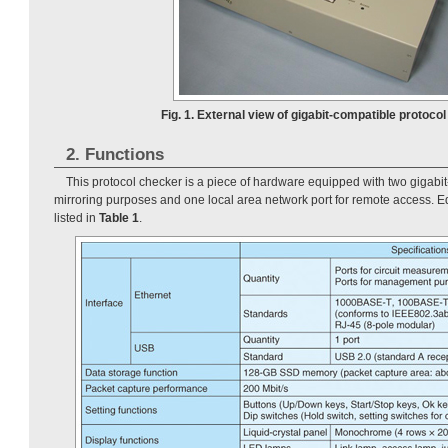
Fig. 1. External view of gigabit-compatible protocol
2. Functions
This protocol checker is a piece of hardware equipped with two gigabit
mirroring purposes and one local area network port for remote access. E
listed in
Table 1
.