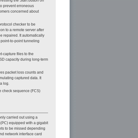
ressing the Start button on
 to prevent erroneous
stomers concerned about
rotocol checker to be
on to a remote server after
e repaired. It automatically
point-to-point tunneling
t-capture files to the
SSD capacity during long-term
ores packet loss counts and
mulating captured data. It
a log.
ame check sequence (FCS)
nly carried out using a
 (PC) equipped with a gigabit
kets to be missed depending
nd network interface card