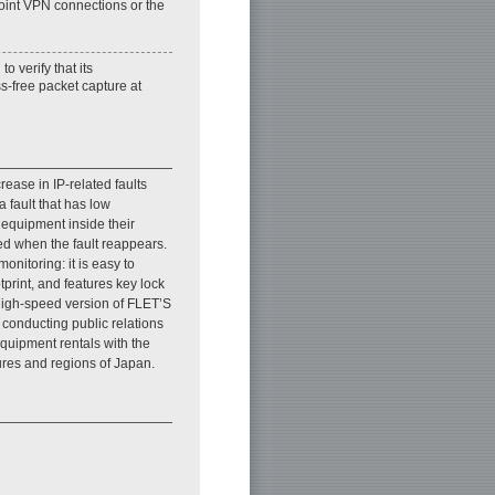
oint VPN connections or the
 verify that its
s-free packet capture at
ease in IP-related faults
 fault that has low
e equipment inside their
ed when the fault reappears.
onitoring: it is easy to
print, and features key lock
 high-speed version of FLET’S
conducting public relations
equipment rentals with the
ures and regions of Japan.