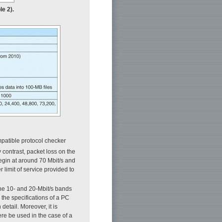
le 2).
mpatible protocol checker
y contrast, packet loss on the
egin at around 70 Mbit/s and
 limit of service provided to
the 10- and 20-Mbit/s bands
he specifications of a PC
etail. Moreover, it is
re be used in the case of a