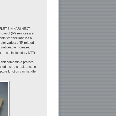
s FLET’S HIKARI NEXT
rotocol (IP) services are
point connections via a
ter variety of IP-related
 a noticeable increase.
ent not installed by NTT)
gabit-compatible protocol
alled inside a residence to
pture function can handle