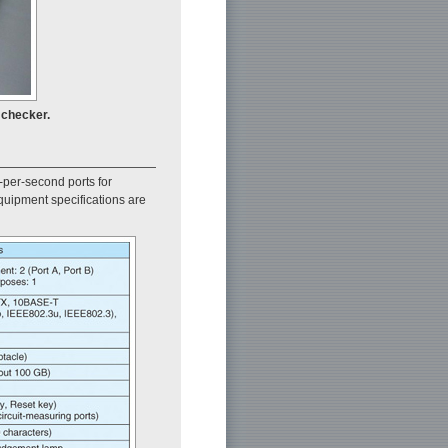
 checker.
-per-second ports for
quipment specifications are