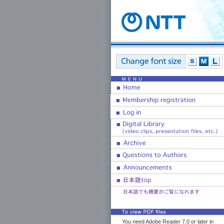
You need Adobe Reader 7.0 or later in