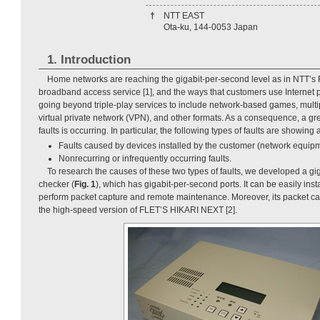
†
NTT EAST
Ota-ku, 144-0053 Japan
1. Introduction
Home networks are reaching the gigabit-per-second level as in NTT’
broadband access service [1], and the ways that customers use Internet p
going beyond triple-play services to include network-based games, multi
virtual private network (VPN), and other formats. As a consequence, a grea
faults is occurring. In particular, the following types of faults are showing
Faults caused by devices installed by the customer (network equipm
Nonrecurring or infrequently occurring faults.
To research the causes of these two types of faults, we developed a gi
checker (
Fig. 1
), which has gigabit-per-second ports. It can be easily inst
perform packet capture and remote maintenance. Moreover, its packet ca
the high-speed version of FLET’S HIKARI NEXT [2].