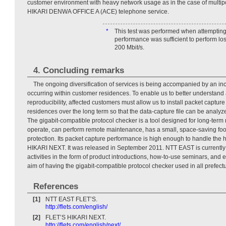
customer environment with heavy network usage as in the case of multip
HIKARI DENWA OFFICE A (ACE) telephone service.
*
This test was performed when attempting to
performance was sufficient to perform los
200 Mbit/s.
4. Concluding remarks
The ongoing diversification of services is being accompanied by an incr
occurring within customer residences. To enable us to better understand a
reproducibility, affected customers must allow us to install packet captur
residences over the long term so that the data-capture file can be analyz
The gigabit-compatible protocol checker is a tool designed for long-term m
operate, can perform remote maintenance, has a small, space-saving foot
protection. Its packet capture performance is high enough to handle the
HIKARI NEXT. It was released in September 2011. NTT EAST is currently 
activities in the form of product introductions, how-to-use seminars, and 
aim of having the gigabit-compatible protocol checker used in all prefect
References
[1]
NTT EAST FLET’S.
http://flets.com/english/
[2]
FLET’S HIKARI NEXT.
http://flets.com/english/next/