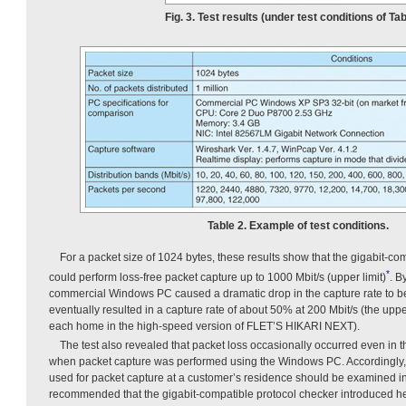
Fig. 3. Test results (under test conditions of Tab
Table 2. Example of test conditions.
For a packet size of 1024 bytes, these results show that the gigabit-co
*
could perform loss-free packet capture up to 1000 Mbit/s (upper limit)
. B
commercial Windows PC caused a dramatic drop in the capture rate to b
eventually resulted in a capture rate of about 50% at 200 Mbit/s (the upper
each home in the high-speed version of FLET’S HIKARI NEXT).
The test also revealed that packet loss occasionally occurred even in 
when packet capture was performed using the Windows PC. Accordingly, t
used for packet capture at a customer’s residence should be examined in d
recommended that the gigabit-compatible protocol checker introduced he