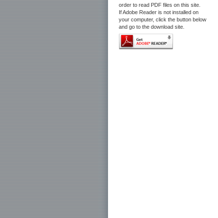
order to read PDF files on this site.
If Adobe Reader is not installed on
your computer, click the button below
and go to the download site.