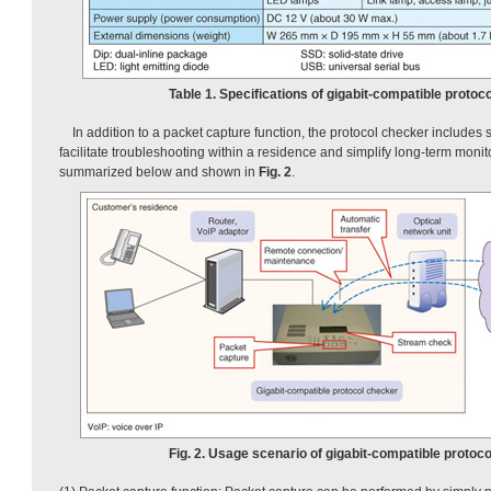
Table 1. Specifications of gigabit-compatible protoc
In addition to a packet capture function, the protocol checker includes 
facilitate troubleshooting within a residence and simplify long-term monit
summarized below and shown in
Fig. 2
.
Fig. 2. Usage scenario of gigabit-compatible protoco