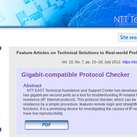
Feature Articles on Technical Solutions to Real-world Pr
Vol. 10, No. 7, pp. 15–18, July 2012.
https://
Gigabit-compatible Protocol Checker
Abstract
NTT EAST Technical Assistance and Support Center has developed
has gigabit-per-second ports as a tool for troubleshooting IP-related 
residence (IP: Internet protocol). This protocol checker, which can be 
residence by a simple procedure, features remote login and straight
functions. It is a promising device for investigating the causes of IP
have low reproducibility.