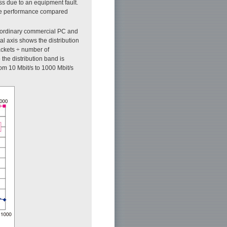
s due to an equipment fault.
ture performance compared
n ordinary commercial PC and
al axis shows the distribution
ackets ÷ number of
the distribution band is
om 10 Mbit/s to 1000 Mbit/s