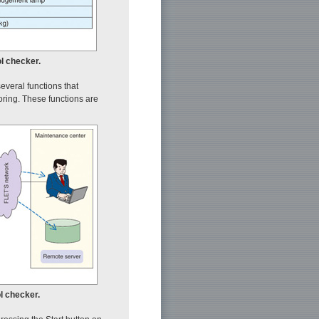
ol checker.
several functions that
oring. These functions are
l checker.