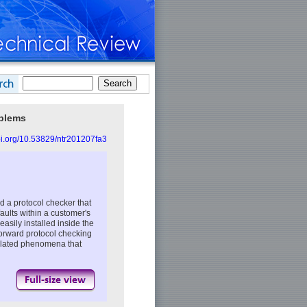
oblems
doi.org/10.53829/ntr201207fa3
 a protocol checker that
faults within a customer's
easily installed inside the
forward protocol checking
-related phenomena that