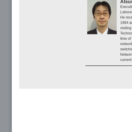
Atsu
Execut
Laborat
He rece
1984 an
visitin
Technol
time of
network
switchi
Networ
current