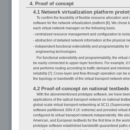
4. Proof of concept
4.1 Network virtualization platform proto
To confirm the feasibility of flexible resource allocation and
software for the network virtualization platform [6]. We chose
each virtual network manager on the following basis.
- centralized resource management and configuration to isolate
- abstraction of detailed network information at the physical 
- independent functional extensibility and programmability for 
engineering technologies.
For functional extensibility and programmability, the virt
be easily connected to upper-layer functions. For example, it h
and performs routing according to traffic demand and minimi
reliability [7]. Cross-layer and flow-through operation can be
the topology or bandwidth of the virtual transport network when
4.2 Proof-of-concept on national testbeds
With the abovementioned prototype software, we have been
applications of the optical transport network on national test
global-scale virtual transport networking at SC11 (Supercomp
software partitioned JGN-X (X: extreme) and provided virtual 
configured its virtual transport network independently. We a
American, and European testbeds for the first time in the world
prototype software established bandwidth-guaranteed paths acr