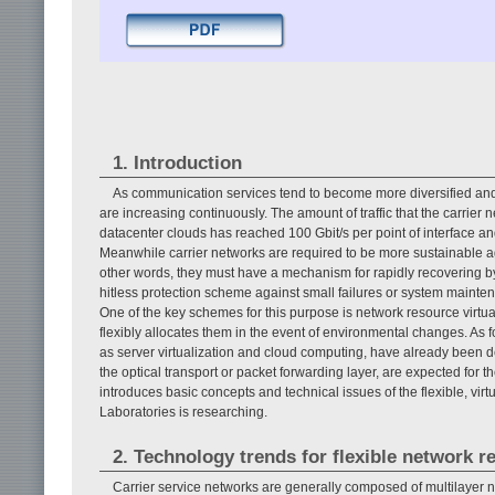
1. Introduction
As communication services tend to become more diversified and r
are increasing continuously. The amount of traffic that the carrie
datacenter clouds has reached 100 Gbit/s per point of interface 
Meanwhile carrier networks are required to be more sustainable aga
other words, they must have a mechanism for rapidly recovering by 
hitless protection scheme against small failures or system mainten
One of the key schemes for this purpose is network resource virtu
flexibly allocates them in the event of environmental changes. As 
as server virtualization and cloud computing, have already been 
the optical transport or packet forwarding layer, are expected for th
introduces basic concepts and technical issues of the flexible, vi
Laboratories is researching.
2. Technology trends for flexible network r
Carrier service networks are generally composed of multilayer 