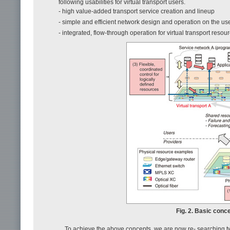
following usabilities for virtual transport users.
- high value-added transport service creation and lineup
- simple and efficient network design and operation on the us
- integrated, flow-through operation for virtual transport resou
Fig. 2. Basic conce
To achieve the above concepts, we are now re- searching two 