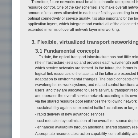
Therefore, future networks must be able to handle unexpected traf
resource control. One of the key schemes is to make overall netwo
amount of resources allocated to each user flexibly according to e
optimal connectivity or service quality. It is also important for the 
application layers, which integrate and control all of the allocate
extended in terms of overall network layer interworking.
3. Flexible, virtualized transport networkin
3.1 Fundamental concepts
To date, the optical transport infrastructure has had little 
(the infrastructure) sets up and provides each wavelength path
which service networks are formed. In the future, the former i
logical link resources to the latter, and the latter are expecte
adaptation to environmental changes. The basic concepts of fl
wavelengths, network systems, and related control functions a
users, and they are allocated to users as virtual transport res
and operates the overall service network according to its ow
via the shared resource pool enhances the following network 
- sustainability against unexpected traffic fluctuations or large
- rapid delivery of new advanced services
- cost reduction by optimization of the overall re- source dep
- enhanced availability through additional shared standby re
Appropriate resource abstraction capability, controllability, a