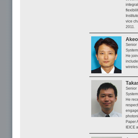
integra
flexibi
Institu
vice ch
2011.
Akeo
Senior
System
He join
include
wireles
Taka
Senior
System
He rece
respect
engaged
photoni
Paper A
IEICE a