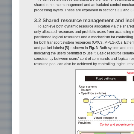
shared resource management and an isolated control mechanis
processing layers. These are explained in sections 3.2 and 3.
3.2 Shared resource management and iso
To achieve both dynamic resource allocation via the shared
only allocated resources and prohibits users from accessing n
partitioned logical resources and a mechanism for controlli
for both transport system resources (OXCs, MPLS-XCs, Etherne
and packet labels) [5] is shown in
Fig. 3
. Both system and medi
indicating the users permitted to use it. Basic resource isolati
consistency between users’ control commands and logical res
resource pool can also be achieved by controlling logical reso