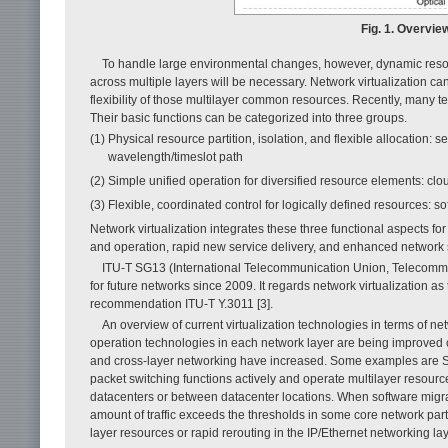
Fig. 1. Overview
To handle large environmental changes, however, dynamic resou
across multiple layers will be necessary. Network virtualization ca
flexibility of those multilayer common resources. Recently, many 
Their basic functions can be categorized into three groups.
(1) Physical resource partition, isolation, and flexible allocation: se
wavelength/timeslot path
(2) Simple unified operation for diversified resource elements: clo
(3) Flexible, coordinated control for logically defined resources: s
Network virtualization integrates these three functional aspects for
and operation, rapid new service delivery, and enhanced network se
ITU-T SG13 (International Telecommunication Union, Telecommu
for future networks since 2009. It regards network virtualization 
recommendation ITU-T Y.3011 [3].
An overview of current virtualization technologies in terms of net
operation technologies in each network layer are being improved co
and cross-layer networking have increased. Some examples are S
packet switching functions actively and operate multilayer resources f
datacenters or between datacenter locations. When software migra
amount of traffic exceeds the thresholds in some core network part
layer resources or rapid rerouting in the IP/Ethernet networking lay