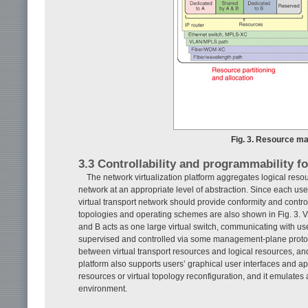
Fig. 3. Resource man
3.3 Controllability and programmability f
The network virtualization platform aggregates logical reso
network at an appropriate level of abstraction. Since each use
virtual transport network should provide conformity and control
topologies and operating schemes are also shown in Fig. 3. Vi
and B acts as one large virtual switch, communicating with us
supervised and controlled via some management-plane protoc
between virtual transport resources and logical resources, and 
platform also supports users’ graphical user interfaces and a
resources or virtual topology reconfiguration, and it emulates
environment.