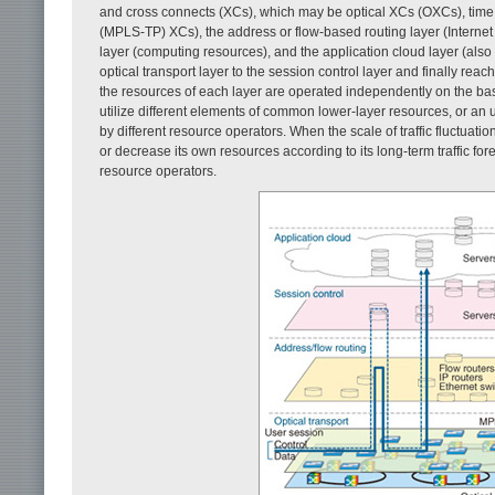
and cross connects (XCs), which may be optical XCs (OXCs), time di
(MPLS-TP) XCs), the address or flow-based routing layer (Internet p
layer (computing resources), and the application cloud layer (als
optical transport layer to the session control layer and finally reac
the resources of each layer are operated independently on the basi
utilize different elements of common lower-layer resources, or an
by different resource operators. When the scale of traffic fluctuation
or decrease its own resources according to its long-term traffic for
resource operators.