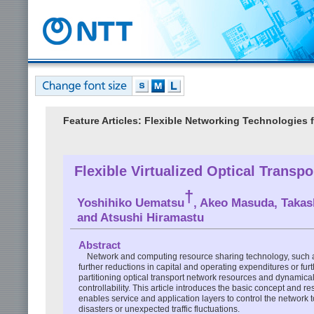
Feature Articles: Flexible Networking Technologies 
Flexible Virtualized Optical Trans
†
Yoshihiko Uematsu
, Akeo Masuda, Takas
and Atsushi Hiramastu
Abstract
Network and computing resource sharing technology, such a
further reductions in capital and operating expenditures or fu
partitioning optical transport network resources and dynamicall
controllability. This article introduces the basic concept and r
enables service and application layers to control the networ
disasters or unexpected traffic fluctuations.