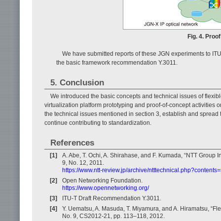
Fig. 4. Proo
We have submitted reports of these JGN experiments to ITU
the basic framework recommendation Y.3011.
5. Conclusion
We introduced the basic concepts and technical issues of flexib
virtualization platform prototyping and proof-of-concept activities
the technical issues mentioned in section 3, establish and spread 
continue contributing to standardization.
References
[1]
A. Abe, T. Ochi, A. Shirahase, and F. Kumada, “NTT Group Ini
9, No. 12, 2011.
https://www.ntt-review.jp/archive/ntttechnical.php?contents
[2]
Open Networking Foundation.
https://www.opennetworking.org/
[3]
ITU-T Draft Recommendation Y.3011.
[4]
Y. Uematsu, A. Masuda, T. Miyamura, and A. Hiramatsu, “Flex
No. 9, CS2012-21, pp. 113–118, 2012.