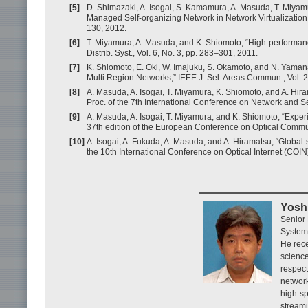
[5]
D. Shimazaki, A. Isogai, S. Kamamura, A. Masuda, T. Miyam
Managed Self-organizing Network in Network Virtualization
130, 2012.
[6]
T. Miyamura, A. Masuda, and K. Shiomoto, “High-performanc
Distrib. Syst., Vol. 6, No. 3, pp. 283–301, 2011.
[7]
K. Shiomoto, E. Oki, W. Imajuku, S. Okamoto, and N. Yama
Multi Region Networks,” IEEE J. Sel. Areas Commun., Vol. 
[8]
A. Masuda, A. Isogai, T. Miyamura, K. Shiomoto, and A. Hira
Proc. of the 7th International Conference on Network and
[9]
A. Masuda, A. Isogai, T. Miyamura, and K. Shiomoto, “Experi
37th edition of the European Conference on Optical Commu
[10]
A. Isogai, A. Fukuda, A. Masuda, and A. Hiramatsu, “Global
the 10th International Conference on Optical Internet (COI
Yosh
Senior
System
He rece
science
respect
network
high-sp
stream