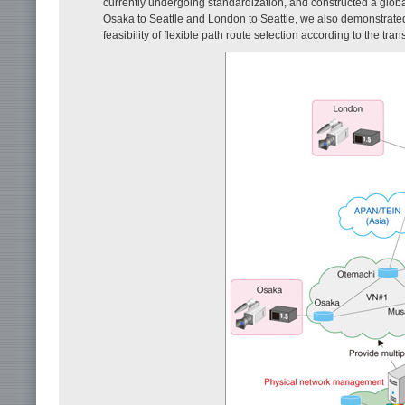
currently undergoing standardization, and constructed a globa
Osaka to Seattle and London to Seattle, we also demonstrated t
feasibility of flexible path route selection according to the tr