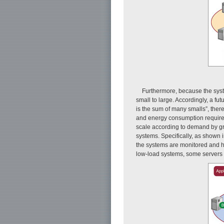
Furthermore, because the syste
small to large. Accordingly, a fu
is the sum of many smalls”, there
and energy consumption required 
scale according to demand by gro
systems. Specifically, as shown 
the systems are monitored and hi
low-load systems, some servers a