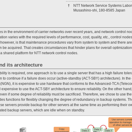
†
NTT Network Service Systems Labor
Musashino-shi, 180-8585 Japan
 in the environment of carrier networks over recent years, and network control nod
tion varies with the required levels of performance, cost, quality, etc., control nod
, however, is that maintenance procedures vary from system to system and there are 
be acquired. That creates circumstances that hinder plans for overall optimization.
g a shared platform for NTT network control nodes.
nd its architecture
bility is required, one approach is to use a single server that has a high failure to
n to continue if a failure does occur (active-standby (ACT-SBY) architecture). In the
 (NGN), it is expensive to use hardware that conforms to the Advanced-TCA (Telec
d expensive to use the ACT-SBY architecture to ensure reliability. On the other hand
even if some degree of reliability must be sacrificed. Therefore, we chose to use th
ides functions for flexibly changing the degree of redundancy in backup systems. T
cause servers provide backup for other servers at the same time as performing their o
ted backup servers, which are idle when on standby.