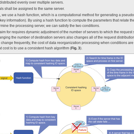
distributed evenly over multiple servers.
als shall be assigned to the same server.
ns, we use a hash function, which is a computational method for generating a pseu
(key information). By using a hash function to compute the parameters that relate th
rmine the processing server, we can satisfy the two conditions.
aim for requires dynamic adjustment of the number of servers to which the request 
anging the number of destination servers also changes all of the request distributi
o change frequently, the cost of data reorganization processing when conditions a
 cost is to use a consistent hash algorithm (
Fig. 3
).