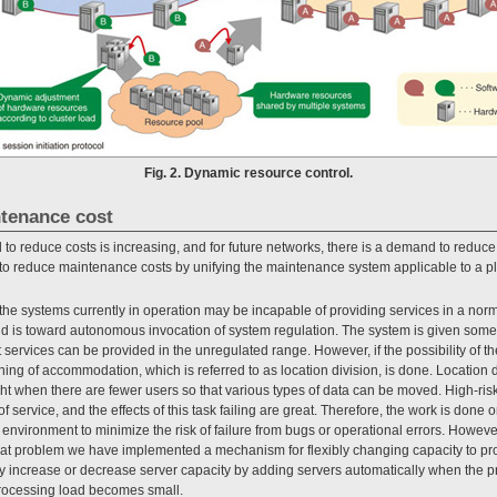
Fig. 2. Dynamic resource control.
ntenance cost
to reduce costs is increasing, and for future networks, there is a demand to red
s to reduce maintenance costs by unifying the maintenance system applicable to a p
the systems currently in operation may be incapable of providing services in a norm
end is toward autonomous invocation of system regulation. The system is given some 
t services can be provided in the unregulated range. However, if the possibility of 
ching of accommodation, which is referred to as location division, is done. Location
ght when there are fewer users so that various types of data can be moved. High-risk
service, and the effects of this task failing are great. Therefore, the work is done on
g environment to minimize the risk of failure from bugs or operational errors. Howev
that problem we have implemented a mechanism for flexibly changing capacity to pro
increase or decrease server capacity by adding servers automatically when the 
rocessing load becomes small.