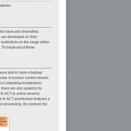
atories
es have also diversified.
es are developed on their
restrictions on the range within
 To break out of these
lerance and to have a backup
 case of session control servers
om Computing Architecture)
, there are also systems for
e N-ACT (n active servers)
he N-ACT architecture features a
wn processing. By contrast, the