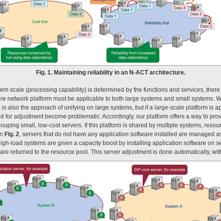
Fig. 1. Maintaining reliability in an N-ACT architecture.
m scale (processing capability) is determined by the functions and services, there i
ture network platform must be applicable to both large systems and small systems. Wi
 is also the approach of unifying on large systems, but if a large-scale platform is a
for adjustment become problematic. Accordingly, our platform offers a way to provi
uping small, low-cost servers. If this platform is shared by multiple systems, res
in
Fig. 2
, servers that do not have any application software installed are managed a
gh-load systems are given a capacity boost by installing application software on se
re returned to the resource pool. This server adjustment is done automatically, with