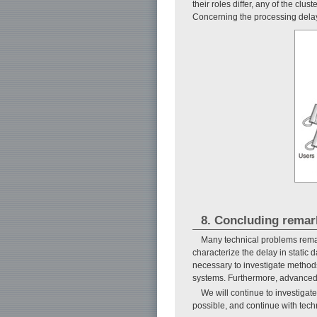
their roles differ, any of the cl
Concerning the processing delay i
8. Concluding remar
Many technical problems remai
characterize the delay in static d
necessary to investigate methods 
systems. Furthermore, advanced 
We will continue to investigat
possible, and continue with tech