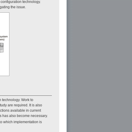
e configuration technology.
gating the issue.
n technology. Work to
udy are required. It is also
ctions available in current
ers has also become necessary.
 to which implementation is