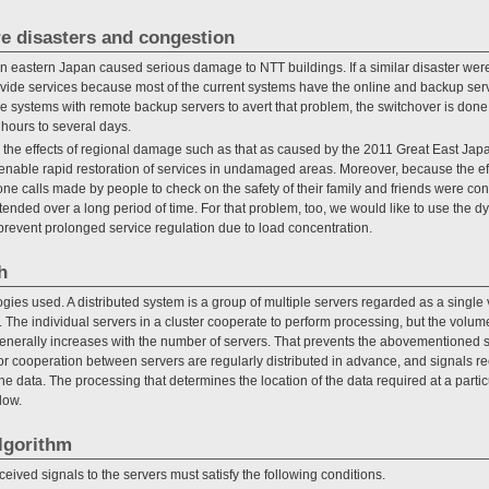
re disasters and congestion
n eastern Japan caused serious damage to NTT buildings. If a similar disaster were
ide services because most of the current systems have the online and backup serv
e systems with remote backup servers to avert that problem, the switchover is done 
 hours to several days.
e the effects of regional damage such as that as caused by the 2011 Great East Jap
enable rapid restoration of services in undamaged areas. Moreover, because the ef
e calls made by people to check on the safety of their family and friends were conc
tended over a long period of time. For that problem, too, we would like to use the d
event prolonged service regulation due to load concentration.
h
ies used. A distributed system is a group of multiple servers regarded as a single v
er. The individual servers in a cluster cooperate to perform processing, but the volum
erally increases with the number of servers. That prevents the abovementioned sc
for cooperation between servers are regularly distributed in advance, and signals r
he data. The processing that determines the location of the data required at a parti
low.
lgorithm
eceived signals to the servers must satisfy the following conditions.