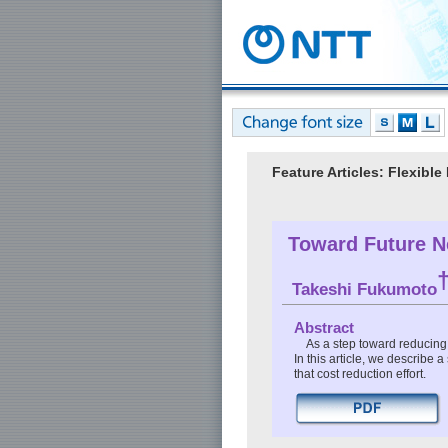
Feature Articles: Flexibl
Toward Future N
Takeshi Fukumoto
Abstract
As a step toward reducing 
In this article, we describe
that cost reduction effort.