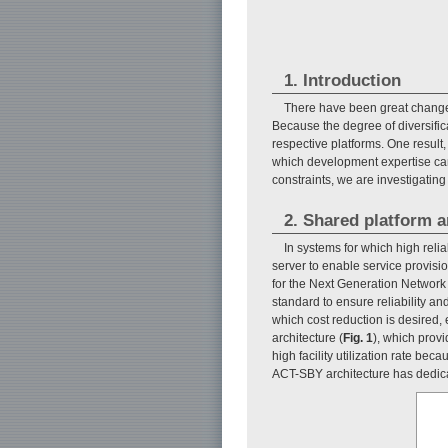
1. Introduction
There have been great changes
Because the degree of diversifica
respective platforms. One result
which development expertise can 
constraints, we are investigatin
2. Shared platform a
In systems for which high relia
server to enable service provisio
for the Next Generation Network
standard to ensure reliability an
which cost reduction is desired, 
architecture (
Fig. 1
), which prov
high facility utilization rate be
ACT-SBY architecture has dedica