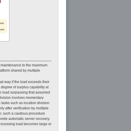
uce maintenance to the maximum
latform shared by multiple
al way if the load exceeds their
degree of surplus capability at
the load surpassing that assumed
 division involves momentary
 tasks such as location division
ly after verification by multiple
er, such a cautious procedure
vide automatic server recovery.
processing load becomes large or