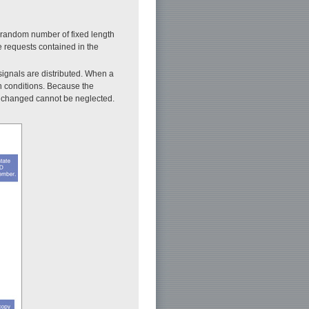
dorandom number of fixed length
e requests contained in the
signals are distributed. When a
on conditions. Because the
re changed cannot be neglected.