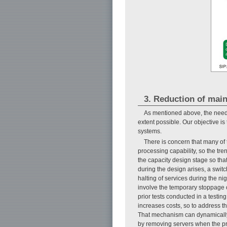
3. Reduction of mai
As mentioned above, the need 
extent possible. Our objective i
systems.
There is concern that many of 
processing capability, so the tr
the capacity design stage so tha
during the design arises, a swit
halting of services during the ni
involve the temporary stoppage of 
prior tests conducted in a testin
increases costs, so to address 
That mechanism can dynamically 
by removing servers when the p