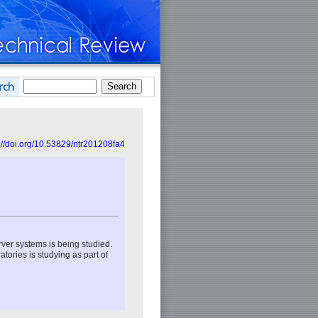
://doi.org/10.53829/ntr201208fa4
rver systems is being studied.
tories is studying as part of