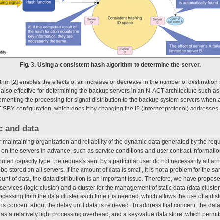
Fig. 3. Using a consistent hash algorithm to determine the server.
thm [2] enables the effects of an increase or decrease in the number of destination s
 also effective for determining the backup servers in an N-ACT architecture such as 
enting the processing for signal distribution to the backup system servers when a
T-SBY configuration, which does it by changing the IP (Internet protocol) addresses.
ic and data
 maintaining organization and reliability of the dynamic data generated by the re
d on the servers in advance, such as service conditions and user contract informatio
ributed capacity type: the requests sent by a particular user do not necessarily all ar
 be stored on all servers. If the amount of data is small, it is not a problem for the s
unt of data, the data distribution is an important issue. Therefore, we have proposed
services (logic cluster) and a cluster for the management of static data (data cluster)
rocessing from the data cluster each time it is needed, which allows the use of a dist
is concern about the delay until data is retrieved. To address that concern, the data
has a relatively light processing overhead, and a key-value data store, which permit