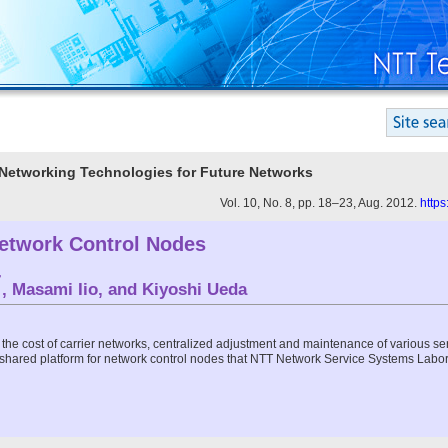
e Networking Technologies for Future Networks
Vol. 10, No. 8, pp. 18–23, Aug. 2012.
https
etwork Control Nodes
†
, Masami Iio, and Kiyoshi Ueda
the cost of carrier networks, centralized adjustment and maintenance of various se
 a shared platform for network control nodes that NTT Network Service Systems Labora