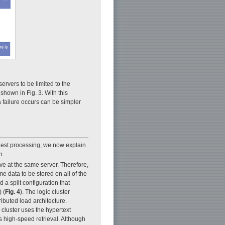
ervers to be limited to the
shown in Fig. 3. With this
 failure occurs can be simpler
quest processing, we now explain
n.
rive at the same server. Therefore,
ame data to be stored on all of the
 a split configuration that
 (
Fig. 4
). The logic cluster
ributed load architecture.
 cluster uses the hypertext
s high-speed retrieval. Although