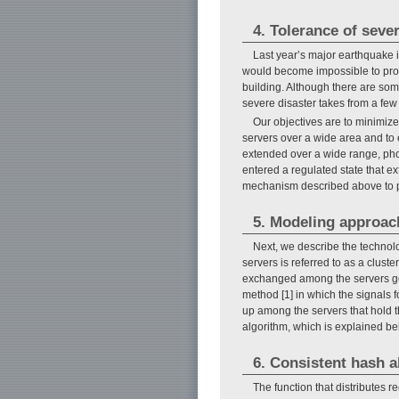
4. Tolerance of seve
Last year’s major earthquake i
would become impossible to prov
building. Although there are som
severe disaster takes from a few
Our objectives are to minimiz
servers over a wide area and to 
extended over a wide range, phon
entered a regulated state that ex
mechanism described above to pr
5. Modeling approac
Next, we describe the technolog
servers is referred to as a clust
exchanged among the servers gen
method [1] in which the signals 
up among the servers that hold t
algorithm, which is explained be
6. Consistent hash a
The function that distributes r