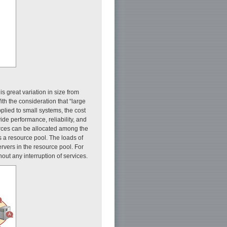
s great variation in size from
th the consideration that “large
pplied to small systems, the cost
de performance, reliability, and
ources can be allocated among the
s a resource pool. The loads of
rvers in the resource pool. For
out any interruption of services.