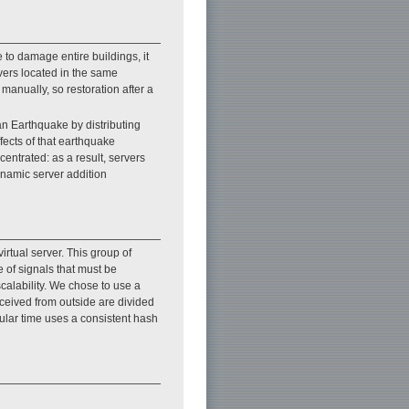
 to damage entire buildings, it
ers located in the same
manually, so restoration after a
an Earthquake by distributing
fects of that earthquake
entrated: as a result, servers
ynamic server addition
irtual server. This group of
e of signals that must be
alability. We chose to use a
eceived from outside are divided
cular time uses a consistent hash