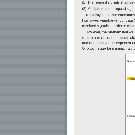
(1) The request signals shall be 
(2) Multiple related request sign
To satisfy these two conditio
from given variable-length data 
received signals in order to dete
However, the platform that we 
simple hash function is used, ch
number of servers is expected t
One technique for minimizing that