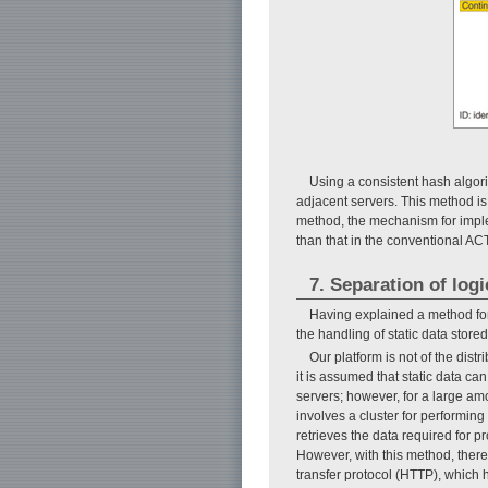
Using a consistent hash algori
adjacent servers. This method is
method, the mechanism for implem
than that in the conventional AC
7. Separation of log
Having explained a method for
the handling of static data store
Our platform is not of the dist
it is assumed that static data can
servers; however, for a large amo
involves a cluster for performing 
retrieves the data required for p
However, with this method, there 
transfer protocol (HTTP), which 