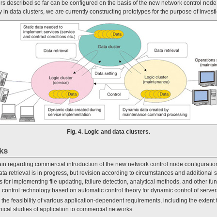
usters described so far can be configured on the basis of the new network control nod
n data clusters, we are currently constructing prototypes for the purpose of investi
Fig. 4. Logic and data clusters.
ks
n regarding commercial introduction of the new network control node configuratio
ata retrieval is in progress, but revision according to circumstances and additional st
for implementing file updating, failure detection, analytical methods, and other fun
control technology based on automatic control theory for dynamic control of serv
e the feasibility of various application-dependent requirements, including the extent
nical studies of application to commercial networks.