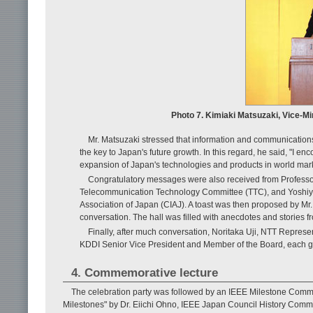
Photo 7. Kimiaki Matsuzaki, Vice-Mi
Mr. Matsuzaki stressed that information and communications 
the key to Japan's future growth. In this regard, he said, "I en
expansion of Japan's technologies and products in world mark
Congratulatory messages were also received from Professor
Telecommunication Technology Committee (TTC), and Yoshiyu
Association of Japan (CIAJ). A toast was then proposed by Mr
conversation. The hall was filled with anecdotes and stories 
Finally, after much conversation, Noritaka Uji, NTT Repres
KDDI Senior Vice President and Member of the Board, each ga
4. Commemorative lecture
The celebration party was followed by an IEEE Milestone Commemor
Milestones" by Dr. Eiichi Ohno, IEEE Japan Council History Commi