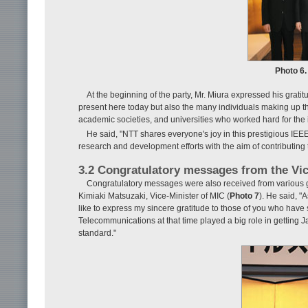
Photo 6.
At the beginning of the party, Mr. Miura expressed his grati
present here today but also the many individuals making up t
academic societies, and universities who worked hard for the in
He said, "NTT shares everyone's joy in this prestigious IE
research and development efforts with the aim of contributing 
3.2 Congratulatory messages from the Vic
Congratulatory messages were also received from various g
Kimiaki Matsuzaki, Vice-Minister of MIC (
Photo 7
). He said, "
like to express my sincere gratitude to those of you who have 
Telecommunications at that time played a big role in getting
standard."