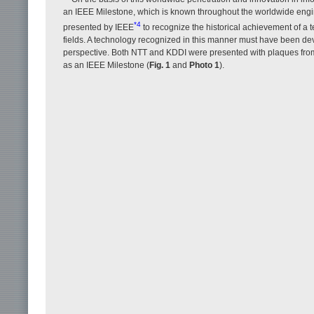
an IEEE Milestone, which is known throughout the worldwide engi
*4
presented by IEEE
to recognize the historical achievement of a t
fields. A technology recognized in this manner must have been deve
perspective. Both NTT and KDDI were presented with plaques from 
as an IEEE Milestone (
Fig. 1
and
Photo 1
).