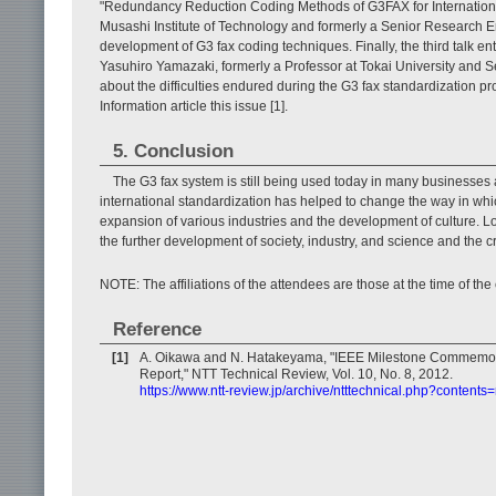
"Redundancy Reduction Coding Methods of G3FAX for International
Musashi Institute of Technology and formerly a Senior Research E
development of G3 fax coding techniques. Finally, the third talk en
Yasuhiro Yamazaki, formerly a Professor at Tokai University and 
about the difficulties endured during the G3 fax standardization pr
Information article this issue [1].
5. Conclusion
The G3 fax system is still being used today in many businesses 
international standardization has helped to change the way in whic
expansion of various industries and the development of culture. Lo
the further development of society, industry, and science and the c
NOTE: The affiliations of the attendees are those at the time of th
Reference
[1]
A. Oikawa and N. Hatakeyama, "IEEE Milestone Commemor
Report," NTT Technical Review, Vol. 10, No. 8, 2012.
https://www.ntt-review.jp/archive/ntttechnical.php?contents