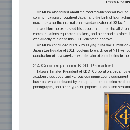
Photo 4. Satos
Mr. Miura also talked about the road to widespread fax use. 
communications throughout Japan and the birth of fax machine
machines after the international standardization of G3 fax."
In addition, he expressed his deep gratitude to the all-Japa
communications equipment makers, and other parties, since the
was directly related to this IEEE Milestone approval.
Mr. Miura concluded his talk by saying, "The social mission 
Japan Earthquake of 2011. Looking forward, we at NTT will co
penetration of new services with the aim of contributing to th
2.4 Greetings from KDDI President
Takashi Tanaka, President of KDDI Corporation, began by ex
academic societies, and various communications equipment ma
business was dominated by the alphabet-based telex machine,
photographs, and other types of graphical information separate