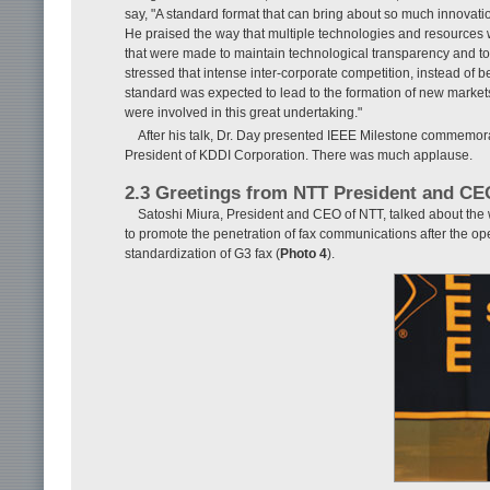
say, "A standard format that can bring about so much innovati
He praised the way that multiple technologies and resources
that were made to maintain technological transparency and to
stressed that intense inter-corporate competition, instead of 
standard was expected to lead to the formation of new markets
were involved in this great undertaking."
After his talk, Dr. Day presented IEEE Milestone commemor
President of KDDI Corporation. There was much applause.
2.3 Greetings from NTT President and CE
Satoshi Miura, President and CEO of NTT, talked about the
to promote the penetration of fax communications after the o
standardization of G3 fax (
Photo 4
).