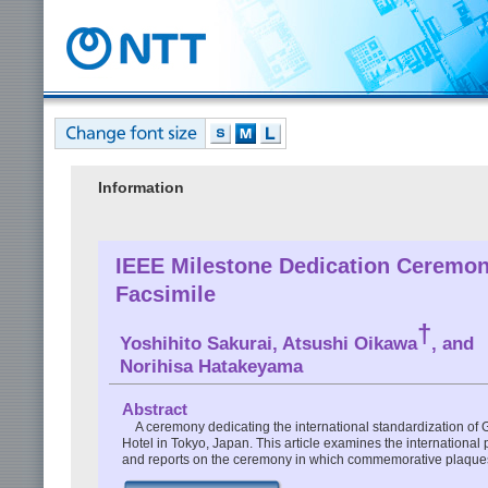
Information
IEEE Milestone Dedication Ceremony
Facsimile
†
Yoshihito Sakurai, Atsushi Oikawa
, and
Norihisa Hatakeyama
Abstract
A ceremony dedicating the international standardization of G
Hotel in Tokyo, Japan. This article examines the international 
and reports on the ceremony in which commemorative plaques 