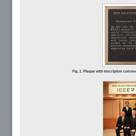
Fig. 1. Plaque with inscription comme