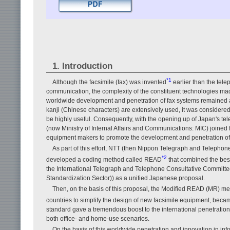
1. Introduction
*1
Although the facsimile (fax) was invented
earlier than the tel
communication, the complexity of the constituent technologies made
worldwide development and penetration of fax systems remained at
kanji (Chinese characters) are extensively used, it was considered 
be highly useful. Consequently, with the opening up of Japan's te
(now Ministry of Internal Affairs and Communications: MIC) joine
equipment makers to promote the development and penetration of a
As part of this effort, NTT (then Nippon Telegraph and Teleph
*2
developed a coding method called READ
that combined the bes
the International Telegraph and Telephone Consultative Committ
Standardization Sector)) as a unified Japanese proposal.
Then, on the basis of this proposal, the Modified READ (MR) m
countries to simplify the design of new facsimile equipment, becam
standard gave a tremendous boost to the international penetration of
both office- and home-use scenarios.
On the basis of this worldwide penetration and innovation in inf