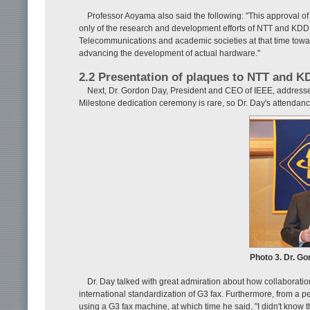
Professor Aoyama also said the following: "This approval of 
only of the research and development efforts of NTT and KDDI 
Telecommunications and academic societies at that time toward 
advancing the development of actual hardware."
2.2 Presentation of plaques to NTT and K
Next, Dr. Gordon Day, President and CEO of IEEE, address
Milestone dedication ceremony is rare, so Dr. Day's attendanc
Photo 3. Dr. G
Dr. Day talked with great admiration about how collaborati
international standardization of G3 fax. Furthermore, from a p
using a G3 fax machine, at which time he said, "I didn't know 