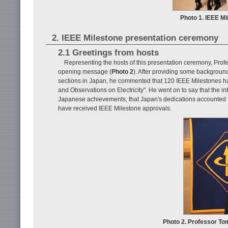
Photo 1. IEEE M
2. IEEE Milestone presentation ceremony
2.1 Greetings from hosts
Representing the hosts of this presentation ceremony, Pro
opening message (
Photo 2
). After providing some backgrou
sections in Japan, he commented that 120 IEEE Milestones ha
and Observations on Electricity". He went on to say that the i
Japanese achievements, that Japan's dedications accounted for
have received IEEE Milestone approvals.
Photo 2. Professor To