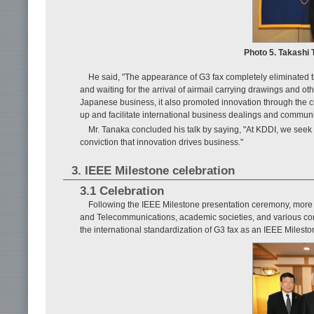
Photo 5. Takashi 
He said, "The appearance of G3 fax completely eliminated 
and waiting for the arrival of airmail carrying drawings and oth
Japanese business, it also promoted innovation through the cre
up and facilitate international business dealings and commun
Mr. Tanaka concluded his talk by saying, "At KDDI, we seek 
conviction that innovation drives business."
3. IEEE Milestone celebration
3.1 Celebration
Following the IEEE Milestone presentation ceremony, more t
and Telecommunications, academic societies, and various co
the international standardization of G3 fax as an IEEE Milesto