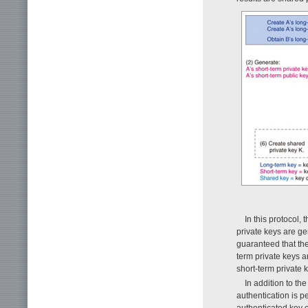
In this protocol,
private keys are ge
guaranteed that the
term private keys a
short-term private
In addition to t
authentication is p
authenticated key e