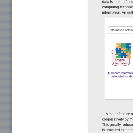
data is leaked from
computing technolog
information. An out
A major feature 
cooperatively by mu
This greatly reduce
is provided to the c