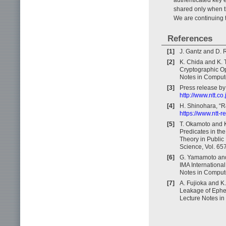
shared only when the
We are continuing 
References
[1]
J. Gantz and D. 
[2]
K. Chida and K. 
Cryptographic Op
Notes in Compute
[3]
Press release by
http://www.ntt.c
[4]
H. Shinohara, “R
https://www.ntt-
[5]
T. Okamoto and K
Predicates in th
Theory in Public
Science, Vol. 65
[6]
G. Yamamoto and 
IMA Internationa
Notes in Compute
[7]
A. Fujioka and K
Leakage of Ephem
Lecture Notes in