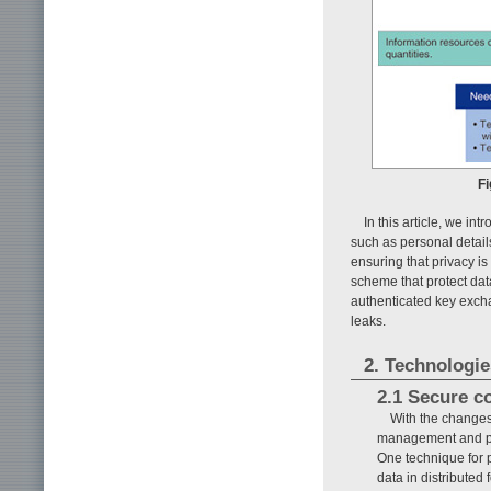
Fi
In this article, we i
such as personal detail
ensuring that privacy i
scheme that protect dat
authenticated key excha
leaks.
2. Technologie
2.1 Secure c
With the changes
management and pra
One technique for p
data in distributed