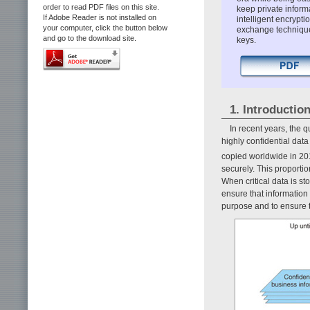
order to read PDF files on this site.
keep private inform
If Adobe Reader is not installed on
intelligent encryp
your computer, click the button below
exchange technique 
and go to the download site.
keys.
1. Introductio
In recent years, the 
highly confidential dat
copied worldwide in 20
securely. This proportio
When critical data is s
ensure that information
purpose and to ensure t