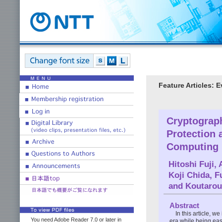
Feature Articles: 
Cryptograp
Protection 
Computing 
Hitoshi Fuji
,
Koji Chida
,
F
and
Koutarou
Abstract
In this article, 
You need Adobe Reader 7.0 or later in
era while being ea