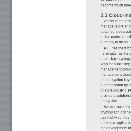
become much more p
2.3 Cloud-m
An issue that aff
manage (store and 
obtained a decrypti
in that users can st
authority to do so.
NTT has therefo
hereinafter as the
public key cryptog
keys for public key
management cloud),
management cloud. 
the decryption key
authentication by t
of a previously dis
provide a solution 
encryption.
We are currently
cryptographic sche
use highly confiden
business applicatio
the development of 