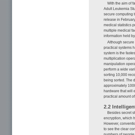
With the aim of fa
Adult Leukemia Stud
secure computing t
release in February 
medical statistics 
multiple medical fa
information held b
Although secure c
practical systems 
system is the fastes
multiplication oper
manipulation opera
perform a wide vari
sorting 10,000 reco
being sorted. The 
approximately 1000
hardware that will 
practical amount of
2.2 Intellige
Besides secret sh
encryption, which h
However, conventio
to see the clear con
numbers of people t