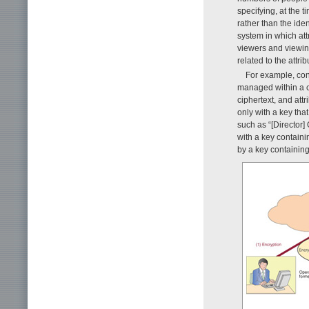
specifying, at the 
rather than the ide
system in which att
viewers and viewin
related to the attr
For example, con
managed within a c
ciphertext, and attr
only with a key tha
such as “[Director
with a key containi
by a key containing