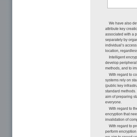
We have also dev
attribute key creati
associated with a p
separately by organi
individual’s access
location, regardles
Intelligent encry
develop periphera
methods, and to im
With regard to c
systems rely on sta
(public key infrast
standard methods. 
aim of preparing st
everyone.
With regard to th
encryption that nee
invalidation of com
With regard to pr
perform encryption 
we aim to speed up 