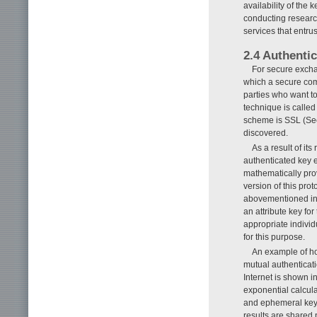
availability of the
conducting researc
services that entrus
2.4 Authenti
For secure exchan
which a secure com
parties who want t
technique is calle
scheme is SSL (Sec
discovered.
As a result of i
authenticated key e
mathematically prov
version of this pro
abovementioned int
an attribute key for
appropriate indivi
for this purpose.
An example of ho
mutual authenticat
Internet is shown i
exponential calcula
and ephemeral keys,
results are shared 