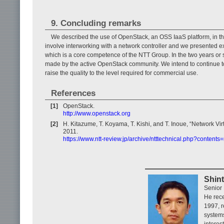
9. Concluding remarks
We described the use of OpenStack, an OSS IaaS platform, in the 
involve interworking with a network controller and we presented ex
which is a core competence of the NTT Group. In the two years or
made by the active OpenStack community. We intend to continue to
raise the quality to the level required for commercial use.
References
[1]
OpenStack.
http://www.openstack.org
[2]
H. Kitazume, T. Koyama, T. Kishi, and T. Inoue, “Network Vi
2011.
https://www.ntt-review.jp/archive/ntttechnical.php?contents
Shin
Senior 
He rece
1997, r
systems
interes