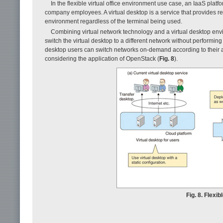
In the flexible virtual office environment use case, an IaaS plat
company employees. A virtual desktop is a service that provides re
environment regardless of the terminal being used.
Combining virtual network technology and a virtual desktop env
switch the virtual desktop to a different network without performing 
desktop users can switch networks on-demand according to their a
considering the application of OpenStack (
Fig. 8
).
Fig. 8. Flexib