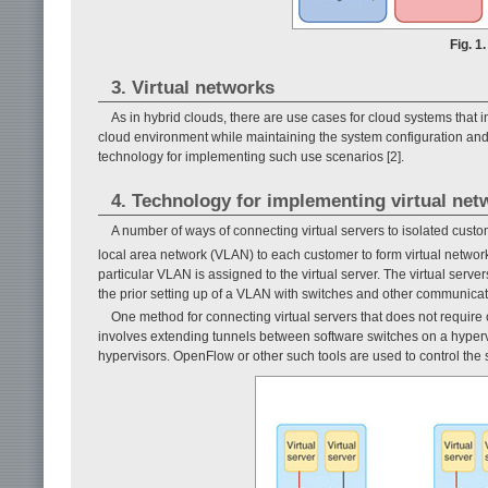
Fig. 1
3. Virtual networks
As in hybrid clouds, there are use cases for cloud systems that in
cloud environment while maintaining the system configuration and i
technology for implementing such use scenarios [2].
4. Technology for implementing virtual net
A number of ways of connecting virtual servers to isolated custo
local area network (VLAN) to each customer to form virtual netwo
particular VLAN is assigned to the virtual server. The virtual se
the prior setting up of a VLAN with switches and other communicat
One method for connecting virtual servers that does not require 
involves extend­ing tunnels between software switches on a hyperv
hypervisors. OpenFlow or other such tools are used to control the 