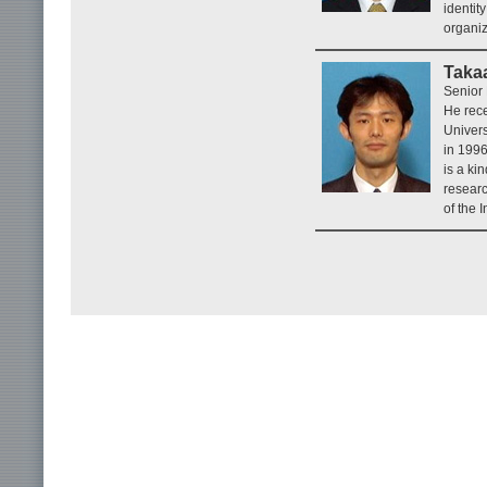
identit
organiz
Taka
Senior 
He rec
Univers
in 199
is a ki
researc
of the 