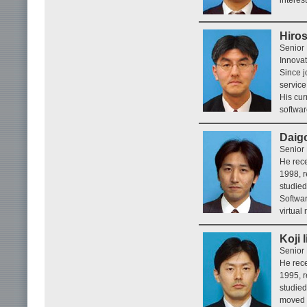
Hiros
Senior
Innovat
Since j
service
His cu
softwar
Daig
Senior 
He rece
1998, r
studie
Softwar
virtual
Koji 
Senior 
He rece
1995, r
studied
moved t