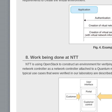
requirements to create the virtual environment.
Fig. 4. Examp
8. Work being done at NTT
NTT is using OpenStack to construct an environment for verifyin
network controller as a network controller attached to a Quantum
typical use cases that were verified in our laboratory are describe