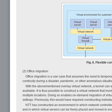
Fig. 6. Flexible co
(2) Office migration
Office migration is a use case that assumes the need to temporar
continuity during a disaster, pandemic, or other anomalous situation
With the abovementioned overlay virtual network, a tunnel can e
available. It is thus possible to construct a virtual network that 
multiple locations. Doing so enables on-demand migration of virt
settings. Previously, this would have required constructing indivi
NTT has constructed an environment in which network controller
and in which virtual servers can be freely placed and moved to ena