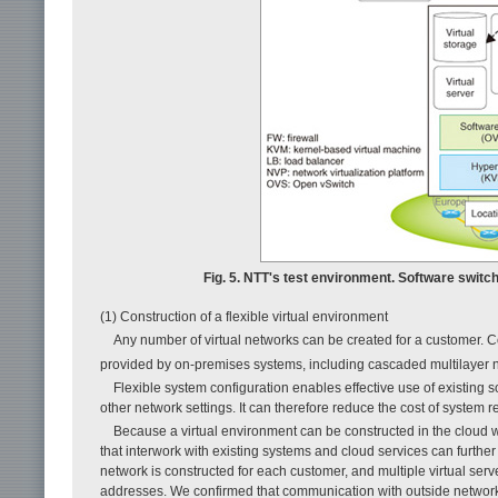
Fig. 5. NTT's test environment. Software switch
(1) Construction of a flexible virtual environment
Any number of virtual networks can be created for a customer. Co
provided by on-premises systems, including cascaded multilayer 
Flexible system configuration enables effective use of existing s
other network settings. It can therefore reduce the cost of system r
Because a virtual environment can be constructed in the cloud wh
that interwork with existing systems and cloud services can further 
network is constructed for each customer, and multiple virtual serv
addresses. We confirmed that communication with outside networks