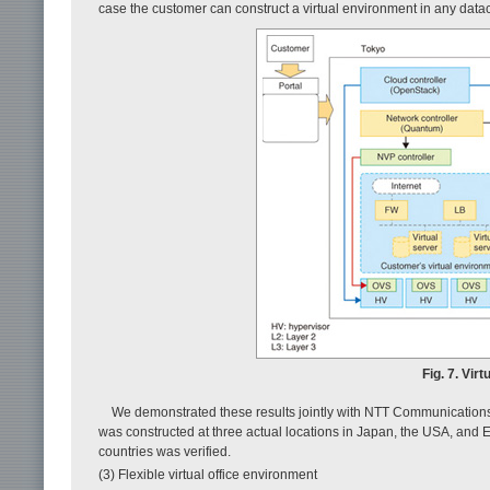
case the customer can construct a virtual environment in any datac
Fig. 7. Vir
We demonstrated these results jointly with NTT Communications
was constructed at three actual locations in Japan, the USA, and 
countries was verified.
(3) Flexible virtual office environment