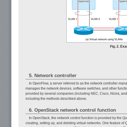
Fig. 2. Ex
5. Network controller
In OpenFlow, a server referred to as the network controller mana
manages the network devices, software switches, and other function
provided by several companies (including NEC, Cisco, Nicira, and
including the methods described above.
6. OpenStack network control function
In OpenStack, the network control function is provided by the Q
creating, setting up, and deleting virtual networks. One feature o