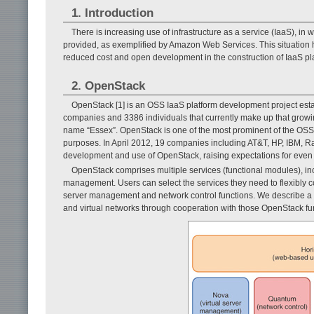
1. Introduction
There is increasing use of infrastructure as a service (IaaS), in 
provided, as exemplified by Amazon Web Services. This situation
reduced cost and open development in the construction of IaaS pl
2. OpenStack
OpenStack [1] is an OSS IaaS platform development project e
companies and 3386 individuals that currently make up that grow
name “Essex”. OpenStack is one of the most prominent of the OSS 
purposes. In April 2012, 19 companies including AT&T, HP, IBM, 
development and use of OpenStack, raising expectations for even
OpenStack comprises multiple services (functional modules), in
management. Users can select the services they need to flexibly co
server management and network control functions. We describe a me
and virtual networks through cooperation with those OpenStack fu