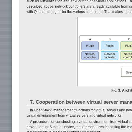
such as authentication and an API for higher-level appli­cations. Th
described above, network controllers are already available from sev
with Quantum plugins for the various controllers. That makes it pos
Fig. 3. Arch
7. Cooperation between virtual server man
In OpenStack, management functions for virtual servers and netwo
virtual environment from virtual servers and virtual networks.
A procedure for constructing a virtual environment from virtual se
provide an IaaS cloud service, these procedures for calling the v