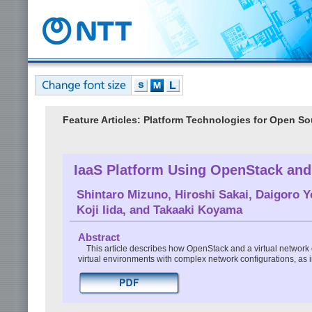
Feature Articles: Platform Technologies for Open S
IaaS Platform Using OpenStack an
Shintaro Mizuno
,
Hiroshi Sakai
,
Daigoro Y
Koji Iida
, and
Takaaki Koyama
Abstract
This article describes how OpenStack and a virtual network
virtual environments with complex network configurations, a