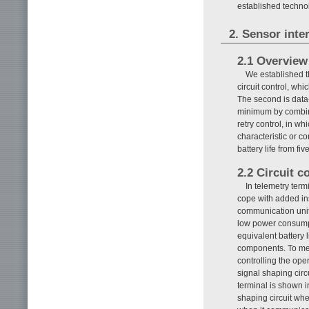
established techn
2. Sensor inte
2.1 Overview
We established th
circuit control, whi
The second is data-
minimum by combini
retry control, in wh
characteristic or c
battery life from fi
2.2 Circuit c
In telemetry term
cope with added in
communication unit
low power consumpt
equivalent battery l
components. To mee
controlling the oper
signal shaping circ
terminal is shown 
shaping circuit whe