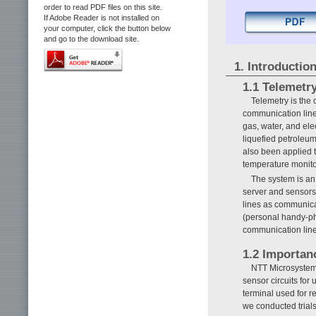
order to read PDF files on this site.
If Adobe Reader is not installed on
your computer, click the button below
and go to the download site.
1. Introductio
1.1 Telemetr
Telemetry is the
communication line
gas, water, and ele
liquefied petroleu
also been applied 
temperature monitor
The system is a
server and sensors 
lines as communica
(personal handy-ph
communication lines
1.2 Importan
NTT Microsystem 
sensor circuits for
terminal used for r
we conducted trials