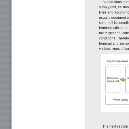
A ubiquitous sen
supply unit, as sh
lines and accommod
usually equipped wi
solar cell is someti
terminal with a un
the target applicat
conditions. Theref
terminal and sensor
various types of se
The next section