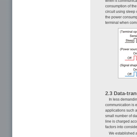
when it communicat
consumption of the m
circuit using sleep
the power consumpti
terminal when comm
2.3 Data-tra
In less demandin
communication is e
applications such a
small number of da
line is charged acc
factors into consid
We established a