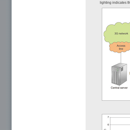
lighting indicates t