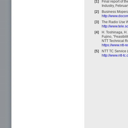
[1]
Final report of 
Industry, Februa
[2]
Business Mopera
http://www.docom
[3]
The Radio Use We
http://www.tele.
[4]
H. Toshinaga, H. 
Fujino, “Feasibil
NTT Technical Re
https://www.ntt-
[5]
NTT TC Service 
http://www.ntt-tc.