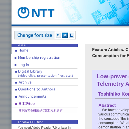
Feature Articles: 
Consumption for 
Low-power-
Telemetry A
Toshihiko Ko
Abstract
We have develope
various communicati
the concept of the 
consumption. We als
demonstration in a
You need Adobe Reader 7.0 or later in