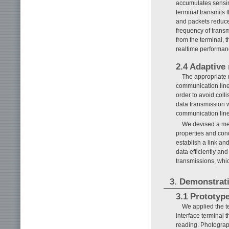
accumulates sensin
terminal transmits 
and packets reduce
frequency of transm
from the terminal, 
realtime performan
2.4 Adaptive 
The appropriate 
communication line 
order to avoid colli
data transmission 
communication line
We devised a meth
properties and cond
establish a link an
data efficiently and
transmissions, whic
3. Demonstrati
3.1 Prototyp
We applied the t
interface terminal
reading. Photograp