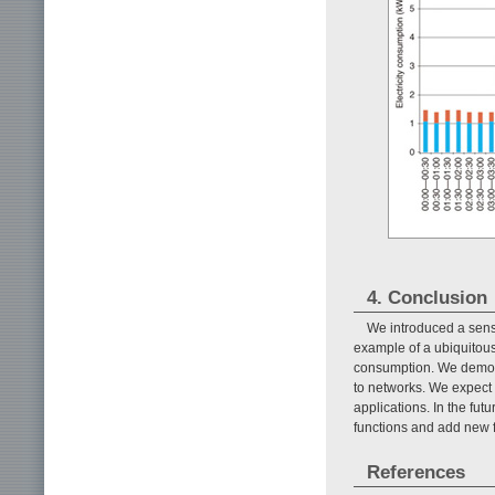
4. Conclusion
We introduced a senso
example of a ubiquitous
consumption. We demons
to networks. We expect t
applications. In the fu
functions and add new f
References