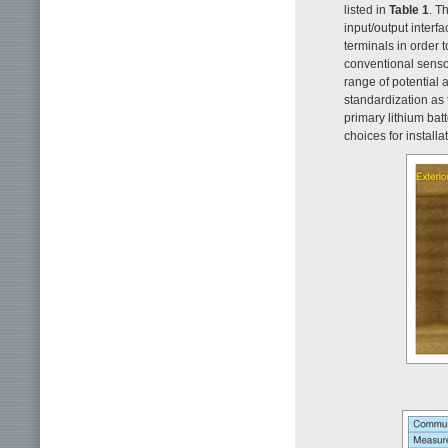
listed in
Table 1
. T
input/output interf
terminals in order
conventional sensor
range of potential 
standardization as 
primary lithium bat
choices for installa