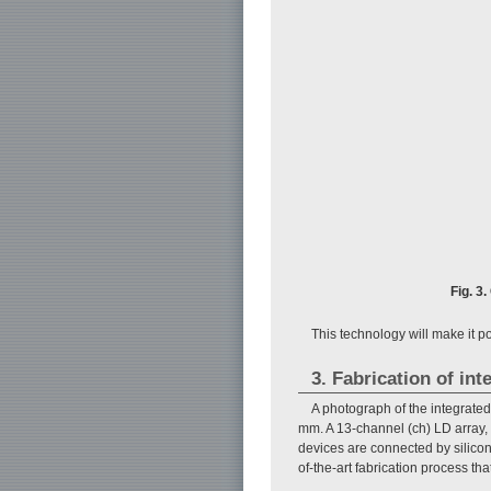
Fig. 3
This technology will make it po
3. Fabrication of int
A photograph of the integrated
mm. A 13-channel (ch) LD array, 
devices are connected by silicon
of-the-art fabrication process that