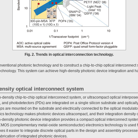
Fig. 2. Trends in optical interconnection technology.
nventional photonic technology and to construct a chip-to-chip optical interconnec
echnology. This system can achieve high-density photonic device integration and has
ensity optical interconnect system
-density chip-to-chip optical interconnect system, or ultracompact optical interpose
 and photodetectors (PDs) are integrated on a single silicon substrate and optically
ps are mounted on the substrate and electrically connected to the optical modulat
nics technology makes photonic devices ultracompact, and their integration density c
density photonic device integration provides a compact optical interconnect syst
MOS (complementary metal-oxide semiconductor) electronics technology is used fo
es it easier to integrate discrete optical parts in the design and assembly processe
abrication of integrated photonic devices.