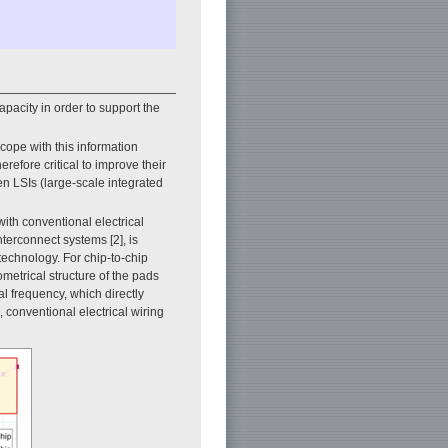
pacity in order to support the
cope with this information
refore critical to improve their
n LSIs (large-scale integrated
th conventional electrical
nterconnect systems [2], is
technology. For chip-to-chip
metrical structure of the pads
al frequency, which directly
, conventional electrical wiring