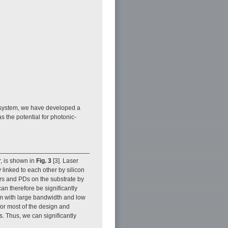
t system, we have developed a
 the potential for photonic-
r, is shown in
Fig. 3
[3]. Laser
 linked to each other by silicon
ors and PDs on the substrate by
an therefore be significantly
em with large bandwidth and low
r most of the design and
s. Thus, we can significantly