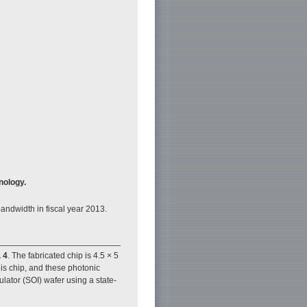
nology.
andwidth in fiscal year 2013.
. 4
. The fabricated chip is 4.5 × 5
is chip, and these photonic
lator (SOI) wafer using a state-