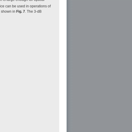
ice can be used in operations of
e shown in
Fig. 7
. The 3-dB