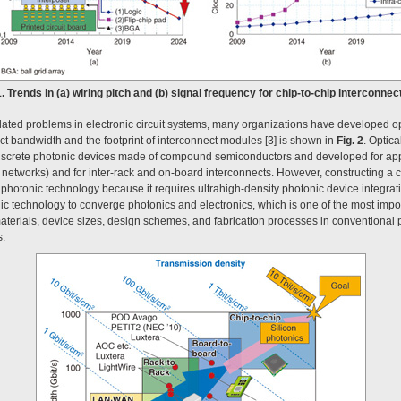
1. Trends in (a) wiring pitch and (b) signal frequency for chip-to-chip interconnec
lated problems in electronic circuit systems, many organizations have developed op
t bandwidth and the footprint of interconnect modules [3] is shown in
Fig. 2
. Optic
iscrete photonic devices made of compound semiconductors and developed for appl
etworks) and for inter-rack and on-board interconnects. However, constructing a c
al photonic technology because it requires ultrahigh-density photonic device integrati
onic technology to converge photonics and electronics, which is one of the most impo
aterials, device sizes, design schemes, and fabrication processes in conventional 
s.