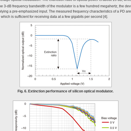
the 3-dB frequency bandwidth of the modulator is a few hundred megahertz, the dev
plying a pre-emphasized input. The measured frequency characteristics of a PD ar
hich is sufficient for receiving data at a few gigabits per second [4].
Fig. 6. Extinction performance of silicon optical modulator.