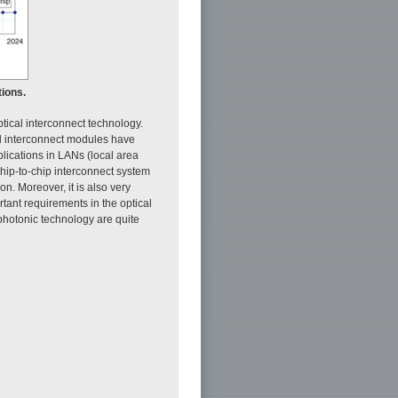
tions.
tical interconnect technology.
al interconnect modules have
ications in LANs (local area
hip-to-chip interconnect system
on. Moreover, it is also very
rtant requirements in the optical
photonic technology are quite