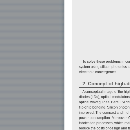
To solve these problems in co
system using silicon photonics t
electronic convergence.
2. Concept of high-d
A conceptual image of the high
diodes (LDs), optical modulators,
optical waveguides. Bare LSI chi
flip-chip bonding. Silicon photo
improved. The compact and high-
power consumption. Moreover, C
fabrication processes, which mak
reduce the costs of design and f