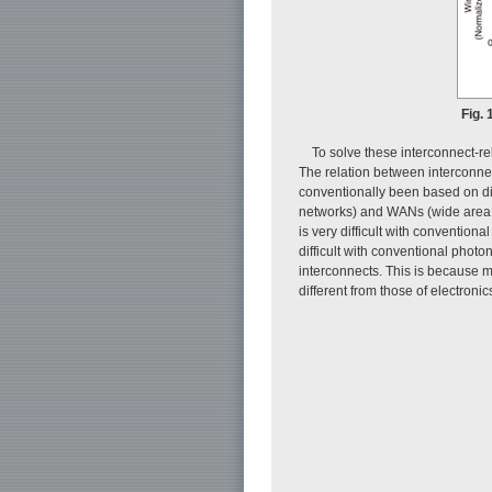
Fig. 
To solve these interconnect-re
The relation between interconnec
conventionally been based on d
networks) and WANs (wide area n
is very difficult with convention
difficult with conventional phot
interconnects. This is because m
different from those of electronic