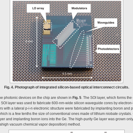
Fig. 4. Photograph of integrated silicon-based optical interconnect circuits.
the photonic devices on the chip are shown in
Fig. 5
. The SOI layer, which forms the c
s SOI layer was used to fabricate 600-nm-wide silicon waveguide cores by electron
rs with a lateral p-i-n electronic structure were fabricated by implanting boron and 
hich is a few tenths the size of conventional ones made of lithium niobate crystals
yer and implanting boron ions into the Ge. The high-purity Ge layer was grown only
ahigh vacuum chemical vapor deposition) method.