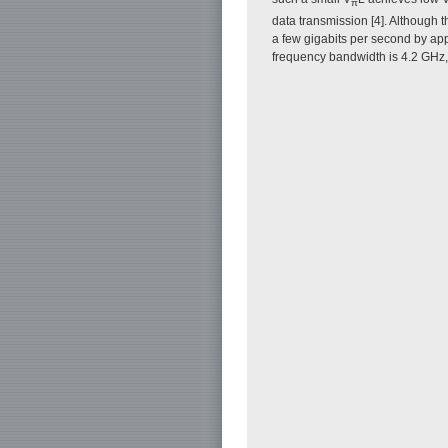
π
data transmission [4]. Although 
a few gigabits per second by ap
frequency bandwidth is 4.2 GHz, w