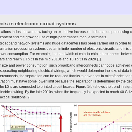
cts in electronic circuit systems
tions industries are now facing an explosive increase in information processing ca
h content and the growing use of high-performance mobile terminals.
 broadband network systems and huge datacenters has been carried out in order to 
rmation processing systems use an infinite number of electronic circuits, and it is the
wer consumption. For example, the bandwidth of chip-to-chip interconnects betwee
ears and reach 1 Tbit/s in the mid 2010s and 10 Tbit/s in 2020 [1].
f size and power consumption, such broadband interconnects cannot be achieved wi
 separating neighboring electrical wirings, which would determine the size of data i
interconnects, the separation can be reduced thanks to advances in microfabrication 
ration must have some lower limit because the separation is determined by the geo
he LSIs are connected to printed circuit boards. Figure 1(b) shows the trend in sign
electrical wiring. By the late 2010s, when the frequency is expected to reach 40 GHz
actical solutions [2].