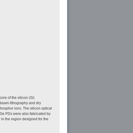
ore of the silicon (Si)
-beam lithography and dry
phosphor ions. The silicon optical
. Ge PDs were also fabricated by
 in the region designed for the