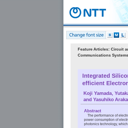
Feature Articles: Circui
Communications System
Integrated Silic
efficient Electr
Koji Yamada
,
Yutak
and
Yasuhiko Arak
Abstract
The performance of electro
power consumption of electron
photonics technology, which h