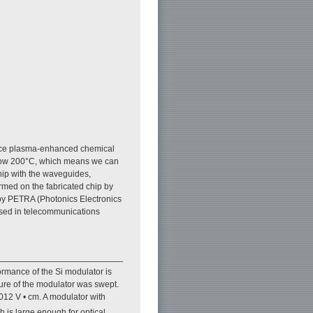
ance plasma-enhanced chemical
low 200°C, which means we can
hip with the waveguides,
med on the fabricated chip by
by PETRA (Photonics Electronics
used in telecommunications
ormance of the Si modulator is
ture of the modulator was swept.
.012 V • cm. A modulator with
h is large enough for optical