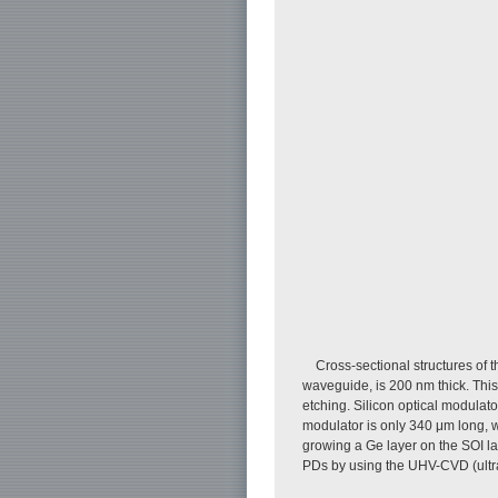
Cross-sectional structures of 
waveguide, is 200 nm thick. Thi
etching. Silicon optical modulato
modulator is only 340 μm long, w
growing a Ge layer on the SOI la
PDs by using the UHV-CVD (ultr