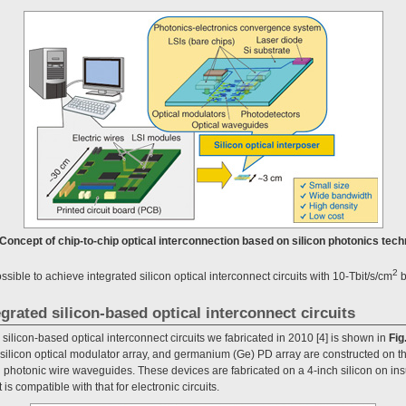
. Concept of chip-to-chip optical interconnection based on silicon photonics tech
2
ssible to achieve integrated silicon optical interconnect circuits with 10-Tbit/s/cm
b
egrated silicon-based optical interconnect circuits
 silicon-based optical interconnect circuits we fabricated in 2010 [4] is shown in
Fig
silicon optical modulator array, and germanium (Ge) PD array are constructed on th
 photonic wire waveguides. These devices are fabricated on a 4-inch silicon on insu
 is compatible with that for electronic circuits.