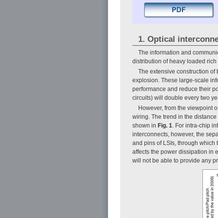
1. Optical interconne
The information and communica
distribution of heavy loaded ric
The extensive construction of
explosion. These large-scale info
performance and reduce their po
circuits) will double every two y
However, from the viewpoint o
wiring. The trend in the distance
shown in
Fig. 1
. For intra-chip 
interconnects, however, the sepa
and pins of LSIs, through which t
affects the power dissipation in 
will not be able to provide any pr