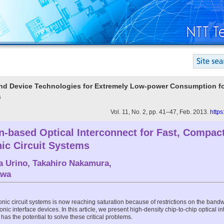
t and Device Technologies for Extremely Low-power Consumption f
s
Vol. 11, No. 2, pp. 41–47, Feb. 2013.
https
on-based Optical Interconnect for Fast, Compac
onic Circuit Systems
a Urino
,
Takahiro Nakamura
,
awa
nic circuit systems is now reaching saturation because of restrictions on the bandwi
ic interface devices. In this article, we present high-density chip-to-chip optical i
as the potential to solve these critical problems.