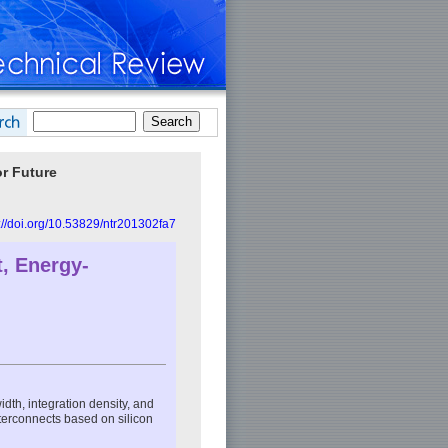
or Future
://doi.org/10.53829/ntr201302fa7
t, Energy-
dth, integration density, and
nterconnects based on silicon