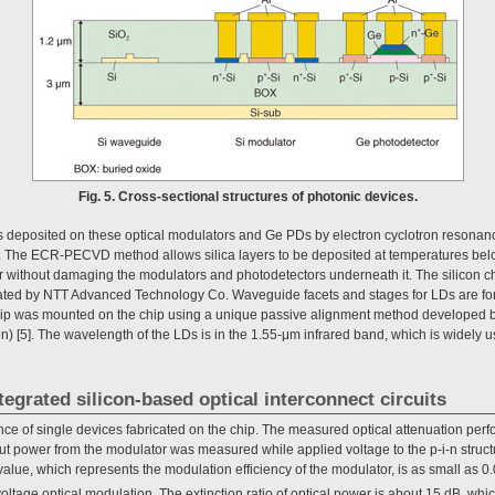
Fig. 5. Cross-sectional structures of photonic devices.
was deposited on these optical modulators and Ge PDs by electron cyclotron reson
 The ECR-PECVD method allows silica layers to be deposited at temperatures be
er without damaging the modulators and photodetectors underneath it. The silicon c
ated by NTT Advanced Technology Co. Waveguide facets and stages for LDs are for
chip was mounted on the chip using a unique passive alignment method developed 
) [5]. The wavelength of the LDs is in the 1.55-μm infrared band, which is widely 
tegrated silicon-based optical interconnect circuits
nce of single devices fabricated on the chip. The measured optical attenuation perf
put power from the modulator was measured while applied voltage to the p-i-n struc
value, which represents the modulation efficiency of the modulator, is as small as 0
oltage optical modulation. The extinction ratio of optical power is about 15 dB, whic