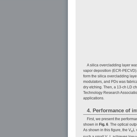
A silica overcladding layer 
vapor deposition (ECR-PECVD).
form the silica overcladding lay
modulators, and PDs was fabric
dry etching. Then, a 13-ch LD 
Technology Research Association
applications.
4. Performance of in
First, we present the performa
shown in
Fig. 6
. The optical out
As shown in this figure, the V
L 
π
such a small V
L achieves low-v