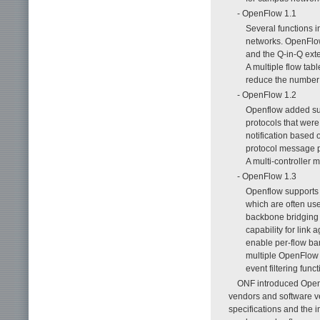
- OpenFlow 1.1
Several functions 
networks. OpenFlow
and the Q-in-Q exte
A multiple flow ta
reduce the number o
- OpenFlow 1.2
Openflow added supp
protocols that wer
notification based 
protocol message p
A multi-controller 
- OpenFlow 1.3
Openflow supports t
which are often use
backbone bridging 
capability for link 
enable per-flow ba
multiple OpenFlow 
event filtering fun
ONF introduced OpenF
vendors and software v
specifications and the 