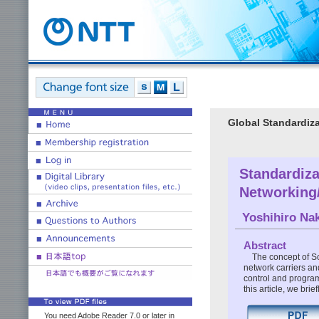
Global Standardiza
Standardiza
Networking
Yoshihiro Na
Abstract
The concept of So
network carriers an
control and program
this article, we br
You need Adobe Reader 7.0 or later in