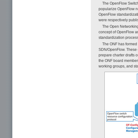
The OpenFlow Switchi
popularize OpenFlow ne
OpenFlow standardizati
were respectively publ
The Open Networking 
concept of OpenFlow and
standardization proces
The ONF has formed w
SDN/OpenFlow. These gro
prepare charter drafts 
the ONF board members,
working groups, and st