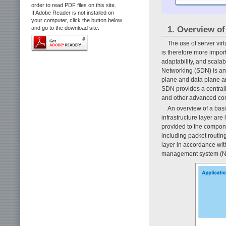
order to read PDF files on this site.
If Adobe Reader is not installed on
your computer, click the button below
1. Overview o
and go to the download site.
The use of server vir
is therefore more import
adaptability, and scala
Networking (SDN) is an 
plane and data plane ar
SDN provides a centrali
and other advanced con
An overview of a bas
infrastructure layer are
provided to the compone
including packet routing
layer in accordance wit
management system (