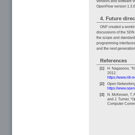
vendors and software 
OpenFlow version 1.3.0 
4. Future direc
ONF created a workin
discussions of the SDN
the scope and standard
programming interfaces,
and the next generatio
References
[1]
H. Nagasono, “NT
2012.
https://www.ntt-
[2]
Open Networkin
https://www.open
[3]
N. McKeown, T. A
and J. Turner, 
Computer Communi