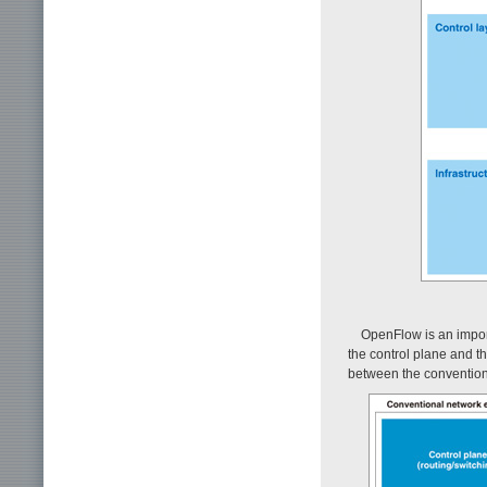
OpenFlow is an import
the control plane and 
between the convention