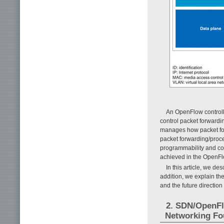
An OpenFlow controller
control packet forwardi
manages how packet for
packet forwarding/proce
programmability and conf
achieved in the OpenFlo
In this article, we de
addition, we explain th
and the future direction
2. SDN/OpenFl
Networking Fo