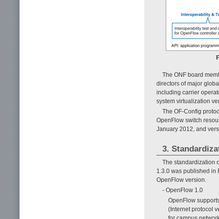
F
The ONF board members
directors of major glob
including carrier opera
system virtualization v
The OF-Config protoco
OpenFlow switch resourc
January 2012, and vers
3. Standardiz
The standardization 
1.3.0 was published in
OpenFlow version.
- OpenFlow 1.0
OpenFlow supports n
(Internet protocol 
for campus network