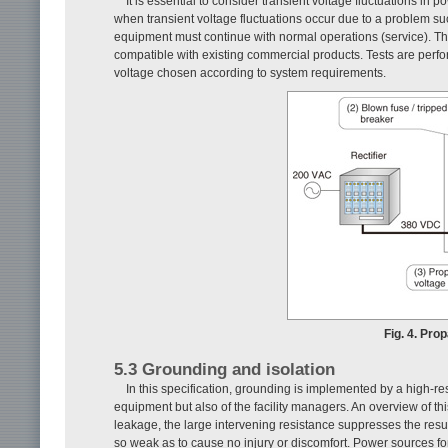
It is essential to consider transient voltage fluctuations 
when transient voltage fluctuations occur due to a problem su
equipment must continue with normal operations (service). Th
compatible with existing commercial products. Tests are perfor
voltage chosen according to system requirements.
Fig. 4. Pro
5.3 Grounding and isolation
In this specification, grounding is implemented by a high-r
equipment but also of the facility managers. An overview of 
leakage, the large intervening resistance suppresses the resul
so weak as to cause no injury or discomfort. Power sources fo