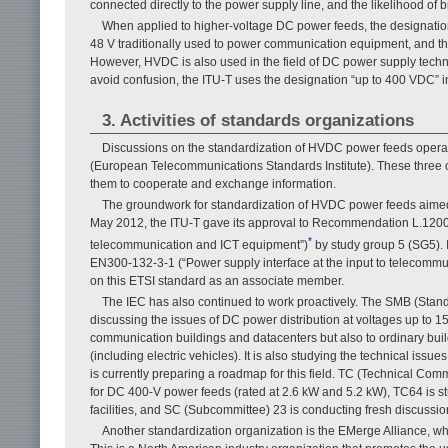
connected directly to the power supply line, and the likelihood of 
When applied to higher-voltage DC power feeds, the designati
48 V traditionally used to power communication equipment, and this i
However, HVDC is also used in the field of DC power supply techno
avoid confusion, the ITU-T uses the designation “up to 400 VDC” 
3. Activities of standards organizations
Discussions on the standardization of HVDC power feeds operati
(European Telecommunications Standards Institute). These three or
them to cooperate and exchange information.
The groundwork for standardization of HVDC power feeds aimed 
May 2012, the ITU-T gave its approval to Recommendation L.1200 (“
*
telecommunication and ICT equipment”)
by study group 5 (SG5). 
EN300-132-3-1 (“Power supply interface at the input to telecommu
on this ETSI standard as an associate member.
The IEC has also continued to work proactively. The SMB (Stan
discussing the issues of DC power distribution at voltages up to 150
communication buildings and datacenters but also to ordinary build
(including electric vehicles). It is also studying the technical is
is currently preparing a roadmap for this field. TC (Technical Co
for DC 400-V power feeds (rated at 2.6 kW and 5.2 kW), TC64 is stu
facilities, and SC (Subcommittee) 23 is conducting fresh discussion
Another standardization organization is the EMerge Alliance, whi