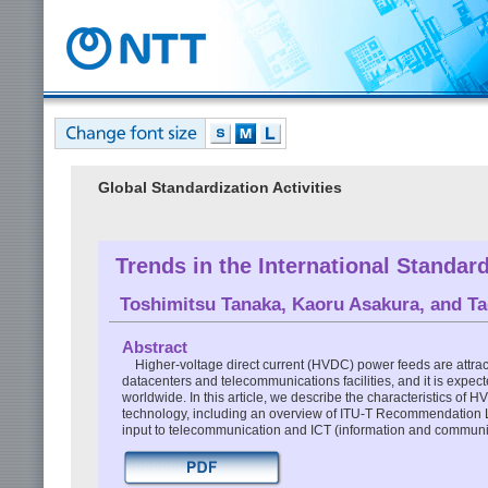
Global Standardization Activities
Trends in the International Standa
Toshimitsu Tanaka
,
Kaoru Asakura
, and
Ta
Abstract
Higher-voltage direct current (HVDC) power feeds are attract
datacenters and telecommunications facilities, and it is expect
worldwide. In this article, we describe the characteristics of H
technology, including an overview of ITU-T Recommendation L.
input to telecommunication and ICT (information and communi