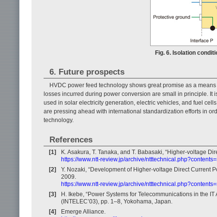
Fig. 6. Isolation condi
6. Future prospects
HVDC power feed technology shows great promise as a means of
losses incurred during power conversion are small in principle. It 
used in solar electricity generation, electric vehicles, and fuel ce
are pressing ahead with international standardization efforts in
technology.
References
[1]
K. Asakura, T. Tanaka, and T. Babasaki, “Higher-voltage Di
https://www.ntt-review.jp/archive/ntttechnical.php?contents
[2]
Y. Nozaki, “Development of Higher-voltage Direct Current 
2009.
https://www.ntt-review.jp/archive/ntttechnical.php?contents
[3]
H. Ikebe, “Power Systems for Telecommunications in the IT
(INTELEC’03), pp. 1–8, Yokohama, Japan.
[4]
Emerge Alliance.