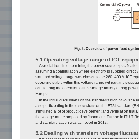
Fig. 3. Overview of power feed syste
5.1 Operating voltage range of ICT equip
A crucial item in determining the power source specification
assuming a configuration where electricity is supplied directl
standard voltage range was chosen to be 260–400 V. ICT equ
operating stably within this voltage range without any stoppag
considering the operation of this storage battery during pow
Europe.
In the initial discussions on the standardization of volta
also participating in the discussions on the ETSI standard (
stimulated a lot of product development and verification trial
the voltage range proposed by Japan and Europe in ITU-T R
and standardization was achieved in 2012.
5.2 Dealing with transient voltage fluctua