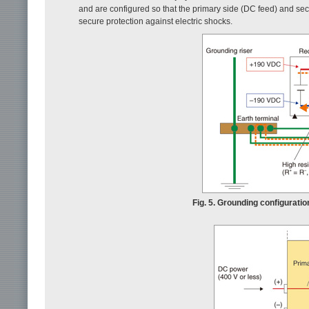
and are configured so that the primary side (DC feed) and sec
secure protection against electric shocks.
Fig. 5. Grounding configurati