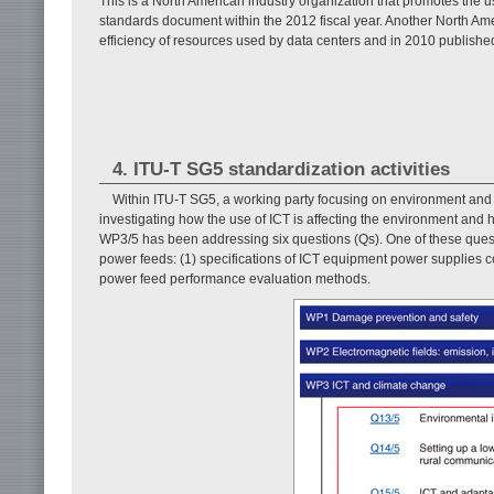
This is a North American industry organization that promotes the use 
standards document within the 2012 fiscal year. Another North Ame
efficiency of resources used by data centers and in 2010 publish
4. ITU-T SG5 standardization activities
Within ITU-T SG5, a working party focusing on environment and
investigating how the use of ICT is affecting the environment an
WP3/5 has been addressing six questions (Qs). One of these quest
power feeds: (1) specifications of ICT equipment power supplies 
power feed performance evaluation methods.