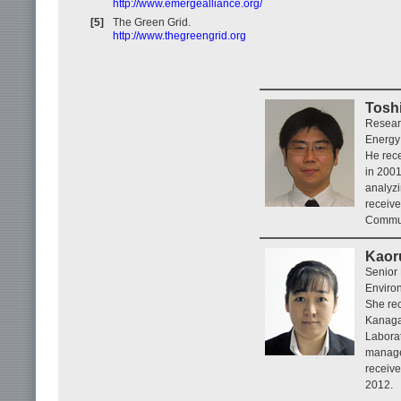
http://www.emergealliance.org/
[5]
The Green Grid.
http://www.thegreengrid.org
Tosh
Resear
Energy
He rece
in 2001
analyzi
receive
Commun
Kaor
Senior
Enviro
She rec
Kanagaw
Laborat
manage
receiv
2012.