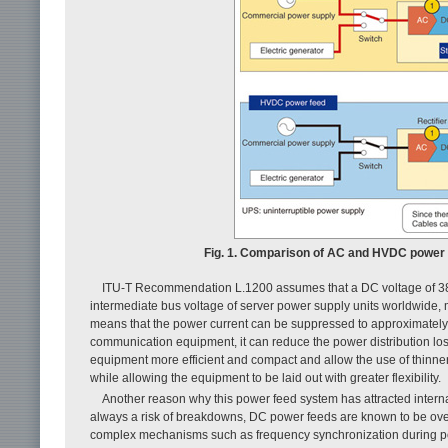
Fig. 1. Comparison of AC and HVDC power 
ITU-T Recommendation L.1200 assumes that a DC voltage of 380 V
intermediate bus voltage of server power supply units worldwide, m
means that the power current can be suppressed to approximately
communication equipment, it can reduce the power distribution lo
equipment more efficient and compact and allow the use of thinner
while allowing the equipment to be laid out with greater flexibility.
Another reason why this power feed system has attracted internat
always a risk of breakdowns, DC power feeds are known to be over
complex mechanisms such as frequency synchronization during pow