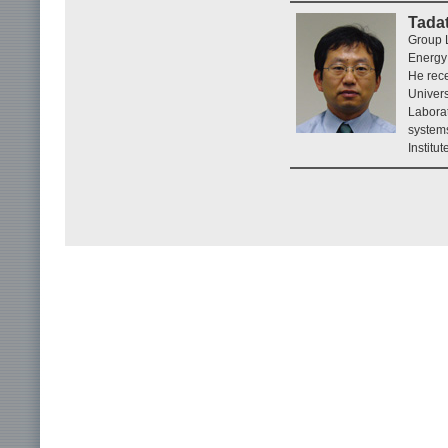
Tada
Group 
Energy
He rece
Univers
Labora
systems
Institu