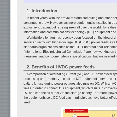
1. Introduction
In recent years, with the arrival of cloud computing and other
continued to grow. However, as more equipment is installed in data
exclusive to Japan, but is being seen all over the world. To realiz
information and communications technology (ICT) equipment and fa
Worldwide attention has recently been focused on the idea of dis
servers directly with higher-voltage DC (HVDC) power feeds as a key
standards organizations such as the ITU-T (International Teleco
(International Electrotechnical Commission) are now working on the
measures, and component/device specifications that are needed for
2. Benefits of HVDC power feeds
A comparison of alternating current (AC) and DC power feed sys
processing unit), memory, etc.) of the ICT equipment (servers etc
battery for use during power outages also runs on DC. With an A
times in order to connect this equipment, which results in convers
DC and connected directly to the storage battery. Therefore, power
the equipment), so a DC feed can in principle achieve better effi
feed.