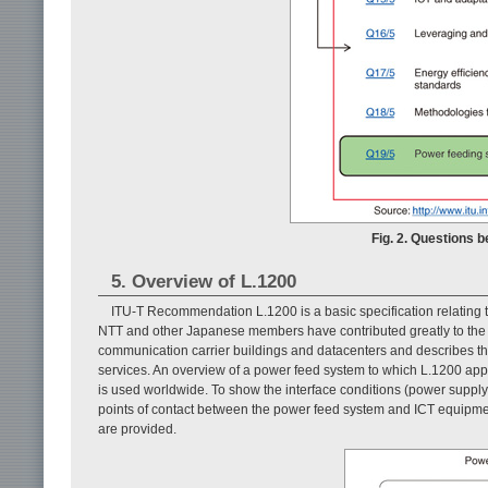
Fig. 2. Questions 
5. Overview of L.1200
ITU-T Recommendation L.1200 is a basic specification relating
NTT and other Japanese members have contributed greatly to the 
communication carrier buildings and datacenters and describes t
services. An overview of a power feed system to which L.1200 app
is used worldwide. To show the interface conditions (power supply 
points of contact between the power feed system and ICT equipme
are provided.