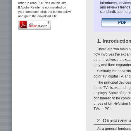
introduces services
order to read PDF files on this site.
and reviews trends
If Adobe Reader is not installed on
standardization org
your computer, click the button below
and go to the download site.
1. Introductio
There are two main fl
flow involves the expan
other involves the exp
only and then expanded t
Similarly, broadcasti
color TV, digital TV, a
The principal devices
these TVs is expanding 
displays. Some of the f
considered to be comple
prices of full Hi-Vision
TVs or PCs.
2. Objectives 
As a general tendency