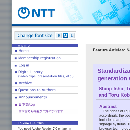
Feature Articles: 
Standardiza
generation 
Shinji Ishii
,
T
and
Toru Kob
Abstract
The prices of liq
accordingly, the po
include smartphones
signage systems. Th
browser technology 
You need Adobe Reader 7.0 or later in