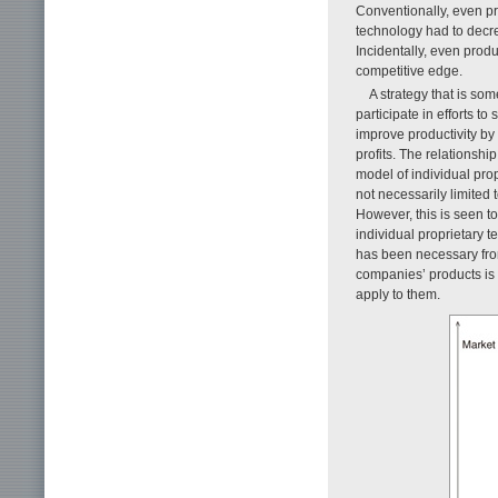
Conventionally, even pr
technology had to decre
Incidentally, even prod
competitive edge.
A strategy that is som
participate in efforts t
improve productivity by
profits. The relationsh
model of individual pro
not necessarily limited 
However, this is seen t
individual proprietary 
has been necessary from
companies’ products is 
apply to them.