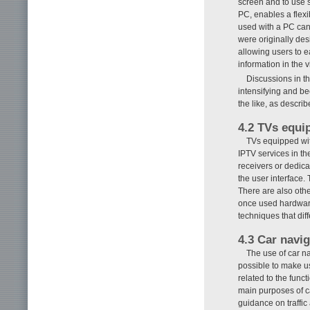
screen and to use s
PC, enables a flexi
used with a PC can
were originally de
allowing users to e
information in the vi
Discussions in 
intensifying and be
the like, as describ
4.2 TVs equi
TVs equipped wit
IPTV services in th
receivers or dedica
the user interface. 
There are also othe
once used hardware
techniques that dif
4.3 Car navi
The use of car na
possible to make us
related to the func
main purposes of ca
guidance on traffic 