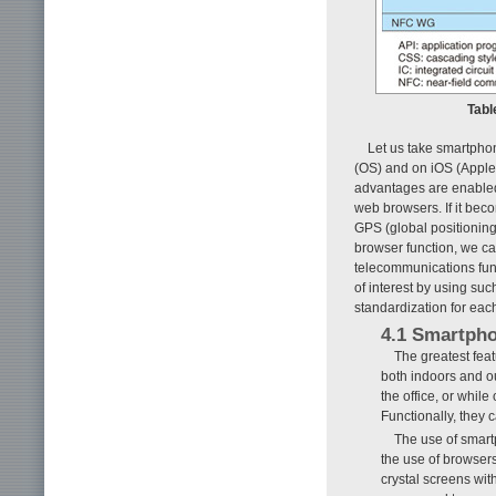
Tabl
Let us take smartpho
(OS) and on iOS (Apple
advantages are enabled 
web browsers. If it bec
GPS (global positioning
browser function, we can
telecommunications func
of interest by using su
standardization for eac
4.1 Smartpho
The greatest feat
both indoors and ou
the office, or whi
Functionally, they 
The use of smartp
the use of browsers
crystal screens wit