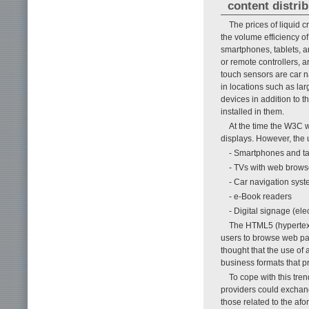
content distri
The prices of liquid c
the volume efficiency o
smartphones, tablets, a
or remote controllers, 
touch sensors are car n
in locations such as lar
devices in addition to 
installed in them.
At the time the W3C 
displays. However, the 
- Smartphones and ta
- TVs with web brows
- Car navigation sys
- e-Book readers
- Digital signage (ele
The HTML5 (hypertext
users to browse web pag
thought that the use of
business formats that p
To cope with this tre
providers could exchan
those related to the af