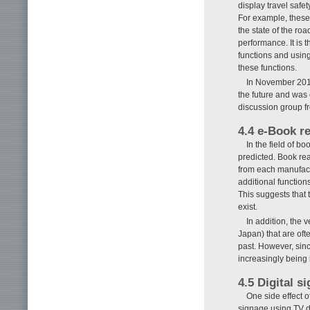
display travel safe
For example, these
the state of the roa
performance. It is t
functions and using
these functions.
In November 2012
the future and was 
discussion group fr
4.4 e-Book r
In the field of b
predicted. Book re
from each manufact
additional function
This suggests that 
exist.
In addition, the 
Japan) that are oft
past. However, sinc
increasingly being 
4.5 Digital s
One side effect of
signage using TV di