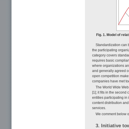
Fig. 1. Model of re
Standardization can b
the participating organi
category covers standar
requires basic complia
where organizations an
and generally agreed o
open competition make u
companies have met tog
The World Wide Web 
[1]; it fits in the seco
entities participating in
content distribution an
services.
We comment below on 
3. Initiative 