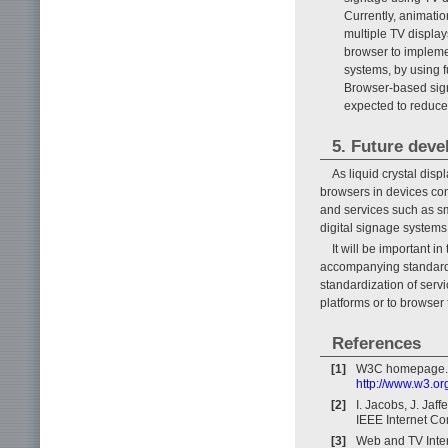
Currently, animati
multiple TV displays
browser to implemen
systems, by using f
Browser-based sign
expected to reduce 
5. Future dev
As liquid crystal dis
browsers in devices con
and services such as sm
digital signage systems
It will be important i
accompanying standardi
standardization of serv
platforms or to browser
References
[1]
W3C homepage.
http://www.w3.or
[2]
I. Jacobs, J. Jaf
IEEE Internet Co
[3]
Web and TV Inte