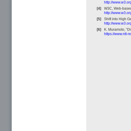
http://www.w3.or
[4]
W3C, Web-based
http://www.w3.o
[5]
Shift into High 
http://www.w3.o
[6]
K. Muramoto, “Di
https://www.ntt-