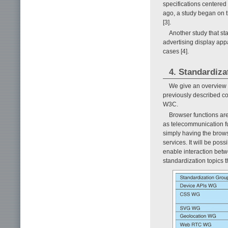
specifications centered
ago, a study began on t
[3].
Another study that sta
advertising display appa
cases [4].
4. Standardiza
We give an overview h
previously described co
W3C.
Browser functions are
as telecommunication fu
simply having the brows
services. It will be po
enable interaction betw
standardization topics th