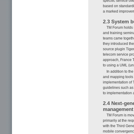
specific service o
based on standardi
a marked improveme
2.3 System b
TM Forum holds 
and training semin
teams came togethe
they introduced th
source plugin Tiger
telecom service pr
approach, France 
to using a UML (un
In addition to t
and mapping tools 
implementation of 
guidelines such as 
to implementation 
2.4 Next-gen
management
TM Forum is movi
primarily at the re
with the Third Gen
mobile convergence