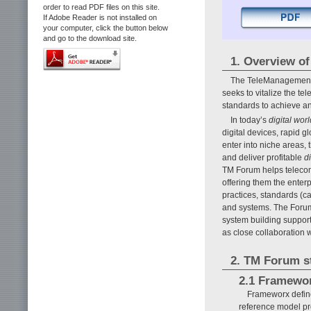
order to read PDF files on this site.
If Adobe Reader is not installed on
your computer, click the button below
and go to the download site.
1. Overview o
The TeleManagement Fo
seeks to vitalize the t
standards to achieve 
In today’s
digital worl
digital devices, rapid g
enter into niche areas,
and deliver profitable
d
TM Forum helps telecom
offering them the enterp
practices, standards (c
and systems. The Foru
system building suppor
as close collaboration w
2. TM Forum s
2.1 Framewo
Frameworx define
reference model pr