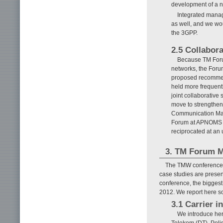
development of a ne
Integrated manag
as well, and we wou
the 3GPP.
2.5 Collabor
Because TM Foru
networks, the Foru
proposed recommen
held more frequent
joint collaborative
move to strengthen
Communication Mana
Forum at APNOMS (
reciprocated at an
3. TM Forum 
The TMW conference i
case studies are prese
conference, the bigges
2012. We report here so
3.1 Carrier in
We introduce her
Telekom (DT), Poli