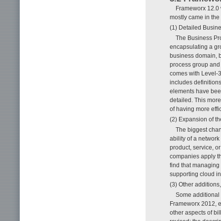
Frameworx 12.0 w
mostly came in the 
(1) Detailed Busi
The Business Pro
encapsulating a gro
business domain, b
process group and 
comes with Level-3 
includes definition
elements have been
detailed. This more
of having more effi
(2) Expansion of t
The biggest chang
ability of a networ
product, service, o
companies apply t
find that managing
supporting cloud in
(3) Other additions
Some additional 
Frameworx 2012, es
other aspects of bi