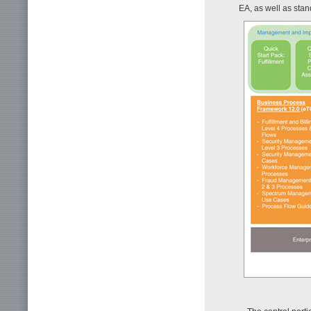
EA, as well as stan