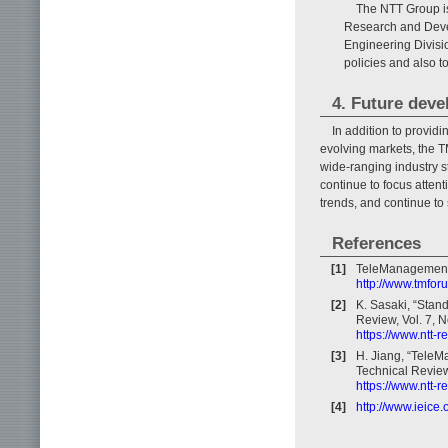
The NTT Group is
Research and Deve
Engineering Divisi
policies and also 
4. Future dev
In addition to provid
evolving markets, the T
wide-ranging industry s
continue to focus attent
trends, and continue t
References
[1]
TeleManagement
http://www.tmfor
[2]
K. Sasaki, “Stan
Review, Vol. 7, N
https://www.ntt-
[3]
H. Jiang, “Tele
Technical Review,
https://www.ntt-
[4]
http://www.ieice.