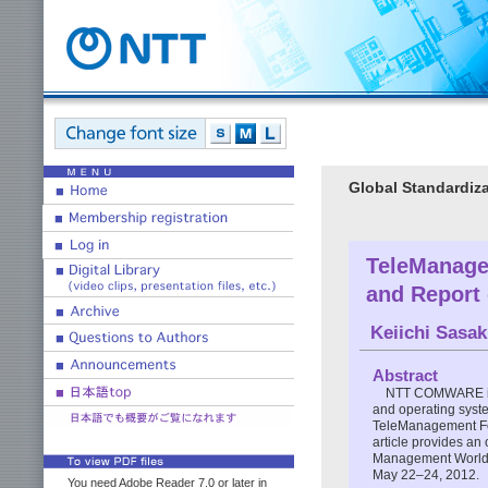
Global Standardiza
TeleManage
and Report
Keiichi Sasak
Abstract
NTT COMWARE is f
and operating syste
TeleManagement For
article provides an
Management World (
May 22–24, 2012.
You need Adobe Reader 7.0 or later in