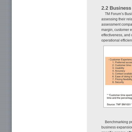
2.2 Busines
TM Forum’s Busin
assessing their rel
assessment compar
margin, customer ex
effectiveness, and c
operational efficie
Benchmarking pro
business expansion 