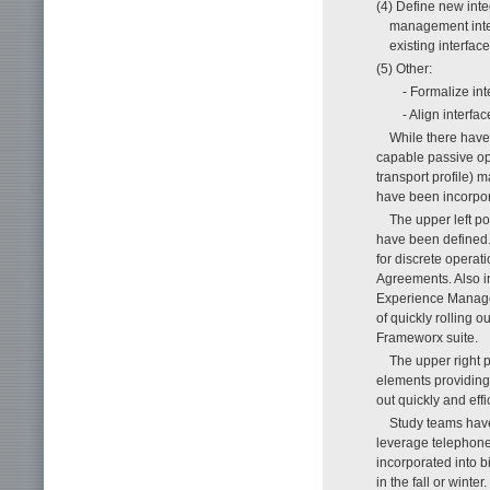
(4) Define new int
management inter
existing interface
(5) Other:
- Formalize int
- Align interfa
While there have
capable passive op
transport profile) 
have been incorpor
The upper left p
have been defined. 
for discrete operat
Agreements. Also i
Experience Manage
of quickly rolling 
Frameworx suite.
The upper right 
elements providing
out quickly and effic
Study teams have
leverage telephone
incorporated into 
in the fall or winter.