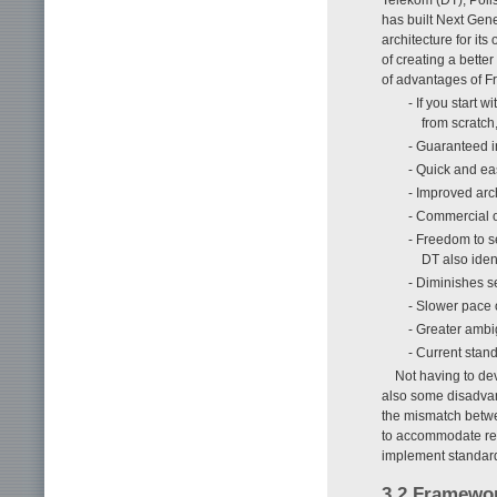
has built Next Ge
architecture for i
of creating a bette
of advantages of 
- If you start 
from scratch
- Guaranteed i
- Quick and e
- Improved arch
- Commercial o
- Freedom to s
DT also iden
- Diminishes s
- Slower pace 
- Greater ambi
- Current stan
Not having to dev
also some disadvan
the mismatch betw
to accommodate req
implement standard
3.2 Framewor