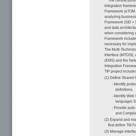
The central porti
Integration framew
Framework (eTOM =
analyzing business 
Framework (SID = S
and data architect
when considering ap
Framework includes
necessary for imple
The Multi-Technol
Interface (MTOSI),
(EMS) and the Netw
Integration Framewo
TIP project includes
(1) Define Shared In
- Identify pro
definitions.
- Identify Web
language) S
- Provide auto
and Complia
(2) Expand and mai
that define TM F
(3) Manage interfac