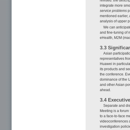
revised: the descri
integrate more smoo
service problems
p
mentioned earlier,
analysis of upper 
We can anticipat
and fine-tuning of
eHealth, M2M (mach
3.3 Significa
Asian participat
representatives fro
Huawei in particul
its products and se
the conference. Ev
dominance of the U.
and other Asian po
ahead.
3.4 Executiv
Separate and dis
Meeting is a forum t
to a face-to-face m
videoconferences ar
investigation polic