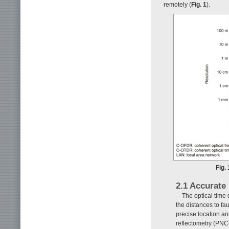
remotely (
Fig. 1
).
Fig.
2.1 Accurate
The optical time
the distances to faul
precise location a
reflectometry (PNC