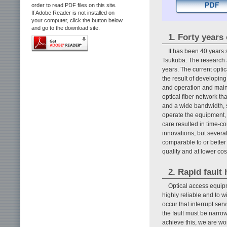
order to read PDF files on this site.
If Adobe Reader is not installed on
your computer, click the button below
and go to the download site.
1. Forty years
It has been 40 year
Tsukuba. The research a
years. The current opti
the result of developing
and operation and maint
optical fiber network t
and a wide bandwidth, s
operate the equipment, 
care resulted in time-c
innovations, but severa
comparable to or better 
quality and at lower co
2. Rapid fault
Optical access equip
highly reliable and to 
occur that interrupt ser
the fault must be narro
achieve this, we are wo