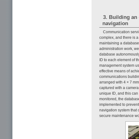
3. Building an
navigation
Communication servic
complex, and there is a 
maintaining a database f
administration work, w
database autonomously 
ID to each element of 
management system usi
effective means of achi
communications buildin
arranged with 4 × 7 mm 
captured with a camera.
unique ID, and this can 
monitored, the database
implemented to prevent
navigation system that c
secure maintenance wo