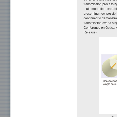
transmission processing 
multi-mode fiber capable
presenting new possibili
continued to demonstrate
transmission over a sin
Conference on Optical 
Release).