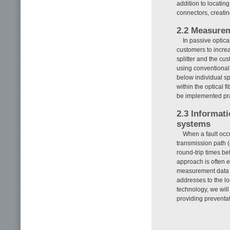
addition to locatin
connectors, creating
2.2 Measureme
In passive optica
customers to increa
splitter and the cu
using conventional
below individual sp
within the optical f
be implemented prac
2.3 Informat
systems
When a fault occu
transmission path 
round-trip times be
approach is often 
measurement data t
addresses to the loc
technology, we will 
providing preventa