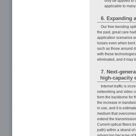
only be applied to ce
applicable to many
6. Expanding a
Our free-bending opti
the past, great care ha
application scenarios w
losses even when bent.
such as those around d
with these technologies
eliminated, and it may b
7. Next-genera
high-capacity 
Internet traffic is in
networking and video co
form the backbone for t
the increase in bandwid
in use, and it is estima
medium that overcomes t
extend the transmission 
Current optical fibers t
path) within a strand of
advancing because of th