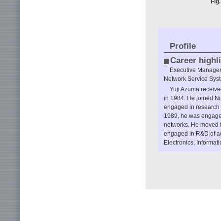
Fig
Profile
Career highl
Executive Manager,
Network Service Syst
Yuji Azuma received
in 1984. He joined N
engaged in research on
1989, he was engaged
networks. He moved 
engaged in R&D of ac
Electronics, Informa