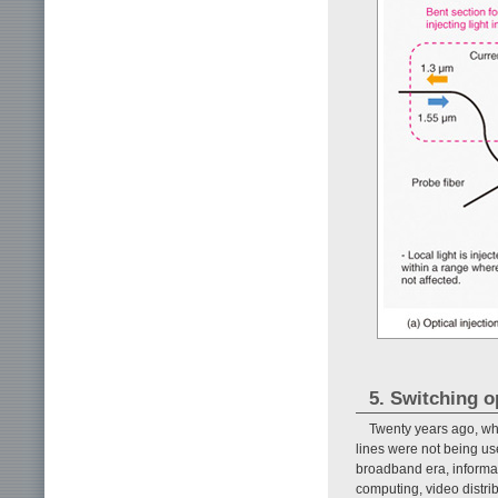
5. Switching o
Twenty years ago, wh
lines were not being use
broadband era, informat
computing, video distri