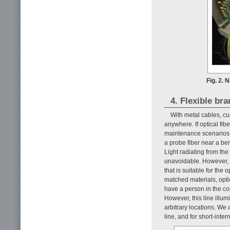
Fig. 2.
4. Flexible bra
With metal cables, cu
anywhere. If optical fi
maintenance scenarios i
a probe fiber near a bent
Light radiating from th
unavoidable. However, th
that is suitable for the
matched materials, opti
have a person in the com
However, this line illum
arbitrary locations. We 
line, and for short-inte