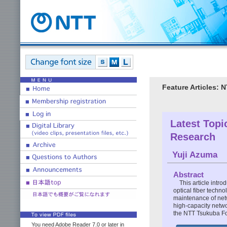
Feature Articles:
Latest Topi
Research
Yuji Azuma
Abstract
This article intr
optical fiber techn
maintenance of netw
high-capacity netwo
the NTT Tsukuba F
You need Adobe Reader 7.0 or later in