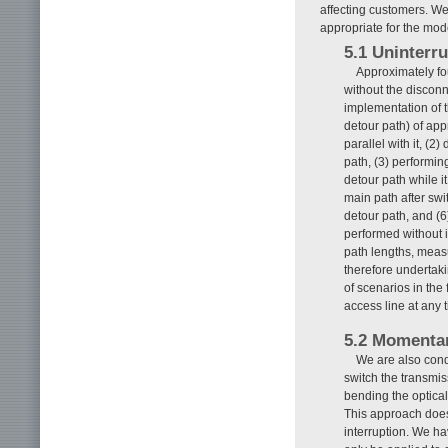
affecting customers. We
appropriate for the mod
5.1 Uninterru
Approximately fo
without the disconn
implementation of t
detour path) of app
parallel with it, (2
path, (3) performing
detour path while it
main path after swi
detour path, and (6
performed without i
path lengths, meas
therefore undertaki
of scenarios in the 
access line at any 
5.2 Momentar
We are also con
switch the transmiss
bending the optical 
This approach does n
interruption. We ha