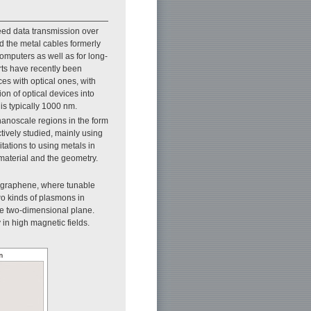
eed data transmission over
ed the metal cables formerly
mputers as well as for long-
rts have recently been
ces with optical ones, with
on of optical devices into
 is typically 1000 nm.
 nanoscale regions in the form
ctively studied, mainly using
tations to using metals in
material and the geometry.
 graphene, where tunable
wo kinds of plasmons in
he two-dimensional plane.
n high magnetic fields.