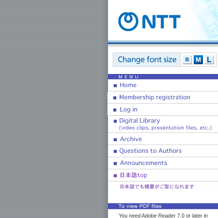
You need Adobe Reader 7.0 or later in