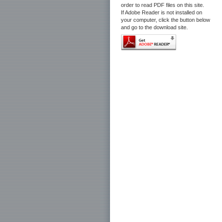
order to read PDF files on this site.
If Adobe Reader is not installed on
your computer, click the button below
and go to the download site.