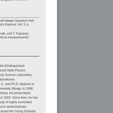
alf-integer Quantum Hall
cs Express, Vol. 3, p.
aki, and T. Fujisawa,
ctrical measurements,”
ist (Distinguished
olid-State Physics
cal Science Laboratory,
boratories.
.S., and Ph.D. degrees in
versity, Miyagi, in 1998,
tively. He joined Basic
in 2003. Since then, he has
dy of highly correlated
zed in semiconductor
ceived the Young Scientist