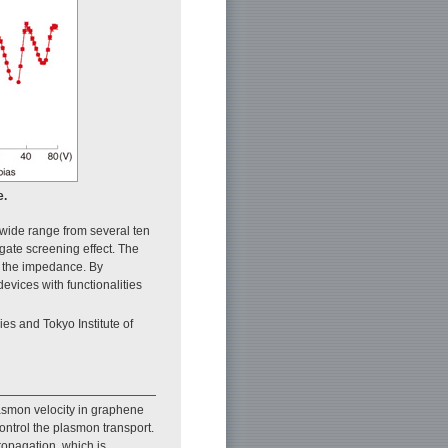
e.
 wide range from several ten
 gate screening effect. The
and the impedance. By
evices with functionalities
s and Tokyo Institute of
asmon velocity in graphene
 control the plasmon transport.
ropagation, which is