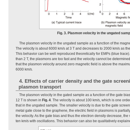
Fig. 3. Plasmon velocity in the ungated samp
The plasmon velocity in the ungated sample as a function of the magnet
The velocity is about 6000 km/s at 3 T and decreases to 2000 km/s as the
This behavior can be well reproduced theoretically for EMPs (blue trace).
than 2 T, the plasmons are too fast and the velocity cannot be determined
that the plasmon velocity around zero magnetic field is above the maxi
6000 km/s.
4. Effects of carrier density and the gate screen
plasmon transport
The plasmon velocity in the gated sample as a function of the gate bias
12 T is shown in
Fig. 4
. The velocity is about 100 km/s, which is one ord
that in the ungated sample. The smaller velocity is due to the gate screen
metal gate close to the graphene, the electric field in plasmons is partia
the velocity. As the gate bias and thus the electron density decrease, the
ten km/s with oscillations. This behavior can also be qualitatively explai