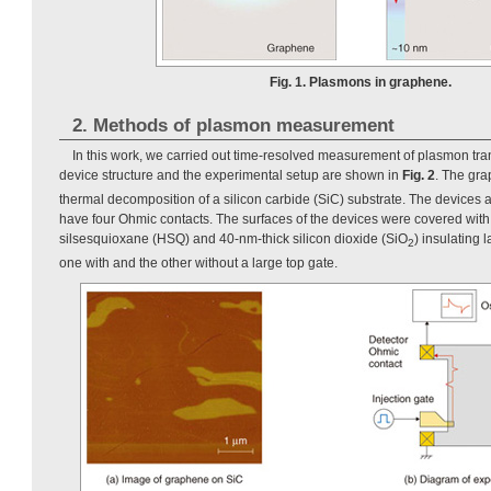
Fig. 1. Plasmons in graphene.
2. Methods of plasmon measurement
In this work, we carried out time-resolved measurement of plasmon tra
device structure and the experimental setup are shown in
Fig. 2
. The gr
thermal decomposition of a silicon carbide (SiC) substrate. The devices
have four Ohmic contacts. The surfaces of the devices were covered wit
silsesquioxane (HSQ) and 40-nm-thick silicon dioxide (SiO
) insulating
2
one with and the other without a large top gate.