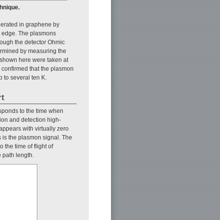
hnique.
nerated in graphene by
le edge. The plasmons
rough the detector Ohmic
ermined by measuring the
ta shown here were taken at
we confirmed that the plasmon
 to several ten K.
rt
responds to the time when
ion and detection high-
 appears with virtually zero
s is the plasmon signal. The
the time of flight of
 path length.