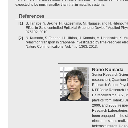
expected to be much smaller than that in metallic systems.
References
[1]
S. Tanabe, Y. Sekine, H. Kageshima, M. Nagase, and H. Hibino, “H
Effect in Gate-controlled Epitaxial Graphene Device,” Applied Physi
075102, 2010.
[2]
N. Kumada, S. Tanabe, H. Hibino, H. Kamata, M. Hashisaka, K. Mur
“Plasmon transport in graphene investigated by time-resolved ele
Nature Communications, Vol. 4, p. 1363, 2013.
Norio Kumada
Senior Research Scient
researcher), Quantum S
Research Group, Physi
NTT Basic Research La
He received the B.S., M
physics from Tohoku Uni
2000, and 2003, respec
Research Laboratories 
been engaged in the stu
electronic states reali
heterostructures. He re