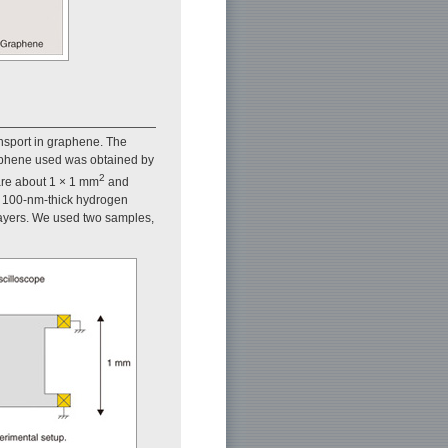
nsport in graphene. The
aphene used was obtained by
2
 are about 1 × 1 mm
and
h 100-nm-thick hydrogen
 layers. We used two samples,