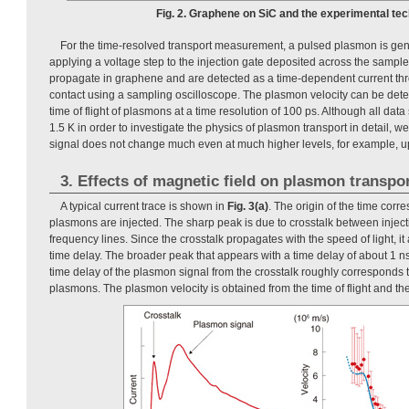
Fig. 2. Graphene on SiC and the experimental tec
For the time-resolved transport measurement, a pulsed plasmon is ge
applying a voltage step to the injection gate deposited across the samp
propagate in graphene and are detected as a time-dependent current th
contact using a sampling oscilloscope. The plasmon velocity can be det
time of flight of plasmons at a time resolution of 100 ps. Although all da
1.5 K in order to investigate the physics of plasmon transport in detail, 
signal does not change much even at much higher levels, for example, up
3. Effects of magnetic field on plasmon transpo
A typical current trace is shown in
Fig. 3(a)
. The origin of the time cor
plasmons are injected. The sharp peak is due to crosstalk between inject
frequency lines. Since the crosstalk propagates with the speed of light, it
time delay. The broader peak that appears with a time delay of about 1 n
time delay of the plasmon signal from the crosstalk roughly corresponds to 
plasmons. The plasmon velocity is obtained from the time of flight and the