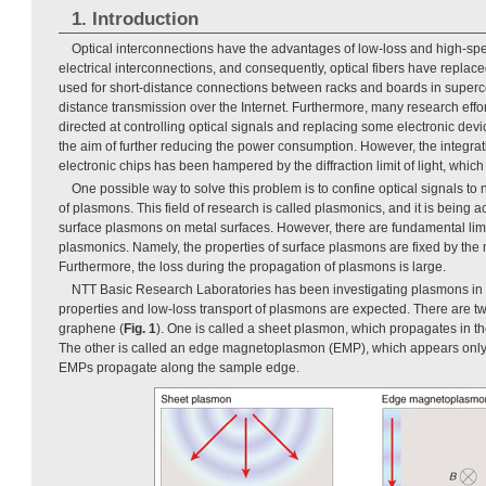
1. Introduction
Optical interconnections have the advantages of low-loss and high-sp
electrical interconnections, and consequently, optical fibers have replac
used for short-distance connections between racks and boards in superco
distance transmission over the Internet. Furthermore, many research effo
directed at controlling optical signals and replacing some electronic devi
the aim of further reducing the power consumption. However, the integrati
electronic chips has been hampered by the diffraction limit of light, which
One possible way to solve this problem is to confine optical signals to
of plasmons. This field of research is called plasmonics, and it is being a
surface plasmons on metal surfaces. However, there are fundamental limi
plasmonics. Namely, the properties of surface plasmons are fixed by the 
Furthermore, the loss during the propagation of plasmons is large.
NTT Basic Research Laboratories has been investigating plasmons in
properties and low-loss transport of plasmons are expected. There are t
graphene (
Fig. 1
). One is called a sheet plasmon, which propagates in t
The other is called an edge magnetoplasmon (EMP), which appears only i
EMPs propagate along the sample edge.