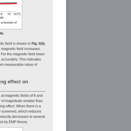
le.
ic field is shown in
Fig. 3(b)
.
 magnetic field increases.
 For the magnetic field lower
 accurately. This indicates
mum measurable value of
ing effect on
 at magnetic fields of 8 and
er of magnitude smaller than
ing effect. When there is a
lly screened, which reduces
 velocity decreases to several
ned by EMP theory.