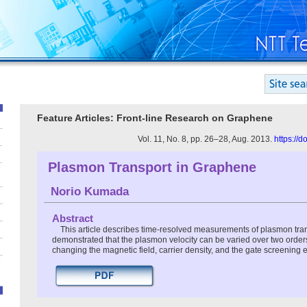
Feature Articles: Front-line Research on Graphene
Vol. 11, No. 8, pp. 26–28, Aug. 2013.
https://
Plasmon Transport in Graphene
Norio Kumada
Abstract
This article describes time-resolved measurements of plasmon trans
demonstrated that the plasmon velocity can be varied over two order
changing the magnetic field, carrier density, and the gate screening ef