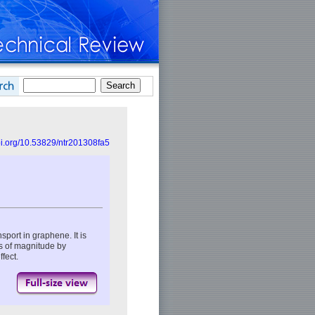
doi.org/10.53829/ntr201308fa5
port in graphene. It is
s of magnitude by
fect.