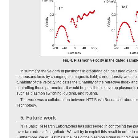
Fig. 4. Plasmon velocity in the gated sampl
In summary, the velocity of plasmons in graphene can be tuned over a
to thousand km/s by changing the magnetic field, carrier density, and the
tunability of the velocity indicates the tunability of the refractive index 
controlling these parameters, it would be possible to develop plasmonic d
such as plasmon switching, guiding, and routing.
This work was a collaboration between NTT Basic Research Laboratorie
Technology.
5. Future work
NTT Basic Research Laboratories has succeeded in controlling the pl
over two orders of magnitude. We will try to exploit this result in order to
Furthermore, we will estimate the loss of the plasmon signal during the p