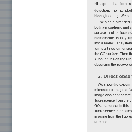
NH
group that forms a 
2
detection. The intende
bioengineering. We can
The single-stranded D
both atmospheric and sol
surface, and its fluore
biomolecule usually fun
into a molecular system
forms a three-dimension
the GO surface. Then th
Although the change in d
observing the recovered
3. Direct obse
We show the experimen
microscope images of a
image was dark before th
fluorescence from the d
GO aptasensor in this m
fluorescence intensiti
imagine from the fluore
proteins.