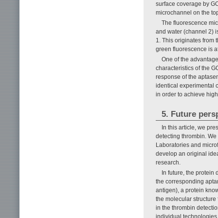
surface coverage by GO.
microchannel on the to
The fluorescence micr
and water (channel 2) is
1. This originates from 
green fluorescence is a
One of the advantage
characteristics of the 
response of the aptasen
identical experimental c
in order to achieve highe
5. Future pers
In this article, we pr
detecting thrombin. We
Laboratories and microf
develop an original ide
research.
In future, the protei
the corresponding apta
antigen), a protein kno
the molecular structure
in the thrombin detecti
individual technologies