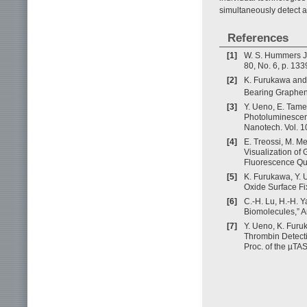
simultaneously detect a 
References
[1]
W. S. Hummers Jr.
80, No. 6, p. 133
[2]
K. Furukawa and 
Bearing Graphene
[3]
Y. Ueno, E. Tame
Photoluminescenc
Nanotech. Vol. 1
[4]
E. Treossi, M. Me
Visualization of
Fluorescence Que
[5]
K. Furukawa, Y. 
Oxide Surface Fi
[6]
C.-H. Lu, H.-H. 
Biomolecules,” A
[7]
Y. Ueno, K. Furu
Thrombin Detect
Proc. of the µTA