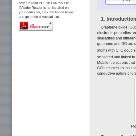
order to read PDF files on this site.
If Adobe Reader is not installed on
your computer, click the button below
and go to the download site.
1. Introductio
Graphene oxide (GO) h
electronic properties ar
similarities and diffe
graphene and GO are 
atoms with C=C double
scissored and linked to
Mobile π electrons that
GO becomes an insulator
conductive nature of gr
Fi