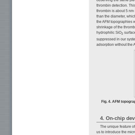
thrombin detection. Thi
thrombin is about 5 nm i
than the diameter, which
the AFM topographies w
shrinkage of the thromb
hydrophilic SiO
surface
2
suppressed in our syste
adsorption without the
Fig. 4. AFM topograp
4. On-chip dev
The unique feature of
us to introduce the mic