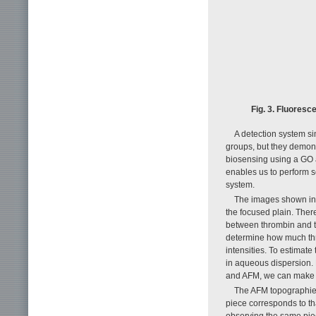
Fig. 3. Fluoresc
A detection system s
groups, but they demon
biosensing using a GO ap
enables us to perform s
system.
The images shown in F
the focused plain. Ther
between thrombin and th
determine how much thr
intensities. To estima
in aqueous dispersion.
and AFM, we can make a
The AFM topographies
piece corresponds to tha
observing the same piec