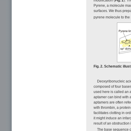
modification (
Fig. 2
). T
Pyrene, a molecule made
surfaces. We thus prepa
pyrene molecule to the
Fig. 2. Schematic illus
Deoxyribonucleic acid
composed of four bases
used here is called an
aptamer can bind with a
aptamers are often ref
with thrombin, a protein
facilitates clotting in or
it might induce an infar
result of an obstruction
The base sequence of