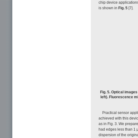
chip device applicatio
is shown in
Fig. 5
[7].
Fig. 5. Optical image
left). Fluorescence m
Practical sensor appli
achieved with this devi
as in Fig. 3. We prepar
had edges less than 1 
dispersion of the origi