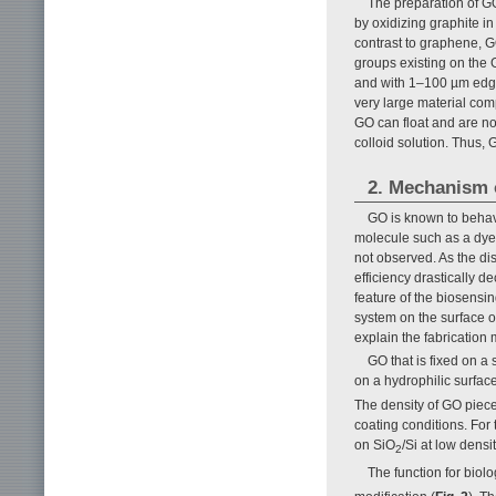
The preparation of GO
by oxidizing graphite in
contrast to graphene, G
groups existing on the 
and with 1–100 µm edge
very large material comp
GO can float and are not
colloid solution. Thus, 
2. Mechanism 
GO is known to behave
molecule such as a dye i
not observed. As the d
efficiency drastically 
feature of the biosensin
system on the surface of
explain the fabricatio
GO that is fixed on a
on a hydrophilic surface
The density of GO piece
coating conditions. For
on SiO
/Si at low densi
2
The function for biol