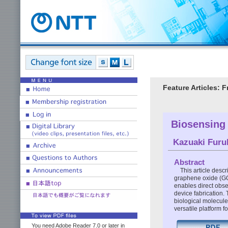
Feature Articles: 
Biosensing
Kazuaki Fur
Abstract
This article desc
graphene oxide (GO) 
enables direct obse
device fabrication. 
biological molecul
versatile platform f
You need Adobe Reader 7.0 or later in