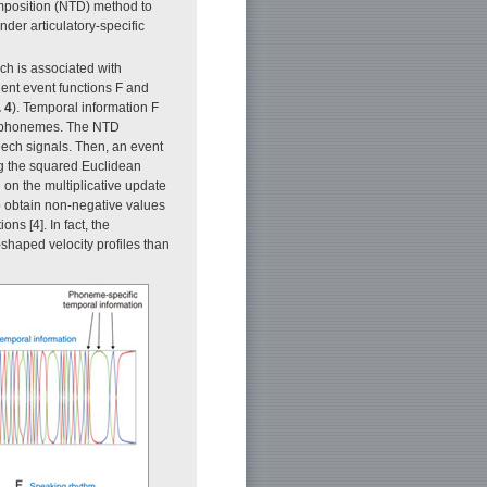
mposition (NTD) method to
der articulatory-specific
ch is associated with
ent event functions F and
. 4
). Temporal information F
nt phonemes. The NTD
peech signals. Then, an event
ing the squared Euclidean
on the multiplicative update
to obtain non-negative values
ns [4]. In fact, the
-shaped velocity profiles than