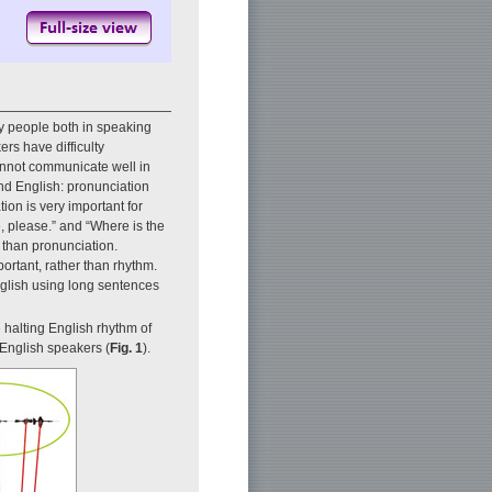
y people both in speaking
rs have difficulty
annot communicate well in
nd English: pronunciation
ion is very important for
, please.” and “Where is the
t than pronunciation.
rtant, rather than rhythm.
glish using long sentences
e halting English rhythm of
 English speakers (
Fig. 1
).