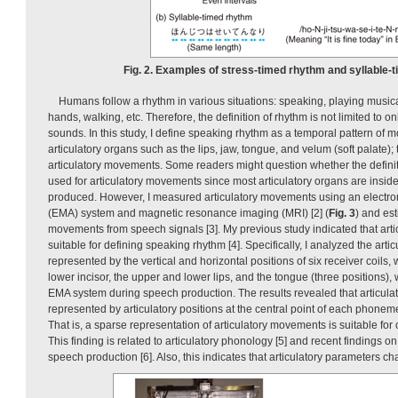
Fig. 2. Examples of stress-timed rhythm and syllable-
Humans follow a rhythm in various situations: speaking, playing music
hands, walking, etc. Therefore, the definition of rhythm is not limited to on
sounds. In this study, I define speaking rhythm as a temporal pattern o
articulatory organs such as the lips, jaw, tongue, and velum (soft palate); 
articulatory movements. Some readers might question whether the defini
used for articulatory movements since most articulatory organs are insid
produced. However, I measured articulatory movements using an electro
(EMA) system and magnetic resonance imaging (MRI) [2] (
Fig. 3
) and est
movements from speech signals [3]. My previous study indicated that art
suitable for defining speaking rhythm [4]. Specifically, I analyzed the art
represented by the vertical and horizontal positions of six receiver coils
lower incisor, the upper and lower lips, and the tongue (three positions
EMA system during speech production. The results revealed that articula
represented by articulatory positions at the central point of each phoneme
That is, a sparse representation of articulatory movements is suitable fo
This finding is related to articulatory phonology [5] and recent findings 
speech production [6]. Also, this indicates that articulatory parameters c