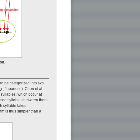
on.
can be categorized into two
g., Japanese). Chen et al.
 syllables, which occur at
ssed syllables between them.
h syllable takes
thm is thus simpler than a