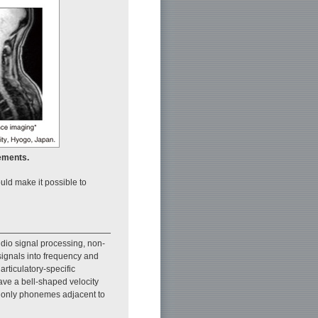
ements.
uld make it possible to
dio signal processing, non-
signals into frequency and
rticulatory-specific
have a bell-shaped velocity
at only phonemes adjacent to