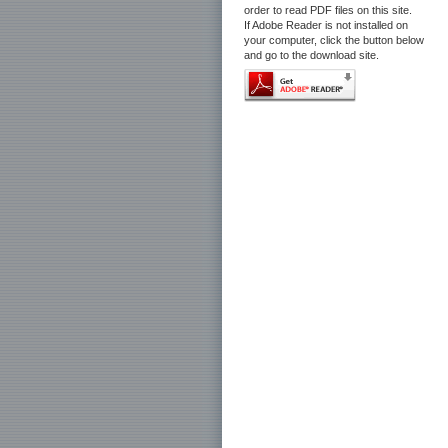
order to read PDF files on this site.
If Adobe Reader is not installed on
your computer, click the button below
and go to the download site.