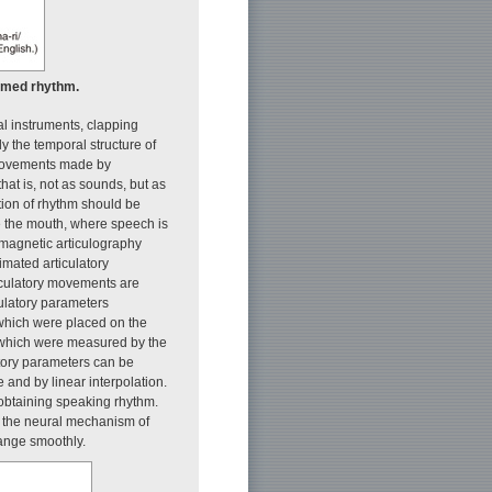
timed rhythm.
al instruments, clapping
ly the temporal structure of
f movements made by
that is, not as sounds, but as
tion of rhythm should be
e the mouth, where speech is
magnetic articulography
imated articulatory
iculatory movements are
iculatory parameters
, which were placed on the
), which were measured by the
tory parameters can be
 and by linear interpolation.
r obtaining speaking rhythm.
on the neural mechanism of
hange smoothly.