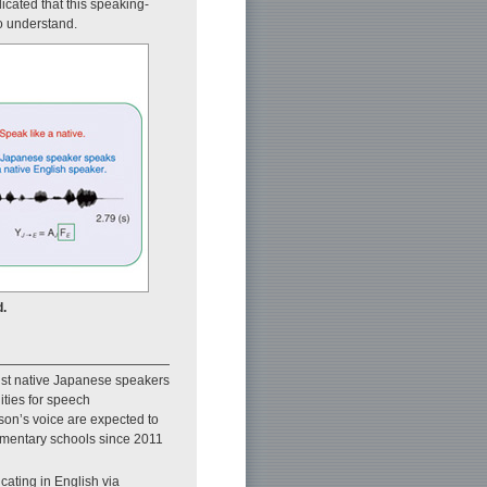
cated that this speaking-
o understand.
.
ist native Japanese speakers
ties for speech
son’s voice are expected to
lementary schools since 2011
cating in English via