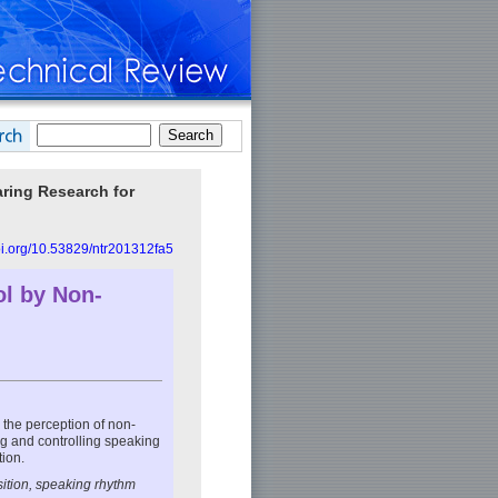
aring Research for
doi.org/10.53829/ntr201312fa5
ol by Non-
 the perception of non-
ng and controlling speaking
ion.
ition, speaking rhythm