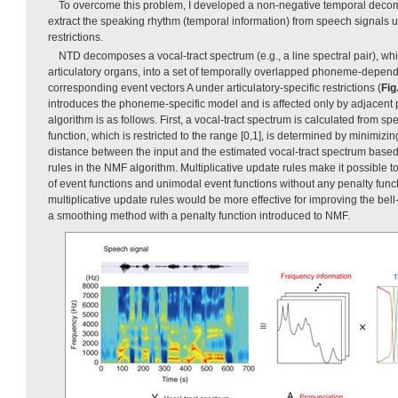
To overcome this problem, I developed a non-negative temporal deco
extract the speaking rhythm (temporal information) from speech signals un
restrictions.
NTD decomposes a vocal-tract spectrum (e.g., a line spectral pair), whi
articulatory organs, into a set of temporally overlapped phoneme-depend
corresponding event vectors A under articulatory-specific restrictions (
Fig
introduces the phoneme-specific model and is affected only by adjace
algorithm is as follows. First, a vocal-tract spectrum is calculated from s
function, which is restricted to the range [0,1], is determined by minimiz
distance between the input and the estimated vocal-tract spectrum based 
rules in the NMF algorithm. Multiplicative update rules make it possible 
of event functions and unimodal event functions without any penalty functio
multiplicative update rules would be more effective for improving the bell
a smoothing method with a penalty function introduced to NMF.