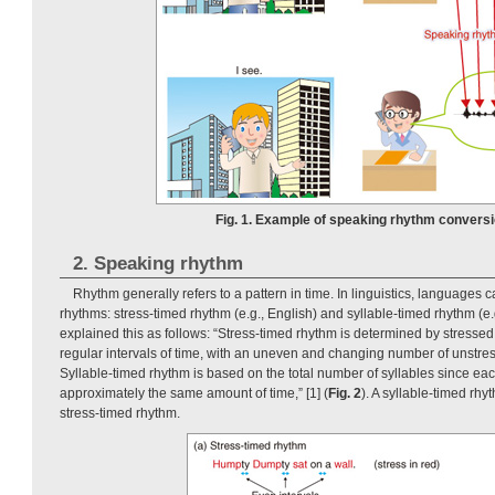
Fig. 1. Example of speaking rhythm conversi
2. Speaking rhythm
Rhythm generally refers to a pattern in time. In linguistics, languages 
rhythms: stress-timed rhythm (e.g., English) and syllable-timed rhythm (e.
explained this as follows: “Stress-timed rhythm is determined by stressed
regular intervals of time, with an uneven and changing number of unstre
Syllable-timed rhythm is based on the total number of syllables since eac
approximately the same amount of time,” [1] (
Fig. 2
). A syllable-timed rhy
stress-timed rhythm.