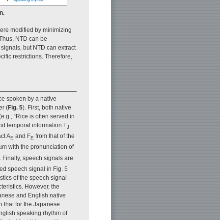
n.
 were modified by minimizing
 Thus, NTD can be
signals, but NTD can extract
fic restrictions. Therefore,
nce spoken by a native
r (
Fig. 5
). First, both native
g., “Rice is often served in
d temporal information F
J
ct A
and F
from that of the
E
E
rum with the pronunciation of
. Finally, speech signals are
ed speech signal in Fig. 5
tics of the speech signal
cteristics. However, the
panese and English native
n that for the Japanese
 English speaking rhythm of