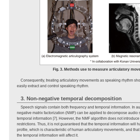
Fig. 3. Methods use to measure articulatory mov
Consequently, treating articulatory movements as speaking rhythm sho
easily extract and control speaking rhythm.
3. Non-negative temporal decomposition
Speech signals contain both frequency and temporal information. In au
negative matrix factorization (NMF) can be applied to decompose audio 
temporal information [7]. However, the NMF algorithm does not introduce a
restrictions. Thus, it is not guaranteed that the temporal information will 
profile, which is characteristic of human articulatory movements, and th
the temporal information will affect it.