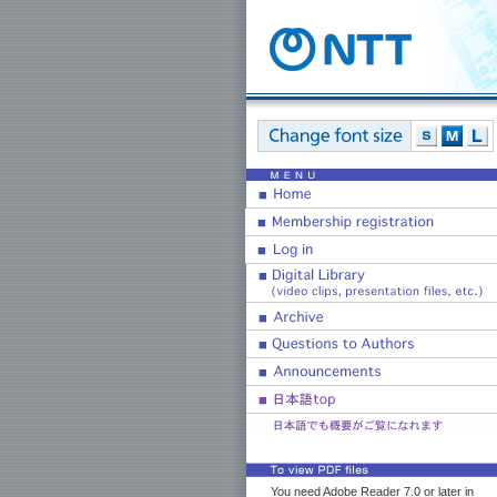
You need Adobe Reader 7.0 or later in