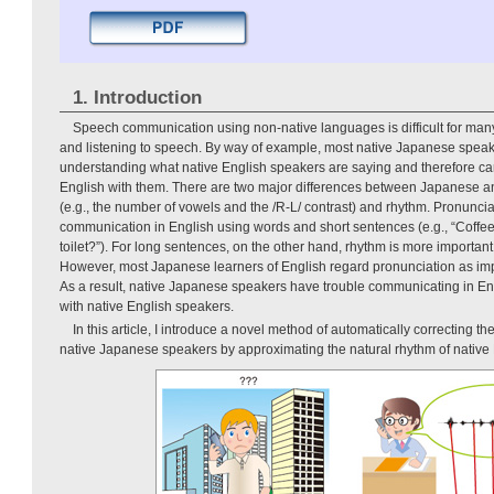
1. Introduction
Speech communication using non-native languages is difficult for man
and listening to speech. By way of example, most native Japanese speake
understanding what native English speakers are saying and therefore c
English with them. There are two major differences between Japanese a
(e.g., the number of vowels and the /R-L/ contrast) and rhythm. Pronunciat
communication in English using words and short sentences (e.g., “Coffee
toilet?”). For long sentences, on the other hand, rhythm is more importan
However, most Japanese learners of English regard pronunciation as impo
As a result, native Japanese speakers have trouble communicating in En
with native English speakers.
In this article, I introduce a novel method of automatically correcting th
native Japanese speakers by approximating the natural rhythm of native