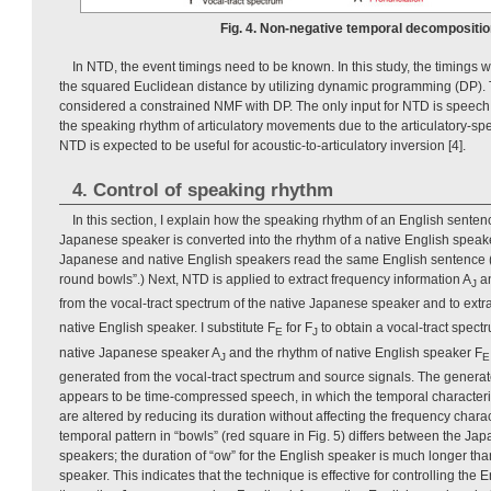
Fig. 4. Non-negative temporal decompositio
In NTD, the event timings need to be known. In this study, the timings
the squared Euclidean distance by utilizing dynamic programming (DP).
considered a constrained NMF with DP. The only input for NTD is speech 
the speaking rhythm of articulatory movements due to the articulatory-speci
NTD is expected to be useful for acoustic-to-articulatory inversion [4].
4. Control of speaking rhythm
In this section, I explain how the speaking rhythm of an English sente
Japanese speaker is converted into the rhythm of a native English speake
Japanese and native English speakers read the same English sentence (e.
round bowls”.) Next, NTD is applied to extract frequency information A
an
J
from the vocal-tract spectrum of the native Japanese speaker and to extra
native English speaker. I substitute F
for F
to obtain a vocal-tract spect
E
J
native Japanese speaker A
and the rhythm of native English speaker F
J
E
generated from the vocal-tract spectrum and source signals. The generat
appears to be time-compressed speech, in which the temporal characteris
are altered by reducing its duration without affecting the frequency chara
temporal pattern in “bowls” (red square in Fig. 5) differs between the Ja
speakers; the duration of “ow” for the English speaker is much longer tha
speaker. This indicates that the technique is effective for controlling the