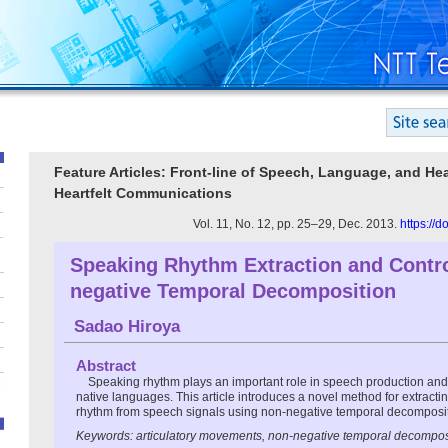
Feature Articles: Front-line of Speech, Language, and He
Heartfelt Communications
Vol. 11, No. 12, pp. 25–29, Dec. 2013.
https://
Speaking Rhythm Extraction and Contr
negative Temporal Decomposition
Sadao Hiroya
Abstract
Speaking rhythm plays an important role in speech production and
native languages. This article introduces a novel method for extracti
rhythm from speech signals using non-negative temporal decomposit
Keywords: articulatory movements, non-negative temporal decompos