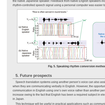
the native Japanese speaker. Feedback from native English speakers indi
rhythm-controlled speech signal using a personal computer was easier t
Fig. 5. Speaking rhythm conversion method
5. Future prospects
Speech translation systems using another person’s voice can also ass
when they are communicating verbally in English. However, the opportuni
communication in English using one’s own voice rather than another per
increase owing to the fact that English has been a required subject in e
in Japan.
This technique will be useful in practical applications such as communi