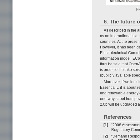
Fi
6. The future
As described in the 
as an international sta
countries. At the prese
However, it has been d
Electrotechnical Commi
information model IEC6
thus be said that OpenA
is predicted to take se
(publicly available speci
Moreover, if we look 
Essentially, it is about 
and renewable energy o
one-way street from powe
2.0b will be upgraded 
References
[1]
“2008 Assessmen
Regulatory Comm
[2]
“Demand Respons