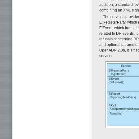
addition, a standard lev
combining an XML signa
The services provide
EiRegisterParty, which
EiEvent, which transmi
related to DR events, 
refusals concerning DR
and optional parameters
OpenADR 2.0b, it is nec
services.