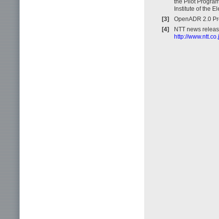
the Pilot Progra
Institute of the 
[3]
OpenADR 2.0 Prof
[4]
NTT news releas
http://www.ntt.c