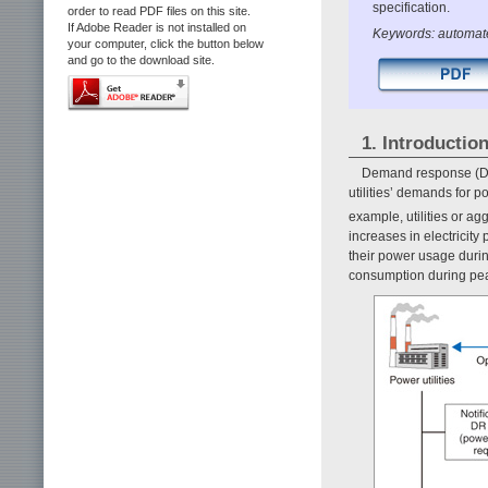
specification.
order to read PDF files on this site.
If Adobe Reader is not installed on
Keywords: automat
your computer, click the button below
and go to the download site.
1. Introductio
Demand response (DR)
utilities’ demands for 
example, utilities or ag
increases in electricit
their power usage during
consumption during pea