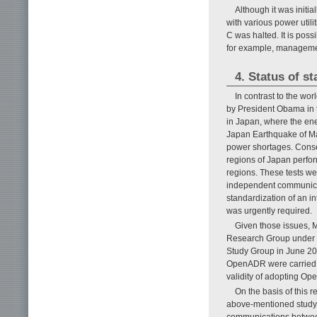
Although it was initi
with various power utilit
C was halted. It is poss
for example, managemen
4. Status of s
In contrast to the wo
by President Obama in t
in Japan, where the ene
Japan Earthquake of Ma
power shortages. Consequ
regions of Japan perfo
regions. These tests we
independent communicati
standardization of an i
was urgently required.
Given those issues, 
Research Group under 
Study Group in June 20
OpenADR were carried ou
validity of adopting Op
On the basis of this
above-mentioned study 
communications between