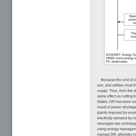
Because the cost of sto
use, and utilities must
usage. Thus, from the s
same effect as cutting b
States, DR has been sub
result of power shortag
plants imposed by envi
electricity demand by 
messages are exchanged
using energy-manageme
manual DR, whereby not