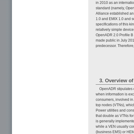
in 2010 as an internati
standard (namely, Open
Alliance established an
1.0 and EMIX 1.0 and su
specifications of this ki
relatively simple devic
OpenADR 2.0 Profile B (
made public in July 2013
predecessor. Therefore, 
3. Overview o
OpenADR stipulates 
when information is e
consumers, involved in
top nodes (VTNs), whic
Power utilities and co
that double as VTNs for
is generally implement
while a VEN usually c
(business EMS) or HEM