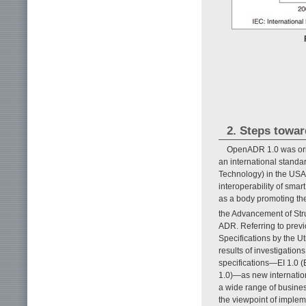
2. Steps towa
OpenADR 1.0 was origi
an international standa
Technology) in the USA 
interoperability of smar
as a body promoting the 
the Advancement of Str
ADR. Referring to pre
Specifications by the U
results of investigati
specifications—EI 1.0 
1.0)—as new internation
a wide range of business
the viewpoint of imple