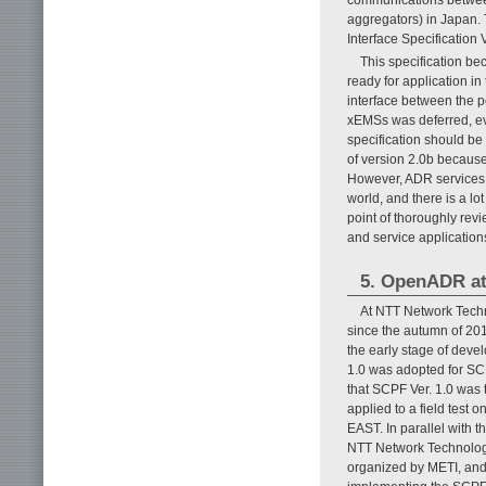
aggregators) in Japan.
Interface Specification 
This specification be
ready for application in
interface between the p
xEMSs was deferred, eve
specification should be
of version 2.0b because
However, ADR services t
world, and there is a lo
point of thoroughly revie
and service applicatio
5. OpenADR at
At NTT Network Techn
since the autumn of 2
the early stage of de
1.0 was adopted for SCP
that SCPF Ver. 1.0 was 
applied to a field test
EAST. In parallel with 
NTT Network Technolog
organized by METI, and