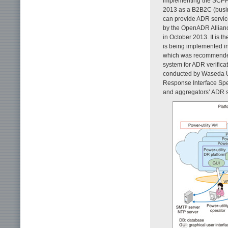
implementing the SCPF.
2013 as a B2B2C (busine
can provide ADR servic
by the OpenADR Allian
in October 2013. It is t
is being implemented i
which was recommended 
system for ADR verificat
conducted by Waseda Univ
Response Interface Spec
and aggregators’ ADR 