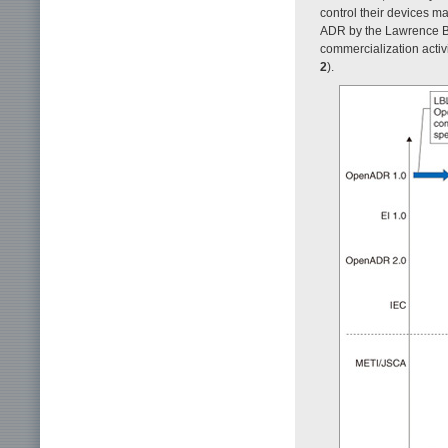
control their devices 
ADR by the Lawrence Ber
commercialization activi
2
).