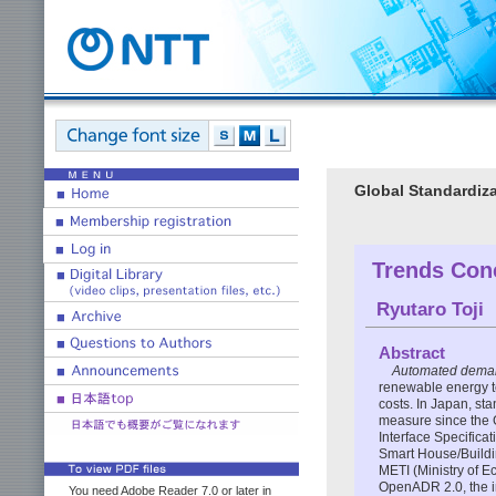
Global Standardiza
Trends Con
Ryutaro Toji
Abstract
Automated dema
renewable energy t
costs. In Japan, st
measure since the
Interface Specific
Smart House/Buildi
METI (Ministry of E
OpenADR 2.0, the i
You need Adobe Reader 7.0 or later in