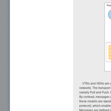
VTNs and VENs are as
network). The transport
namely
Pull
and
Push
.
By contrast, messages a
these models are stand
protocol), which enables
Messages are defined in