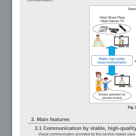
Fig.
3. Main features
3.1 Communication by stable, high-quality
Visual communication provided by this service makes uses o