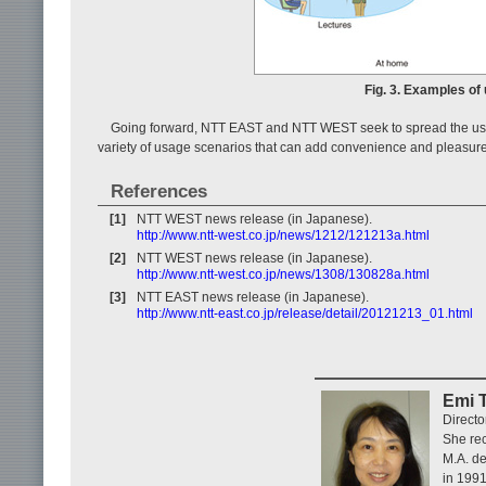
Fig. 3. Examples of
Going forward, NTT EAST and NTT WEST seek to spread the use 
variety of usage scenarios that can add convenience and pleasure 
References
[1]
NTT WEST news release (in Japanese).
http://www.ntt-west.co.jp/news/1212/121213a.html
[2]
NTT WEST news release (in Japanese).
http://www.ntt-west.co.jp/news/1308/130828a.html
[3]
NTT EAST news release (in Japanese).
http://www.ntt-east.co.jp/release/detail/20121213_01.html
Emi 
Direct
She rec
M.A. de
in 1991