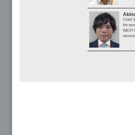
Akino
Chief,
He rece
WEST t
service