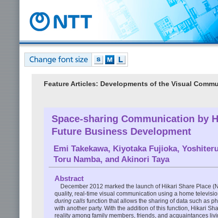
Feature Articles: Developments of the Visual Commun
Space-sharing Communication by Hi
Future Business Development
Emi Takekawa
,
Kiyotaka Fujioka
,
Yoshiteru
Toru Namba
, and
Akinori Taya
Abstract
December 2012 marked the launch of Hikari Share Place (
quality, real-time visual communication using a home televis
during calls
function that allows the sharing of data such as p
with another party. With the addition of this function, Hikar
reality among family members, friends, and acquaintances livi