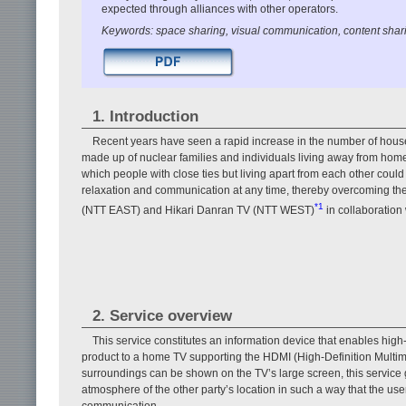
expected through alliances with other operators.
Keywords: space sharing, visual communication, content shar
1. Introduction
Recent years have seen a rapid increase in the number of househ
made up of nuclear families and individuals living away from h
which people with close ties but living apart from each other could 
relaxation and communication at any time, thereby overcoming the 
*1
(NTT EAST) and Hikari Danran TV (NTT WEST)
in collaboration
2. Service overview
This service constitutes an information device that enables hig
product to a home TV supporting the HDMI (High-Definition Multime
surroundings can be shown on the TV’s large screen, this service
atmosphere of the other party’s location in such a way that the user
communication.