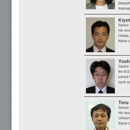
Depart
manage
Kiyot
Senior
He rece
Osaka, 
future 
Yoshi
Senior
the B.E
joined 
such as
Toru
Senior
He rece
Univers
future 