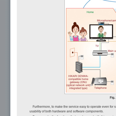
Fig.
Furthermore, to make the service easy to operate even for sm
usability of both hardware and software components.