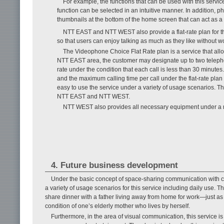
For example, the functions that can be used with this servic
function can be selected in an intuitive manner. In addition, 
thumbnails at the bottom of the home screen that can act as a 
NTT EAST and NTT WEST also provide a flat-rate plan for th
so that users can enjoy talking as much as they like without wo
The Videophone Choice Flat Rate plan is a service that allow
NTT EAST area, the customer may designate up to two teleph
rate under the condition that each call is less than 30 minu
and the maximum calling time per call under the flat-rate pla
easy to use the service under a variety of usage scenarios. T
NTT EAST and NTT WEST.
NTT WEST also provides all necessary equipment under a rent
4. Future business development
Under the basic concept of space-sharing communication with c
a variety of usage scenarios for this service including daily use. T
share dinner with a father living away from home for work—just as 
condition of one’s elderly mother who lives by herself.
Furthermore, in the area of visual communication, this service is