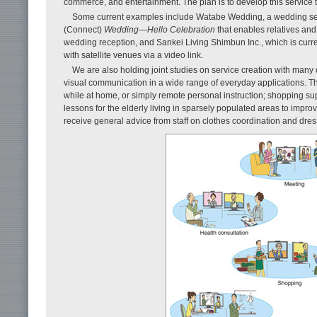
commerce, and entertainment. The plan is to develop this service 
Some current examples include Watabe Wedding, a wedding ser
(Connect)
Wedding—Hello Celebration
that enables relatives and
wedding reception, and Sankei Living Shimbun Inc., which is curr
with satellite venues via a video link.
We are also holding joint studies on service creation with many ot
visual communication in a wide range of everyday applications. T
while at home, or simply remote personal instruction; shopping sup
lessons for the elderly living in sparsely populated areas to impro
receive general advice from staff on clothes coordination and dres