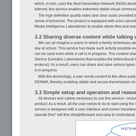
which, in turn, uses the Next Generation Network (NGN) develo
Internet, this service enables extremely stable visual commun
The high-definition quality video and clear audio provided 
sense of presence. The product is equipped with echo cancel
Media Intelligence Laboratories to enable stress-free and enj
3.2 Sharing diverse content while talking 
We can all imagine a scene in which a family reminisces abo
day at school. This service has made such activity possible ev
can be used even while a call is in progress. This
content sha
Service Evolution Laboratories that enables the bidirectional 
protocol). As a result, users can share and save various types
is in progress.
With this technology, a user sends content to the other p
DENWA, thereby enabling stable and secure transmission of co
3.3 Simple setup and operation and reaso
All devices and cables necessary to use this service—incl
product. As a result, all the user needs to do to start using 
service is designed with a user interface and screen transition
operate this!” will find straightforward and easy to understand.