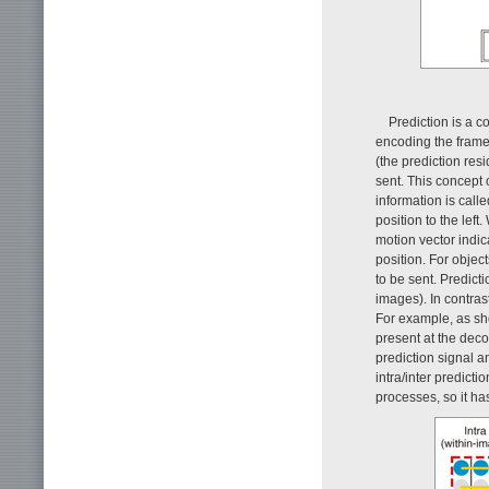
Prediction is a 
encoding the frame
(the prediction resi
sent. This concept 
information is call
position to the lef
motion vector indic
position. For objec
to be sent. Predict
images). In contras
For example, as sho
present at the deco
prediction signal a
intra/inter predicti
processes, so it h