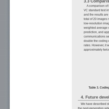
3.3 Comparis
A comparison of 
VC standard test i
and the results are
total of 20 images
low-resolution ima
weighted average o
prediction, and ap
communications sett
double the coding
rates. However, it
approximately twice
Table 3. Codi
4. Future dev
We have described st
the next-generation vid