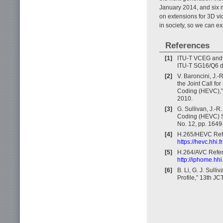
January 2014, and six 
on extensions for 3D vi
in society, so we can ex
References
[1]
ITU-T VCEG and I
ITU-T SG16/Q6 
[2]
V. Baroncini, J.-
the Joint Call f
Coding (HEVC),
2010.
[3]
G. Sullivan, J.-R
Coding (HEVC) St
No. 12, pp. 164
[4]
H.265/HEVC Refe
https://hevc.hhi.
[5]
H.264/AVC Refer
http://iphome.hhi
[6]
B. Li, G. J. Sul
Profile,” 13th J