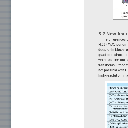
3.2 New feat
The differences
H.264/AVC performs
does so in blocks o
quad-tree structure
which are the unit f
transforms. Process
not possible with H
high-resolution im