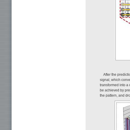
After the predict
signal, which conver
transformed into a 
be achieved by pre
the pattern, and d