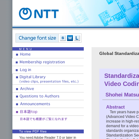
Global Standardiza
Standardiza
Video Codi
Shohei Mats
Abstract
Ten years have p
(Advanced Video Co
increase in high-re
demand for a video 
standards organiza
Standardization Sec
You need Adobe Reader 7.0 or later in