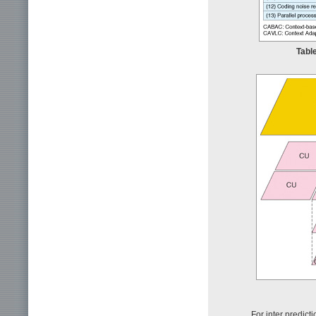
Tabl
For inter predic