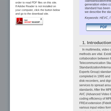
Standardization/Int
order to read PDF files on this site.
generation video c
If Adobe Reader is not installed on
standard has been c
your computer, click the button below
we describe the sta
and go to the download site.
Keywords: HEVC, I
1. Introductio
In multimedia, video 
methods are vital. Exist
collaboration between t
Telecommunication Stand
Standardization/Intern
Experts Group) standa
completed in 1995 and is
disk recorders, and dig
services to spread arou
standards. After the 
AVC (Advanced Video C
coding efficiency of MP
FRExt extension (Fideli
various input video for