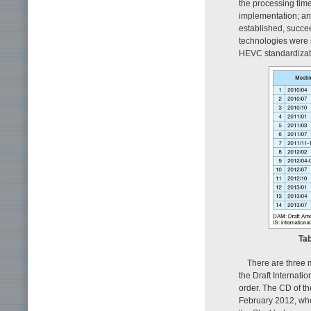
the processing tim
implementation; an
established, succe
technologies were 
HEVC standardizati
Tab
There are three 
the Draft Internatio
order. The CD of t
February 2012, whe