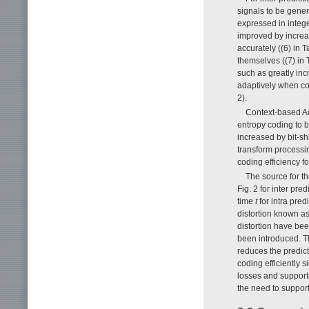
signals to be gene
expressed in intege
improved by increas
accurately ((6) in 
themselves ((7) in
such as greatly inc
adaptively when cop
2).
Context-based Ad
entropy coding to b
increased by bit-shi
transform processi
coding efficiency fo
The source for th
Fig. 2 for inter pre
time
t
for intra pre
distortion known as
distortion have bee
been introduced. Th
reduces the predic
coding efficiently s
losses and supporti
the need to support