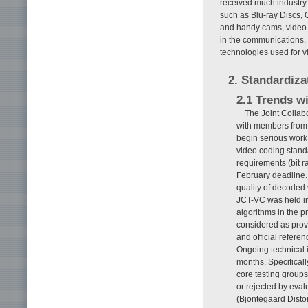
received much industry 
such as Blu-ray Discs, 
and handy cams, video c
in the communications, 
technologies used for v
2. Standardiza
2.1 Trends w
The Joint Colla
with members from
begin serious work
video coding standa
requirements (bit r
February deadline. 
quality of decoded 
JCT-VC was held in
algorithms in the p
considered as pro
and official refer
Ongoing technical
months. Specifical
core testing group
or rejected by eval
(Bjontegaard Distor