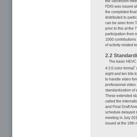
the Stockholm meet
FDIS was issued at
the completed fina
distributed to part
can be seen from Ta
prior to this at t
participation from 
1000 contributions
of activity related
2.2 Standard
The basic HEVC st
*
4:2:0 color format
a
eight and ten bits 
to handle video for
professional video
standardization of 
These extended sta
called the intern
and Final Draft Am
schedule delayed s
meeting in July 20
issued at the 16th