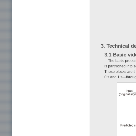
3. Technical d
3.1 Basic vi
The basic proce
is partitioned into
These blocks are th
0’s and 1’s—throug