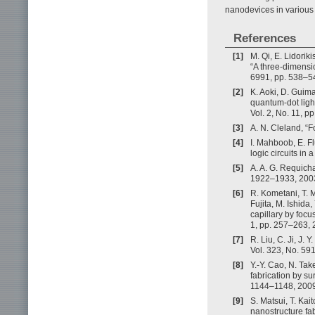
nanodevices in various
References
[1]
M. Qi, E. Lidoriki
“A three-dimensio
6991, pp. 538–5
[2]
K. Aoki, D. Guim
quantum-dot light
Vol. 2, No. 11, p
[3]
A. N. Cleland, “
[4]
I. Mahboob, E. Fl
logic circuits in
[5]
A. A. G. Requich
1922–1933, 200
[6]
R. Kometani, T. M
Fujita, M. Ishida
capillary by focu
1, pp. 257–263, 
[7]
R. Liu, C. Ji, J.
Vol. 323, No. 59
[8]
Y.-Y. Cao, N. Ta
fabrication by su
1144–1148, 2009
[9]
S. Matsui, T. Ka
nanostructure fa