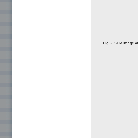
Fig. 2. SEM image of