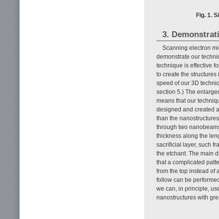
Fig. 1. 
3. Demonstrat
Scanning electron mi
demonstrate our techn
technique is effective f
to create the structures
speed of our 3D techniq
section 5.) The enlarge
means that our techniqu
designed and created a
than the nanostructures 
through two nanobeams 
thickness along the leng
sacrificial layer, such 
the etchant. The main di
that a complicated patter
from the top instead of 
follow can be performe
we can, in principle, us
nanostructures with great