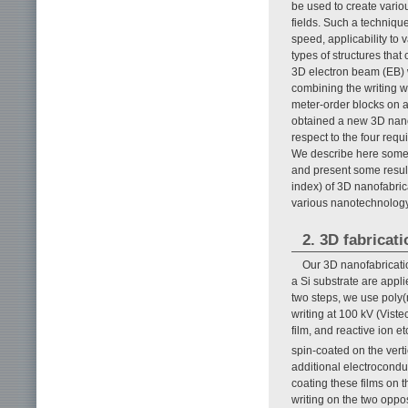
be used to create vari
fields. Such a technique
speed, applicability to 
types of structures tha
3D electron beam (EB) w
combining the writing w
meter-order blocks on a
obtained a new 3D nanof
respect to the four req
We describe here some d
and present some result
index) of 3D nanofabric
various nanotechnology
2. 3D fabricat
Our 3D nanofabricatio
a Si substrate are appli
two steps, we use poly(
writing at 100 kV (Viste
film, and reactive ion 
spin-coated on the vert
additional electrocond
coating these films on t
writing on the two oppo