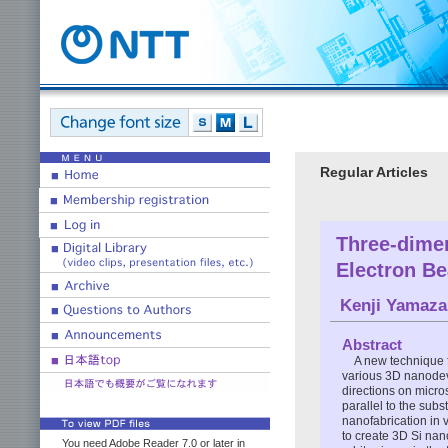
Regular Articles
Three-dimen
Electron B
Kenji Yamaza
Abstract
A new technique f
various 3D nanodev
directions on micro
parallel to the subs
nanofabrication in 
to create 3D Si nan
You need Adobe Reader 7.0 or later in