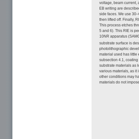
voltage, beam current, 
EB writing are described
side faces. We use 30–6
then lifted off. Finally,
This process etches thr
5 and 6). This RIE is p
10NR apparatus (SAM
substrate surface is des
photolithographic devel
material used has little
subsection 4.1, coating 
substrate materials as l
various materials, as it
other conditions may ha
materials do not impose 