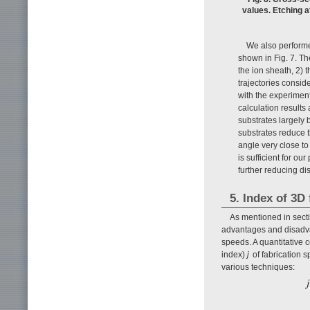
values. Etching a
We also performed
shown in Fig. 7. The
the ion sheath, 2) t
trajectories conside
with the experiment
calculation results
substrates largely 
substrates reduce th
angle very close to 
is sufficient for ou
further reducing d
5. Index of 3D
As mentioned in secti
advantages and disadvant
speeds. A quantitative 
index)
j
of fabrication 
various techniques: