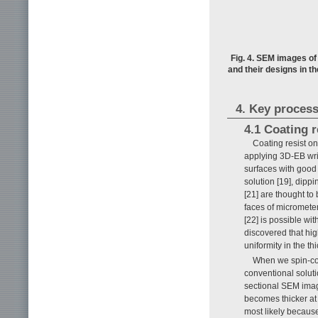
Fig. 4. SEM images of
and their designs in t
4. Key process
4.1 Coating r
Coating resist on 
applying 3D-EB writ
surfaces with good
solution [19], dippi
[21] are thought to
faces of micrometer
[22] is possible wit
discovered that hig
uniformity in the th
When we spin-coa
conventional soluti
sectional SEM ima
becomes thicker at 
most likely because