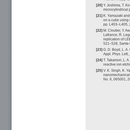
[20]
Y. Joshima, T. Ko
microcylindrical 
[21]
K. Yamazaki and 
on a cube using e
pp. L403–L405, 
[22]
M. Cloutier, Y. A
Lafrance, R. Lega
replication of L
521–528, Santa 
[23]
G. D. Boyd, L. A.
Appl. Phys. Lett.
[24]
T. Takamori, L. 
reactive ion etch
[25]
V. K. Singh, K. 
nanomechanical s
No. 6, 065001, 2