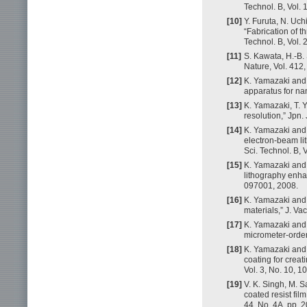
Technol. B, Vol.
[10]
Y. Furuta, N. Uch
“Fabrication of t
Technol. B, Vol.
[11]
S. Kawata, H.-B. 
Nature, Vol. 412
[12]
K. Yamazaki and 
apparatus for na
[13]
K. Yamazaki, T. 
resolution,” Jpn.
[14]
K. Yamazaki and 
electron-beam li
Sci. Technol. B, 
[15]
K. Yamazaki and 
lithography enhan
097001, 2008.
[16]
K. Yamazaki and 
materials,” J. Va
[17]
K. Yamazaki and 
micrometer-order 
[18]
K. Yamazaki and 
coating for crea
Vol. 3, No. 10, 
[19]
V. K. Singh, M. S
coated resist fil
44, No. 4A, pp. 