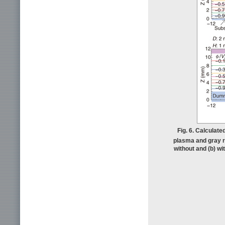
Fig. 6. Calculated
plasma and gray re
without and (b) w