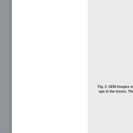
Fig. 3. SEM images of
ups in the insets. Th