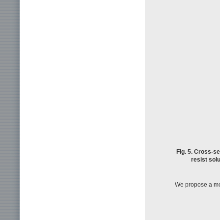
Fig. 5. Cross-s
resist solu
We propose a mod