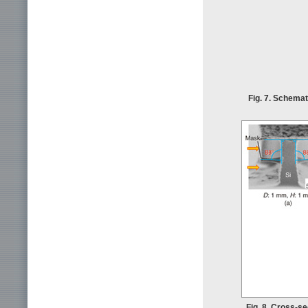
Fig. 7. Schemat
Fig. 8. Cross-s