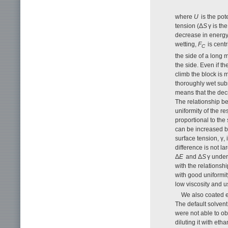
where
U
is the pot
tension (Δ
S
γ is th
decrease in energy 
wetting,
F
is centr
C
the side of a long 
the side. Even if t
climb the block is m
thoroughly wet subs
means that the decr
The relationship b
uniformity of the re
proportional to the 
can be increased by
surface tension, γ, 
difference is not l
Δ
E
and Δ
S
γ under
with the relationshi
with good uniformit
low viscosity and u
We also coated el
The default solvent 
were not able to ob
diluting it with eth