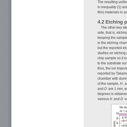
The resulting unifo
in inequality (1) a
film) materials in a
4.2 Etching p
The other key ste
side, that is, etch
keeping the sampl
in the etching cha
but the reported et
studies on etching 
chip sample so it i
to the substrate sur
thus, the ion traje
reported by Takam
chamber with dumm
of the sample,
H
, 
and
D
are 1 mm, w
degrees is obtaine
various
H
and
D
va