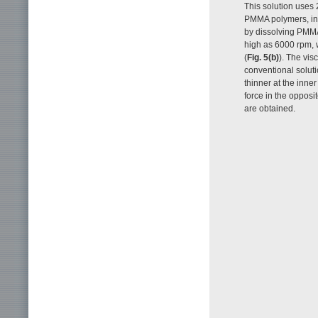
This solution uses 
PMMA polymers, inc
by dissolving PMMA
high as 6000 rpm, w
(
Fig. 5(b)
). The vis
conventional solutio
thinner at the inne
force in the opposit
are obtained.