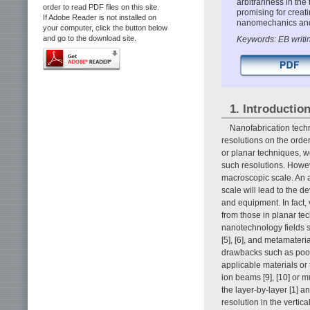
arbitrariness in the
order to read PDF files on this site.
promising for creat
If Adobe Reader is not installed on
nanomechanics and
your computer, click the button below
and go to the download site.
Keywords: EB writi
1. Introductio
Nanofabrication tech
resolutions on the orde
or planar techniques, w
such resolutions. Howe
macroscopic scale. An a
scale will lead to the 
and equipment. In fact,
from those in planar te
nanotechnology fields s
[5], [6], and metamater
drawbacks such as poor r
applicable materials or
ion beams [9], [10] or m
the layer-by-layer [1] 
resolution in the vertic