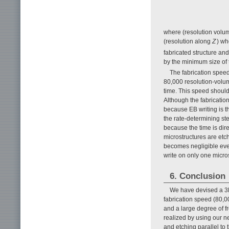
where (resolution volum
(resolution along
Z
) wh
fabricated structure an
by the minimum size of t
The fabrication speed
80,000 resolution-volume
time. This speed should
Although the fabrication
because EB writing is t
the rate-determining st
because the time is dir
microstructures are etc
becomes negligible even 
write on only one micro
6. Conclusion
We have devised a 3D 
fabrication speed (80,00
and a large degree of f
realized by using our n
and etching parallel to