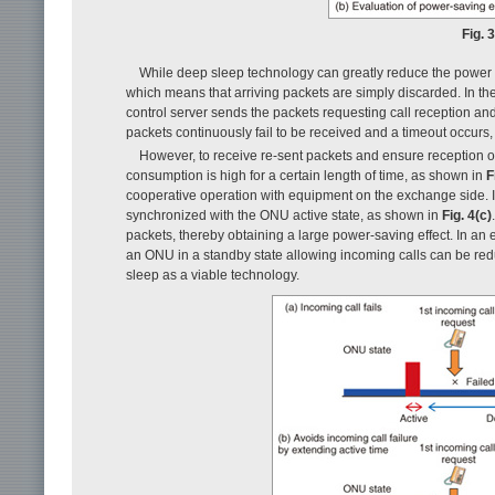
Fig. 
While deep sleep technology can greatly reduce the power
which means that arriving packets are simply discarded. In the
control server sends the packets requesting call reception and w
packets continuously fail to be received and a timeout occurs
However, to receive re-sent packets and ensure reception o
consumption is high for a certain length of time, as shown in
F
cooperative operation with equipment on the exchange side. I
synchronized with the ONU active state, as shown in
Fig. 4(c)
packets, thereby obtaining a large power-saving effect. In a
an ONU in a standby state allowing incoming calls can be red
sleep as a viable technology.