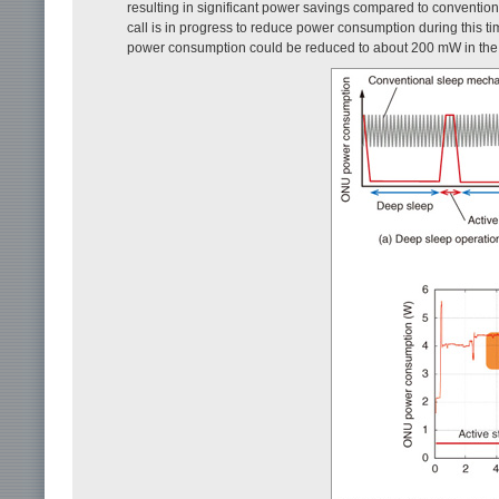
resulting in significant power savings compared to conventio
call is in progress to reduce power consumption during this t
power consumption could be reduced to about 200 mW in the d