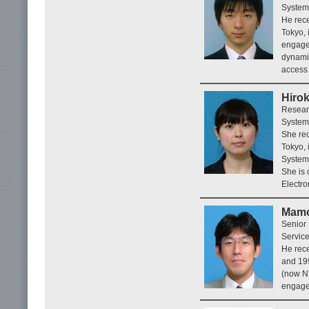
System
He rece
Tokyo, 
engaged
dynamic
access
Hiro
Resear
System
She rec
Tokyo, 
Systems
She is 
Electro
Mamo
Senior
Service
He rece
and 19
(now NT
engaged