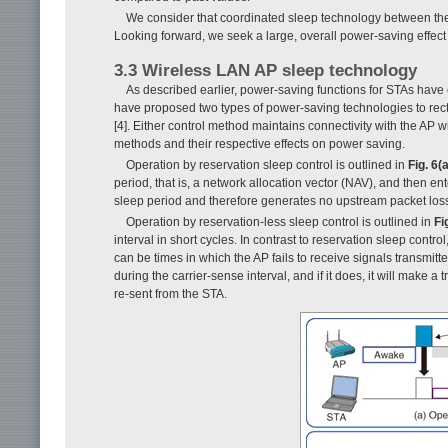
We consider that coordinated sleep technology between th
Looking forward, we seek a large, overall power-saving effec
3.3 Wireless LAN AP sleep technology
As described earlier, power-saving functions for STAs have
have proposed two types of power-saving technologies to rectify
[4]. Either control method maintains connectivity with the AP 
methods and their respective effects on power saving.
Operation by reservation sleep control is outlined in
Fig. 6(a
period, that is, a network allocation vector (NAV), and then en
sleep period and therefore generates no upstream packet los
Operation by reservation-less sleep control is outlined in
Fi
interval in short cycles. In contrast to reservation sleep contr
can be times in which the AP fails to receive signals transmit
during the carrier-sense interval, and if it does, it will make 
re-sent from the STA.