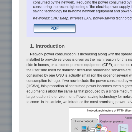
consumed by the network. Reducing the power consumed by h
considering the recent tightening of the electric power supply
saving technology for in-home network equipment and power-s
Keywords: ONU sleep, wireless LAN, power-saving technolog
1. Introduction
Network power consumption is increasing along with the spread
installed to provide services is given as the main reason for this 
side in homes, or customer premise equipment (CPE), consumes mo
the user side used for domestic fixed-line broadband services are
consumed by one ONU is actually small (on the order of several wat
consumption is huge. If we now include the power consumed by w
(HGWs), this proportion of consumed power becomes even higher. I
equipment is about the same as that produced by a single mediu
large load on the environment. Power-saving technology for netwo
to come. In this article, we introduce the most promising power-s