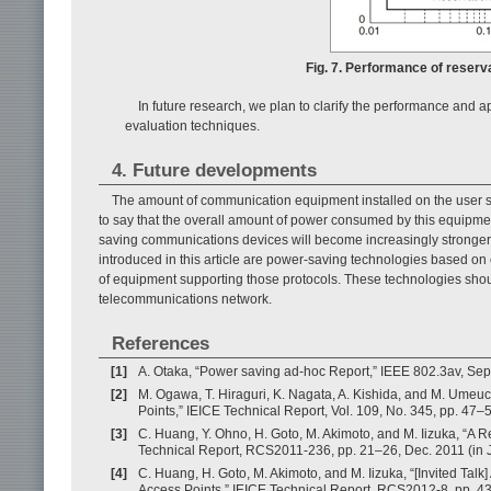
Fig. 7. Performance of reserv
In future research, we plan to clarify the performance and 
evaluation techniques.
4. Future developments
The amount of communication equipment installed on the user sid
to say that the overall amount of power consumed by this equipmen
saving communications devices will become increasingly stronger 
introduced in this article are power-saving technologies based on
of equipment supporting those protocols. These technologies shoul
telecommunications network.
References
[1]
A. Otaka, “Power saving ad-hoc Report,” IEEE 802.3av, Sep
[2]
M. Ogawa, T. Hiraguri, K. Nagata, A. Kishida, and M. Umeu
Points,” IEICE Technical Report, Vol. 109, No. 345, pp. 47–
[3]
C. Huang, Y. Ohno, H. Goto, M. Akimoto, and M. Iizuka, “A 
Technical Report, RCS2011-236, pp. 21–26, Dec. 2011 (in 
[4]
C. Huang, H. Goto, M. Akimoto, and M. Iizuka, “[Invited Tal
Access Points,” IEICE Technical Report, RCS2012-8, pp. 43