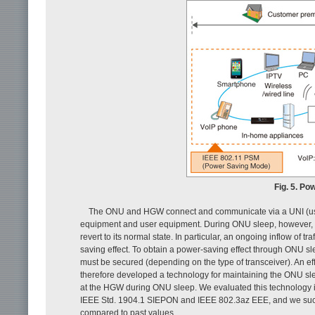
Fig. 5. Po
The ONU and HGW connect and communicate via a UNI (user 
equipment and user equipment. During ONU sleep, however, a
revert to its normal state. In particular, an ongoing inflow of
saving effect. To obtain a power-saving effect through ONU sl
must be secured (depending on the type of transceiver). An effe
therefore developed a technology for maintaining the ONU sl
at the HGW during ONU sleep. We evaluated this technology 
IEEE Std. 1904.1 SIEPON and IEEE 802.3az EEE, and we suc
compared to past values.