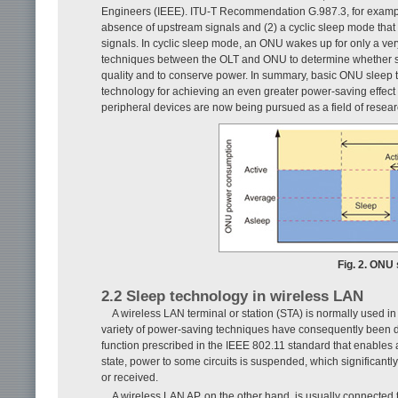
Engineers (IEEE). ITU-T Recommendation G.987.3, for example,
absence of upstream signals and (2) a cyclic sleep mode that 
signals. In cyclic sleep mode, an ONU wakes up for only a very
techniques between the OLT and ONU to determine whether sl
quality and to conserve power. In summary, basic ONU sleep 
technology for achieving an even greater power-saving effect
peripheral devices are now being pursued as a field of researc
Fig. 2. ONU 
2.2 Sleep technology in wireless LAN
A wireless LAN terminal or station (STA) is normally used in
variety of power-saving techniques have consequently been dev
function prescribed in the IEEE 802.11 standard that enables a
state, power to some circuits is suspended, which significantl
or received.
A wireless LAN AP, on the other hand, is usually connected