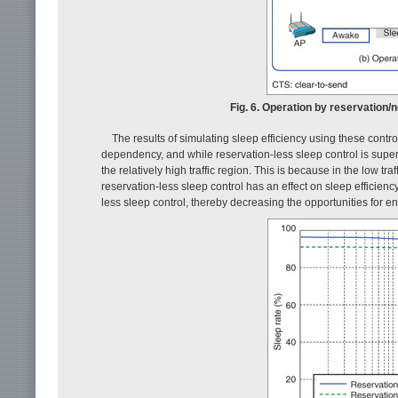
Fig. 6. Operation by reservation/
The results of simulating sleep efficiency using these cont
dependency, and while reservation-less sleep control is superior
the relatively high traffic region. This is because in the low tr
reservation-less sleep control has an effect on sleep efficiency
less sleep control, thereby decreasing the opportunities for en