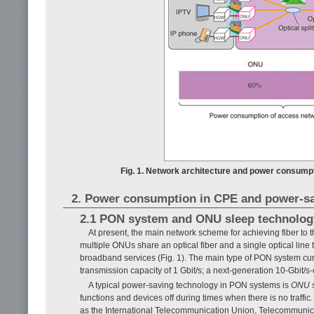
Fig. 1. Network architecture and power consumpt
2. Power consumption in CPE and power-sa
2.1 PON system and ONU sleep technolog
At present, the main network scheme for achieving fiber to 
multiple ONUs share an optical fiber and a single optical line 
broadband services (Fig. 1). The main type of PON system cu
transmission capacity of 1 Gbit/s; a next-generation 10-Gbit
A typical power-saving technology in PON systems is
ONU 
functions and devices off during times when there is no traff
as the International Telecommunication Union, Telecommunicati