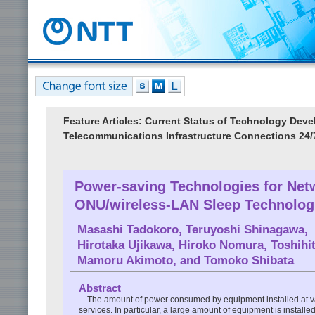
Feature Articles: Current Status of Technology De
Telecommunications Infrastructure Connections 24/
Power-saving Technologies for Net
ONU/wireless-LAN Sleep Technolog
Masashi Tadokoro
,
Teruyoshi Shinagawa
,
Hirotaka Ujikawa
,
Hiroko Nomura
,
Toshihi
Mamoru Akimoto
, and
Tomoko Shibata
Abstract
The amount of power consumed by equipment installed at var
services. In particular, a large amount of equipment is instal