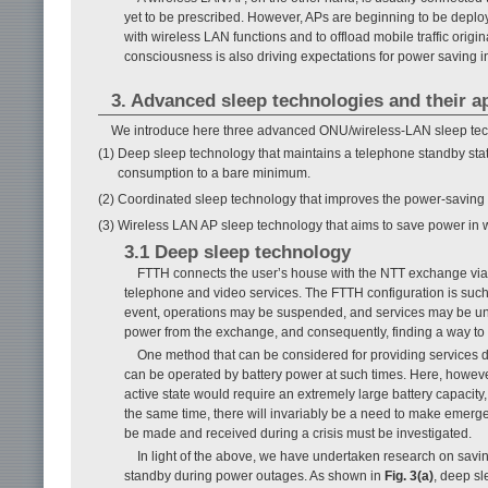
yet to be prescribed. However, APs are beginning to be depl
with wireless LAN functions and to offload mobile traffic ori
consciousness is also driving expectations for power saving i
3. Advanced sleep technologies and their a
We introduce here three advanced ONU/wireless-LAN sleep tech
(1) Deep sleep technology that maintains a telephone standby sta
consumption to a bare minimum.
(2) Coordinated sleep technology that improves the power-savin
(3) Wireless LAN AP sleep technology that aims to save power in 
3.1 Deep sleep technology
FTTH connects the user’s house with the NTT exchange via o
telephone and video services. The FTTH configuration is such 
event, operations may be suspended, and services may be unav
power from the exchange, and consequently, finding a way t
One method that can be considered for providing services 
can be operated by battery power at such times. Here, however
active state would require an extremely large battery capacity
the same time, there will invariably be a need to make emerge
be made and received during a crisis must be investigated.
In light of the above, we have undertaken research on sav
standby during power outages. As shown in
Fig. 3(a)
, deep sl