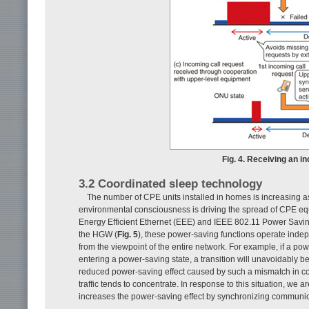
Fig. 4. Receiving an i
3.2 Coordinated sleep technology
The number of CPE units installed in homes is increasing 
environmental consciousness is driving the spread of CPE eq
Energy Efficient Ethernet (EEE) and IEEE 802.11 Power Sav
the HGW (
Fig. 5
), these power-saving functions operate indepe
from the viewpoint of the entire network. For example, if a
entering a power-saving state, a transition will unavoidably b
reduced power-saving effect caused by such a mismatch in c
traffic tends to concentrate. In response to this situation, w
increases the power-saving effect by synchronizing commun