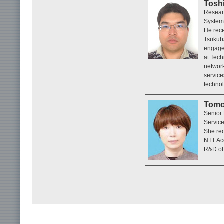
Toshi
Resear
System
He rece
Tsukuba
engage
at Tech
network
service
technol
Tomo
Senior
Service
She rec
NTT Acc
R&D of 