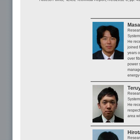
Masa
Resear
System
He rece
joined
years o
over fi
power 
manage
energy-
Teru
Resear
System
He rece
respect
area wi
Hirot
Resear