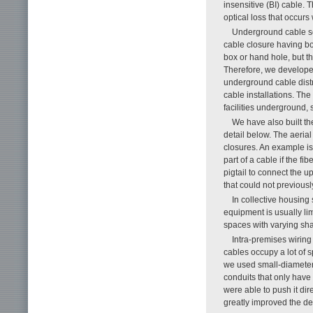
insensitive (BI) cable. 
optical loss that occur
Underground cable se
cable closure having bo
box or hand hole, but th
Therefore, we develope
underground cable distr
cable installations. Th
facilities underground,
We have also built th
detail below. The aeria
closures. An example is
part of a cable if the f
pigtail to connect the u
that could not previous
In collective housing 
equipment is usually lim
spaces with varying sh
Intra-premises wiring
cables occupy a lot of s
we used small-diameter, 
conduits that only have 
were able to push it dire
greatly improved the d