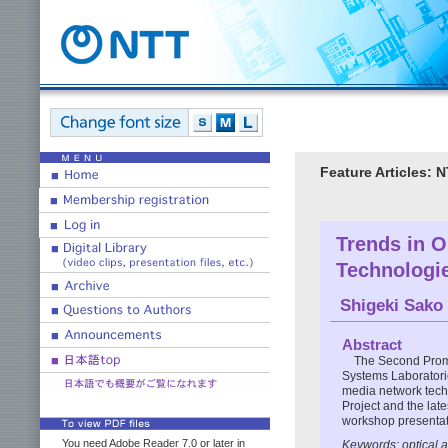
Feature Articles:
Trends in O
Technologi
Shigeki Sako
Abstract
The Second Promo
Systems Laboratori
media network techn
Project and the lat
workshop presentat
You need Adobe Reader 7.0 or later in
Keywords: optical 