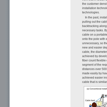
the customer densit
installation techno
technologies.
In the past, insta
pulling out the cabl
backtracking along 
necessary tasks. B
cable on a portable
onto the pole with
unnecessary, so the
new and easier depl
cable, the diameter
achieved by develo
fiber count flexible
segment of the requ
distances over 500
made easily by hav
achieved easier ins
cable that is simila