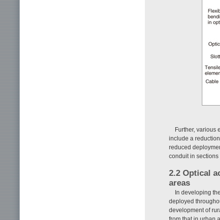
Further, various
include a reduction
reduced deployment 
conduit in section
2.2 Optical a
areas
In developing th
deployed throughou
development of rura
from that in urban 