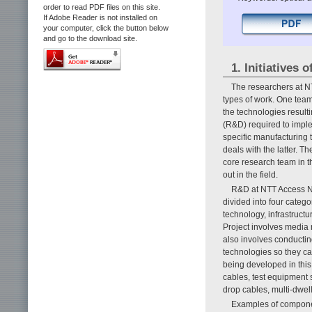
order to read PDF files on this site.
If Adobe Reader is not installed on
your computer, click the button below
and go to the download site.
1. Initiatives
The researchers at N
types of work. One team
the technologies resul
(R&D) required to imple
specific manufacturing 
deals with the latter. T
core research team in t
out in the field.
R&D at NTT Access Ne
divided into four catego
technology, infrastruc
Project involves media 
also involves conductin
technologies so they can
being developed in this 
cables, test equipment 
drop cables, multi-dwell
Examples of componen