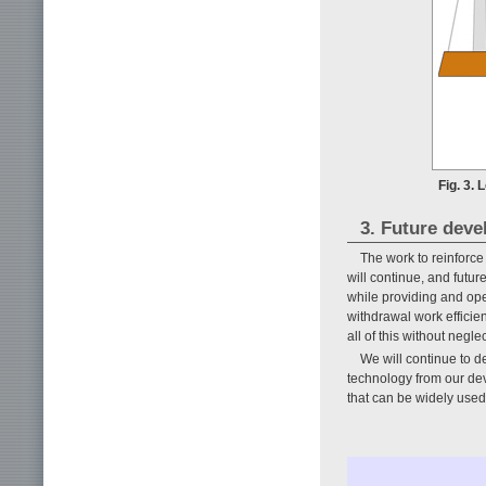
Fig. 3.
3. Future dev
The work to reinforce
will continue, and futur
while providing and ope
withdrawal work efficien
all of this without neglec
We will continue to d
technology from our dev
that can be widely used