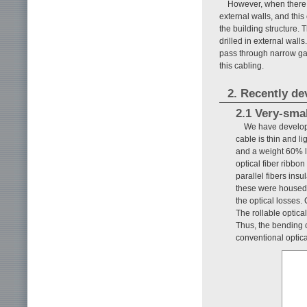
However, when there a
external walls, and this
the building structure.
drilled in external walls
pass through narrow g
this cabling.
2. Recently d
2.1 Very-smal
We have develope
cable is thin and l
and a weight 60% li
optical fiber ribbo
parallel fibers ins
these were housed a
the optical losses.
The rollable optical
Thus, the bending c
conventional optica