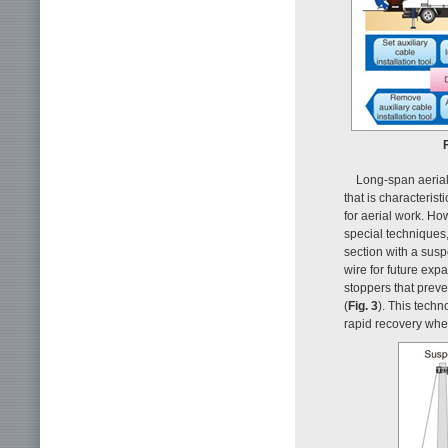
Long-span aerial
that is characteris
for aerial work. H
special techniques,
section with a sus
wire for future exp
stoppers that preve
(
Fig. 3
). This tech
rapid recovery when