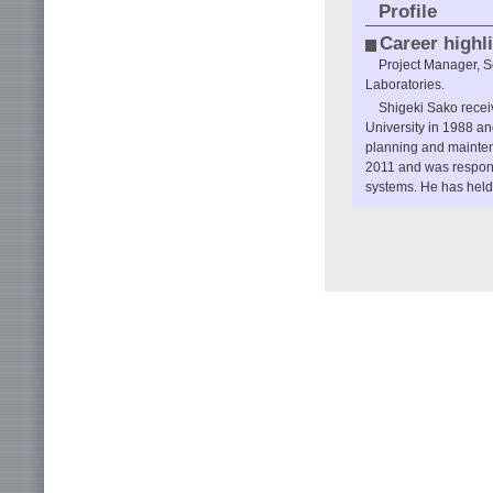
Profile
Career highl
Project Manager, 
Laboratories.
Shigeki Sako recei
University in 1988 a
planning and mainte
2011 and was respons
systems. He has held 