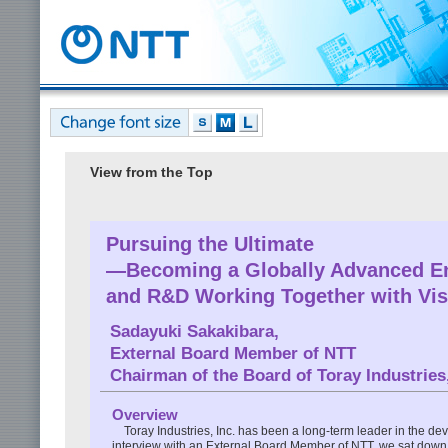
View from the Top
Pursuing the Ultimate
—Becoming a Globally Advanced E
and R&D Working Together with Vis
Sadayuki Sakakibara
,
External Board Member of NTT
Chairman of the Board of Toray Industries,
Overview
Toray Industries, Inc. has been a long-term leader in the dev
interview with an External Board Member of NTT, we sat down w