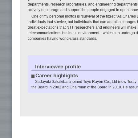
departments, research laboratories, and engineering departments 
actively encourage and support the people engaged in open innov
One of my personal mottos is “survival of the fittest.” As Charles
individuals that survive, but individuals that can adapt to changes 
great expectations that NTT researchers and engineers will make a
telecommunications business environment—which can undergo dra
companies having world-class standards.
Interviewee profile
Career highlights
Sadayuki Sakakibara joined Toyo Rayon Co., Ltd (now Toray 
the Board in 2002 and Chairman of the Board in 2010. He assum