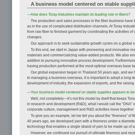
A business model centered on stable supplie
—How does Toray Industries maintain its leading role in fibers?
The production and sales processes in the fiber business have b
as in the use of complicated distribution channels. At Toray Indu
from raw fiber to finished garment by coordinating the activities 
changes.
Our approach is to seek sustainable growth cycles on a global s
To this end, we start in Japan with pioneering and innovative 
materials and commercializing value-added products. We also ende
addition to pursuing innovative process development. Furthermore
having production performed at the most optimal overseas base t
Our global expansion began in Thailand 50 years ago, and we h
In managing a business overseas, it is important to adopt a long-te
development of industry, the expansion of exports, and the raising 
—Your business model centered on stable supplies appears to be t
Well, not completely—it’s not this model by itself that keeps Toray
in research and development (R&D), what I would call the “DNA” of T
corporate culture, management and R&D activities move together 
To give you an example, let me tell you about the “fineness” of
40 years ago, we developed yarn with a fineness under a diamete
technology that enables a single strand of yarn to be made up of a
However, we continued our pursuit of ultimate fineness and rec