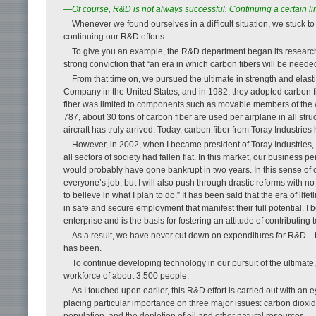
—Of course, R&D is not always successful. Continu­ing a certain l
Whenever we found ourselves in a difficult situation, we stuck t
continuing our R&D efforts.
To give you an example, the R&D department began its research 
strong conviction that “an era in which carbon fibers will be needed
From that time on, we pursued the ultimate in strength and elasti
Company in the United States, and in 1982, they adopted carbon fibe
fiber was limited to components such as movable members of the wi
787, about 30 tons of carbon fiber are used per airplane in all str
aircraft has truly arrived. Today, carbon fiber from Toray Industri
However, in 2002, when I became president of Toray Industries
all sectors of society had fallen flat. In this market, our busines
would probably have gone bankrupt in two years. In this sense of c
everyone’s job, but I will also push through drastic reforms with no 
to believe in what I plan to do.” It has been said that the era of life
in safe and secure employment that manifest their full potential. I
enterprise and is the basis for fostering an attitude of contributing t
As a result, we have never cut down on expenditures for R&D—
has been.
To continue developing technology in our pursuit of the ultima
workforce of about 3,500 people.
As I touched upon earlier, this R&D effort is carried out with an
placing particular importance on three major issues: carbon diox
population, and the depletion of oil and other natural resources.