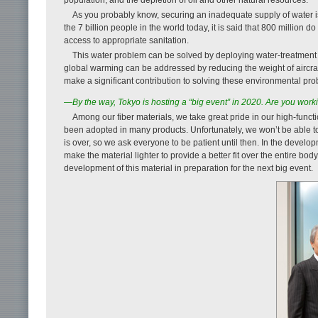
As you probably know, securing an inadequate supply of water i
the 7 billion people in the world today, it is said that 800 million
access to appropriate sanitation.
This water problem can be solved by deploying water-treatment
global warming can be addressed by reducing the weight of aircraft 
make a significant contribution to solving these environmental pro
—By the way, Tokyo is hosting a “big event” in 2020. Are you work
Among our fiber materials, we take great pride in our high-func
been adopted in many products. Unfortunately, we won’t be able to 
is over, so we ask everyone to be patient until then. In the develo
make the material lighter to provide a better fit over the entire bo
development of this material in preparation for the next big event.