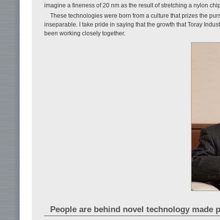
imagine a fineness of 20 nm as the result of stretching a nylon chip
These technologies were born from a culture that prizes the pu
inseparable. I take pride in saying that the growth that Toray Indus
been working closely together.
People are behind novel technology made p