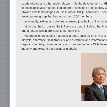
sports-related and other materials went into the development of 
fibers to achieve a material that absorbs sweat and dries quickly
provide new technologies for use in other UNIQLO products. Thes
development group that has more than 1200 members.
In actuality, textiles and clothes represent just the tip of the iceb
More than half of our synthetic fibers are used in fields other tha
and air bags, which are close to our daily life.
We are also developing materials in areas such as films, resins,
dialysis, pharmaceutical products, and electronic and information
organic chemistry, biotechnology, and nanotechnology. With these te
industry and expand our business globally.