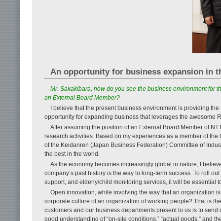
An opportunity for business expansion in 
—Mr. Sakakibara, how do you see the business environment for th
an External Board Member?
I believe that the present business environment is providing t
opportunity for expanding business that leverages the awesome R
After assuming the position of an External Board Member of NTT, I
research activities. Based on my experiences as a member of the 
of the Keidanren (Japan Business Federation) Committee of Industr
the best in the world.
As the economy becomes increasingly global in nature, I believe 
company’s past history is the way to long-term success. To roll out 
support, and elderly/child monitoring services, it will be essential to
Open innovation, while involving the way that an organization is
corporate culture of an organization of working people? That is the
customers and our business departments present to us is to send o
good understanding of “on-site conditions,” “actual goods,” and the