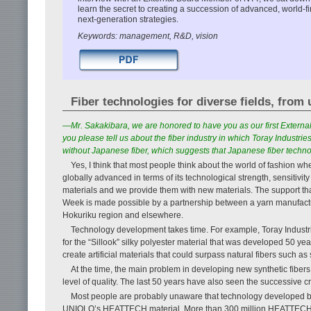
learn the secret to creating a succession of advanced, world-
next-generation strategies.
Keywords: management, R&D, vision
Fiber technologies for diverse fields, from
—Mr. Sakakibara, we are honored to have you as our first Externa
you please tell us about the fiber industry in which Toray Industri
without Japanese fiber, which suggests that Japanese fiber techn
Yes, I think that most people think about the world of fashion when
globally advanced in terms of its technological strength, sensiti
materials and we provide them with new materials. The support tha
Week is made possible by a partnership between a yarn manufactu
Hokuriku region and elsewhere.
Technology development takes time. For example, Toray Industri
for the “Sillook” silky polyester material that was developed 50 ye
create artificial materials that could surpass natural fibers such as 
At the time, the main problem in developing new synthetic fiber
level of quality. The last 50 years have also seen the successive cre
Most people are probably unaware that technology developed by 
UNIQLO’s HEATTECH material. More than 300 million HEATTECH pr