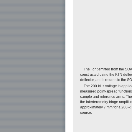
The light emitted from the SOA 
constructed using the KTN deflect
deflector, and it returns to the S
The 200-kHz voltage is applied
measured point-spread functions (
sample and reference arms. The 
the interferometry fringe amplit
approximately 7 mm for a 200-kHz
source.