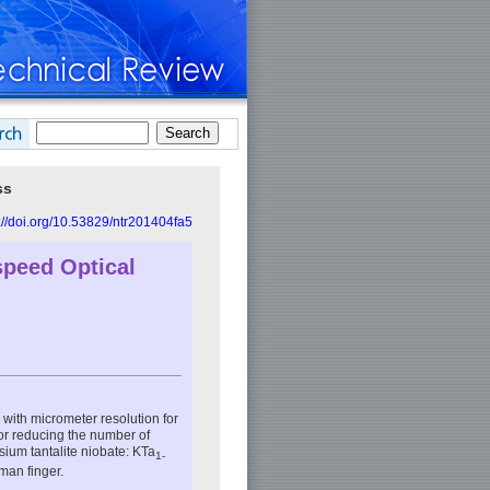
ss
://doi.org/10.53829/ntr201404fa5
speed Optical
with micrometer resolution for
or reducing the number of
sium tantalite niobate: KTa
1-
man finger.