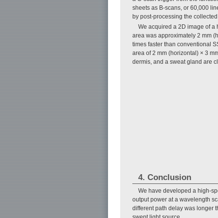
sheets as B-scans, or 60,000 line
by post-processing the collected
We acquired a 2D image of a 
area was approximately 2 mm (h
times faster than conventional 
area of 2 mm (horizontal) × 3 mm
dermis, and a sweat gland are cle
4. Conclusion
We have developed a high-spe
output power at a wavelength s
different path delay was longe
swept light source.