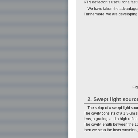
KTN deflector is useful for a fast
We have taken the advantages 
Furthermore, we are developing 
Fig
2. Swept light sourc
The setup of a swept light sou
The cavity consists of a 1.3-μm 
lens, a grating, and a high refle
The cavity length between the 10
then we scan the laser waveleng