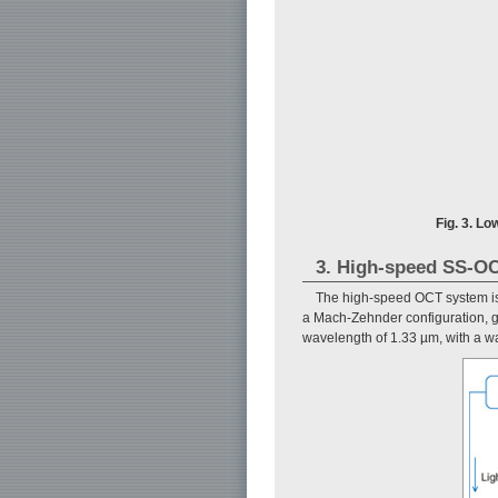
Fig. 3. Lo
3. High-speed SS-OC
The high-speed OCT system i
a Mach-Zehnder configuration, g
wavelength of 1.33 µm, with a w