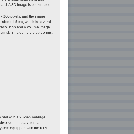
board. A 3D image is constructed
× 200 pixels, and the image
 about 1.5 ms, which is several
 resolution and a volume image
man skin including the epidermis,
tained with a 20-mW average
tive signal decay from a
system equipped with the KTN