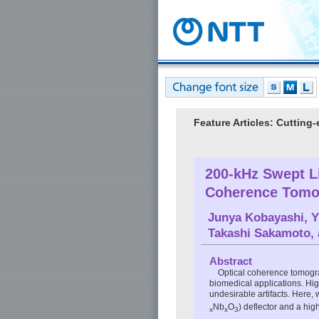
Feature Articles: Cuttin
200-kHz Swept L
Coherence Tomo
Junya Kobayashi
,
Y
Takashi Sakamoto
,
Abstract
Optical coherence tomogra
biomedical applications. Hi
undesirable artifacts. Here,
Nb
O
) deflector and a hi
x
x
3