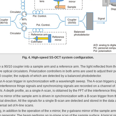
Fig. 4. High-speed SS-OCT system configuration.
 by a 90/10 coupler into a sample arm and a reference arm. The light reflected from t
 optical circulators. Polarization controllers in both arms are used to adjust their p
50 coupler, the outputs of which are detected by a balanced photodetector.
an A-scan trigger in synchronization with a wavelength sweep. The A-scan triggers 
 Interference fringe signals and synchronizing signals are recorded on a channel of 
s. A depth profile, as a single A-scan, is obtained by the FFT of the interference frin
no mirror of the sample arm is driven in synchronization with a B-scan trigger from
al direction. All the signals for a single B-scan are detected and stored in the data
rsal set of A-line scans.
 in addition to the operation of the x-mirror, the y-galvano mirror of the sample arm
on generator. The beam performs an in-plane scan of the sample surface. A typical s