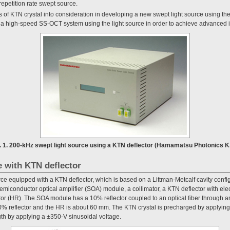
 repetition rate swept source.
of KTN crystal into consideration in developing a new swept light source using the
a high-speed SS-OCT system using the light source in order to achieve advanced 
. 1. 200-kHz swept light source using a KTN deflector (Hamamatsu Photonics K
e with KTN deflector
rce equipped with a KTN deflector, which is based on a Littman-Metcalf cavity confi
semiconductor optical amplifier (SOA) module, a collimator, a KTN deflector with ele
ctor (HR). The SOA module has a 10% reflector coupled to an optical fiber through an
% reflector and the HR is about 60 mm. The KTN crystal is precharged by applying 
th by applying a ±350-V sinusoidal voltage.