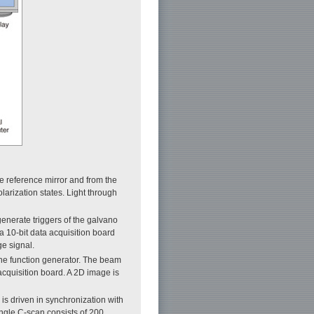
he reference mirror and from the
olarization states. Light through
generate triggers of the galvano
a 10-bit data acquisition board
ge signal.
 the function generator. The beam
 acquisition board. A 2D image is
 is driven in synchronization with
ingle C-scan consists of 200