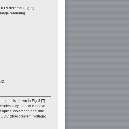
 KTN deflector (
Fig. 1
).
image rendering.
.K).
guration, is shown in
Fig. 2
[7].
ctrodes, a cylindrical concave
 optical isolator on one side.
± DC (direct current) voltage;