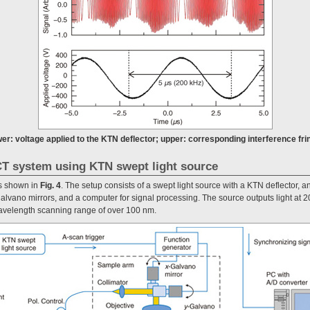
wer: voltage applied to the KTN deflector; upper: corresponding interference fri
T system using KTN swept light source
s shown in
Fig. 4
. The setup consists of a swept light source with a KTN deflector, an
alvano mirrors, and a computer for signal processing. The source outputs light at
avelength scanning range of over 100 nm.