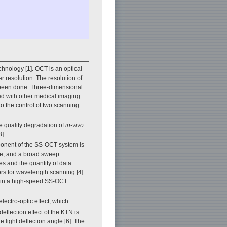
hnology [1]. OCT is an optical
r resolution. The resolution of
 been done. Three-dimensional
ed with other medical imaging
o the control of two scanning
e quality degradation of
in-vivo
].
ponent of the SS-OCT system is
rate, and a broad sweep
ses and the quantity of data
rs for wavelength scanning [4].
oy in a high-speed SS-OCT
lectro-optic effect, which
eflection effect of the KTN is
e light deflection angle [6]. The