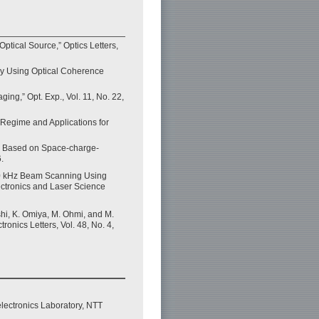
tical Source,” Optics Letters,
opy Using Optical Coherence
ing,” Opt. Exp., Vol. 11, No. 22,
 Regime and Applications for
on Based on Space-charge-
.
“400 kHz Beam Scanning Using
ectronics and Laser Science
shi, K. Omiya, M. Ohmi, and M.
nics Letters, Vol. 48, No. 4,
lectronics Laboratory, NTT