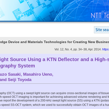
g-edge Device and Materials Technologies for Creating New Busine
Vol. 12, No. 4, pp. 34–38, Apr. 2014.
https
ight Source Using a KTN Deflector and a High-
graphy System
uzo Sasaki
,
Masahiro Ueno
,
 and
Seiji Toyoda
phy (OCT) using a swept light source can acquire cross-sectional images of tissue 
gh-speed OCT imaging is important for achieving advanced volume rendering and f
 we report the development of a 200-kHz swept light source (SS) using a KTN (potas
gh-speed SS-OCT system, which we used to successfully obtain OCT images of a hu