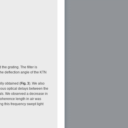
he grating. The filter is
the deflection angle of the KTN
lly obtained (
Fig. 3
). We also
rious optical delays between the
nals. We observed a decrease in
coherence length in air was
ng this frequency swept light