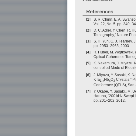
References
[1]
S. R. Chinn, E. A. Swanso
Vol. 22, No. 5, pp. 340–3
[2]
D. C. Adler, Y. Chen, R. 
Tomography,” Nature Photo
[3]
S. H. Yun, G. J. Tearney, 
pp. 2953–2963, 2003.
[4]
R. Huber, M. Wojtkowski,
Optical Coherence Tomogra
[5]
K. Nakamura, J. Miyazu, 
controlled Mode of Electr
[6]
J. Miyazu, Y. Sasaki, K. 
KTa
Nb
O
Crystals,” P
1-x
x
3
Conference (QELS), San 
[7]
Y. Okabe, Y. Sasaki., M. 
Haruna, “200 kHz Swept Li
pp. 201–202, 2012.