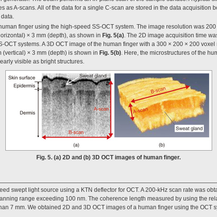
s as A-scans. All of the data for a single C-scan are stored in the data acquisition 
 data.
human finger using the high-speed SS-OCT system. The image resolution was 200 
orizontal) × 3 mm (depth), as shown in
Fig. 5(a)
. The 2D image acquisition time was
SS-OCT systems. A 3D OCT image of the human finger with a 300 × 200 × 200 voxel
 (vertical) × 3 mm (depth) is shown in
Fig. 5(b)
. Here, the microstructures of the hu
arly visible as bright structures.
Fig. 5. (a) 2D and (b) 3D OCT images of human finger.
ed swept light source using a KTN deflector for OCT. A 200-kHz scan rate was ob
canning range exceeding 100 nm. The coherence length measured by using the rela
r than 7 mm. We obtained 2D and 3D OCT images of a human finger using the OCT 