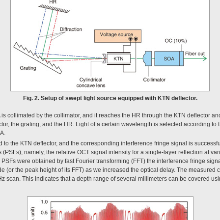
Fig. 2. Setup of swept light source equipped with KTN deflector.
is collimated by the collimator, and it reaches the HR through the KTN deflector and t
or, the grating, and the HR. Light of a certain wavelength is selected according to 
OA.
 to the KTN deflector, and the corresponding interference fringe signal is successfu
PSFs), namely, the relative OCT signal intensity for a single-layer reflection at va
PSFs were obtained by fast Fourier transforming (FFT) the interference fringe sig
ude (or the peak height of its FFT) as we increased the optical delay. The measured 
 scan. This indicates that a depth range of several millimeters can be covered usi