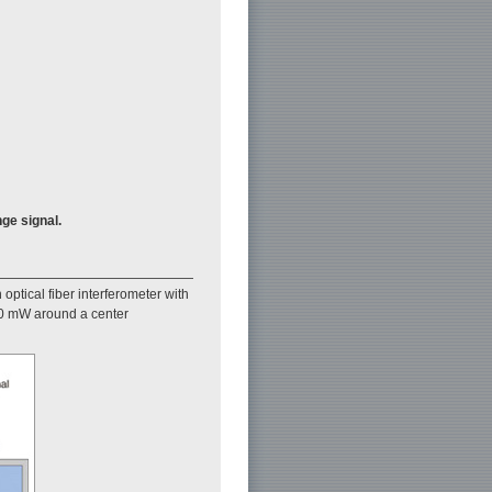
nge signal.
 optical fiber interferometer with
 20 mW around a center