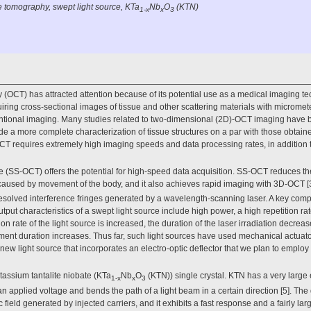
 tomography, swept light source, KTa
Nb
O
(KTN)
1-x
x
3
OCT) has attracted attention because of its potential use as a medical imaging tec
iring cross-sectional images of tissue and other scattering materials with micromete
entional imaging. Many studies related to two-dimensional (2D)-OCT imaging have
e a more complete characterization of tissue structures on a par with those obtain
T requires extremely high imaging speeds and data processing rates, in addition t
e (SS-OCT) offers the potential for high-speed data acquisition. SS-OCT reduces th
caused by movement of the body, and it also achieves rapid imaging with 3D-OCT [3
solved interference fringes generated by a wavelength-scanning laser. A key com
utput characteristics of a swept light source include high power, a high repetition 
on rate of the light source is increased, the duration of the laser irradiation decrea
ent duration increases. Thus far, such light sources have used mechanical actuato
 new light source that incorporates an electro-optic deflector that we plan to empl
tassium tantalite niobate (KTa
Nb
O
(KTN)) single crystal. KTN has a very large e
1-x
x
3
n applied voltage and bends the path of a light beam in a certain direction [5]. The d
field generated by injected carriers, and it exhibits a fast response and a fairly larg