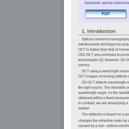
Keywords: optical coherence
1. Introduction
Optical coherence tomography (
interferometry technique for acqu
OCT is higher than that of conv
(3D) OCT also promises to provid
technologies [2]. However, 3D-OC
mirrors.
OCT using a swept light sourc
OCT images of moving artifacts 
SS-OCT detects wavelength-re
the light source. The desirable o
wavelength range. As the repetiti
obtained within a fixed measurem
In contrast, we are developing a
system.
The deflector is based on a po
changes the refractive index by a
caused by a non- uniform electric 