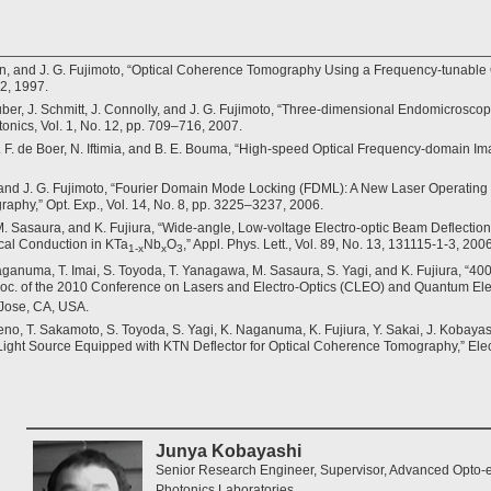
n, and J. G. Fujimoto, “Optical Coherence Tomography Using a Frequency-tunable Op
42, 1997.
Huber, J. Schmitt, J. Connolly, and J. G. Fujimoto, “Three-dimensional Endomicrosc
nics, Vol. 1, No. 12, pp. 709–716, 2007.
J. F. de Boer, N. Iftimia, and B. E. Bouma, “High-speed Optical Frequency-domain Imag
 and J. G. Fujimoto, “Fourier Domain Mode Locking (FDML): A New Laser Operating
phy,” Opt. Exp., Vol. 14, No. 8, pp. 3225–3237, 2006.
M. Sasaura, and K. Fujiura, “Wide-angle, Low-voltage Electro-optic Beam Deflecti
ical Conduction in KTa
Nb
O
,” Appl. Phys. Lett., Vol. 89, No. 13, 131115-1-3, 2006
1-x
x
3
Naganuma, T. Imai, S. Toyoda, T. Yanagawa, M. Sasaura, S. Yagi, and K. Fujiura, 
roc. of the 2010 Conference on Lasers and Electro-Optics (CLEO) and Quantum El
Jose, CA, USA.
Ueno, T. Sakamoto, S. Toyoda, S. Yagi, K. Naganuma, K. Fujiura, Y. Sakai, J. Kobaya
ght Source Equipped with KTN Deflector for Optical Coherence Tomography,” Electro
Junya Kobayashi
Senior Research Engineer, Supervisor, Advanced Opto-e
Photonics Laboratories.