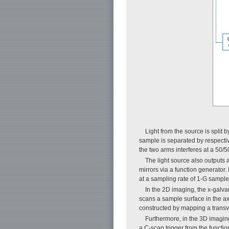
Light from the source is split
sample is separated by respective
the two arms interferes at a 50/
The light source also outputs 
mirrors via a function generator.
at a sampling rate of 1-G sample/
In the 2D imaging, the x-galva
scans a sample surface in the axi
constructed by mapping a transve
Furthermore, in the 3D imaging,
a C-scan trigger from the functi