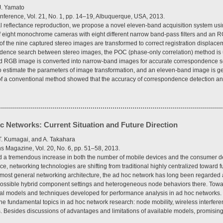
J. Yamato
nference, Vol. 21, No. 1, pp. 14–19, Albuquerque, USA, 2013.
al reflectance reproduction, we propose a novel eleven-band acquisition system us
 eight monochrome cameras with eight different narrow band-pass filters and an 
 the nine captured stereo images are transformed to correct registration displace
ndence search between stereo images, the POC (phase-only correlation) method is u
red RGB image is converted into narrow-band images for accurate correspondence 
o estimate the parameters of image transformation, and an eleven-band image is ge
of a conventional method showed that the accuracy of correspondence detection and
 Networks: Current Situation and Future Direction
 T. Kumagai, and A. Takahara
 Magazine, Vol. 20, No. 6, pp. 51–58, 2013.
d a tremendous increase in both the number of mobile devices and the consumer d
 networking technologies are shifting from traditional highly centralized toward fu
most general networking architecture, the ad hoc network has long been regarded 
 possible hybrid component settings and heterogeneous node behaviors there. Towar
ytical models and techniques developed for performance analysis in ad hoc networks. 
he fundamental topics in ad hoc network research: node mobility, wireless interferen
. Besides discussions of advantages and limitations of available models, promising