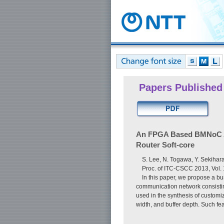
Papers Published
An FPGA Based BMNoC Arc
Router Soft-core
S. Lee, N. Togawa, Y. Sekihar
Proc. of ITC-CSCC 2013, Vol.
In this paper, we propose a b
communication network consistin
used in the synthesis of custom
width, and buffer depth. Such fe