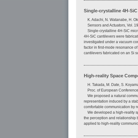
Single-crystalline 4H-SiC
K. Adachi, N. Watanabe, H. Ok
Sensors and Actuators, Vol. 1
Single-crystalline 4H-SiC micr
4H-SiC cantilevers were fabricat
investigated under a vacuum con
factor in first-mode resonance o
cantilevers fabricated on an Si s
High-reality Space Compo
H. Takada, M. Date, S. Koyama
Proc. of European Conference 
We proposed a natural communi
representation induced by a stab
comfortable communication by re
We developed a high-reality 
the perception and relationship
applied to high-reality communi