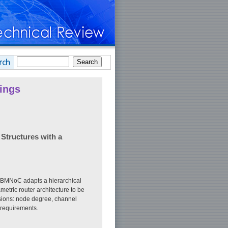
ings
Structures with a
e BMNoC adapts a hierarchical
tric router architecture to be
nsions: node degree, channel
 requirements.