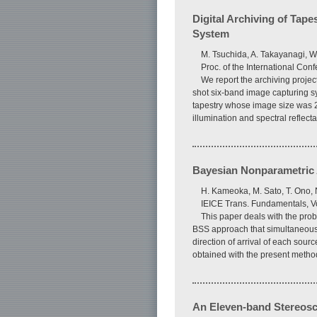
Digital Archiving of Tape
System
M. Tsuchida, A. Takayanagi, W
Proc. of the International Con
We report the archiving proje
shot six-band image capturing sy
tapestry whose image size was 2
illumination and spectral reflec
Bayesian Nonparametric A
H. Kameoka, M. Sato, T. Ono,
IEICE Trans. Fundamentals, V
This paper deals with the pr
BSS approach that simultaneousl
direction of arrival of each so
obtained with the present metho
An Eleven-band Stereosc