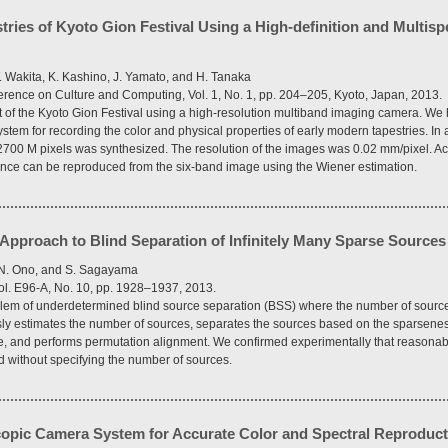
stries of Kyoto Gion Festival Using a High-definition and Multis
. Wakita, K. Kashino, J. Yamato, and H. Tanaka
ference on Culture and Computing, Vol. 1, No. 1, pp. 204–205, Kyoto, Japan, 2013.
ct of the Kyoto Gion Festival using a high-resolution multiband imaging camera. W
stem for recording the color and physical properties of early modern tapestries. In
700 M pixels was synthesized. The resolution of the images was 0.02 mm/pixel. Acc
tance can be reproduced from the six-band image using the Wiener estimation.
pproach to Blind Separation of Infinitely Many Sparse Sources
 N. Ono, and S. Sagayama
ol. E96-A, No. 10, pp. 1928–1937, 2013.
oblem of underdetermined blind source separation (BSS) where the number of sour
y estimates the number of sources, separates the sources based on the sparsenes
urce, and performs permutation alignment. We confirmed experimentally that reasona
d without specifying the number of sources.
opic Camera System for Accurate Color and Spectral Reproduct