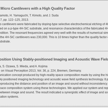
 Micro Cantilevers with a High Quality Factor
amoto, H. Yamaguchi, T. Kimoto, and J. Suda
97, pp. 122–125, 2013.
o cantilevers were fabricated by doping-type selective electrochemical etching of 4
ed on a p-type 4H-SiC substrate, and resonance characteristics of the fabricated 4
dition. The resonant frequencies agreed very well with the results of numerical si
f the 4H-SiC cantilevers was 230,000. This is 10 times higher than the quality facto
ubstrate.
sition Using Stably-positioned Imaging and Acoustic Wave Fiel
, S. Ozawa, S. Mieda, and A. Kojima
on Visual Perception 2013, Vol. 36, p. 224, Bremen, Germany.
cation concept produced by high-reality space composition made by using the high
ly positioned imaging technology and acoustic wave field synthesis technology. It 
producing the distance and position of an image and sound without inconsistency.
space composition system using these technologies. We applied our system and re
 between image and sound. The result indicated a synergistic effect of image and s
cation systems.