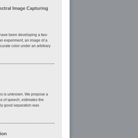
pectral Image Capturing
e have been developing a two-
 an experiment, an image of a
urate color under an arbitrary
ces is unknown. We propose a
s of speech, estimates the
bly good separation was
ion