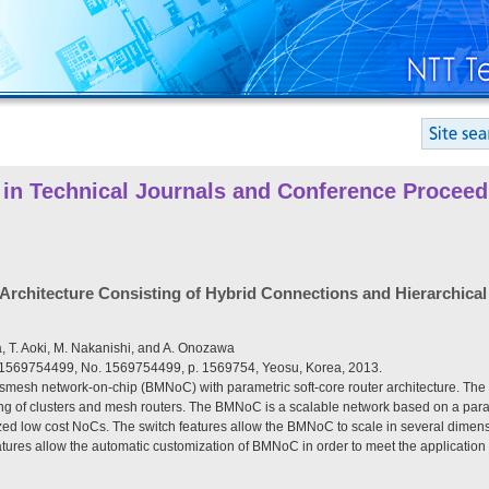
 in Technical Journals and Conference Proceed
hitecture Consisting of Hybrid Connections and Hierarchical 
a, T. Aoki, M. Nakanishi, and A. Onozawa
 1569754499, No. 1569754499, p. 1569754, Yeosu, Korea, 2013.
usmesh network-on-chip (BMNoC) with parametric soft-core router architecture. Th
g of clusters and mesh routers. The BMNoC is a scalable network based on a parame
ized low cost NoCs. The switch features allow the BMNoC to scale in several dime
atures allow the automatic customization of BMNoC in order to meet the application