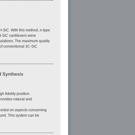
H-SiC. With this method, n-type
H-SiC cantilevers were
mulations. The maximum quality
r of conventional 3C-SiC
d Synthesis
 fidelity position
provides natural and
ported on aspects concerning
ound. This system can be