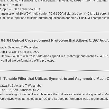
kara, A. Sano, H. Kawakami, T. Nakagawa, Y. Miyamoto, Y. Abe, T. Goh, M. Oguma, T.
h, and T. Morioka
2, pp. 1–3, San Francisco, USA.
nsmission of 20-WDM multi-carrier PDM-32QAM signals over a 40-km, 12-core, 3-
IMO (multiple-input and multiple-output) equalization enables 21-ns DMD compensati
 64×64 Optical Cross-connect Prototype that Allows C/D/C Add/
wa, K. Sato, and T. Watanabe
, pp.1–3, San Francisco, USA.
lar 64×64 OXC with C/D/C add/drop capabilities. Its throughput reaches 204.8 Tb
verified the performance of the prototype.
h Tunable Filter that Utilizes Symmetric and Asymmetric Mach-Z
egawa, K. Sato, and T. Watanabe
6, pp.1–3, San Francisco, USA.
wavelength tunable filter architecture that utilizes symmetric and asymmetric Ma
s. A prototype was fabricated as a PLC and its good performance was experimentally