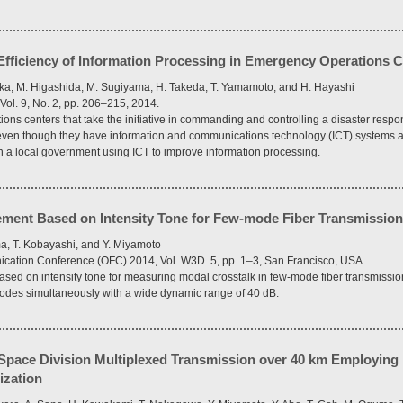
fficiency of Information Processing in Emergency Operations C
aka, M. Higashida, M. Sugiyama, H. Takeda, T. Yamamoto, and H. Hayashi
Vol. 9, No. 2, pp. 206–215, 2014.
s centers that take the initiative in commanding and controlling a disaster response
ven though they have information and communications technology (ICT) systems at
in a local government using ICT to improve information processing.
ment Based on Intensity Tone for Few-mode Fiber Transmissio
a, T. Kobayashi, and Y. Miyamoto
ication Conference (OFC) 2014, Vol. W3D. 5, pp. 1–3, San Francisco, USA.
ed on intensity tone for measuring modal crosstalk in few-mode fiber transmissi
modes simultaneously with a wide dynamic range of 40 dB.
pace Division Multiplexed Transmission over 40 km Employing M
ization