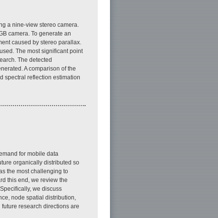
ing a nine-view stereo camera.
RGB camera. To generate an
ment caused by stereo parallax.
sed. The most significant point
search. The detected
nerated. A comparison of the
 spectral reflection estimation
emand for mobile data
ture organically distributed so
as the most challenging to
d this end, we review the
Specifically, we discuss
ce, node spatial distribution,
 future research directions are