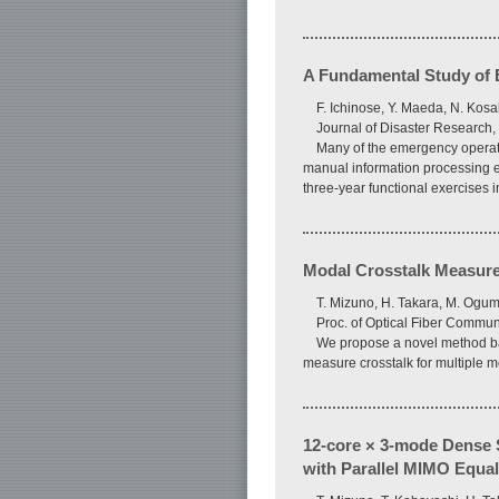
A Fundamental Study of E
F. Ichinose, Y. Maeda, N. Kos
Journal of Disaster Research, 
Many of the emergency operation
manual information processing e
three-year functional exercises 
Modal Crosstalk Measure
T. Mizuno, H. Takara, M. Ogum
Proc. of Optical Fiber Commun
We propose a novel method bas
measure crosstalk for multiple 
12-core × 3-mode Dense S
with Parallel MIMO Equal