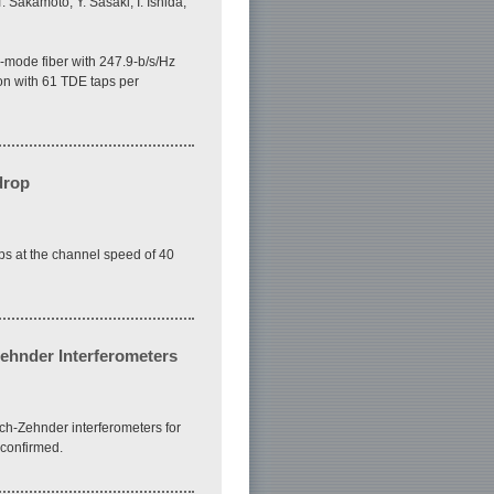
 Sakamoto, Y. Sasaki, I. Ishida,
mode fiber with 247.9-b/s/Hz
on with 61 TDE taps per
drop
ps at the channel speed of 40
ehnder Interferometers
ch-Zehnder interferometers for
 confirmed.