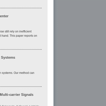
enter
 still rely on inefficient
 hand. This paper reports on
n Systems
on systems. Our method can
ulti-carrier Signals