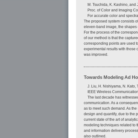
M. Tsuchida, K. Kashino, and 
Proc. of Color and Imaging Co
For accurate color and spectr
The proposed system consists of
eleven-band image, the shapes of
For the process of the correspo
of our method is that the captu
corresponding points are used t
experimental results with those 
was improved.
Towards Modeling Ad Hoc
J. Liu, H. Nishiyama, N. Kato,
IEEE Wireless Communications
The last decade has witnesse
communication. As a consequence,
as to meet such demand. As the 
design and quantify, due to the
current state of the art of anal
modeling techniques related to t
and information delivery process
also outlined.