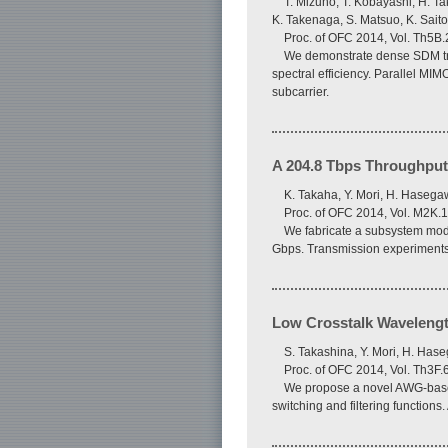
T. Mizuno, T. Kobayashi, H. Ta
K. Takenaga, S. Matsuo, K. Saito
Proc. of OFC 2014, Vol. Th5B.
We demonstrate dense SDM tra
spectral efficiency. Parallel M
subcarrier.
A 204.8 Tbps Throughput
K. Takaha, Y. Mori, H. Hasega
Proc. of OFC 2014, Vol. M2K.1
We fabricate a subsystem modu
Gbps. Transmission experiments 
Low Crosstalk Wavelengt
S. Takashina, Y. Mori, H. Has
Proc. of OFC 2014, Vol. Th3F.
We propose a novel AWG-based 
switching and filtering function