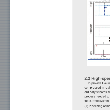
2.2 High-spe
To provide live i
compressed in real
ordinary streams 
process needed to 
the current system.
(1) Pipelining of m