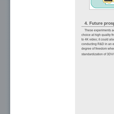
4. Future pros
These experiments ach
choice at high quality f
to 4K video; it could a
conducting R&D in an ef
degree of freedom when 
standardization of 3DV/