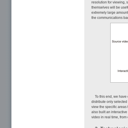
resolution for viewing, 
themselves will be usef
extremely large amount o
the communications ban
To this end, we have 
distribute only selected
view the specific areas
also built an interactiv
video in real time, fro