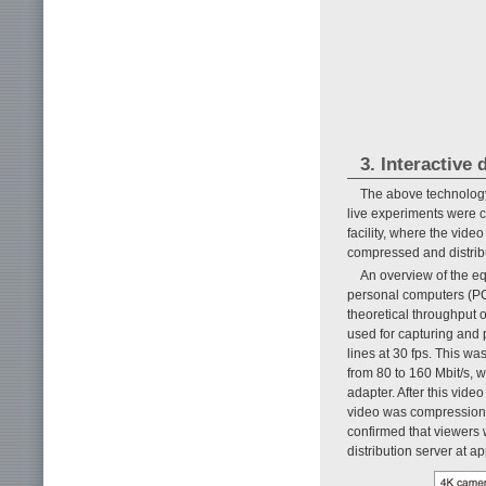
3. Interactive 
The above technology 
live experiments were 
facility, where the vid
compressed and distrib
An overview of the e
personal computers (PC
theoretical throughput
used for capturing and 
lines at 30 fps. This w
from 80 to 160 Mbit/s, 
adapter. After this vide
video was compression-c
confirmed that viewers 
distribution server at a