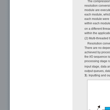
The compression 
resolution conversi
module are executed
each module, which 
each module were d
within each module 
on a different thre
within the applicati
(2) Multi-threaded 
Resolution conver
There are no depe
achieved by process
the I/O sequence is
processing stage r
input stage, data 
output queues, dat
3
). Inputting and 