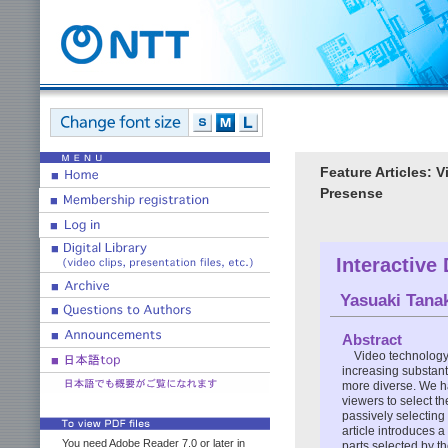
Feature Articles: 
Presense
Interactive
Yasuaki Tana
Abstract
Video technology
increasing substant
more diverse. We h
viewers to select th
passively selecting 
article introduces a
You need Adobe Reader 7.0 or later in
parts selected by th