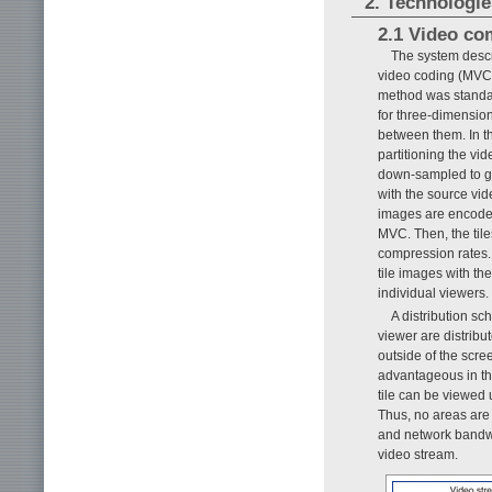
2. Technologie
2.1 Video co
The system desc
video coding (MVC) i
method was standard
for three-dimensio
between them. In th
partitioning the vid
down-sampled to ge
with the source vide
images are encoded
MVC. Then, the tile
compression rates.
tile images with th
individual viewers.
A distribution sc
viewer are distribu
outside of the scre
advantageous in th
tile can be viewed 
Thus, no areas are
and network bandwid
video stream.