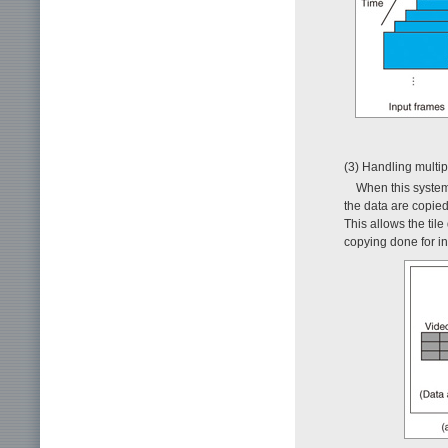
(3) Handling multip
When this system 
the data are copi
This allows the til
copying done for i