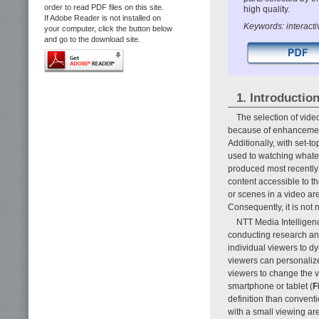
order to read PDF files on this site.
high quality.
If Adobe Reader is not installed on
Keywords: interacti
your computer, click the button below
and go to the download site.
1. Introductio
The selection of vide
because of enhancements
Additionally, with set-
used to watching whatev
produced most recently
content accessible to t
or scenes in a video a
Consequently, it is not n
NTT Media Intelligenc
conducting research an
individual viewers to dy
viewers can personalize
viewers to change the v
smartphone or tablet (
F
definition than convent
with a small viewing are