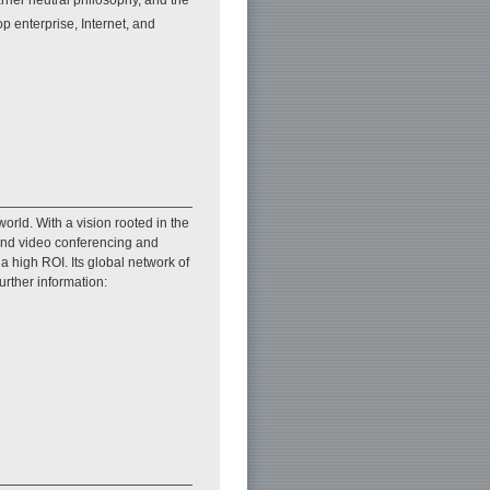
p enterprise, Internet, and
orld. With a vision rooted in the
 and video conferencing and
 high ROI. Its global network of
urther information: