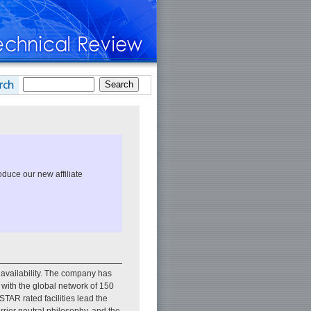
duce our new affiliate
 availability. The company has
d with the global network of 150
R rated facilities lead the
arrier neutral philosophy, and the