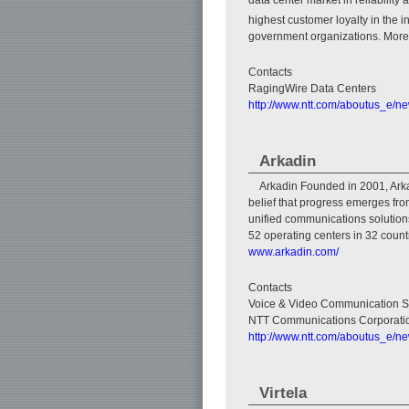
highest customer loyalty in the
government organizations. More 
Contacts
RagingWire Data Centers
http://www.ntt.com/aboutus_e/n
Arkadin
Arkadin Founded in 2001, Arkad
belief that progress emerges fro
unified communications solutions
52 operating centers in 32 count
www.arkadin.com/
Contacts
Voice & Video Communication S
NTT Communications Corporati
http://www.ntt.com/aboutus_e/n
Virtela