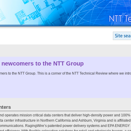
 newcomers to the NTT Group
s to the NTT Group. This is a corner of the NTT Technical Review where we intro
nters
nd operates mission critical data centers that deliver high-density power and 100%
ata center infrastructure in Northern California and Ashburn, Virginia and is affiliate
ommunications. RagingWire’s patented power delivery systems and EPA ENERGY STA
and efficiency. With flexible colocation solutions for retail and wholesale buyers, a c