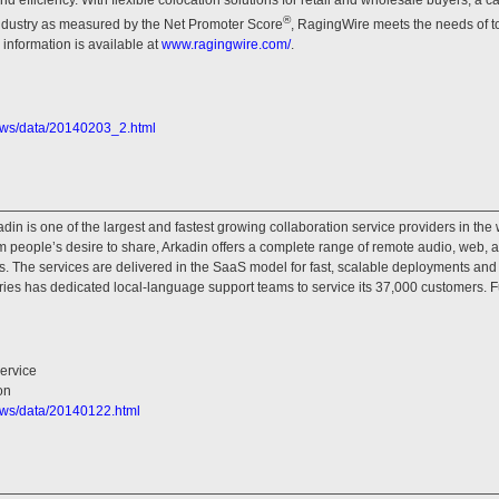
®
 industry as measured by the Net Promoter Score
, RagingWire meets the needs of to
information is available at
www.ragingwire.com/
.
ews/data/20140203_2.html
in is one of the largest and fastest growing collaboration service providers in the w
m people’s desire to share, Arkadin offers a complete range of remote audio, web,
. The services are delivered in the SaaS model for fast, scalable deployments and a
ries has dedicated local-language support teams to service its 37,000 customers. F
ervice
on
ews/data/20140122.html