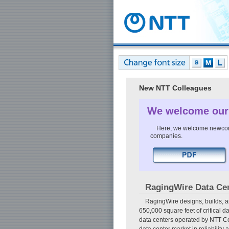
New NTT Colleagues
We welcome our
Here, we welcome newcomer
companies.
RagingWire Data Ce
RagingWire designs, builds, a
650,000 square feet of critical d
data centers operated by NTT C
data center market in reliability 