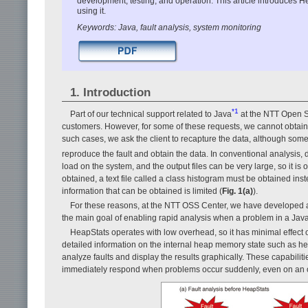
development, testing, and operation. This article introduces H
using it.
Keywords: Java, fault analysis, system monitoring
1. Introduction
*1
Part of our technical support related to Java
at the NTT Open S
customers. However, for some of these requests, we cannot obtain 
such cases, we ask the client to recapture the data, although somet
reproduce the fault and obtain the data. In conventional analysis
load on the system, and the output files can be very large, so it is
obtained, a text file called a class histogram must be obtained in
information that can be obtained is limited (
Fig. 1(a)
).
For these reasons, at the NTT OSS Center, we have developed a
the main goal of enabling rapid analysis when a problem in a Java
HeapStats operates with low overhead, so it has minimal effect 
detailed information on the internal heap memory state such as h
analyze faults and display the results graphically. These capabiliti
immediately respond when problems occur suddenly, even on an o