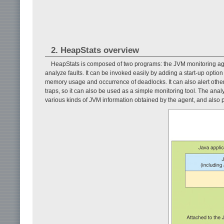
2. HeapStats overview
HeapStats is composed of two programs: the JVM monitoring age
analyze faults. It can be invoked easily by adding a start-up optio
memory usage and occurrence of deadlocks. It can also alert ot
traps, so it can also be used as a simple monitoring tool. The analy
various kinds of JVM information obtained by the agent, and also 