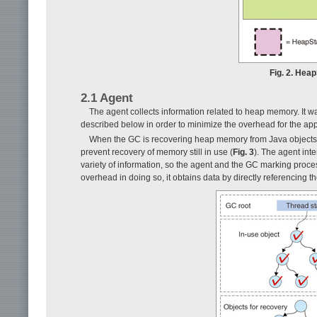
Fig. 2. Hea
2.1 Agent
The agent collects information related to heap memory. It 
described below in order to minimize the overhead for the app
When the GC is recovering heap memory from Java objects that
prevent recovery of memory still in use (
Fig. 3
). The agent int
variety of information, so the agent and the GC marking proce
overhead in doing so, it obtains data by directly referencin