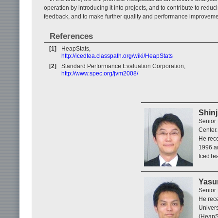
operation by introducing it into projects, and to contribute to redu
feedback, and to make further quality and performance improvement
References
[1]
HeapStats,
http://icedtea.classpath.org/wiki/HeapStats
[2]
Standard Performance Evaluation Corporation,
http://www.spec.org/jvm2008/
Shinj
Senior 
Center.
He rece
1996 an
IcedTea
Yasu
Senior
He rece
Univers
(HeapSt