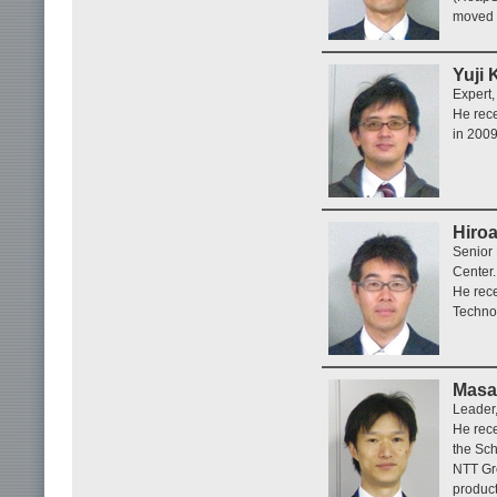
moved 
Yuji 
Expert,
He rece
in 2009
Hiroa
Senior
Center.
He rece
Technol
Masa
Leader,
He rece
the Sch
NTT Gr
product