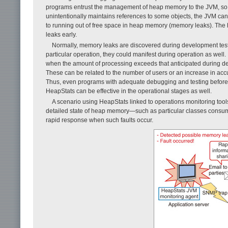
programs entrust the management of heap memory to the JVM, so t
unintentionally maintains references to some objects, the JVM c
to running out of free space in heap memory (memory leaks). The
leaks early.
Normally, memory leaks are discovered during development testing
particular operation, they could manifest during operation as wel
when the amount of processing exceeds that anticipated during d
These can be related to the number of users or an increase in accu
Thus, even programs with adequate debugging and testing before r
HeapStats can be effective in the operational stages as well.
A scenario using HeapStats linked to operations monitoring to
detailed state of heap memory—such as particular classes consu
rapid response when such faults occur.