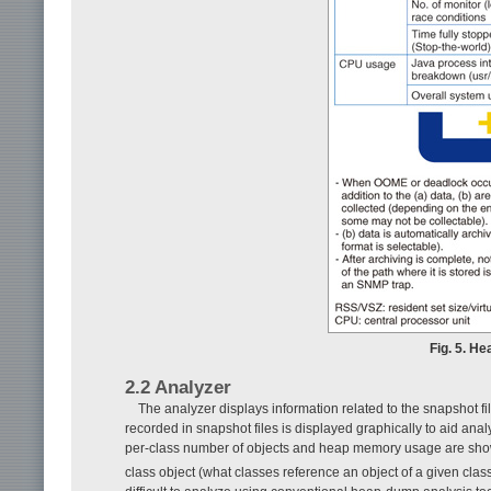
Fig. 5. He
2.2 Analyzer
The analyzer displays information related to the snapshot fil
recorded in snapshot files is displayed graphically to aid an
per-class number of objects and heap memory usage are sh
class object (what classes reference an object of a given clas