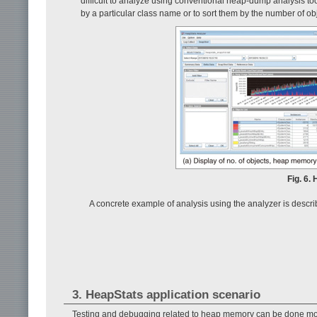
difficult to analyze using conventional heap-dump analysis tool
by a particular class name or to sort them by the number of o
Fig. 6.
A concrete example of analysis using the analyzer is descr
3. HeapStats application scenario
Testing and debugging related to heap memory can be done more