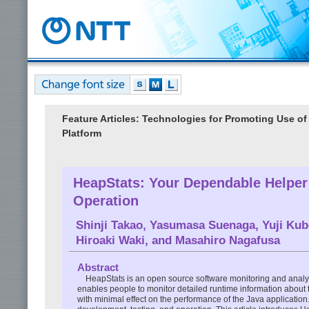
Feature Articles: Technologies for Promoting Use o
Platform
HeapStats: Your Dependable Helper 
Operation
Shinji Takao
,
Yasumasa Suenaga
,
Yuji Kub
Hiroaki Waki
, and
Masahiro Nagafusa
Abstract
HeapStats is an open source software monitoring and anal
enables people to monitor detailed runtime information abou
with minimal effect on the performance of the Java applicati