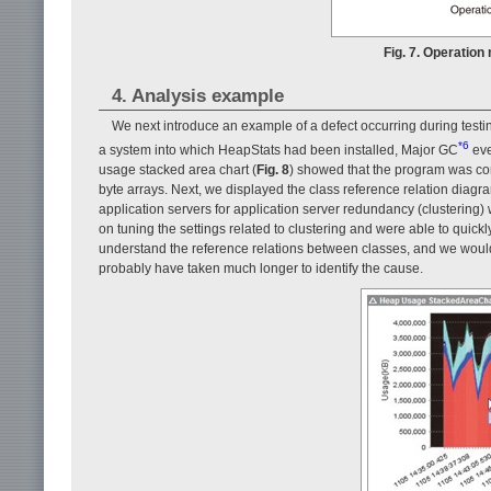
Fig. 7. Operation
4. Analysis example
We next introduce an example of a defect occurring during testi
*6
a system into which HeapStats had been installed, Major GC
eve
usage stacked area chart (
Fig. 8
) showed that the program was con
byte arrays. Next, we displayed the class reference relation diagra
application servers for application server redundancy (clustering)
on tuning the settings related to clustering and were able to quickl
understand the reference relations between classes, and we woul
probably have taken much longer to identify the cause.