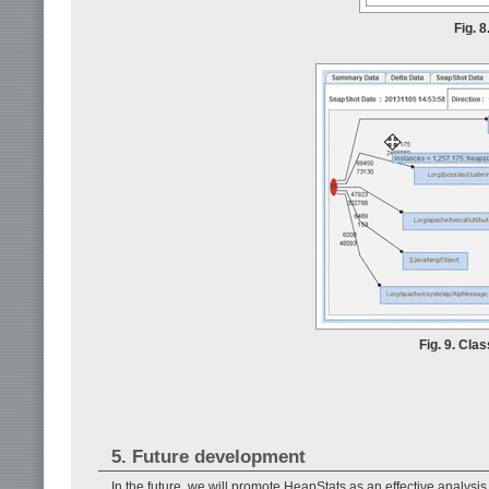
Fig. 
Fig. 9. Cla
5. Future development
In the future, we will promote HeapStats as an effective analysi