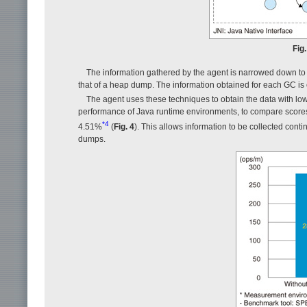
Fig
The information gathered by the agent is narrowed down to
that of a heap dump. The information obtained for each GC is o
The agent uses these techniques to obtain the data with 
performance of Java runtime environments, to compare scores
*4
4.51%
(
Fig. 4
). This allows information to be collected con
dumps.