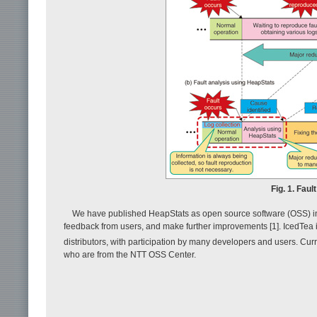
Fig. 1. Fau
We have published HeapStats as open source software (OSS) in a
feedback from users, and make further improvements [1]. IcedTe
distributors, with participation by many developers and users. Cur
who are from the NTT OSS Center.