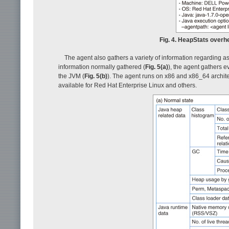
Fig. 4. HeapStats over
The agent also gathers a variety of information regarding a
information normally gathered (
Fig. 5(a)
), the agent gathers 
the JVM (
Fig. 5(b)
). The agent runs on x86 and x86_64 archite
available for Red Hat Enterprise Linux and others.