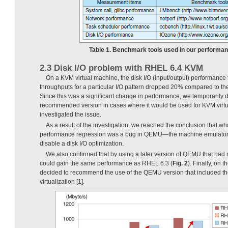
Table 1. Benchmark tools used in our performan
2.3 Disk I/O problem with RHEL 6.4 KVM
On a KVM virtual machine, the disk I/O (input/output) performance 
throughputs for a particular I/O pattern dropped 20% compared to t
Since this was a significant change in performance, we temporarily
recommended version in cases where it would be used for KVM virtua
investigated the issue.
As a result of the investigation, we reached the conclusion that wh
performance regression was a bug in QEMU—the machine emulator a
disable a disk I/O optimization.
We also confirmed that by using a later version of QEMU that had 
could gain the same performance as RHEL 6.3 (
Fig. 2
). Finally, on t
decided to recommend the use of the QEMU version that included th
virtualization [1].