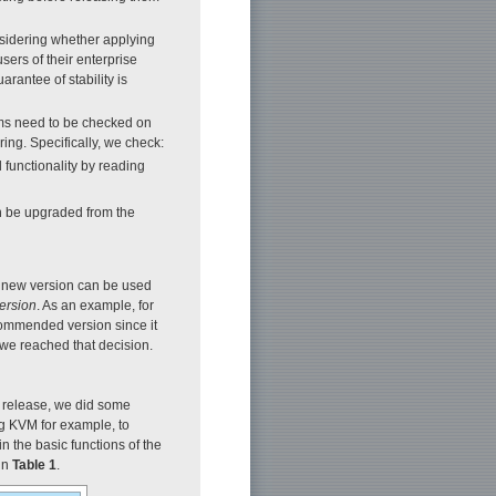
sidering whether applying
ers of their enterprise
arantee of stability is
tems need to be checked on
ing. Specifically, we check:
functionality by reading
can be upgraded from the
e new version can be used
ersion
. As an example, for
commended version since it
w we reached that decision.
 release, we did some
ng KVM for example, to
 the basic functions of the
 in
Table 1
.