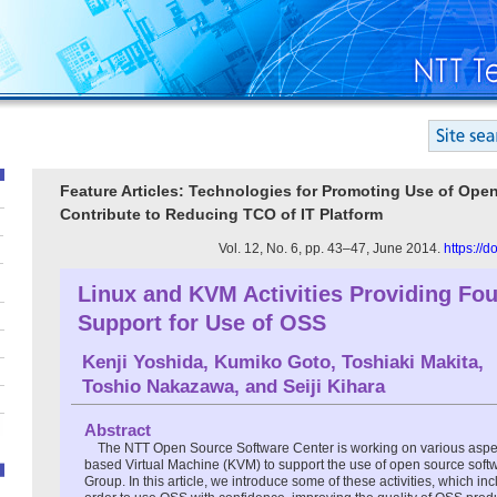
Feature Articles: Technologies for Promoting Use of Ope
Contribute to Reducing TCO of IT Platform
Vol. 12, No. 6, pp. 43–47, June 2014.
https://
Linux and KVM Activities Providing Fo
Support for Use of OSS
Kenji Yoshida
,
Kumiko Goto
,
Toshiaki Makita
,
Toshio Nakazawa
, and
Seiji Kihara
Abstract
The NTT Open Source Software Center is working on various aspec
based Virtual Machine (KVM) to support the use of open source soft
Group. In this article, we introduce some of these activities, which in