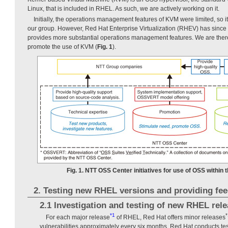
Linux, that is included in RHEL. As such, we are actively working on it.
Initially, the operations management features of KVM were limited, so 
our group. However, Red Hat Enterprise Virtualization (RHEV) has since 
provides more substantial operations management features. We are ther
promote the use of KVM (
Fig. 1
).
Fig. 1. NTT OSS Center initiatives for use of OSS within
2. Testing new RHEL versions and providing fe
2.1 Investigation and testing of new RHEL rel
*1
*
For each major release
of RHEL, Red Hat offers minor releases
vulnerabilities approximately every six months. Red Hat conducts te