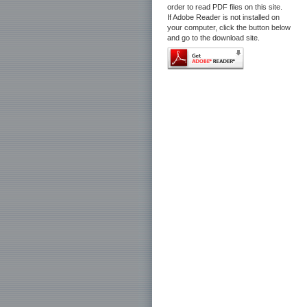
order to read PDF files on this site.
If Adobe Reader is not installed on
your computer, click the button below
and go to the download site.