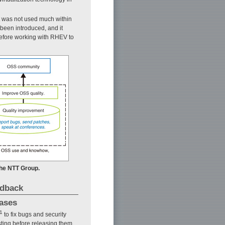
it was not used much within
been introduced, and it
efore working with RHEV to
 the NTT Group.
edback
eases
1
to fix bugs and security
sting before releasing them