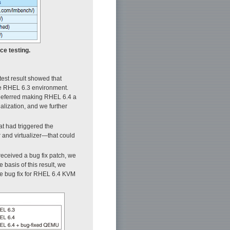
ce testing.
test result showed that
he RHEL 6.3 environment.
 deferred making RHEL 6.4 a
lization, and we further
at had triggered the
nd virtualizer—that could
received a bug fix patch, we
he basis of this result, we
e bug fix for RHEL 6.4 KVM