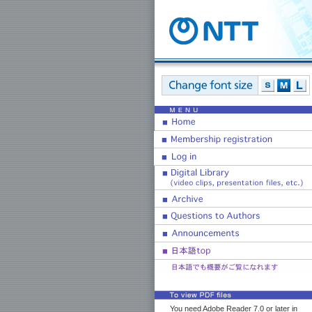
You need Adobe Reader 7.0 or later in