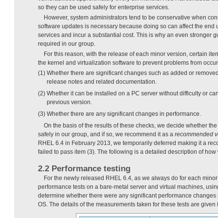
so they can be used safely for enterprise services.
However, system administrators tend to be conservative when con
software updates is necessary because doing so can affect the end us
services and incur a substantial cost. This is why an even stronger gu
required in our group.
For this reason, with the release of each minor version, certain i
the kernel and virtualization software to prevent problems from occurr
(1) Whether there are significant changes such as added or removed 
release notes and related documentation.
(2) Whether it can be installed on a PC server without difficulty or 
previous version.
(3) Whether there are any significant changes in performance.
On the basis of the results of these checks, we decide whether th
safely in our group, and if so, we recommend it as a
recommended v
RHEL 6.4 in February 2013, we temporarily deferred making it a re
failed to pass item (3). The following is a detailed description of ho
2.2 Performance testing
For the newly released RHEL 6.4, as we always do for each minor
performance tests on a bare-metal server and virtual machines, usi
determine whether there were any significant performance changes in
OS. The details of the measurements taken for these tests are given