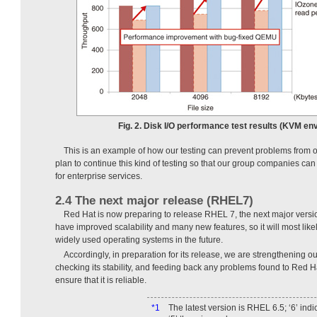
Fig. 2. Disk I/O performance test results (KVM en
This is an example of how our testing can prevent problems from o
plan to continue this kind of testing so that our group companies c
for enterprise services.
2.4 The next major release (RHEL7)
Red Hat is now preparing to release RHEL 7, the next major versi
have improved scalability and many new features, so it will most lik
widely used operating systems in the future.
Accordingly, in preparation for its release, we are strengthening
checking its stability, and feeding back any problems found to Red
ensure that it is reliable.
*1
The latest version is RHEL 6.5; ‘6’ ind