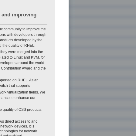
 and improving
inux community to improve the
sions with developers through
products developed by the
 the quality of RHEL.
 they were merged into the
elated to Linux and KVM, for
evelopers around the world.
S Contribution Award and the
upported on RHEL. As an
witch that supports
ork virtualization fields. We
ormance to enhance our
e quality of OSS products.
ws direct access to and
network devices. It is
technologies for network
d networking).