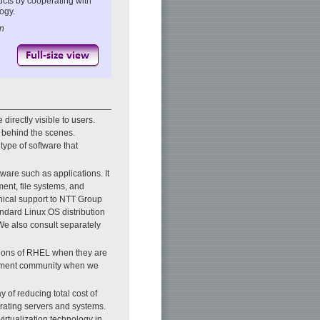
ucts by cooperating with
ogy.
on
directly visible to users.
 behind the scenes.
type of software that
tware such as applications. It
nt, file systems, and
ical support to NTT Group
ndard Linux OS distribution
We also consult separately
rsions of RHEL when they are
lopment community when we
 of reducing total cost of
rating servers and systems.
irtualization technology in