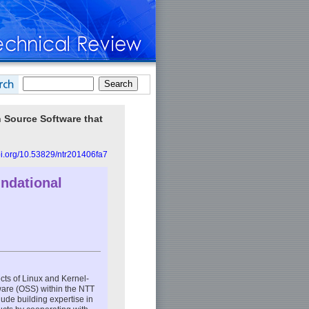
n Source Software that
doi.org/10.53829/ntr201406fa7
undational
ts of Linux and Kernel-
ware (OSS) within the NTT
clude building expertise in