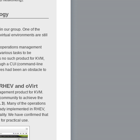
logy
in our group. One of the
irtual environments are still
ve operations management
various tasks to be
as no such product for KVM,
ough a CUI (command-line
ures had been an obstacle to
 RHEV and oVirt
agement product for KVM.
 community to achieve the
. 3
). Many of the operations
eady implemented in RHEV,
ality. We have confirmed that
for practical use.