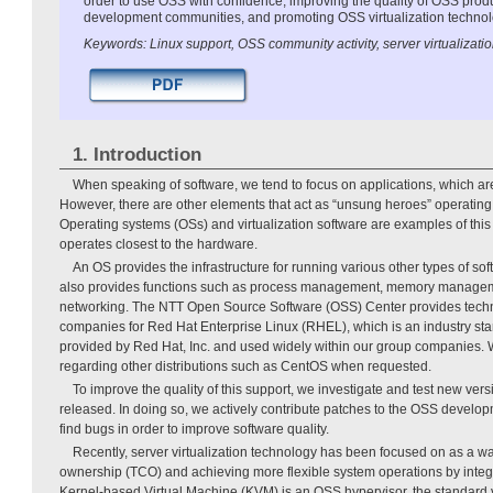
order to use OSS with confidence, improving the quality of OSS prod
development communities, and promoting OSS virtualization technol
Keywords: Linux support, OSS community activity, server virtualizati
1. Introduction
When speaking of software, we tend to focus on applications, which are 
However, there are other elements that act as “unsung heroes” operating
Operating systems (OSs) and virtualization software are examples of this 
operates closest to the hardware.
An OS provides the infrastructure for running various other types of sof
also provides functions such as process management, memory manageme
networking. The NTT Open Source Software (OSS) Center provides techn
companies for Red Hat Enterprise Linux (RHEL), which is an industry sta
provided by Red Hat, Inc. and used widely within our group companies. 
regarding other distributions such as CentOS when requested.
To improve the quality of this support, we investigate and test new ve
released. In doing so, we actively contribute patches to the OSS deve
find bugs in order to improve software quality.
Recently, server virtualization technology has been focused on as a way
ownership (TCO) and achieving more flexible system operations by integ
Kernel-based Virtual Machine (KVM) is an OSS hypervisor, the standard v