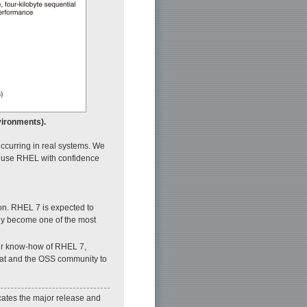
vironments).
ccurring in real systems. We
an use RHEL with confidence
on. RHEL 7 is expected to
ely become one of the most
 our know-how of RHEL 7,
 Hat and the OSS community to
icates the major release and