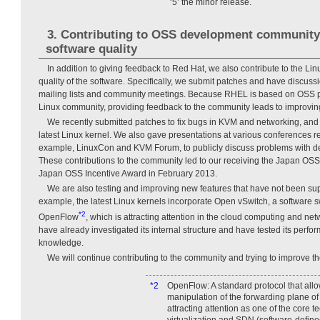
‘5’ the minor release.
3. Contributing to OSS development community
software quality
In addition to giving feedback to Red Hat, we also contribute to the L
quality of the software. Specifically, we submit patches and have discus
mailing lists and community meetings. Because RHEL is based on OSS 
Linux community, providing feedback to the community leads to improving
We recently submitted patches to fix bugs in KVM and networking, and
latest Linux kernel. We also gave presentations at various conferences r
example, LinuxCon and KVM Forum, to publicly discuss problems with d
These contributions to the community led to our receiving the Japan OS
Japan OSS Incentive Award in February 2013.
We are also testing and improving new features that have not been s
example, the latest Linux kernels incorporate Open vSwitch, a software s
*2
OpenFlow
, which is attracting attention in the cloud computing and netw
have already investigated its internal structure and have tested its perf
knowledge.
We will continue contributing to the community and trying to improve th
*2
OpenFlow: A standard protocol that allo
manipulation of the forwarding plane of 
attracting attention as one of the core 
virtualization and SDN (software-define