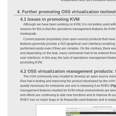
4. Further promoting OSS virtualization techno
4.1 Issues in promoting KVM
Although we have been working on KVM, it is not widely used with
reasons for this is that the operations management features for KVM v
inadequate.
Current popular proprietary (non open-source) products that ha
features generally provide a GUI (graphical user interface) enabling 
performed easily even if they are complex. On the contrary, there w
and depending on the task, many commands had to be entered thr
user interface). In this way, the lack of operations management feat
promoting KVM.
4.2 OSS virtualization management products:
The oVirt community was created to develop an open source man
Red Hat is testing and improving the product developed by the oVirt
quality necessary for enterprise use and is releasing it as RHEV (
Fig
management features needed for KVM virtual environments are alr
and efforts are continuing to add new functions and to improve its qu
RHEV has no major bugs in its frequently used features and is ready 