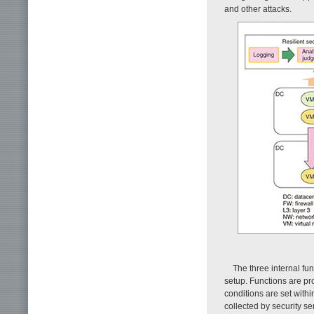
and other attacks.
The three internal fun
setup. Functions are pr
conditions are set withi
collected by security s