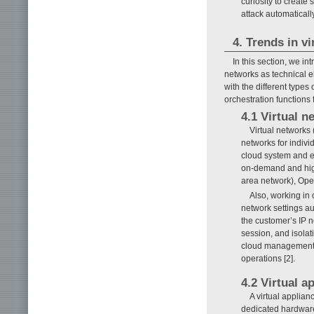
curiosity to create s
attack automaticall
4. Trends in v
In this section, we in
networks as technical el
with the different types
orchestration functions f
4.1 Virtual n
Virtual networks 
networks for indivi
cloud system and e
on-demand and high
area network), Ope
Also, working in
network settings aut
the customer’s IP n
session, and isola
cloud management s
operations [2].
4.2 Virtual a
A virtual applia
dedicated hardware