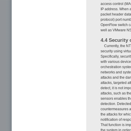
access control (MA
IP address. When a
packet header data
protocol) port numbe
OpenFlow switch ca
well as VMware NSX
4.4 Security 
Currently, the N
security using virt
Specifically, secur
with various device
orchestration syste
networks and system
attacks and the da
attacks, targeted at
detect, it is not i
attacks, such as the
sensors enables th
detection. Detected
countermeasures ar
the attacks for wh
notification of res
That function is im
the system in order