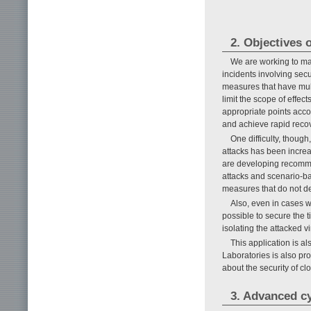
2. Objectives o
We are working to mai
incidents involving sec
measures that have mult
limit the scope of effec
appropriate points accor
and achieve rapid recov
One difficulty, thoug
attacks has been increa
are developing recomme
attacks and scenario-ba
measures that do not dep
Also, even in cases wh
possible to secure the t
isolating the attacked 
This application is a
Laboratories is also pr
about the security of cl
3. Advanced cy