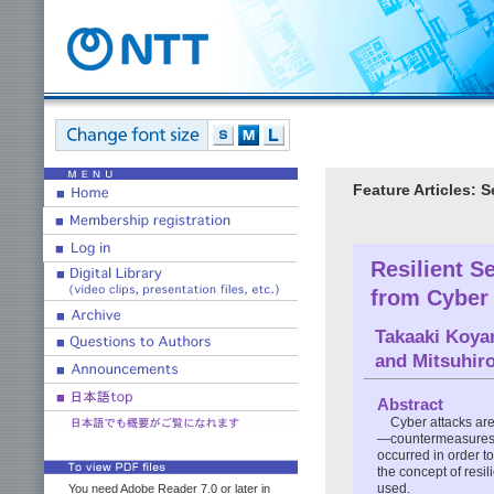
Feature Articles: 
Resilient S
from Cyber
Takaaki Koy
and
Mitsuhir
Abstract
Cyber attacks are
—countermeasures, it
occurred in order to
the concept of resil
used.
You need Adobe Reader 7.0 or later in