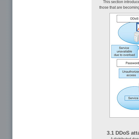
This section introduc
those that are becoming 
3.1 DDoS att
A distributed den