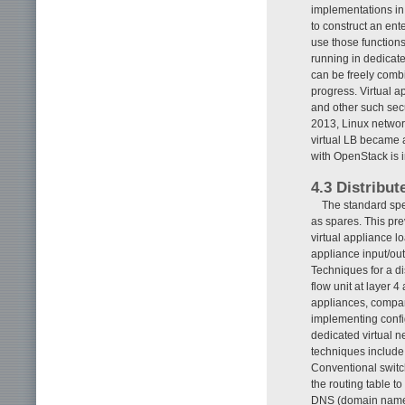
implementations in 
to construct an ent
use those function
running in dedicat
can be freely comb
progress. Virtual a
and other such sec
2013, Linux networ
virtual LB became a
with OpenStack is 
4.3 Distribut
The standard spec
as spares. This prev
virtual appliance l
appliance input/out
Techniques for a di
flow unit at layer 4
appliances, compa
implementing confi
dedicated virtual n
techniques include
Conventional switch
the routing table t
DNS (domain name s