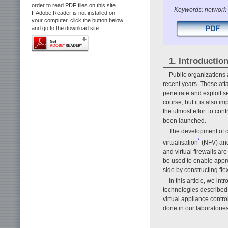
order to read PDF files on this site.
Keywords: network se
If Adobe Reader is not installed on
your computer, click the button below
and go to the download site.
1. Introductio
Public organizations 
recent years. Those att
penetrate and exploit s
course, but it is also 
the utmost effort to con
been launched.
The development of co
*
virtualisation
(NFV) and 
and virtual firewalls a
be used to enable appr
side by constructing fle
In this article, we in
technologies described
virtual appliance contr
done in our laboratories