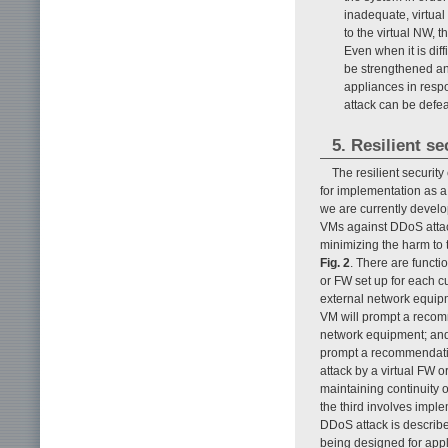
inadequate, virtual
to the virtual NW, 
Even when it is diff
be strengthened an
appliances in respo
attack can be defe
5. Resilient s
The resilient securit
for implementation as a 
we are currently develo
VMs against DDoS attac
minimizing the harm to 
Fig. 2
. There are funct
or FW set up for each c
external network equipme
VM will prompt a recomm
network equipment; and 
prompt a recommendation
attack by a virtual FW o
maintaining continuity 
the third involves imp
DDoS attack is describe
being designed for appli