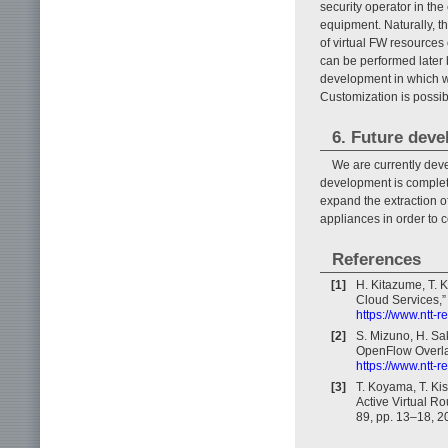
security operator in th
equipment. Naturally, th
of virtual FW resources 
can be performed later 
development in which w
Customization is possib
6. Future dev
We are currently deve
development is completed
expand the extraction of
appliances in order to 
References
[1]
H. Kitazume, T. K
Cloud Services,”
https://www.ntt-
[2]
S. Mizuno, H. Sa
OpenFlow Overlay
https://www.ntt-
[3]
T. Koyama, T. Kis
Active Virtual Ro
89, pp. 13–18, 2