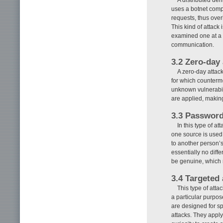
uses a botnet compo
requests, thus over
This kind of attack 
examined one at a ti
communication.
3.2 Zero-day 
A zero-day attack
for which counterme
unknown vulnerabili
are applied, making
3.3 Password 
In this type of a
one source is used 
to another person’s
essentially no dif
be genuine, which ma
3.4 Targeted 
This type of atta
a particular purpose
are designed for spe
attacks. They appl