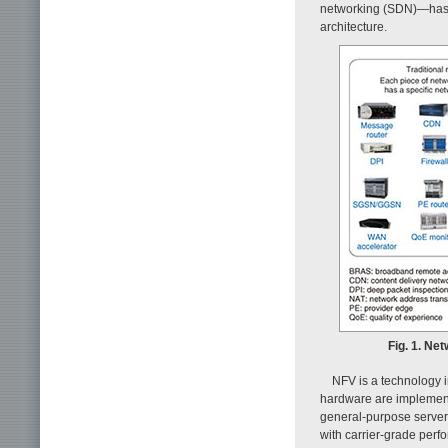
networking (SDN)—has re
architecture.
Fig. 1. Net
NFV is a technology 
hardware are implement
general-purpose servers
with carrier-grade perfo