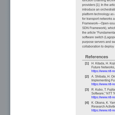
function chaining techn
providers [1]. In the ar
introduce an orchestrat
platform technology as 
for transport networks 
Framework—Open-source
SDN Framework), which is
the article “Fundamenta
software switch (Lagopu
purpose servers and sw
collaboration to deploy
References
[1]
H. Kitada, H. Ko
Future Networks,
https://www.ntt-
[2]
A. Shibata, H. O
Implementing Fut
https://www.ntt-
[3]
R. Kubo, T. Fuj
Software,” NTT T
https://www.ntt-
[4]
K. Obana, K. Yam
Research Activiti
https://www.ntt-