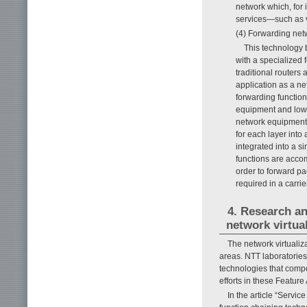
network which, for
services—such as vo
(4) Forwarding net
This technology 
with a specialized 
traditional routers
application as a ne
forwarding function
equipment and low-c
network equipment 
for each layer into
integrated into a s
functions are accom
order to forward pa
required in a carri
4. Research an
network virtua
The network virtualiz
areas. NTT laboratorie
technologies that compo
efforts in these Feature 
In the article “Servi