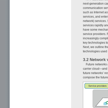
next-generation car
communication servi
such as Internet a
services, and enter
network) services. 
services rapidly an
have some mechanis
service providers.
increasingly compli
key technologies t
Next, we outline th
technologies used 
3.2 Network v
Future networks 
carrier cloud—and a
future networks’ re
compose the future 