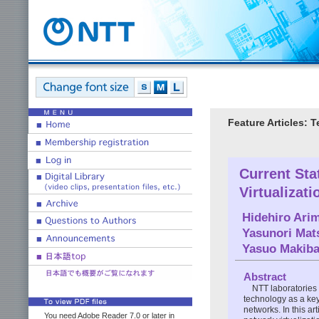
Feature Articles: 
Current Sta
Virtualizat
Hidehiro Arim
Yasunori Mat
Yasuo Makiba
Abstract
NTT laboratories 
technology as a ke
networks. In this ar
You need Adobe Reader 7.0 or later in