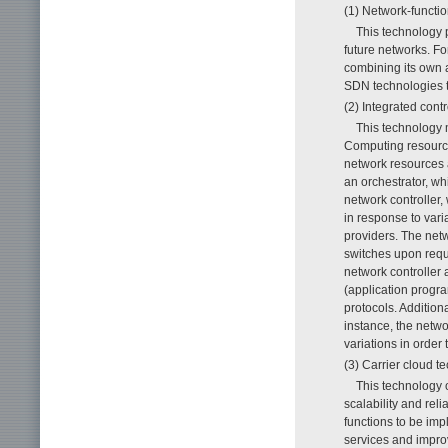
(1) Network-functio
This technology 
future networks. Fo
combining its own a
SDN technologies to
(2) Integrated cont
This technology
Computing resource
network resources 
an orchestrator, w
network controller
in response to vari
providers. The net
switches upon reque
network controller 
(application progr
protocols. Addition
instance, the netwo
variations in order
(3) Carrier cloud t
This technology o
scalability and reli
functions to be imp
services and improve