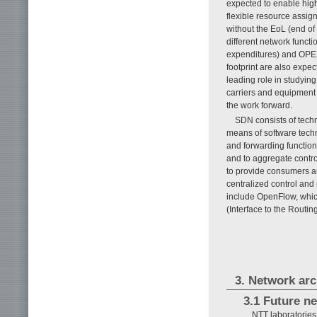
expected to enable high 
flexible resource assi
without the EoL (end of
different network funct
expenditures) and OPE
footprint are also expe
leading role in studyin
carriers and equipment 
the work forward.
SDN consists of tech
means of software techn
and forwarding function
and to aggregate contro
to provide consumers an
centralized control an
include OpenFlow, whi
(Interface to the Routi
3. Network arch
3.1 Future n
NTT laboratories