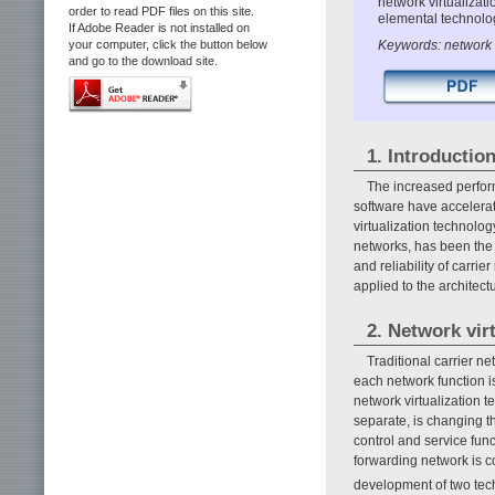
network virtualizat
order to read PDF files on this site.
elemental technolo
If Adobe Reader is not installed on
Keywords: network 
your computer, click the button below
and go to the download site.
1. Introductio
The increased perfor
software have accelerat
virtualization technolo
networks, has been the f
and reliability of carri
applied to the architect
2. Network vir
Traditional carrier 
each network function is
network virtualization t
separate, is changing th
control and service fun
forwarding network is c
development of two tec