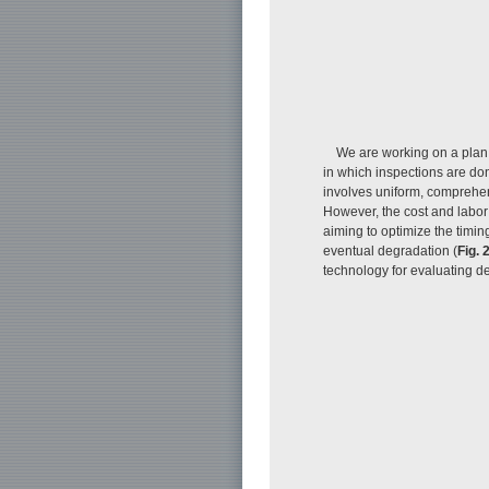
We are working on a plan
in which inspections are don
involves uniform, comprehens
However, the cost and labor 
aiming to optimize the timing
eventual degradation (
Fig. 
technology for evaluating d