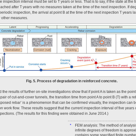
 inspection interval must be set to T years or less. That is to say, if the state at the 
reached after T years with no measures taken at the time of the next inspection. If degr
periodic inspection, the arrival at point B at the time of the next inspection T years 
r other measures.
Fig. 5. Process of degradation in reinforced concrete.
the results of further on-site investigations show that if point A is taken as the poi
repair of cut-and-cover tunnels, the transition time from point A to point B (T) with a r
posed rebar’ is a phenomenon that can be confirmed visually, the inspection can 
on work flow. These results suggest that the current inspection interval of five years
ections. (The results for this finding were obtained in June 2014.)
*
FEM analysis: The method of analysi
infinite degrees of freedom is approx
contains some specified finite numbe