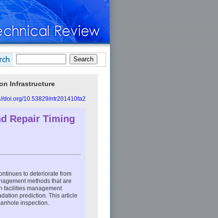
n Infrastructure
://doi.org/10.53829/ntr201410fa2
nd Repair Timing
ontinues to deteriorate from
anagement methods that are
n facilities management
dation prediction. This article
anhole inspection.