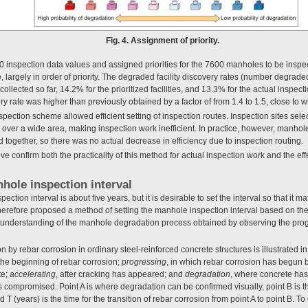
Fig. 4. Assignment of priority.
inspection data values and assigned priorities for the 7600 manholes to be inspect
 largely in order of priority. The degraded facility discovery rates (number degra
 collected so far, 14.2% for the prioritized facilities, and 13.3% for the actual inspecti
ery rate was higher than previously obtained by a factor of from 1.4 to 1.5, close to
ection scheme allowed efficient setting of inspection routes. Inspection sites select
over a wide area, making inspection work inefficient. In practice, however, manholes
ed together, so there was no actual decrease in efficiency due to inspection routing.
e confirm both the practicality of this method for actual inspection work and the eff
hole inspection interval
ection interval is about five years, but it is desirable to set the interval so that it 
refore proposed a method of setting the manhole inspection interval based on the l
understanding of the manhole degradation process obtained by observing the progr
 by rebar corrosion in ordinary steel-reinforced concrete structures is illustrated i
o the beginning of rebar corrosion;
progressing
, in which rebar corrosion has begun 
te;
accelerating
, after cracking has appeared; and
degradation
, where concrete has 
is compromised. Point A is where degradation can be confirmed visually, point B is th
d T (years) is the time for the transition of rebar corrosion from point A to point B. To