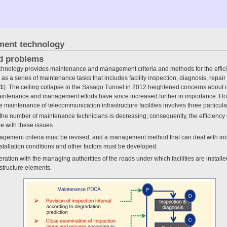
ement technology
d problems
chnology provides maintenance and management criteria and methods for the effic
 a series of maintenance tasks that includes facility inspection, diagnosis, repai
 1
). The ceiling collapse in the Sasago Tunnel in 2012 heightened concerns about in
aintenance and management efforts have since increased further in importance. Ho
 maintenance of telecommunication infrastructure facilities involves three particul
nd the number of maintenance technicians is decreasing; consequently, the efficienc
e with these issues.
agement criteria must be revised, and a management method that can deal with ind
nstallation conditions and other factors must be developed.
eration with the managing authorities of the roads under which facilities are instal
astructure elements.