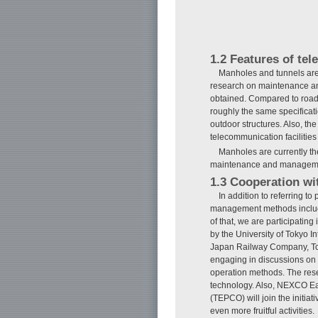
1.2 Features of tel
Manholes and tunnels are 
research on maintenance a
obtained. Compared to roads 
roughly the same specificati
outdoor structures. Also, the
telecommunication facilities
Manholes are currently th
maintenance and management
1.3 Cooperation wit
In addition to referring 
management methods include
of that, we are participatin
by the University of Tokyo Int
Japan Railway Company, Toky
engaging in discussions on 
operation methods. The resea
technology. Also, NEXCO E
(TEPCO) will join the initi
even more fruitful activities.