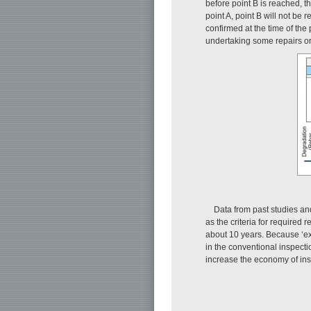
before point B is reached, the
point A, point B will not be 
confirmed at the time of the 
undertaking some repairs o
Data from past studies and 
as the criteria for required 
about 10 years. Because ‘ex
in the conventional inspecti
increase the economy of insp