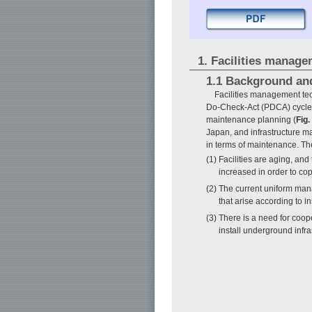
1. Facilities manag
1.1 Background an
Facilities management te
Do-Check-Act (PDCA) cycle as
maintenance planning (
Fig.
Japan, and infrastructure m
in terms of maintenance. The
(1) Facilities are aging, a
increased in order to cop
(2) The current uniform man
that arise according to i
(3) There is a need for coop
install underground infr