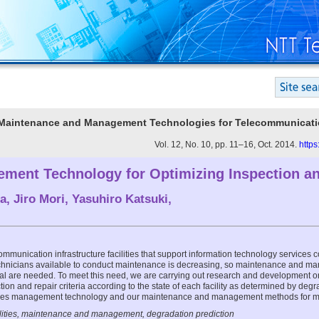
 Maintenance and Management Technologies for Telecommunicatio
Vol. 12, No. 10, pp. 11–16, Oct. 2014.
https
gement Technology for Optimizing Inspection a
a
,
Jiro Mori
,
Yasuhiro Katsuki
,
munication infrastructure facilities that support information technology services c
echnicians available to conduct maintenance is decreasing, so maintenance and m
al are needed. To meet this need, we are carrying out research and development o
tion and repair criteria according to the state of each facility as determined by degra
lities management technology and our maintenance and management methods for m
cilities, maintenance and management, degradation prediction