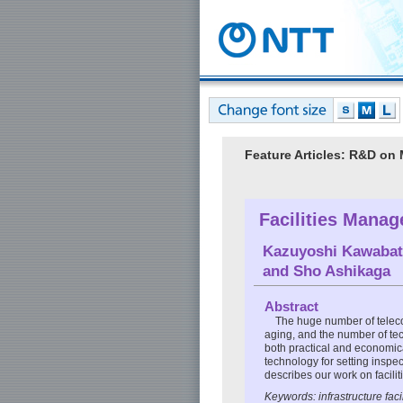
Feature Articles: R&D on
Facilities Mana
Kazuyoshi Kawabat
and
Sho Ashikaga
Abstract
The huge number of telecom
aging, and the number of t
both practical and economic
technology for setting inspec
describes our work on faci
Keywords: infrastructure fa