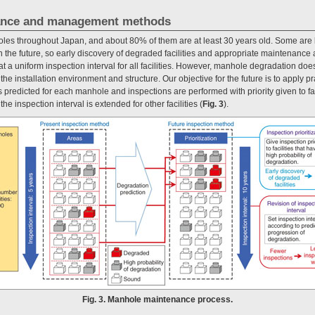
ance and management methods
es throughout Japan, and about 80% of them are at least 30 years old. Some are 
in the future, so early discovery of degraded facilities and appropriate maintenance
t a uniform inspection interval for all facilities. However, manhole degradation does
th the installation environment and structure. Our objective for the future is to apply p
 predicted for each manhole and inspections are performed with priority given to fac
the inspection interval is extended for other facilities (
Fig. 3
).
Fig. 3. Manhole maintenance process.