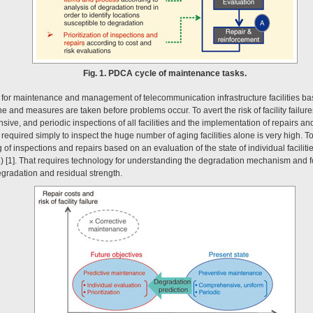
Fig. 1. PDCA cycle of maintenance tasks.
 for maintenance and management of telecommunication infrastructure facilities b
e and measures are taken before problems occur. To avert the risk of facility failu
ive, and periodic inspections of all facilities and the implementation of repairs a
required simply to inspect the huge number of aging facilities alone is very high. T
 of inspections and repairs based on an evaluation of the state of individual faciliti
2
) [1]. That requires technology for understanding the degradation mechanism and f
egradation and residual strength.