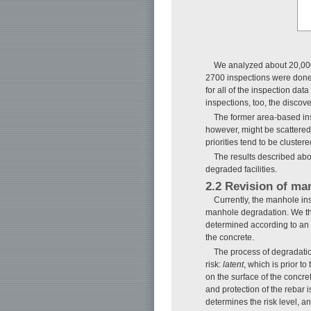
We analyzed about 20,000 
2700 inspections were done,
for all of the inspection data
inspections, too, the discov
The former area-based insp
however, might be scattered 
priorities tend to be cluster
The results described abov
degraded facilities.
2.2 Revision of man
Currently, the manhole insp
manhole degradation. We the
determined according to an 
the concrete.
The process of degradation
risk:
latent
, which is prior t
on the surface of the concre
and protection of the rebar 
determines the risk level, an