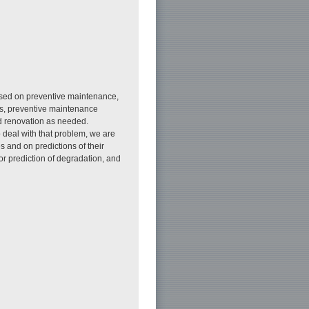
ased on preventive maintenance,
res, preventive maintenance
nd renovation as needed.
o deal with that problem, we are
es and on predictions of their
or prediction of degradation, and