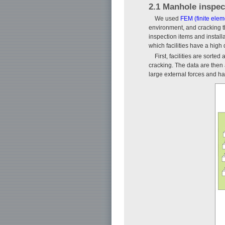
2.1 Manhole inspec
We used
FEM (finite ele
environment, and cracking th
inspection items and instal
which facilities have a high 
First, facilities are sort
cracking. The data are then a
large external forces and ha