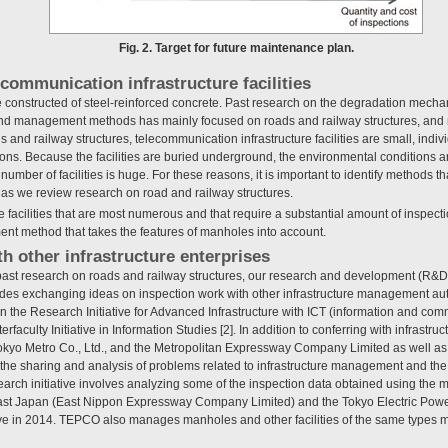
Fig. 2. Target for future maintenance plan.
ecommunication infrastructure facilities
constructed of steel-reinforced concrete. Past research on the degradation mecha
nd management methods has mainly focused on roads and railway structures, an
and railway structures, telecommunication infrastructure facilities are small, indivi
ons. Because the facilities are buried underground, the environmental conditions a
 number of facilities is huge. For these reasons, it is important to identify methods tha
 as we review research on road and railway structures.
e facilities that are most numerous and that require a substantial amount of inspec
 method that takes the features of manholes into account.
h other infrastructure enterprises
to past research on roads and railway structures, our research and development (R
s exchanging ideas on inspection work with other infrastructure management autho
g in the Research Initiative for Advanced Infrastructure with ICT (information and co
erfaculty Initiative in Information Studies [2]. In addition to conferring with infrastr
o Metro Co., Ltd., and the Metropolitan Expressway Company Limited as well as w
the sharing and analysis of problems related to infrastructure management and th
rch initiative involves analyzing some of the inspection data obtained using the m
ast Japan (East Nippon Expressway Company Limited) and the Tokyo Electric Pow
ative in 2014. TEPCO also manages manholes and other facilities of the same type