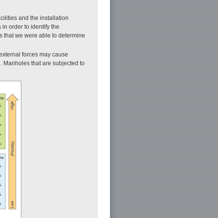
cilities and the installation
n order to identify the
is that we were able to determine
f external forces may cause
on. Manholes that are subjected to