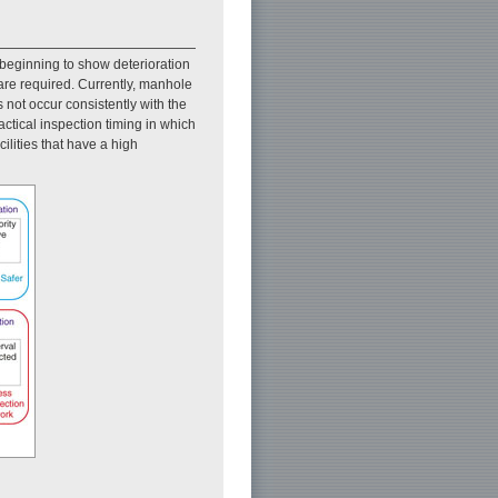
beginning to show deterioration
 are required. Currently, manhole
 not occur consistently with the
ractical inspection timing in which
ilities that have a high