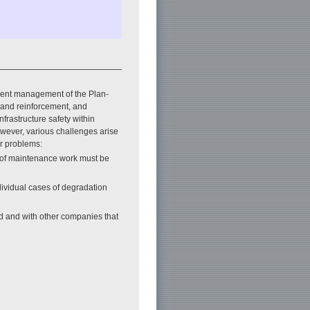
ient management of the Plan-
r and reinforcement, and
frastructure safety within
wever, various challenges arise
ar problems:
y of maintenance work must be
ividual cases of degradation
led and with other companies that