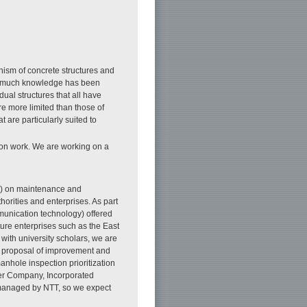
nism of concrete structures and
d much knowledge has been
dual structures that all have
re more limited than those of
t are particularly suited to
tion work. We are working on a
&D) on maintenance and
rities and enterprises. As part
mmunication technology) offered
ucture enterprises such as the East
ith university scholars, we are
e proposal of improvement and
anhole inspection prioritization
er Company, Incorporated
s managed by NTT, so we expect