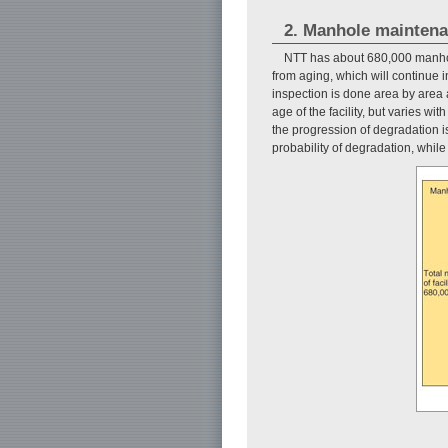
2. Manhole mainten
NTT has about 680,000 manhol
from aging, which will continue 
inspection is done area by area a
age of the facility, but varies wi
the progression of degradation is
probability of degradation, while 