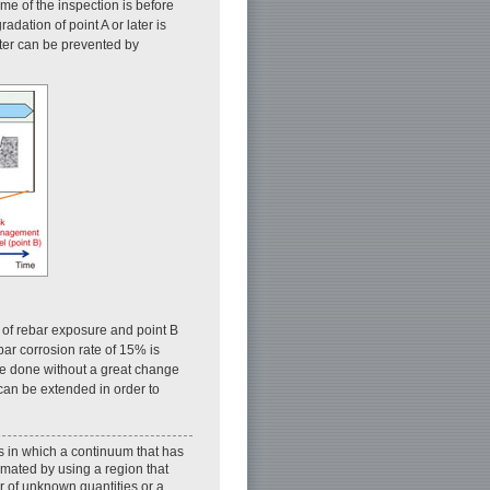
time of the inspection is before
adation of point A or later is
later can be prevented by
nt of rebar exposure and point B
ebar corrosion rate of 15% is
be done without a great change
 can be extended in order to
s in which a continuum that has
imated by using a region that
r of unknown quantities or a