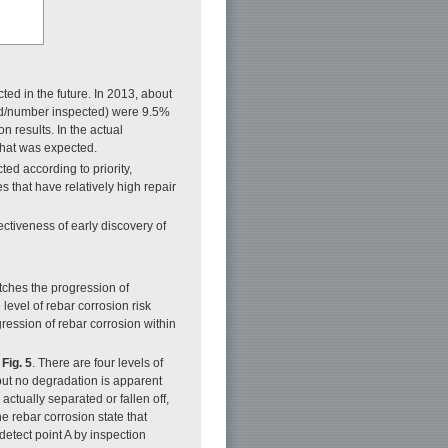
ed in the future. In 2013, about
ded/number inspected) were 9.5%
on results. In the actual
 what was expected.
ed according to priority,
 that have relatively high repair
ectiveness of early discovery of
matches the progression of
evel of rebar corrosion risk
ession of rebar corrosion within
n
Fig. 5
. There are four levels of
but no degradation is apparent
actually separated or fallen off,
e rebar corrosion state that
 detect point A by inspection