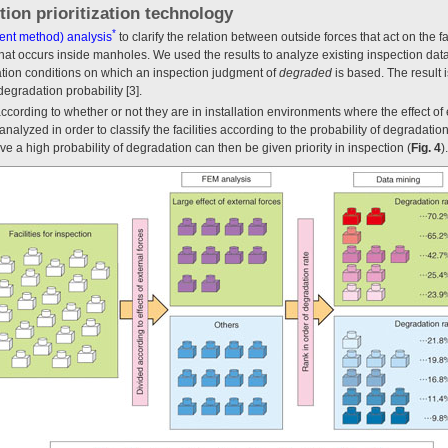
tion prioritization technology
*
ment method) analysis
to clarify the relation between outside forces that act on the fa
at occurs inside manholes. We used the results to analyze existing inspection data i
lation conditions on which an inspection judgment of
degraded
is based. The result 
degradation probability [3].
ed according to whether or not they are in installation environments where the effect o
nalyzed in order to classify the facilities according to the probability of degradati
ve a high probability of degradation can then be given priority in inspection (
Fig. 4
).