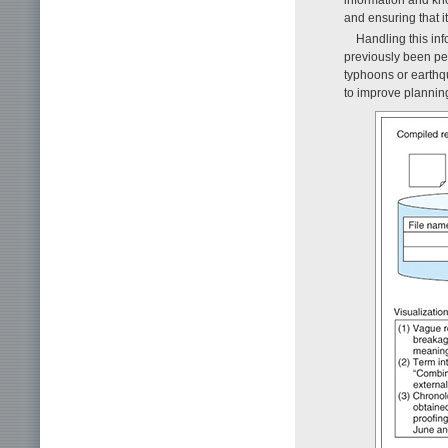
and ensuring that it
Handling this inf
previously been pe
typhoons or earthq
to improve plannin