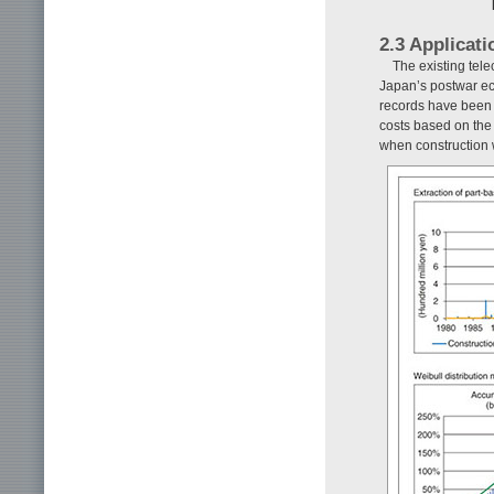
2.3 Applicat
The existing tel
Japan’s postwar ec
records have been 
costs based on the b
when construction 