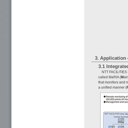
3. Application
3.1 Integrat
NTT FACILITIES o
called MaRIA (
M
ai
that monitors and 
a unified manner (
F