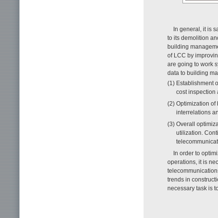
In general, it is 
to its demolition a
building managemen
of LCC by improving
are going to work s
data to building m
(1) Establishment 
cost inspection
(2) Optimization of
interrelations 
(3) Overall optimiza
utilization. Con
telecommunicati
In order to opti
operations, it is n
telecommunications 
trends in construct
necessary task is t