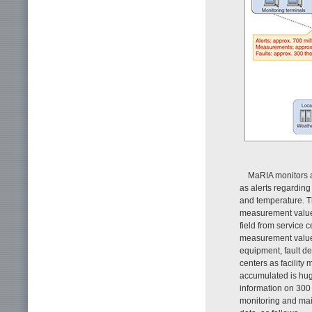
MaRIA monitors al
as alerts regarding
and temperature. Th
measurement values 
field from service 
measurement values
equipment, fault d
centers as facility
accumulated is hug
information on 300
monitoring and mai