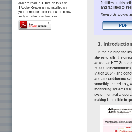
facilities. In this 
order to read PDF files on this site.
and facilities to st
If Adobe Reader is not installed on
your computer, click the button below
Keywords: power sup
and go to the download site.
1. Introductio
In maintaining the i
strives to fulfill the cr
as well as NTT Group 
20,000 telecommunicatio
March 2014), and cond
and air conditioning s
smoothly and reliably,
monitoring systems suc
system for facility oper
making it possible to q