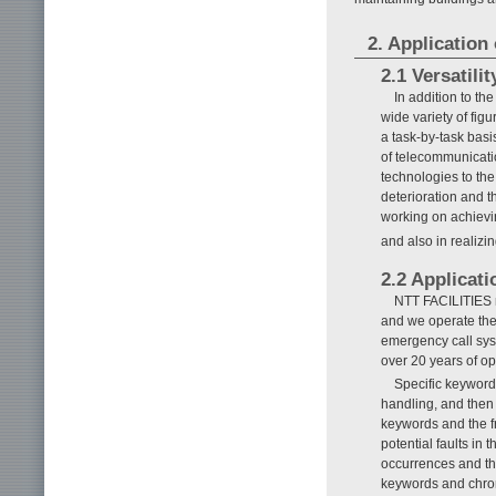
2. Applicatio
2.1 Versatili
In addition to th
wide variety of fig
a task-by-task basi
of telecommunicatio
technologies to th
deterioration and t
working on achievin
and also in realizi
2.2 Applicati
NTT FACILITIES re
and we operate the 
emergency call sys
over 20 years of op
Specific keyword
handling, and then 
keywords and the fr
potential faults in
occurrences and th
keywords and chro