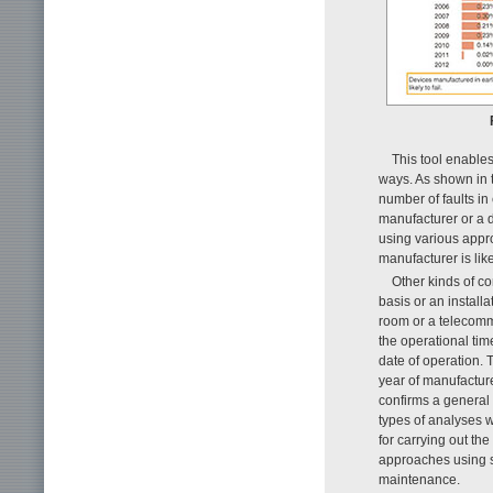
This tool enables
ways. As shown in t
number of faults i
manufacturer or a d
using various appr
manufacturer is lik
Other kinds of 
basis or an install
room or a telecomm
the operational tim
date of operation. 
year of manufacture
confirms a general t
types of analyses w
for carrying out th
approaches using sta
maintenance.