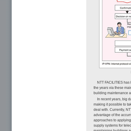
NTT FACILITIES has b
the years via these mai
building maintenance a
In recent years, big d
making it possible to ta
deal with. Currently, N
advantage of the accumu
approaches to applyin
supply systems for tel
maintaining buildings an