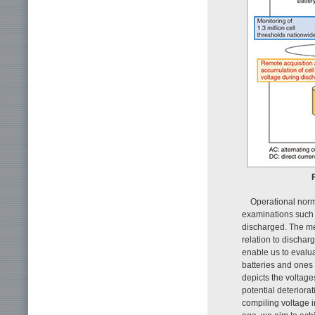
F
Operational norm
examinations such a
discharged. The me
relation to discha
enable us to evalua
batteries and ones 
depicts the voltage
potential deteriora
compiling voltage i