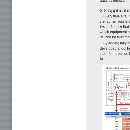
data, as follows.
3.2 Applicati
Every time a faul
the fault is regist
Ws and one
H
that 
which equipment, w
utilized for fault
By adding tallyi
developed a tool f
the information on 
6
).