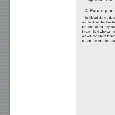
age, we aim to achi
4. Future plan
In this article, we d
and facilities that has
fortunate in not only ha
in each field who can a
we will contribute to imp
create new maintenance 