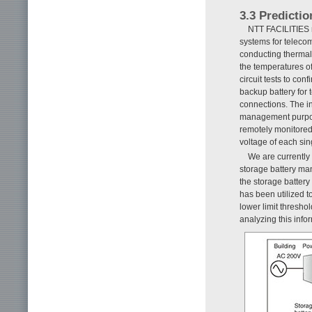
3.3 Predictio
NTT FACILITIES m
systems for telec
conducting thermal
the temperatures o
circuit tests to co
backup battery for 
connections. The in
management purpose
remotely monitored
voltage of each sing
We are currently 
storage battery ma
the storage batter
has been utilized 
lower limit thresho
analyzing this info