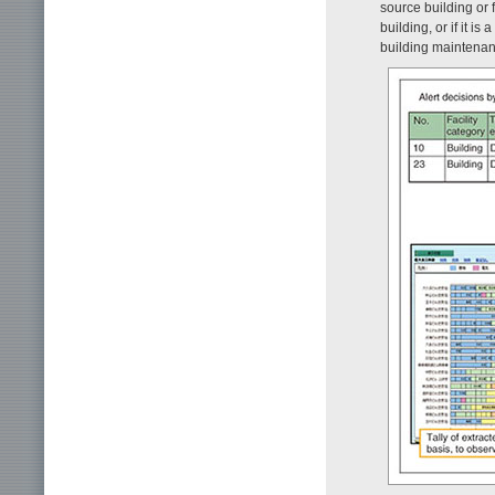
source building or 
building, or if it i
building maintenan