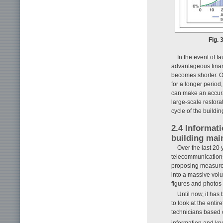
Fig. 
In the event of f
advantageous financ
becomes shorter. On
for a longer period,
can make an accura
large-scale restorat
cycle of the buildin
2.4 Informat
building ma
Over the last 2
telecommunications
proposing measures
into a massive volu
figures and photos 
Until now, it has 
to look at the enti
technicians based o
information and k