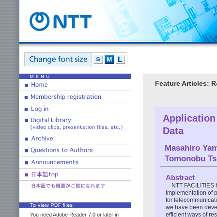
Feature Articles: 
Application
Data
Masahiro Yam
Tomonobu Tsu
Abstract
NTT FACILITIES h
implementation of 
for telecommunicati
we have been develo
efficient ways of re
You need Adobe Reader 7.0 or later in