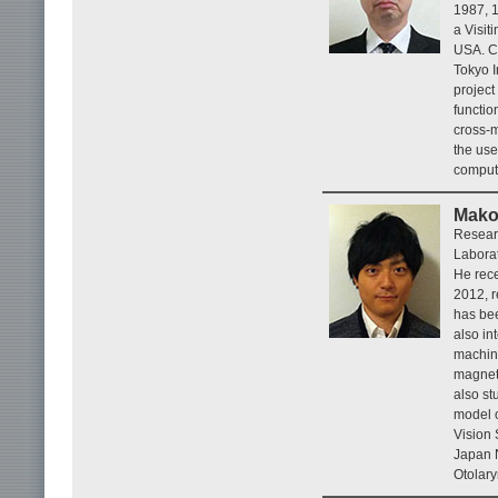
1987, 1
a Visit
USA. Cu
Tokyo I
project
functio
cross-m
the use
comput
Mako
Resear
Labora
He rece
2012, 
has bee
also in
machine
magnet
also st
model o
Vision 
Japan N
Otolar