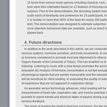
15 tunes from various music genres including classical, rock, a
tune were then estimated based on 12 features of microsaccade
surprise. Prior to the demonstration, the decoding system ha
scale each) of familiarity and preference for 23 participants.
2 or smaller in more than 80% of the trials for nearly 200 part
test.) The demonstration was designed to estimate subjective (th
once objective behavioral data are available, such as which
played back.
4. Future directions
In addition to the work described in this article, we are conduc
nervous systems, hormone secretion, and body movements. In one
(a hormone considered to promote trust and attachment to others) i
Suguru Kawato of the University of Tokyo). This has enabled us to
listening. Listening to music with a slow tempo promotes the secre
relaxation [4]. Analysis of hormone concentration is not fast enou
physiological signals that are quickly measurable and the releva
will be beneficial for mind reading. In evaluating the quality of vid
of experience that are not apparent in subjective ratings.
As wearable sensor technology advances, mind reading will be app
measurement of heart rate, respiration rate, and muscle potential
possible to report mental and physical states of players during a 
sensory feedback.
The study of reading the implicit mind has just begun. For the