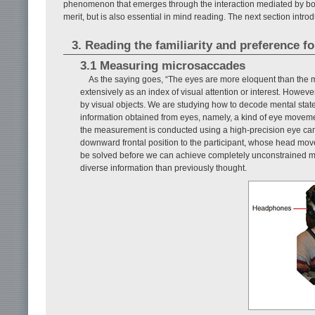
phenomenon that emerges through the interaction mediated by bodi
merit, but is also essential in mind reading. The next section int
3. Reading the familiarity and preference f
3.1 Measuring microsaccades
As the saying goes, “The eyes are more eloquent than the m
extensively as an index of visual attention or interest. However
by visual objects. We are studying how to decode mental state
information obtained from eyes, namely, a kind of eye moveme
the measurement is conducted using a high-precision eye camer
downward frontal position to the participant, whose head movem
be solved before we can achieve completely unconstrained me
diverse information than previously thought.