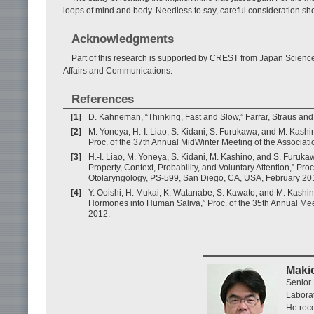
loops of mind and body. Needless to say, careful consideration sho
Acknowledgments
Part of this research is supported by CREST from Japan Scien
Affairs and Communications.
References
[1]
D. Kahneman, “Thinking, Fast and Slow,” Farrar, Straus and
[2]
M. Yoneya, H.-I. Liao, S. Kidani, S. Furukawa, and M. Kas
Proc. of the 37th Annual MidWinter Meeting of the Associa
[3]
H.-I. Liao, M. Yoneya, S. Kidani, M. Kashino, and S. Furuka
Property, Context, Probability, and Voluntary Attention,” Pr
Otolaryngology, PS-599, San Diego, CA, USA, February 20
[4]
Y. Ooishi, H. Mukai, K. Watanabe, S. Kawato, and M. Kashino
Hormones into Human Saliva,” Proc. of the 35th Annual Me
2012.
Maki
Senior 
Labora
He rece