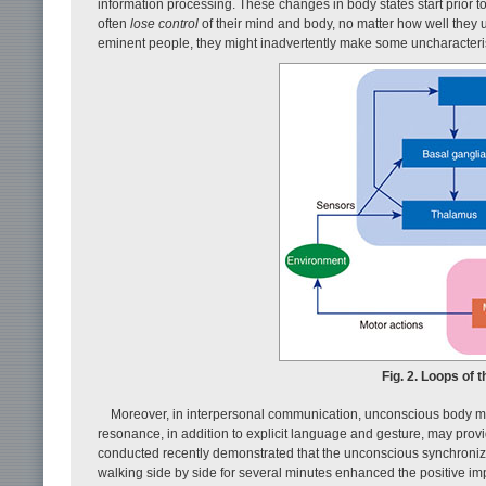
information processing. These changes in body states start prior to
often
lose control
of their mind and body, no matter how well they 
eminent people, they might inadvertently make some uncharacteri
Fig. 2. Loops of 
Moreover, in interpersonal communication, unconscious body mov
resonance, in addition to explicit language and gesture, may prov
conducted recently demonstrated that the unconscious synchroniza
walking side by side for several minutes enhanced the positive imp