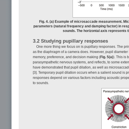
Fig. 4. (a) Example of microsaccade measurement. Micr
parameters (natural frequency and damping factor) in resp
sounds. The horizontal axis represents 
3.2 Studying pupillary responses
One more thing we focus on is pupillary responses. The primar
as the diaphragm of a camera does. However, pupil diameter i
memory, preference, and decision making (
Fig. 5(a)
). This is
parasympathetic nervous systems, and reflects, to some extent,
have demonstrated that pupil dilation, as well as microsaccad
[3]. Temporary pupil dilation occurs when a salient sound is p
responses depend on various factors including acoustic properti
to sounds.