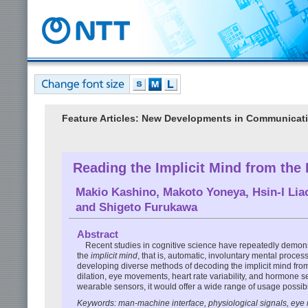
Feature Articles: New Developments in Communicat
Reading the Implicit Mind from the
Makio Kashino
,
Makoto Yoneya
,
Hsin-I Lia
and
Shigeto Furukawa
Abstract
Recent studies in cognitive science have repeatedly demon
the
implicit mind
, that is, automatic, involuntary mental proce
developing diverse methods of decoding the implicit mind fr
dilation, eye movements, heart rate variability, and hormone 
wearable sensors, it would offer a wide range of usage possib
Keywords: man-machine interface, physiological signals, ey