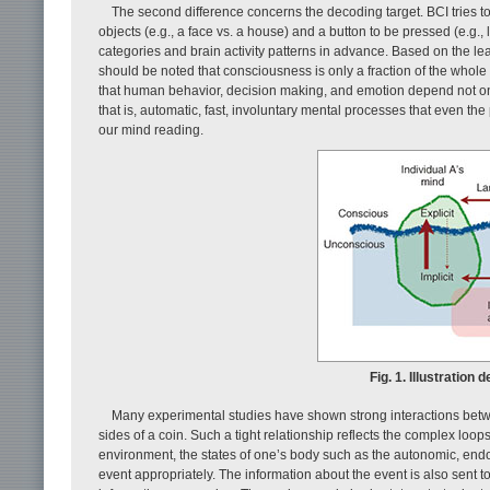
The second difference concerns the decoding target. BCI tries t
objects (e.g., a face vs. a house) and a button to be pressed (e.g.,
categories and brain activity patterns in advance. Based on the le
should be noted that consciousness is only a fraction of the whole
that human behavior, decision making, and emotion depend not only
that is, automatic, fast, involuntary mental processes that even the
our mind reading.
Fig. 1. Illustration 
Many experimental studies have shown strong interactions betwee
sides of a coin. Such a tight relationship reflects the complex loop
environment, the states of one’s body such as the autonomic, endo
event appropriately. The information about the event is also sent 