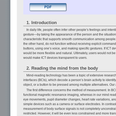
1. Introduction
In daily life, people often infer other people’s feelings and int
gesture—by taking the appearance of the person and the situation in
characteristic that supports smooth communication among people. 
the other hand, do not function without receiving explicit comma
buttons, using one’s voice, and making specific gestures. If ICT d
would be more flexible and natural. Ultimately, users would not be
would make ICT devices transparent to users.
2. Reading the mind from the body
Mind-reading technology has been a topic of extensive research
interfaces (BCIs), which decode a person’s brain activity to identi
object, or a button to be pressed among multiple alternatives. Our 
The first difference concerns the method of measurement. In BC
functional magnetic resonance imaging, whereas in our mind read
eye movements, pupil diameter changes, heart rate variations, an
simple devices such as a camera or surface electrodes. In contras
measurement of body surface signals is not completely unconstr
restricted. However, it will be even less constrained and more tr