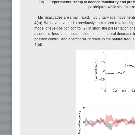
Fig. 3. Experimental setup to decode familiarity and pr
participant while she liste
Microsaccades are small, rapid, involuntary eye movements t
4(a)
). We have revealed a previously unexplored relationship
model of eye-position control [2]. In short, the presentation o
a series of less salient sounds induced a temporal decrease i
position control, and a temporal increase in the natural freque
4(b)
).