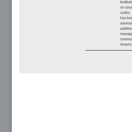
Institu
on soun
cortex.
has bee
assessi
additio
managin
communi
Americ