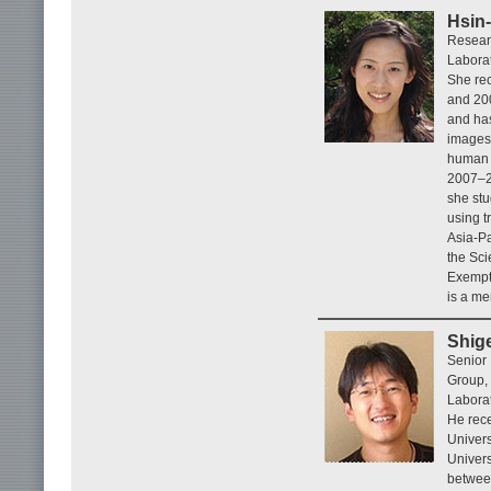
Hsin-
Resear
Labora
She rec
and 20
and has
images.
human c
2007–20
she st
using t
Asia-Pa
the Sci
Exempti
is a me
Shig
Senior
Group,
Laborat
He rece
Univers
Univers
betwee