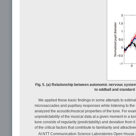
Fig. 5. (a) Relationship between autonomic nervous system 
to oddball and standard
We applied these basic findings in some attempts to estimate
microsaccades and pupillary responses while listening to the t
analyzed the acoustic/musical properties of the tune. For e
unpredictability of the musical data at a given moment in a tun
tune consists of regularity (predictability) and deviation from
of the critical factors that contribute to familiarity and attractiv
At NTT Communication Science Laboratories Open House 201