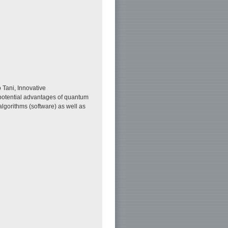
 Tani, Innovative
 potential advantages of quantum
lgorithms (software) as well as