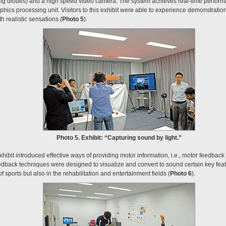
ting diodes) and a high speed video camera. The system achieves real-time perform
phics processing unit. Visitors to this exhibit were able to experience demonstrat
h realistic sensations (
Photo 5
).
Photo 5. Exhibit: “Capturing sound by light.”
xhibit introduced effective ways of providing motor information, i.e., motor feedback 
eedback techniques were designed to visualize and convert to sound certain key feat
of sports but also in the rehabilitation and entertainment fields (
Photo 6
).