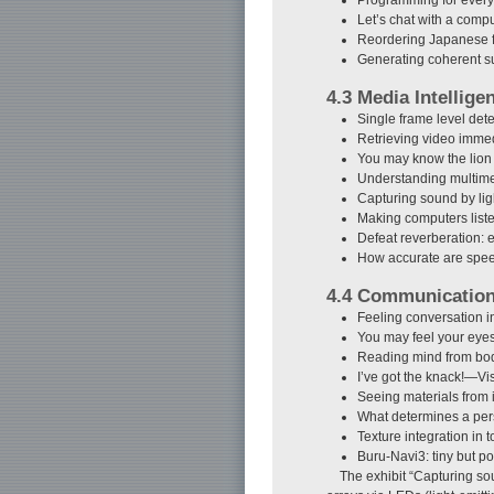
Let’s chat with a com
Reordering Japanese fo
Generating coherent 
4.3 Media Intellige
Single frame level det
Retrieving video immed
You may know the lion 
Understanding multime
Capturing sound by l
Making computers list
Defeat reverberation
How accurate are spee
4.4 Communicatio
Feeling conversation 
You may feel your eyes
Reading mind from bo
I’ve got the knack!—Vis
Seeing materials from
What determines a pers
Texture integration in 
Buru-Navi3: tiny but po
The exhibit “Capturing so