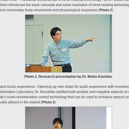
shino introduced the basic concepts and some examples of mind-reading technolog
 from involuntary body movements and physiological responses (
Photo 2
).
Photo 2. Research presentation by Dr. Makio Kashino.
and music experience—Opening up new vistas for audio experience with reverberati
formation Laboratory. Dr. Kinoshita clarified both positive and negative aspects of 
lab’s novel reverberation control technology that can be used to enhance speech 
lly utilized in the market (
Photo 3
).