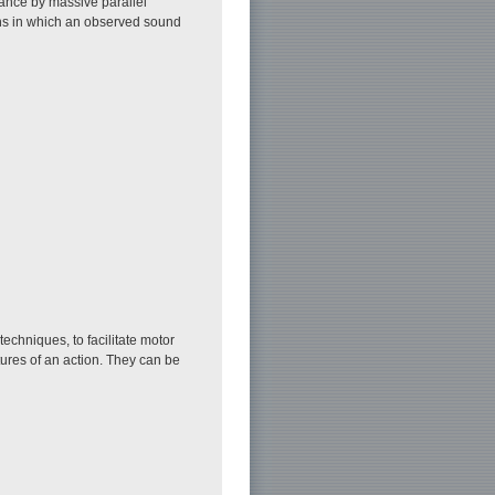
ance by massive parallel
ions in which an observed sound
techniques, to facilitate motor
ures of an action. They can be