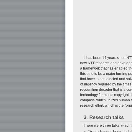
It has been 14 years since NT
new NTT research and developmen
a framework that has enabled the
this time to be a major turning p
that have to be selected and sol
of urgency required by the times
recognition decoder that is a c
technology for music copyright 
compass, which utilizes human se
research effort, which is the “orig
3. Research talks
There were three talks, which 
“Mind changes body, body l