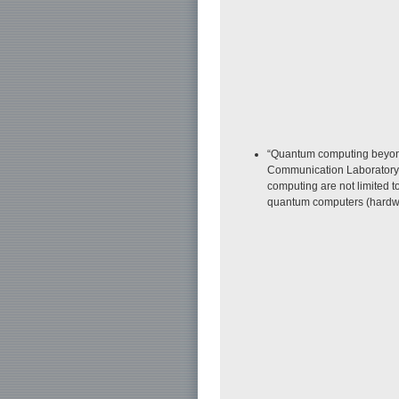
“Quantum computing beyond 
Communication Laboratory. 
computing are not limited t
quantum computers (hardwa