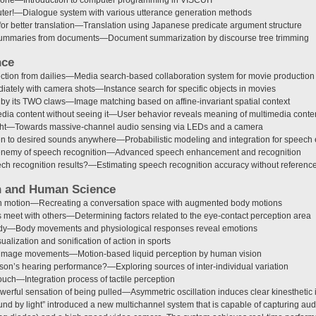
puter!—Dialogue system with various utterance generation methods
r better translation—Translation using Japanese predicate argument structure
summaries from documents—Document summarization by discourse tree trimming
nce
ection from dailies—Media search-based collaboration system for movie production
iately with camera shots—Instance search for specific objects in movies
by its TWO claws—Image matching based on affine-invariant spatial context
dia content without seeing it—User behavior reveals meaning of multimedia conte
ight—Towards massive-channel audio sensing via LEDs and a camera
en to desired sounds anywhere—Probabilistic modeling and integration for speec
: enemy of speech recognition—Advanced speech enhancement and recognition
ch recognition results?—Estimating speech recognition accuracy without referenc
n and Human Science
in motion—Recreating a conversation space with augmented body motions
 meet with others—Determining factors related to the eye-contact perception area
dy—Body movements and physiological responses reveal emotions
ualization and sonification of action in sports
 image movements—Motion-based liquid perception by human vision
on’s hearing performance?—Exploring sources of inter-individual variation
touch—Integration process of tactile perception
werful sensation of being pulled—Asymmetric oscillation induces clear kinesthetic i
und by light” introduced a new multichannel system that is capable of capturing au