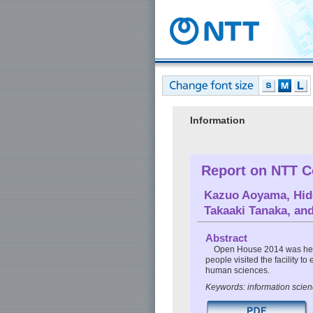
Information
Report on NTT C
Kazuo Aoyama
,
Hid
Takaaki Tanaka
, an
Abstract
Open House 2014 was held
people visited the facility to
human sciences.
Keywords: information scien