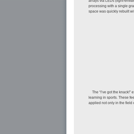
arrays via LEDs (light-emit
processing with a single gra
space was quickly rebuilt wit
The “I’ve got the knack!” e
learning in sports. These f
applied not only in the field 