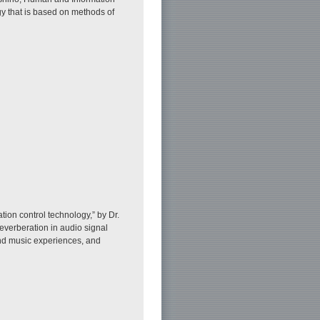
y that is based on methods of
on control technology,” by Dr.
reverberation in audio signal
and music experiences, and