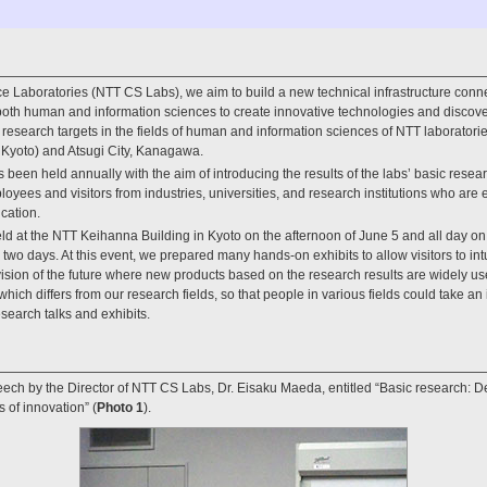
 Laboratories (NTT CS Labs), we aim to build a new technical infrastructure conn
both human and information sciences to create innovative technologies and discov
esearch targets in the fields of human and information sciences of NTT laboratories;
 Kyoto) and Atsugi City, Kanagawa.
en held annually with the aim of introducing the results of the labs’ basic resea
yees and visitors from industries, universities, and research institutions who are
cation.
d at the NTT Keihanna Building in Kyoto on the afternoon of June 5 and all day on 
e two days. At this event, we prepared many hands-on exhibits to allow visitors to int
vision of the future where new products based on the research results are widely u
hich differs from our research fields, so that people in various fields could take an in
search talks and exhibits.
ech by the Director of NTT CS Labs, Dr. Eisaku Maeda, entitled “Basic research: D
 of innovation” (
Photo 1
).