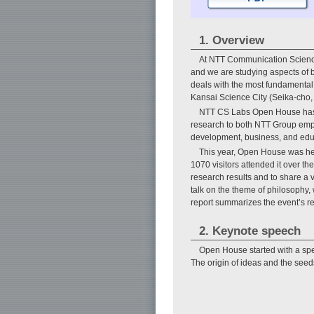
1. Overview
At NTT Communication Science
and we are studying aspects of 
deals with the most fundamental r
Kansai Science City (Seika-cho,
NTT CS Labs Open House has be
research to both NTT Group emplo
development, business, and edu
This year, Open House was hel
1070 visitors attended it over th
research results and to share a 
talk on the theme of philosophy, w
report summarizes the event’s re
2. Keynote speech
Open House started with a spe
The origin of ideas and the seeds