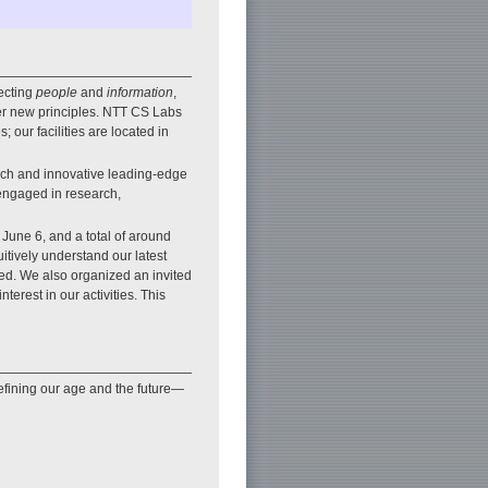
ecting
people
and
information
,
er new principles. NTT CS Labs
 our facilities are located in
rch and innovative leading-edge
 engaged in research,
June 6, and a total of around
uitively understand our latest
sed. We also organized an invited
terest in our activities. This
efining our age and the future—