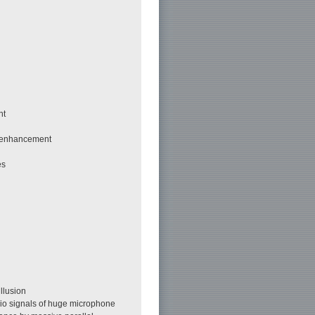
nt
h enhancement
es
llusion
dio signals of huge microphone