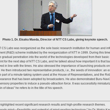
Photo 1. Dr. Eisaku Maeda, Director of NTT CS Labs, giving keynote speech.
T CS Labs was reorganized as the sole basic research institution for human and in
t (R&D) scheme instituted by the reorganization of NTT in 1999. During this tim
 gradual penetration into the world of the technologies developed from their basi
oint for the next step of NTT CS Labs, and he talked about how important it is that 
ved in line with the times. He also stressed the importance of launching products 
. He then introduced two representative products, i.e., the seeds of innovation: an 
ore part of a minute-taking system used at the House of Representatives, and the 
clearance that has been adopted by broadcasters. He also demonstrated Buru-Navi3,
nsory properties to induce a pseudo-attraction force. It was successfully miniaturi
in of ideas” he refers to in the title of his speech.
highlighted recent significant research results and high-profile research themes.
eads mind—Feasibility and potential of mind-reading technology,” by Dr. Makio K