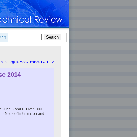
s://doi.org/10.53829/ntr201411in2
se 2014
n June 5 and 6. Over 1000
the fields of information and