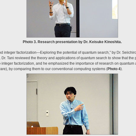
Photo 3. Research presentation by Dr. Keisuke Kinoshita.
integer factorization—Exploring the potential of quantum search,” by Dr. Seiichiro
Dr. Tani reviewed the theory and applications of quantum search to show that the
o integer factorization, and he emphasized the importance of research on quantum a
re), by comparing them to our conventional computing systems (
Photo 4
).