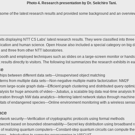
Photo 4. Research presentation by Dr. Seiichiro Tani.
ome of the latest research results and provided some background and an overview of
s displaying NTT CS Labs’ latest research results. They were classified into three
cation and human science. Open House also included a special category on big da
 and three from other NTT laboratories.
booth and employed techniques such as slides on a large-screen monitor or hands
 results directly to visitors. The following list summarizes the research exhibits in e
ce
nships between different data sets—Unsupervised object matching
erns from multiple data sets—Non-negative multiple matrix factorization: NM2F
om large-scale graph data—Efficient graph clustering and distributed query optimi
alysis for huge amounts of video—Jubatus, a scalable big data real-time analysis 
ration through NW data analytics—Inferring latent network status through machine
itats of endangered species—Online environment monitoring with a wireless senso
nce
etwork security—Verification of cryptographic protocols using formal methods
ecret based on bounded observability—Secret key distribution using broadband r
ty of realizing quantum computers—Constant-step quantum circuits can compute the
yone—Introduction to computer programming in VISCUIT