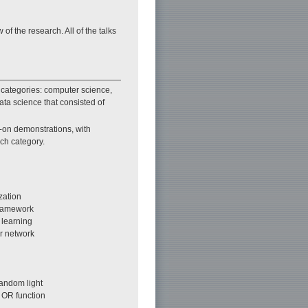
 the research. All of the talks
 categories: computer science,
ta science that consisted of
-on demonstrations, with
ach category.
zation
framework
 learning
r network
andom light
 OR function