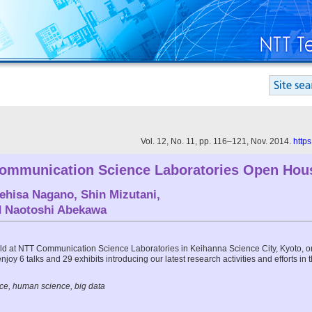
Vol. 12, No. 11, pp. 116–121, Nov. 2014.
http
ommunication Science Laboratories Open Hou
ehisa Nagano
,
Shin Mizutani
,
d
Naotoshi Abekawa
 at NTT Communication Science Laboratories in Keihanna Science City, Kyoto, o
 enjoy 6 talks and 29 exhibits introducing our latest research activities and efforts in 
ce, human science, big data