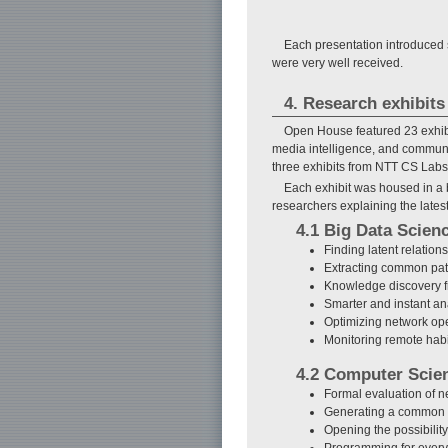
Each presentation introduced s
were very well received.
4. Research exhibits
Open House featured 23 exhibit
media intelligence, and communi
three exhibits from NTT CS Labs
Each exhibit was housed in a 
researchers explaining the latest
4.1 Big Data Scien
Finding latent relatio
Extracting common patt
Knowledge discovery fr
Smarter and instant an
Optimizing network ope
Monitoring remote hab
4.2 Computer Scie
Formal evaluation of n
Generating a common s
Opening the possibili
Programming for ever