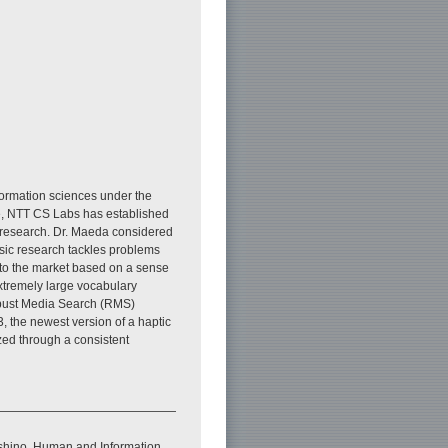
formation sciences under the
e, NTT CS Labs has established
c research. Dr. Maeda considered
basic research tackles problems
onto the market based on a sense
extremely large vocabulary
Robust Media Search (RMS)
 the newest version of a haptic
zed through a consistent
ashino, Human and Information