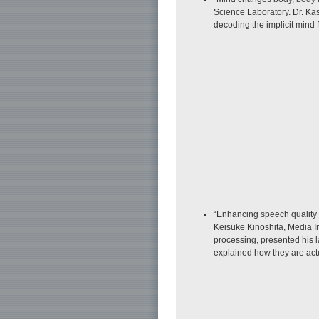
Science Laboratory. Dr. Ka
decoding the implicit mind
“Enhancing speech quality 
Keisuke Kinoshita, Media In
processing, presented his 
explained how they are actua