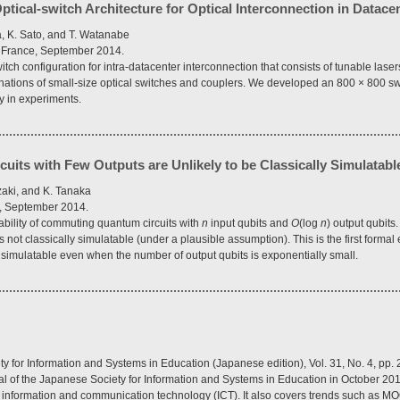
tical-switch Architecture for Optical Interconnection in Datace
, K. Sato, and T. Watanabe
 France, September 2014.
tch configuration for intra-datacenter interconnection that consists of tunable lase
tions of small-size optical switches and couplers. We developed an 800 × 800 swit
y in experiments.
ts with Few Outputs are Unlikely to be Classically Simulatabl
zaki, and K. Tanaka
], September 2014.
ability of commuting quantum circuits with
n
input qubits and
O
(log
n
) output qubits
 not classically simulatable (under a plausible assumption). This is the first forma
ly simulatable even when the number of output qubits is exponentially small.
ty for Information and Systems in Education (Japanese edition), Vol. 31, No. 4, pp
al of the Japanese Society for Information and Systems in Education in October 201
n × information and communication technology (ICT). It also covers trends such as