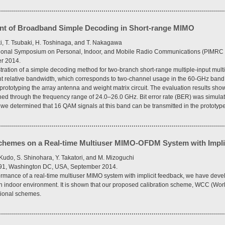
t of Broadband Simple Decoding in Short-range MIMO
ki, T. Tsubaki, H. Toshinaga, and T. Nakagawa
national Symposium on Personal, Indoor, and Mobile Radio Communications (PIMRC
r 2014.
ration of a simple decoding method for two-branch short-range multiple-input mult
nt relative bandwidth, which corresponds to two-channel usage in the 60-GHz band.
rototyping the array antenna and weight matrix circuit. The evaluation results sho
ed through the frequency range of 24.0–26.0 GHz. Bit error rate (BER) was simul
 we determined that 16 QAM signals at this band can be transmitted in the prototyp
chemes on a Real-time Multiuser MIMO-OFDM System with Impli
Kudo, S. Shinohara, Y. Takatori, and M. Mizoguchi
–91, Washington DC, USA, September 2014.
ormance of a real-time multiuser MIMO system with implicit feedback, we have deve
n indoor environment. It is shown that our proposed calibration scheme, WCC (Worl
tional schemes.