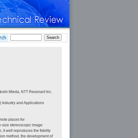
toshi Mieda, NTT Resonant Inc.
) Industry and Applications
mote places for
fe-size stereoscopic image
it well reproduces the fidelity
ation method, the development of