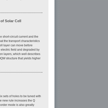
of Solar Cell
 short-circuit current and the
t the transport characteristics
ell layer can move before
l electric field and degraded by
een layers, which well describes
QW structure that yields higher
ix sets of holes to be tuned with
he new rule increases the Q
-order mode is also greatly