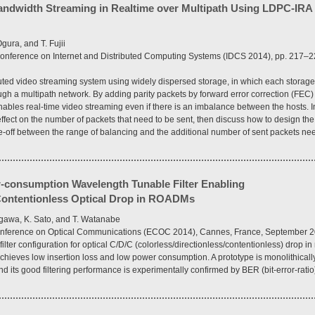
andwidth Streaming in Realtime over Multipath Using LDPC-IRA 
gura, and T. Fujii
l Conference on Internet and Distributed Computing Systems (IDCS 2014), pp. 217–22
buted video streaming system using widely dispersed storage, in which each stora
ough a multipath network. By adding parity packets by forward error correction (FEC)
nables real-time video streaming even if there is an imbalance between the hosts. I
effect on the number of packets that need to be sent, then discuss how to design t
e-off between the range of balancing and the additional number of sent packets nee
consumption Wavelength Tunable Filter Enabling
/Contentionless Optical Drop in ROADMs
egawa, K. Sato, and T. Watanabe
Conference on Optical Communications (ECOC 2014), Cannes, France, September 2
lter configuration for optical C/D/C (colorless/directionless/contentionless) drop in
hieves low insertion loss and low power consumption. A prototype is monolithically
and its good filtering performance is experimentally confirmed by BER (bit-error-rat