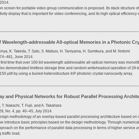
 2014.
ion screen for portable video group communication is proposed. Its stack structure of
tivity display that is important for video conferencing, and its high optical efficienc
of Wavelength-addressable All-optical Memories in a Photonic Cr
hinya, K. Takeda, T. Sato, S. Matsuo, H. Taniyama, H. Sumikura, and M. Notomi
 474–481, June 2014.
irst time that over 100-bit wavelength addressable all-optical memory was monolithi
lso demonstrated limitless storage time and random write/readout operation of 28-bit
50 µW by using a buried-heterostructure InP photonic crystal nanocavity array.
ay and Physical Networks for Robust Parallel Processing Archit
 T. Nakachi, T. Fujii, and A. Takahara
8, No. 4, pp. 40–45, July 2014.
design methodology of an overlay-based parallel processing architecture based on i
 we introduce basic principles based on the design methodology. Through numerical
pproach on the performance of parallel data processing in terms of higher service av
traffic load.