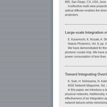
895, San Diego, CA, USA, June
A reflective multi-view project
optical diffuser enables the direc
projectors.
Large-scale Integration 
E. Kuramochi, K. Nozaki, A. S
Nature Photonics, Vol. 8, pp.
We have demonstrated for the f
photonic crystal chip. We have a
power consumption of less than 1
Toward Integrating Overl
K. Suto, H. Nishiyama, N. Kato,
IEEE Network Magazine, Vol. 2
In this paper, we introduce a 
physical networks. Additionally,
effectiveness of an integration a
network failures while minimizing 