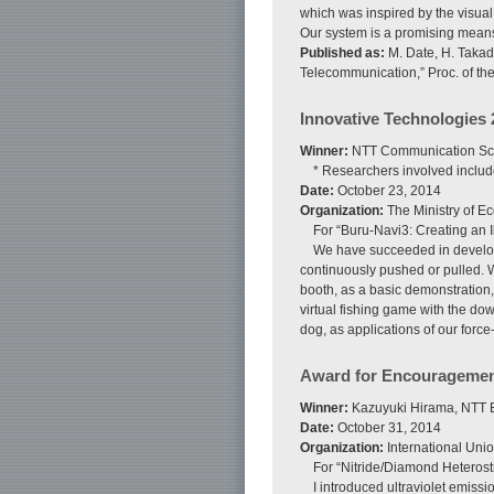
which was inspired by the visual
Our system is a promising means 
Published as:
M. Date, H. Takad
Telecommunication,” Proc. of th
Innovative Technologies 
Winner:
NTT Communication Sci
* Researchers involved inclu
Date:
October 23, 2014
Organization:
The Ministry of E
For “Buru-Navi3: Creating an I
We have succeeded in developin
continuously pushed or pulled. 
booth, as a basic demonstration,
virtual fishing game with the dow
dog, as applications of our force
Award for Encouragemen
Winner:
Kazuyuki Hirama, NTT B
Date:
October 31, 2014
Organization:
International Unio
For “Nitride/Diamond Heterost
I introduced ultraviolet emiss