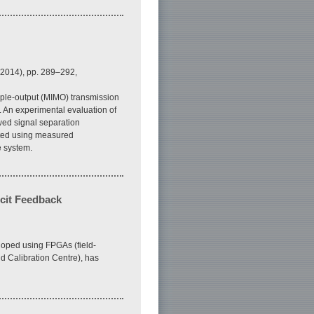
 2014), pp. 289–292,
iple-output (MIMO) transmission
 An experimental evaluation of
wed signal separation
ated using measured
e system.
cit Feedback
loped using FPGAs (field-
d Calibration Centre), has