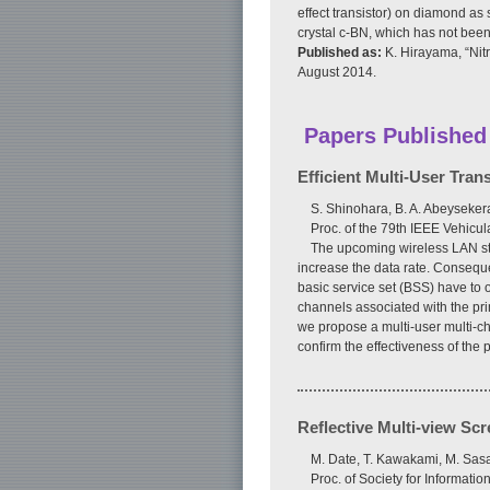
effect transistor) on diamond as 
crystal c-BN, which has not been
Published as:
K. Hirayama, “Nit
August 2014.
Papers Published
Efficient Multi-User Tra
S. Shinohara, B. A. Abeysekera
Proc. of the 79th IEEE Vehic
The upcoming wireless LAN st
increase the data rate. Conseque
basic service set (BSS) have to
channels associated with the pr
we propose a multi-user multi-ch
confirm the effectiveness of the
Reflective Multi-view Sc
M. Date, T. Kawakami, M. Sasa
Proc. of Society for Informati