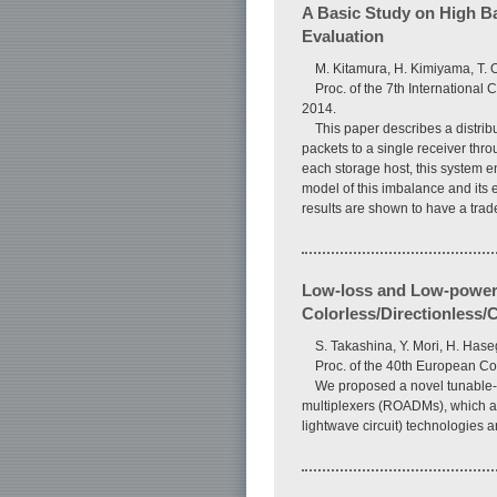
A Basic Study on High B
Evaluation
M. Kitamura, H. Kimiyama, T. O
Proc. of the 7th Internationa
2014.
This paper describes a distri
packets to a single receiver thr
each storage host, this system e
model of this imbalance and its 
results are shown to have a trad
Low-loss and Low-power-
Colorless/Directionless
S. Takashina, Y. Mori, H. Has
Proc. of the 40th European 
We proposed a novel tunable-fi
multiplexers (ROADMs), which ac
lightwave circuit) technologies 