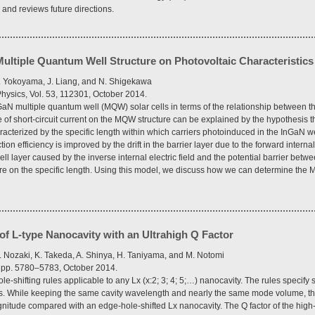
and reviews future directions.
ultiple Quantum Well Structure on Photovoltaic Characteristics 
. Yokoyama, J. Liang, and N. Shigekawa
hysics, Vol. 53, 112301, October 2014.
N multiple quantum well (MQW) solar cells in terms of the relationship between the
 short-circuit current on the MQW structure can be explained by the hypothesis tha
racterized by the specific length within which carriers photoinduced in the InGaN w
ion efficiency is improved by the drift in the barrier layer due to the forward interna
ell layer caused by the inverse internal electric field and the potential barrier betw
re on the specific length. Using this model, we discuss how we can determine the M
 of L-type Nanocavity with an Ultrahigh Q Factor
 Nozaki, K. Takeda, A. Shinya, H. Taniyama, and M. Notomi
9, pp. 5780–5783, October 2014.
e-shifting rules applicable to any Lx (x:2; 3; 4; 5;…) nanocavity. The rules specify s
ers. While keeping the same cavity wavelength and nearly the same mode volume, t
gnitude compared with an edge-hole-shifted Lx nanocavity. The Q factor of the high