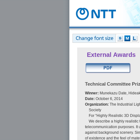
External Awards
Technical Committee Pri
Winner:
Munekazu Date, Hideaki 
Date:
October 6, 2014
Organization:
The Industrial Lig
Society
For “Highly Realistic 3D Dis
We describe a highly realistic
telecommunication purposes. It u
against background scenery. Sinc
of existence and the feel of mat