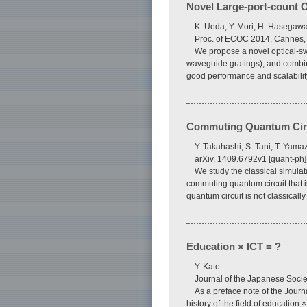
Novel Large-port-count Op
K. Ueda, Y. Mori, H. Hasegawa
Proc. of ECOC 2014, Cannes,
We propose a novel optical-swi
waveguide gratings), and combina
good performance and scalabilit
Commuting Quantum Circui
Y. Takahashi, S. Tani, T. Yama
arXiv, 1409.6792v1 [quant-ph
We study the classical simulat
commuting quantum circuit that is
quantum circuit is not classical
Education × ICT = ?
Y. Kato
Journal of the Japanese Socie
As a preface note of the Journ
history of the field of educatio