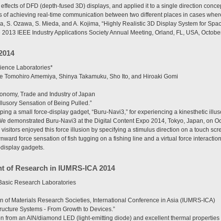
 effects of DFD (depth-fused 3D) displays, and applied it to a single direction conc
of achieving real-time communication between two different places in cases where a
a, S. Ozawa, S. Mieda, and A. Kojima, “Highly Realistic 3D Display System for Sp
e 2013 IEEE Industry Applications Society Annual Meeting, Orland, FL, USA, Octobe
2014
ence Laboratories*
de Tomohiro Amemiya, Shinya Takamuku, Sho Ito, and Hiroaki Gomi
conomy, Trade and Industry of Japan
llusory Sensation of Being Pulled.”
g a small force-display gadget, “Buru-Navi3,” for experiencing a kinesthetic illus
We demonstrated Buru-Navi3 at the Digital Content Expo 2014, Tokyo, Japan, on Oc
 visitors enjoyed this force illusion by specifying a stimulus direction on a touch 
nward force sensation of fish tugging on a fishing line and a virtual force interactio
-display gadgets.
t of Research in IUMRS-ICA 2014
asic Research Laboratories
n of Materials Research Societies, International Conference in Asia (IUMRS-ICA)
ructure Systems - From Growth to Devices.”
ion from an AlN/diamond LED (light-emitting diode) and excellent thermal propertie