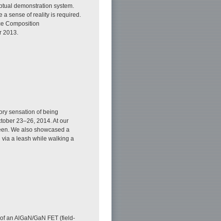
eptual demonstration system.
 sense of reality is required.
ace Composition
r 2013.
ory sensation of being
tober 23–26, 2014. At our
screen. We also showcased a
n via a leash while walking a
s of an AlGaN/GaN FET (field-