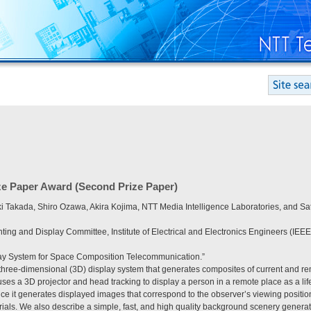
ze Paper Award (Second Prize Paper)
Takada, Shiro Ozawa, Akira Kojima, NTT Media Intelligence Laboratories, and Sa
hting and Display Committee, Institute of Electrical and Electronics Engineers (IEEE
play System for Space Composition Telecommunication.”
 three-dimensional (3D) display system that generates composites of current and re
ses a 3D projector and head tracking to display a person in a remote place as a li
e it generates displayed images that correspond to the observer’s viewing position, 
erials. We also describe a simple, fast, and high quality background scenery gener