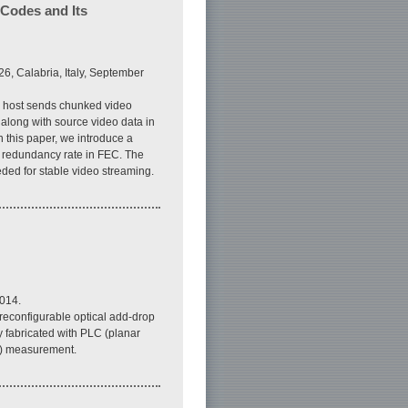
Codes and Its
6, Calabria, Italy, September
ge host sends chunked video
 along with source video data in
n this paper, we introduce a
he redundancy rate in FEC. The
ded for stable video streaming.
014.
 reconfigurable optical add-drop
 fabricated with PLC (planar
io) measurement.