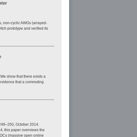
nter
rs, non-cyclic AWGs (arrayed-
ch prototype and verified its
e
. We show that there exists a
l evidence that a commuting
. 249–250, October 2014.
4, this paper overviews the
 MOOCs (massive open online