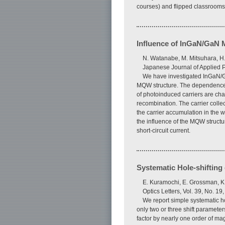
courses) and flipped classrooms 
Influence of InGaN/GaN M
N. Watanabe, M. Mitsuhara, H
Japanese Journal of Applied P
We have investigated InGaN/Ga
MQW structure. The dependence of
of photoinduced carriers are cha
recombination. The carrier collect
the carrier accumulation in the w
the influence of the MQW structu
short-circuit current.
Systematic Hole-shifting
E. Kuramochi, E. Grossman, K.
Optics Letters, Vol. 39, No. 1
We report simple systematic hol
only two or three shift paramet
factor by nearly one order of ma