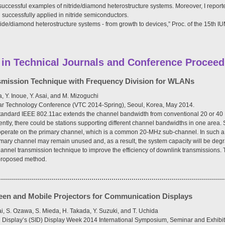
successful examples of nitride/diamond heterostructure systems. Moreover, I reported
 successfully applied in nitride semiconductors.
ride/diamond heterostructure systems - from growth to devices,” Proc. of the 15th
 in Technical Journals and Conference Proceed
nsmission Technique with Frequency Division for WLANs
, Y. Inoue, Y. Asai, and M. Mizoguchi
ular Technology Conference (VTC 2014-Spring), Seoul, Korea, May 2014.
andard IEEE 802.11ac extends the channel bandwidth from conventional 20 or 40
ntly, there could be stations supporting different channel bandwidths in one area.
 operate on the primary channel, which is a common 20-MHz sub-channel. In such a 
imary channel may remain unused and, as a result, the system capacity will be deg
annel transmission technique to improve the efficiency of downlink transmissions. 
 proposed method.
reen and Mobile Projectors for Communication Displays
i, S. Ozawa, S. Mieda, H. Takada, Y. Suzuki, and T. Uchida
on Display’s (SID) Display Week 2014 International Symposium, Seminar and Exhibiti