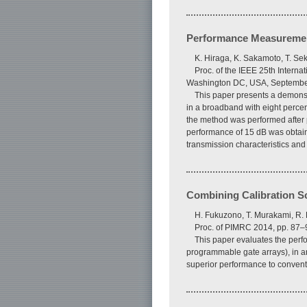
Performance Measuremen
K. Hiraga, K. Sakamoto, T. Se
Proc. of the IEEE 25th Inter
Washington DC, USA, Septembe
This paper presents a demonst
in a broadband with eight perce
the method was performed after p
performance of 15 dB was obtain
transmission characteristics and
Combining Calibration S
H. Fukuzono, T. Murakami, R. 
Proc. of PIMRC 2014, pp. 87
This paper evaluates the perf
programmable gate arrays), in a
superior performance to conven