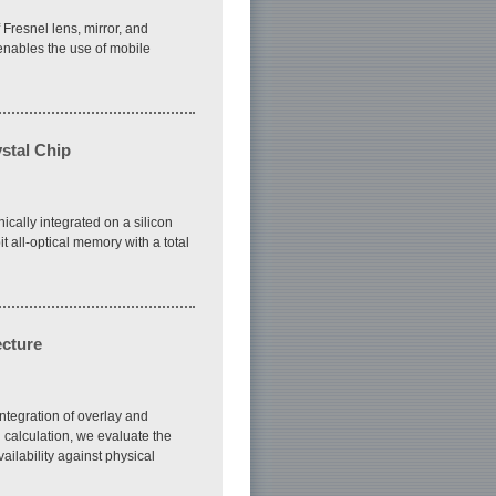
 Fresnel lens, mirror, and
y enables the use of mobile
ystal Chip
cally integrated on a silicon
 all-optical memory with a total
ecture
ntegration of overlay and
 calculation, we evaluate the
ailability against physical