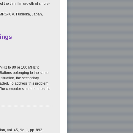
 the thin film growth of single-
 IUMRS-ICA, Fukuoka, Japan,
ings
 MHz to 80 or 160 MHz to
 Stations belonging to the same
situation, the secondary
raded. To address this problem,
The computer simulation results
on, Vol. 45, No. 1, pp. 892–